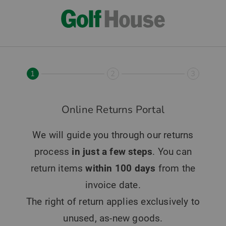
1
2
3
Online Returns Portal
We will guide you through our returns
process
in just a few steps
. You can
return items
within 100 days
from the
invoice date.
The right of return applies exclusively to
unused, as-new goods.