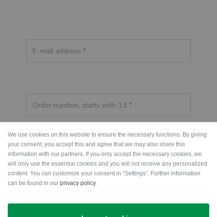
We use cookies on this website to ensure the necessary functions. By giving
your consent, you accept this and agree that we may also share this
information with our partners. If you only accept the necessary cookies, we
will only use the essential cookies and you will not receive any personalized
content. You can customize your consent in “Settings”. Further information
can be found in our
privacy policy
.