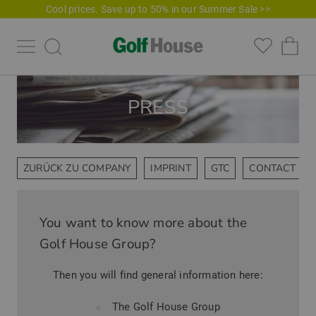
Cool prices. Save up to 50% in our Summer Sale >>
PRESS
ZURÜCK ZU COMPANY
IMPRINT
GTC
CONTACT PE
You want to know more about the
Golf House Group?
Then you will find general information here:
The Golf House Group