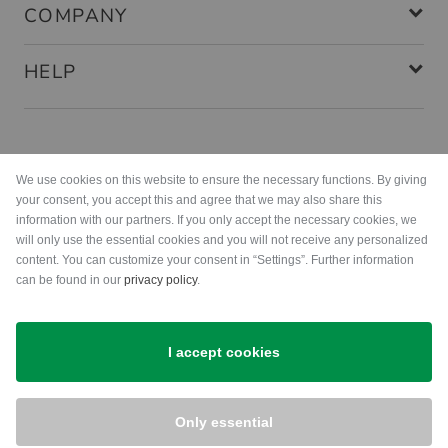
COMPANY
HELP
Payment methods
We use cookies on this website to ensure the necessary functions. By giving
your consent, you accept this and agree that we may also share this
information with our partners. If you only accept the necessary cookies, we
will only use the essential cookies and you will not receive any personalized
content. You can customize your consent in “Settings”. Further information
can be found in our
privacy policy
.
Shipping
I accept cookies
Only essential