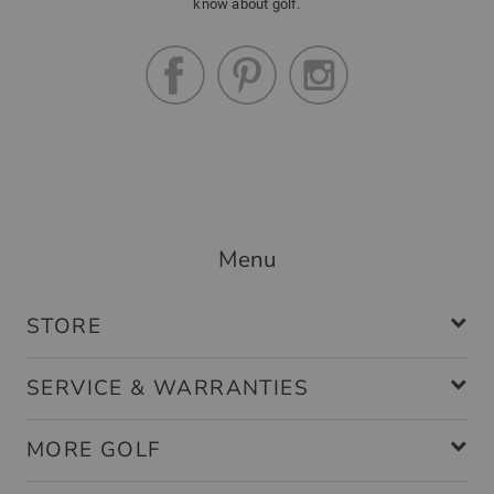
know about golf.
Menu
STORE
SERVICE & WARRANTIES
MORE GOLF