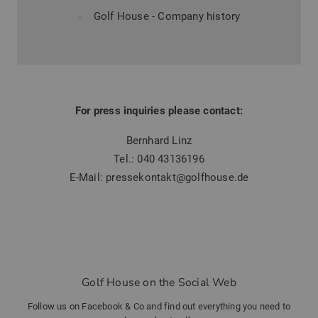
Golf House - Company history
For press inquiries please contact:
Bernhard Linz
Tel.:
040 43136196
E-Mail:
pressekontakt@golfhouse.de
Golf House on the Social Web
Follow us on Facebook & Co and find out everything you need to