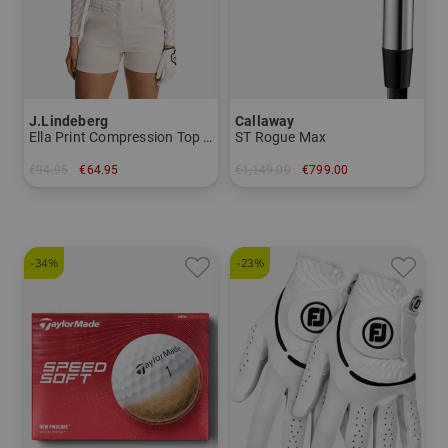
J.Lindeberg
Callaway
Ella Print Compression Top Stretch Undershirt
ST Rogue Max
€94.95
€64.95
€1,149.00
€799.00
in: S M L
in: 6-SW+GW
-34%
-23%