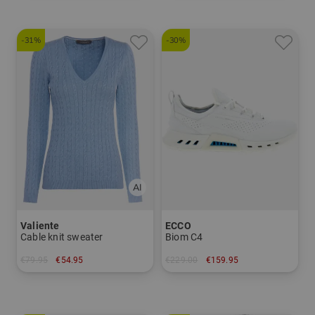
-31%
-30%
Valiente
ECCO
Cable knit sweater
Biom C4
€79.95
€54.95
€229.00
€159.95
in: XS S M L XL
in: 36 37 38 39 40 41