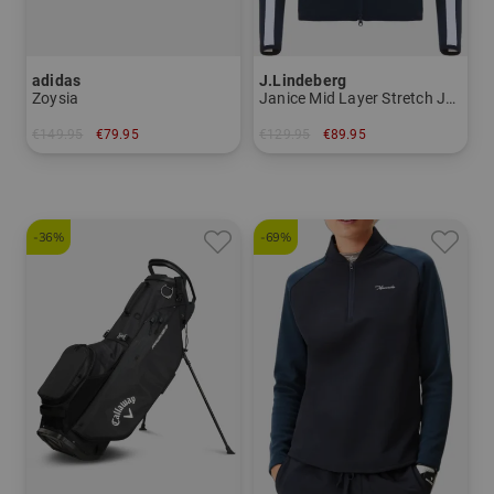
adidas
J.Lindeberg
Zoysia
Janice Mid Layer Stretch Jacket
€149.95
€79.95
€129.95
€89.95
in: UK 4.5 UK 5.0 UK 5.5 UK 6.0 UK 6.5 UK 7.0 UK 7.5 UK 8.0
in: XS S XL
-36%
-69%