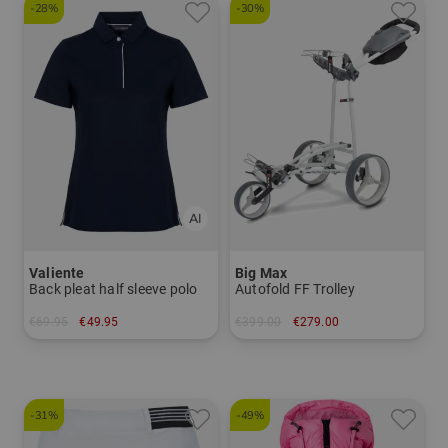
-28%
-30%
Valiente
Big Max
Back pleat half sleeve polo
Autofold FF Trolley
€69.95
€49.95
€399.00
€279.00
in: 38 40 42 44 46 48
in: Other material
-31%
-49%