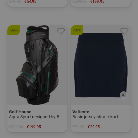
€79.95
€54.95
€299.00
€199.95
in: 42
in: 34 inch 35 inch
-39%
-50%
Golf House
Valiente
Aqua Sport designed by Big Max
Basic jersey short skort
€329.00
€199.95
€59.95
€29.95
in: 8.5 inch
in: 34 36 38 40 42 44