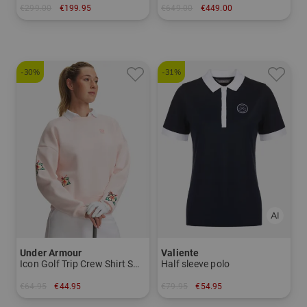
€299.00
€199.95
€649.00
€449.00
in: 34 inch 35 inch
in: 12.0 degrees
-30%
-31%
Under Armour
Valiente
Icon Golf Trip Crew Shirt Sweatshirt
Half sleeve polo
€64.95
€44.95
€79.95
€54.95
in: M L XL
in: 38 44