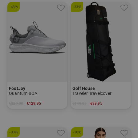
-43%
-33%
FootJoy
Golf House
Quantum BOA
Traveler Travelcover
€229.00
€129.95
€149.95
€99.95
in: US 6.0 US 6.5 US 7.0 US 7.5 US 8.0 US 8.5
in: One size fits all
-30%
-30%