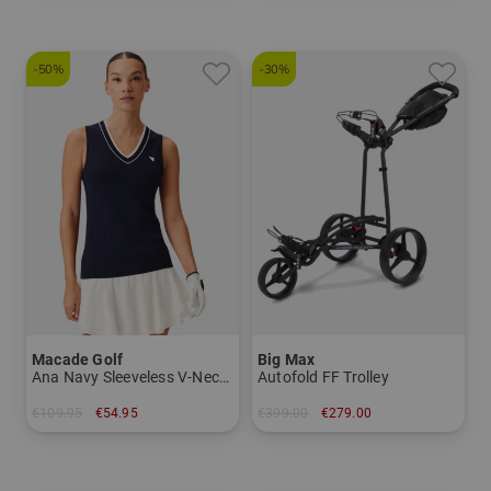
-50%
-30%
Macade Golf
Big Max
Ana Navy Sleeveless V-Neck Sleeveless T-Shirt
Autofold FF Trolley
€109.95
€54.95
€399.00
€279.00
in: M L XL
in: Other material