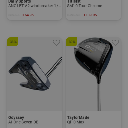
Daily Sports
Titleist
ANGLET V2 windbreaker 1/2 sleeve stretch jacket
SM10 Tour Chrome
€89.95
€64.95
€199.95
€139.95
in: L
in: 54° 8° 56° 10° 60° 08°
-33%
-30%
Odyssey
TaylorMade
AI-One Seven DB
Qi10 Max