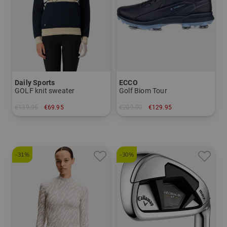
Daily Sports
ECCO
GOLF knit sweater
Golf Biom Tour
€139.95
€69.95
€209.00
€129.95
in: S M L XL
in: 37
-31%
-30%