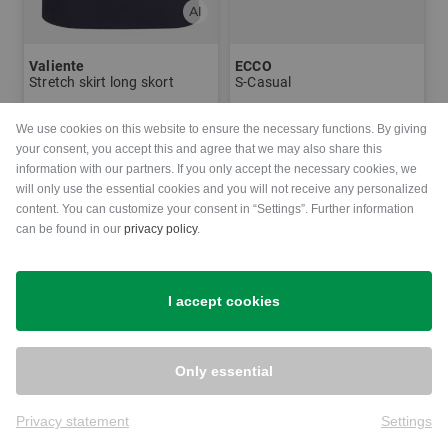
Valiente
ECCO
Stretch skirt long skort
S-Casual
€89.95
€64.95
€179.95
€99.95
We use cookies on this website to ensure the necessary functions. By giving
in: 38
in: 37 38 39 40 41
your consent, you accept this and agree that we may also share this
information with our partners. If you only accept the necessary cookies, we
will only use the essential cookies and you will not receive any personalized
-29%
-21%
content. You can customize your consent in “Settings”. Further information
can be found in our
privacy policy
.
I accept cookies
Only essential
Privacy statement
Settings