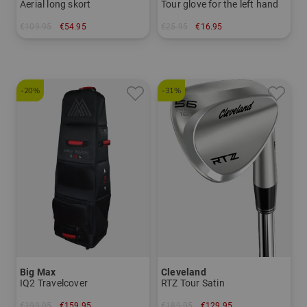
Aerial long skort
Tour glove for the left hand
€109.95
€54.95
€25.95
€16.95
in: XS S M L XL
in: S M L
-20%
-31%
Big Max
Cleveland
IQ2 Travelcover
RTZ Tour Satin
€199.95
€159.95
€189.95
€129.95