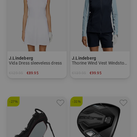
J.Lindeberg
J.Lindeberg
Vida Dress sleeveless dress
Thorine Wind Vest Windstopper vest
€129.95
€89.95
€139.95
€99.95
in: XS L XL
in: S M L XL
-27%
-31%