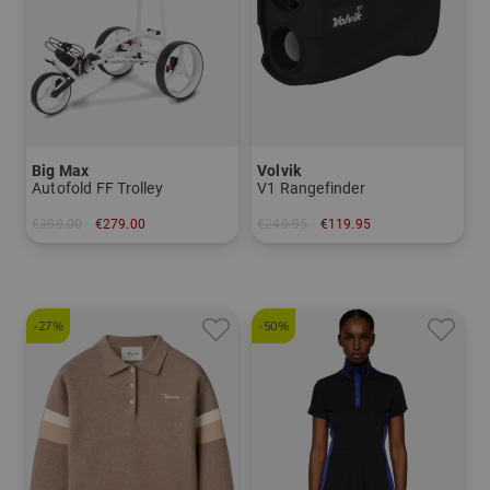
Big Max
Volvik
Autofold FF Trolley
V1 Rangefinder
€399.00
€279.00
€249.95
€119.95
in: Other material
in: One size fits all
-27%
-50%