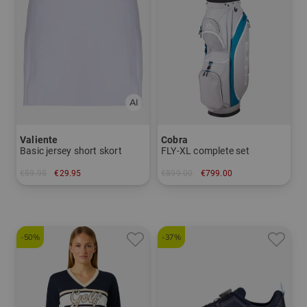
Valiente
Cobra
Basic jersey short skort
FLY-XL complete set
€59.95
€29.95
€899.00
€799.00
in: 34 36 38 40 42 44
in: Other
-50%
-37%