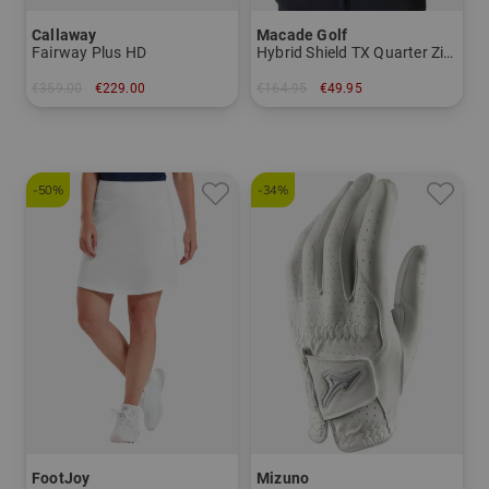
Callaway
Macade Golf
Fairway Plus HD
Hybrid Shield TX Quarter Zip Stretch Midlayer
€359.00
€229.00
€164.95
€49.95
in: 8.0 inch
in: S M
-50%
-34%
FootJoy
Mizuno