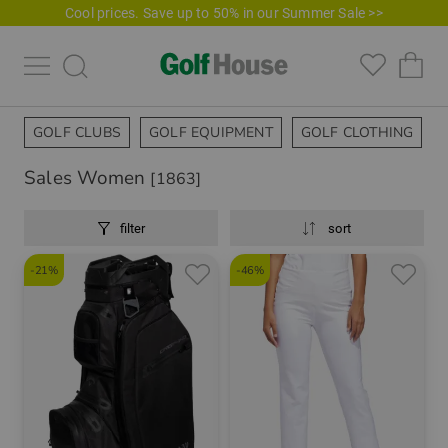
Cool prices. Save up to 50% in our Summer Sale >>
GOLF CLUBS
GOLF EQUIPMENT
GOLF CLOTHING
Sales Women
[1863]
filter
sort
-21%
-46%