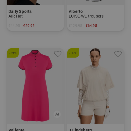
Daily Sports
Alberto
AIR Hat
LUISE-WL trousers
€44.95
€29.95
€129.95
€64.95
in: One size fits all
in: 34 36 38 40 42 44
-29%
-30%
Valiente
J.Lindeberg