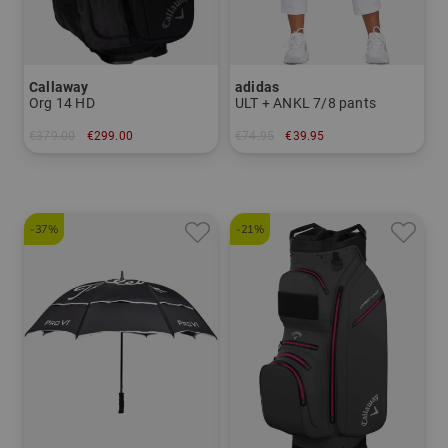
Callaway
adidas
Org 14 HD
ULT + ANKL 7/8 pants
€379.00
€299.00
€74.95
€39.95
in: 10.5 inch
in: XS S M L XL
-37%
-21%