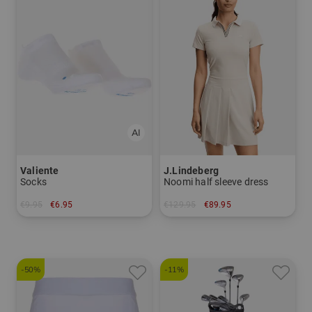
Valiente
J.Lindeberg
Socks
Noomi half sleeve dress
€9.95
€6.95
€129.95
€89.95
in: 35-37
in: S L XL
-50%
-11%