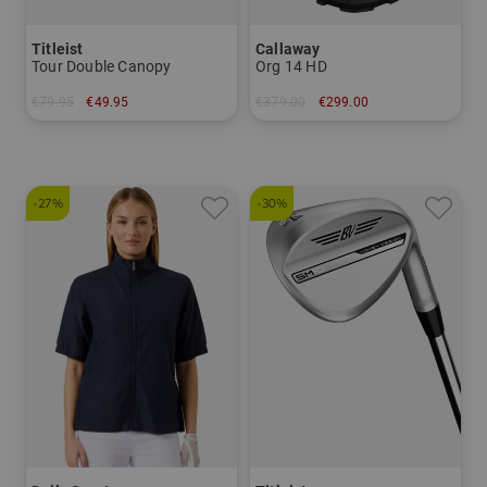
Titleist
Callaway
Tour Double Canopy
Org 14 HD
€79.95
€49.95
€379.00
€299.00
in: 68 inch
in: 10.0 inch
-27%
-30%