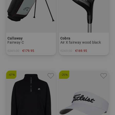
Callaway
Cobra
Fairway C
Air X fairway wood black
€249.00
€179.95
€249.00
€169.95
in: 8.5 inch
in: 3 5
-47%
-25%