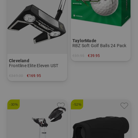
TaylorMade
RBZ Soft Golf Balls 24 Pack
€59.95
€39.95
Cleveland
in: pack of 24
Frontline Elite Eleven UST
€349.00
€169.95
in: 34 inch 35 inch
-30%
-52%