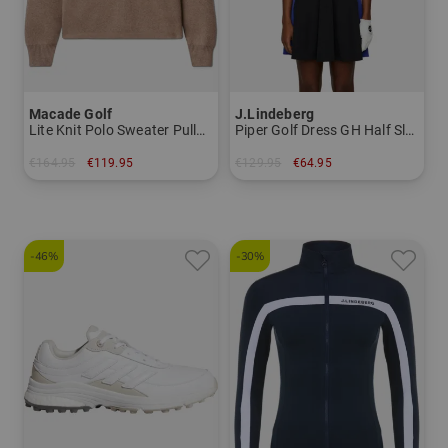
Macade Golf
J.Lindeberg
Lite Knit Polo Sweater Pullover Knit
Piper Golf Dress GH Half Sleeve Dress
€164.95
€119.95
€129.95
€64.95
in: M L
in: S L XL
-46%
-30%