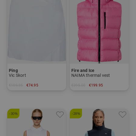
Ping
Fire and Ice
Vic Skort
NAIMA thermal vest
€109.95
€74.95
€395.00
€199.95
in: 34 36 38 40 42
in: 38 40 42
-30%
-28%