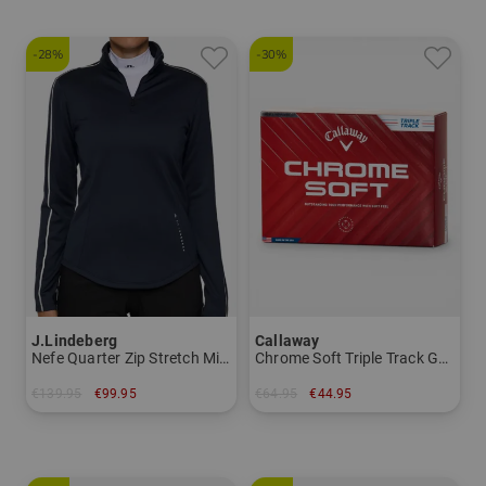
-28%
-30%
J.Lindeberg
Callaway
Nefe Quarter Zip Stretch Midlayer
Chrome Soft Triple Track GH Logo
€139.95
€99.95
€64.95
€44.95
in: S L XL
in: pack of 12