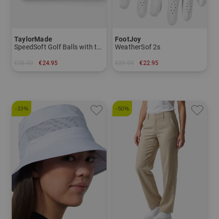
TaylorMade
FootJoy
SpeedSoft Golf Balls with the Golf House Logo (Take 3, pay 2! Code: SUMMERSALE)
WeatherSof 2s
€38.00
€24.95
€29.95
€22.95
in: pack of 12
in: M M/L L
-33%
-50%