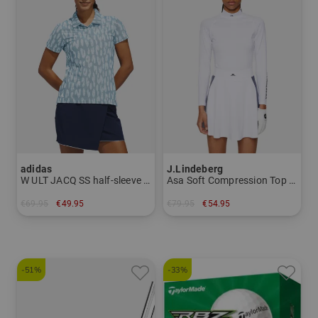
adidas
J.Lindeberg
W ULT JACQ SS half-sleeve polo
Asa Soft Compression Top Mock First layer
€69.95
€49.95
€79.95
€54.95
in: XS S M L XL XXL
in: XS S L XL
-51%
-33%