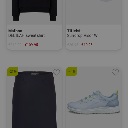
Malbon
Titleist
DELILAH sweatshirt
Sundrop Visor W
€210.00
€109.95
€26.95
€19.95
in: S M L
in: One size fits all
-27%
-44%