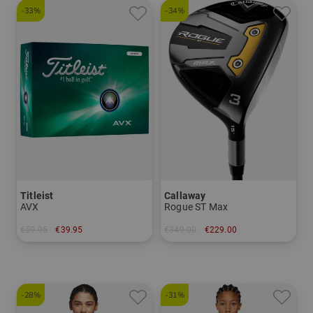
-33%
-34%
Titleist
Callaway
AVX
Rogue ST Max
€59.95
€39.95
€349.00
€229.00
in: 12-pack
in: 3 5 7
-28%
-31%