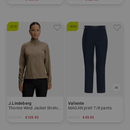
in: One size fits all
in: 54 degrees 60 degree
-31%
-50%
J.Lindeberg
Valiente
Thorine Wind Jacket Stretch Jacket
MAGAN print 7/8 pants
€159.95
€109.95
€99.95
€49.95
in: S M L XL
in: 36 38 40 42 44 46