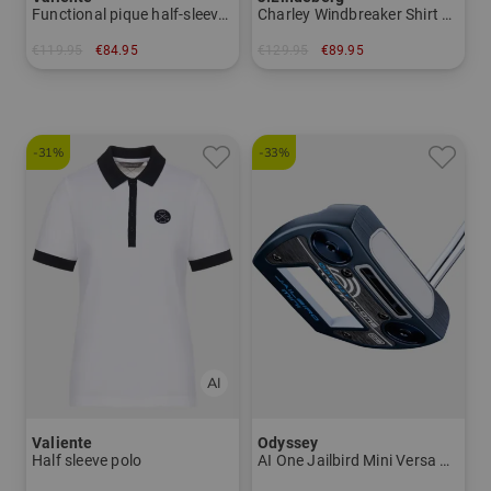
Functional pique half-sleeve dress
Charley Windbreaker Shirt Stretch Midlayer
€119.95
€84.95
€129.95
€89.95
in: 40 42 44 46
in: XS S M L XL
-31%
-33%
Valiente
Odyssey
Half sleeve polo
AI One Jailbird Mini Versa DB