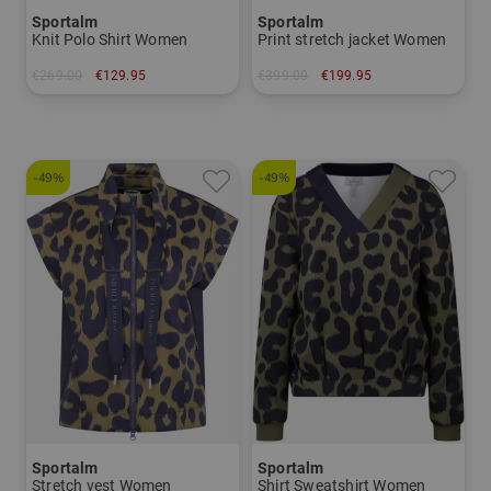
Sportalm
Sportalm
Knit Polo Shirt Women
Print stretch jacket Women
€269.00
€129.95
€399.00
€199.95
in: 40
in: 34 36
-49%
-49%
Sportalm
Sportalm
Stretch vest Women
Shirt Sweatshirt Women