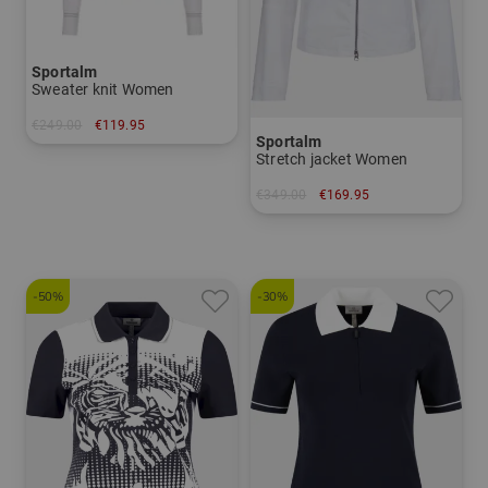
Sportalm
Sweater knit Women
€249.00
€119.95
Sportalm
in: 42
Stretch jacket Women
€349.00
€169.95
in: 36
-50%
-30%