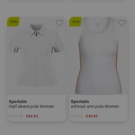
in: 34 36 38 40 42 44
in: 34 42 44
-50%
-50%
Sportalm
Sportalm
Half sleeve polo Women
without arm polo Women
€189.95
€94.95
€99.95
€49.95
in: 40 42
in: 40 42 44