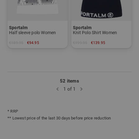
Sportalm
Sportalm
Half sleeve polo Women
Knit Polo Shirt Women
€189.95
€94.95
€199.95
€139.95
in: 40
in: 38
52 items
1 of 1
* RRP
** Lowest price of the last 30 days before price reduction