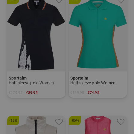
Sportalm
Sportalm
Half sleeve polo Women
Half sleeve polo Women
€179.95
€89.95
€149.95
€74.95
in: 36
in: 36
-51%
-50%