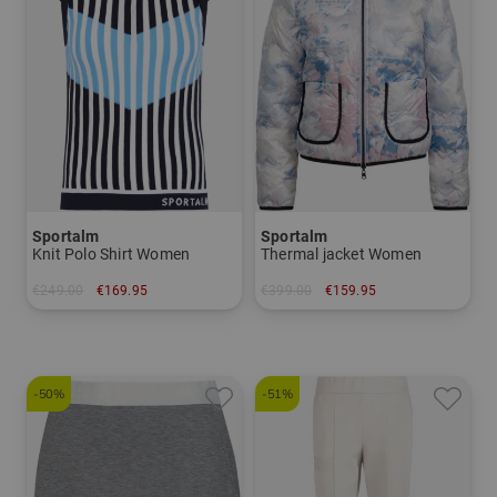
Sportalm
Sportalm
Knit Polo Shirt Women
Thermal jacket Women
€249.00
€169.95
€399.00
€159.95
in: 44
in: 38 42
-50%
-51%