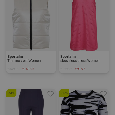
Sportalm
Sportalm
Thermo vest Women
sleeveless dress Women
€349.00
€169.95
€199.95
€99.95
in: 40 44
in: 34
-51%
-50%