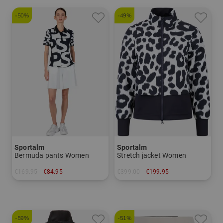
-50%
-49%
Sportalm
Sportalm
Bermuda pants Women
Stretch jacket Women
€169.95
€84.95
€399.00
€199.95
in: 44
in: 36
-59%
-51%