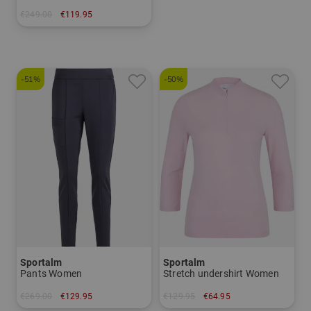
€249.00
€119.95
in: 34 36 38 40 42 44
-51%
-50%
Sportalm
Sportalm
Pants Women
Stretch undershirt Women
€269.00
€129.95
€129.95
€64.95