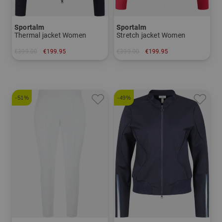
Sportalm
Sportalm
Thermal jacket Women
Stretch jacket Women
€399.00
€199.95
€399.00
€199.95
in: 34 36 38 40 42
in: 36 42
-51%
-49%