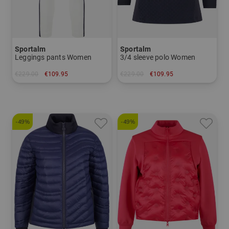
Sportalm
Sportalm
Leggings pants Women
3/4 sleeve polo Women
€229.00
€109.95
€229.00
€109.95
in: 38 42
in: 42
-49%
-49%