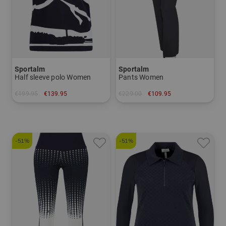
Sportalm
Sportalm
Half sleeve polo Women
Pants Women
€199.95
€139.95
€229.00
€109.95
in: 40
in: 34 42
-51%
-51%