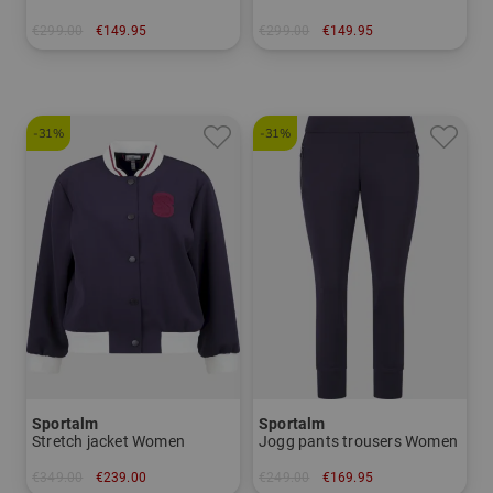
€299.00
€149.95
€299.00
€149.95
in: 38 40 42
in: 34 36 38 40 42 44
-31%
-31%
Sportalm
Sportalm
Stretch jacket Women
Jogg pants trousers Women
€349.00
€239.00
€249.00
€169.95