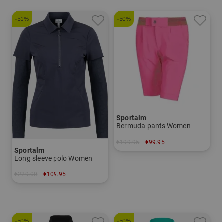
-51%
-50%
Sportalm
Bermuda pants Women
€199.95
€99.95
Sportalm
in: 34
Long sleeve polo Women
€229.00
€109.95
in: 36 38 40 42 44
-50%
-50%