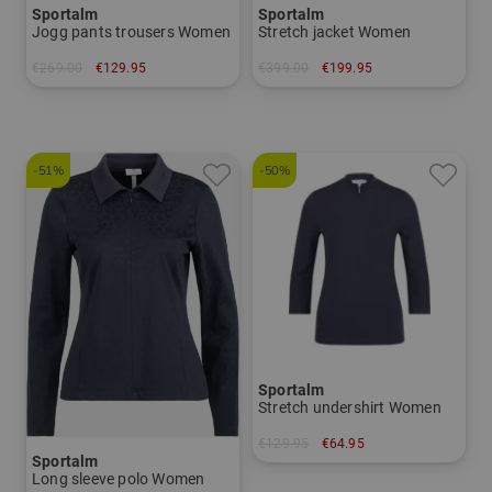
Sportalm
Sportalm
Jogg pants trousers Women
Stretch jacket Women
€269.00
€129.95
€399.00
€199.95
in: 34 36 38 40 42
in: 36 38 40 42 44
-51%
-50%
Sportalm
Stretch undershirt Women
€129.95
€64.95
Sportalm
in: 34 36 40 42
Long sleeve polo Women