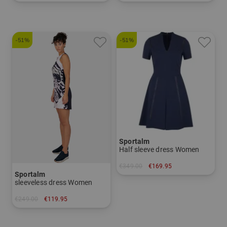
in: 34 36 38 40 42
in: 44
-51%
-51%
Sportalm
Half sleeve dress Women
€349.00
€169.95
Sportalm
in: 36 38 40 42 44
sleeveless dress Women
€249.00
€119.95
in: 34 36 40