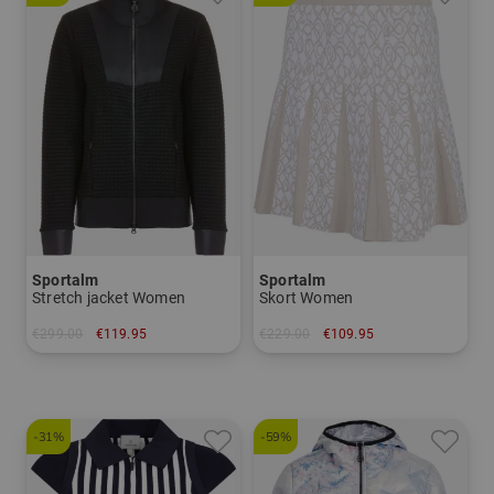
Sportalm
Sportalm
Stretch jacket Women
Skort Women
€299.00
€119.95
€229.00
€109.95
in: 36 38 40
in: 34 40 42
-31%
-59%