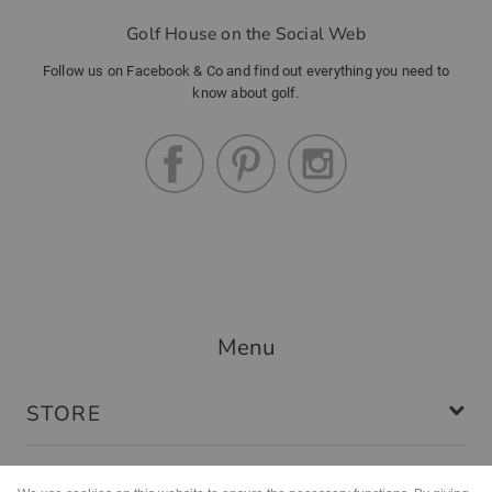
Golf House on the Social Web
Follow us on Facebook & Co and find out everything you need to
know about golf.
Menu
STORE
SERVICE & WARRANTIES