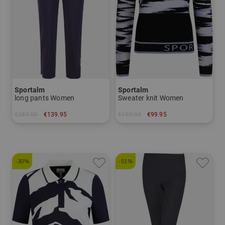
Sportalm
Sportalm
long pants Women
Sweater knit Women
€289.00
€139.95
€199.95
€99.95
in: 36 38 40
in: 40 42
-30%
-51%