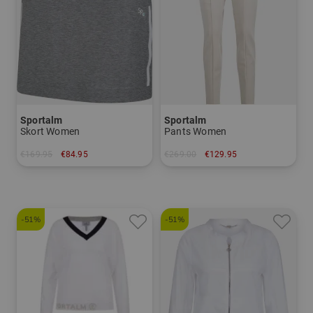
Sportalm
Sportalm
Skort Women
Pants Women
€169.95
€84.95
€269.00
€129.95
in: 34
in: 34 36 38 40 42 44
-51%
-51%