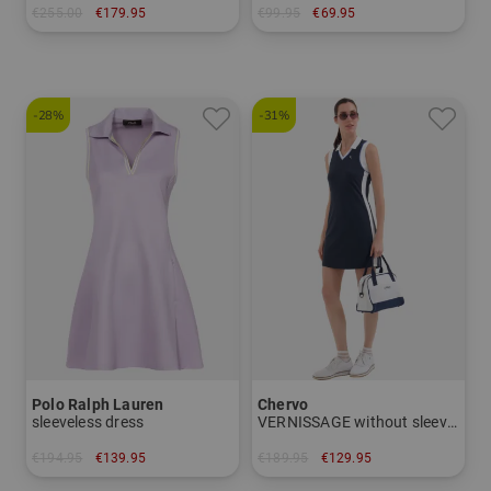
€255.00
€179.95
€99.95
€69.95
in: M L XL
in: 42 44
-28%
-31%
Polo Ralph Lauren
Chervo
sleeveless dress
VERNISSAGE without sleeve dress
€194.95
€139.95
€189.95
€129.95
in: S M L
in: 34 40 44