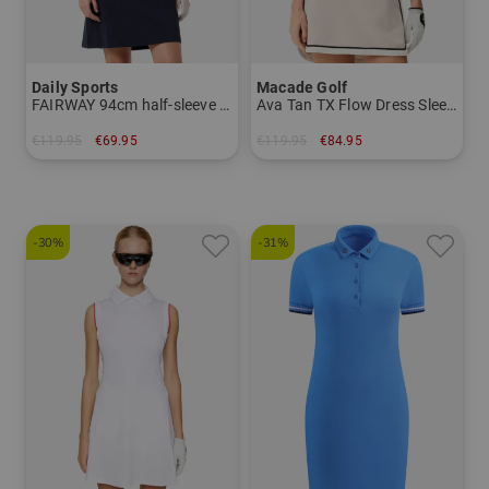
Daily Sports
Macade Golf
FAIRWAY 94cm half-sleeve dress
Ava Tan TX Flow Dress Sleeveless Dress
€119.95
€69.95
€119.95
€84.95
in: S M L XL XXL
in: XS S M L
-30%
-31%