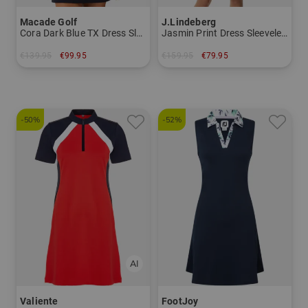
Macade Golf
J.Lindeberg
Cora Dark Blue TX Dress Sleeveless Dress
Jasmin Print Dress Sleeveless Dress
€139.95
€99.95
€159.95
€79.95
in: XS L
in: XS
-50%
-52%
Valiente
FootJoy