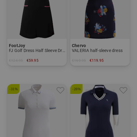
FootJoy
Chervo
FJ Golf Dress Half Sleeve Dress
VALERIA half-sleeve dress
€124.95
€59.95
€169.95
€119.95
in: S
in: 34 38
-31%
-28%