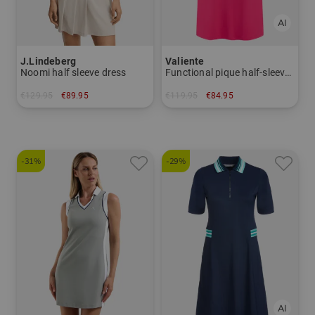
J.Lindeberg
Valiente
Noomi half sleeve dress
Functional pique half-sleeve dress
€129.95
€89.95
€119.95
€84.95
in: S L XL
in: 40 42 44 46
-31%
-29%