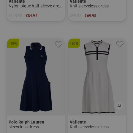
Valiente
Valiente
Nylon pique half-sleeve dress
Knit sleeveless dress
€119.95
€84.95
€99.95
€69.95
in: 40 44
in: 42 44
-29%
-30%
Polo Ralph Lauren
Valiente
sleeveless dress
Knit sleeveless dress