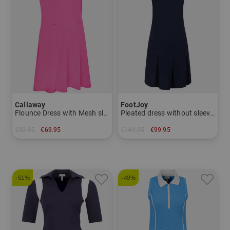
Callaway
FootJoy
Flounce Dress with Mesh sleeveless dress
Pleated dress without sleeves dress
€99.95
€69.95
€149.95
€99.95
in: M L XL XXL
in: L
-51%
-49%