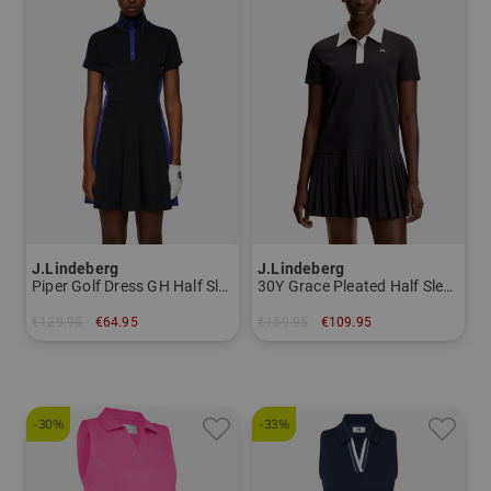
J.Lindeberg
J.Lindeberg
Piper Golf Dress GH Half Sleeve Dress
30Y Grace Pleated Half Sleeve Dress
€129.95
€64.95
€159.95
€109.95
in: S L XL
in: S M L XL
-30%
-33%