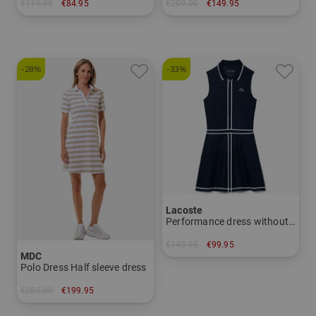
€119.95
€84.95
€209.00
€149.95
in: M L XXL
in: 34 36 38 40 42 44
-28%
-33%
Lacoste
Performance dress without sleeves dress
€149.95
€99.95
MDC
in: 42
Polo Dress Half sleeve dress
€280.00
€199.95
in: 40 42 44