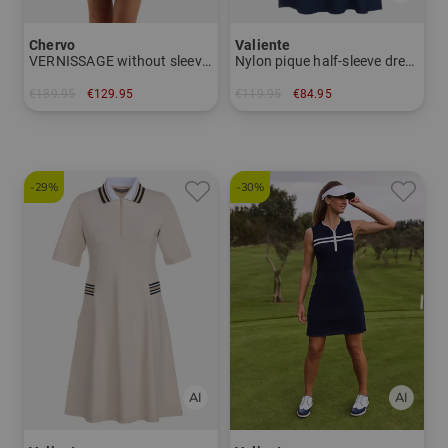
Chervo
Valiente
VERNISSAGE without sleeve dress
Nylon pique half-sleeve dress
€189.95
€129.95
€119.95
€84.95
in: 34 38 40 42 44
in: 38 40 42 46
-29%
-30%