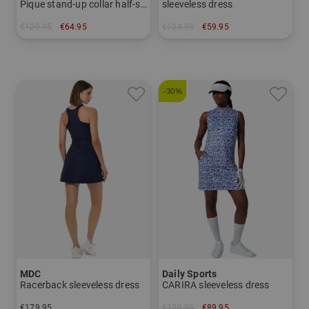
Pique stand-up collar half-sleeve dress
sleeveless dress
€129.95
€64.95
€124.95
€59.95
in: 34
in: S
-30%
MDC
Daily Sports
Racerback sleeveless dress
CARIRA sleeveless dress
€179.95
€129.95
€89.95