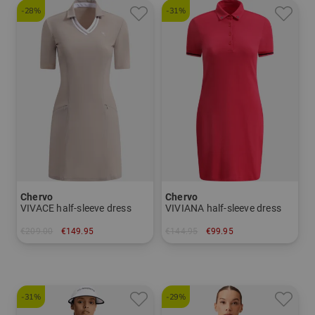
-28%
-31%
Chervo
Chervo
VIVACE half-sleeve dress
VIVIANA half-sleeve dress
€209.00
€149.95
€144.95
€99.95
in: 34 38 40
in: 34 36 38 40
-31%
-29%