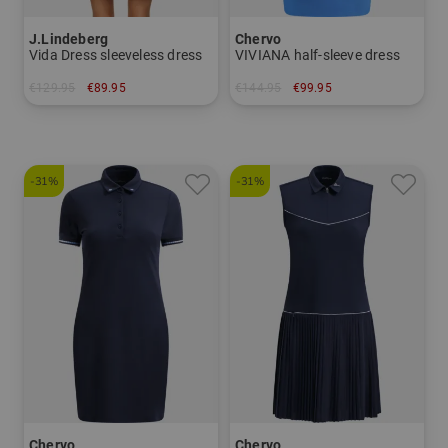
J.Lindeberg
Chervo
Vida Dress sleeveless dress
VIVIANA half-sleeve dress
€129.95
€89.95
€144.95
€99.95
in: XS L XL
in: 34 36 38 40
-31%
-31%
Chervo
Chervo