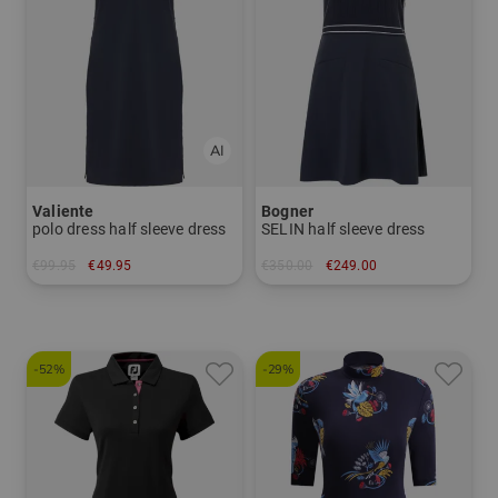
Valiente
Bogner
polo dress half sleeve dress
SELIN half sleeve dress
€99.95
€49.95
€350.00
€249.00
in: 34
in: 38 42 44
-52%
-29%