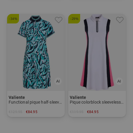
-34%
-29%
Valiente
Valiente
Functional pique half-sleeve dress
Pique colorblock sleeveless dress
€129.95
€84.95
€119.95
€84.95
in: 36 38 40 42 44 46
in: 34 40 44