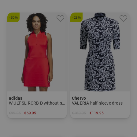
-30%
-29%
adidas
Chervo
W ULT SL RCRB D without sleeves Dress
VALERIA half-sleeve dress
€99.95
€69.95
€169.95
€119.95
in: S L
in: 34 38 40