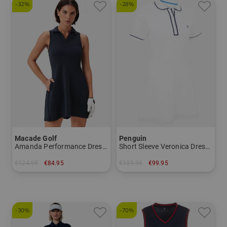
-32%
-28%
Macade Golf
Penguin
Amanda Performance Dress sleeveless dress
Short Sleeve Veronica Dress Half Sleeve Dress
€124.95
€84.95
€139.95
€99.95
in: L
in: L XL
-30%
-70%