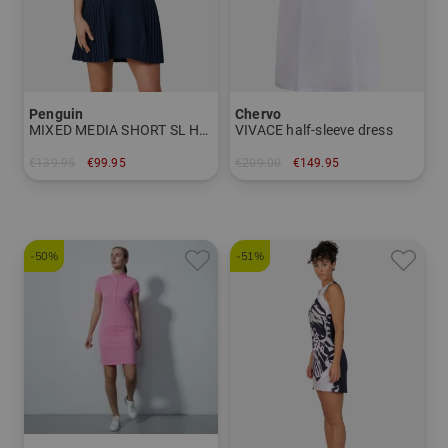
Penguin
Chervo
MIXED MEDIA SHORT SL Half sleeve
VIVACE half-sleeve dress
€139.95
€99.95
€209.00
€149.95
in: L XL
in: 34 36 38 40
-50%
-51%