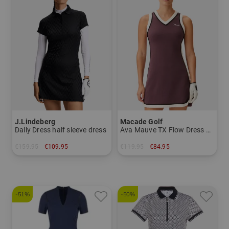
J.Lindeberg
Macade Golf
Dally Dress half sleeve dress
Ava Mauve TX Flow Dress Sleeveless Dress
€159.95
€109.95
€119.95
€84.95
in: XS S M L XL
in: XS M
-51%
-50%