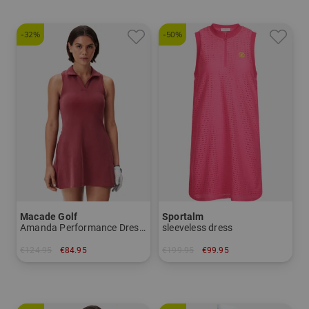
-32%
-50%
Macade Golf
Sportalm
Amanda Performance Dress sleeveless dress
sleeveless dress
€124.95
€84.95
€199.95
€99.95
in: M L XL
in: 34