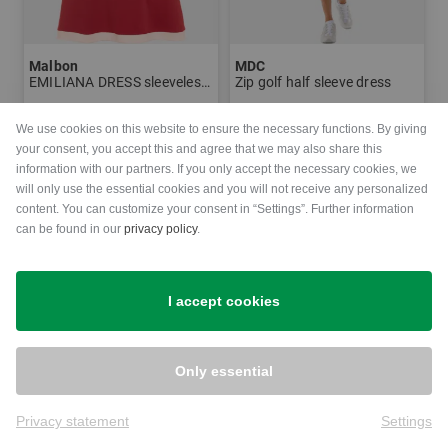
Malbon
MDC
EMILIANA DRESS sleeveless dress
Zip golf half sleeve dress
€210.00
€109.95
€250.00
We use cookies on this website to ensure the necessary functions. By giving
in: 38 40 42
in: 34
your consent, you accept this and agree that we may also share this
information with our partners. If you only accept the necessary cookies, we
will only use the essential cookies and you will not receive any personalized
-31%
content. You can customize your consent in “Settings”. Further information
can be found in our
privacy policy
.
I accept cookies
Only essential
Privacy statement
Settings