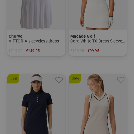
Chervo
Macade Golf
VITTORIA sleeveless dress
Cora White TX Dress Sleeveless Dress
€219.00
€149.95
€139.95
€99.95
in: 36 38 40 42
in: S M L
-41%
-29%