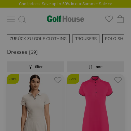
Cool prices. Save up to 50% in our Summer Sale >>
ZURÜCK ZU GOLF CLOTHING
TROUSERS
POLO SHIRT
Dresses
[69]
filter
sort
-30%
-29%