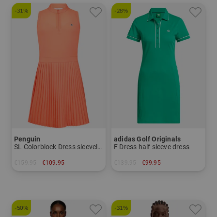
-31%
-28%
Penguin
adidas Golf Originals
SL Colorblock Dress sleeveless dress
F Dress half sleeve dress
€159.95
€109.95
€139.95
€99.95
in: S M L XL
in: 36 38 40 42
-50%
-31%