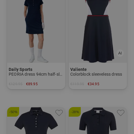
Daily Sports
Valiente
PEORIA dress 94cm half-sleeve dress
Colorblock sleeveless dress
€129.95
€89.95
€119.95
€34.95
in: M XL
in: 34
-50%
-28%