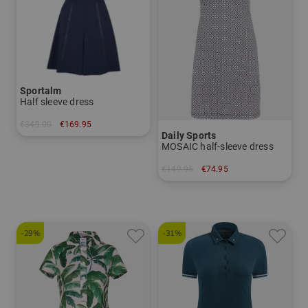
Sportalm
Half sleeve dress
€349.00
€169.95
Daily Sports
in: 36 38 40 42 44
MOSAIC half-sleeve dress
€149.95
€74.95
in: S M
-29%
-31%