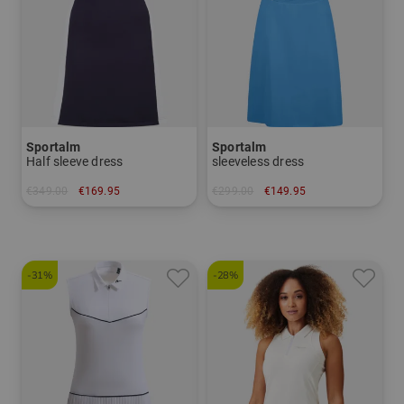
Sportalm
Sportalm
Half sleeve dress
sleeveless dress
€349.00
€169.95
€299.00
€149.95
in: 38 40 42
in: 40
-31%
-28%