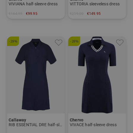
VIVIANA half-sleeve dress
VITTORIA sleeveless dress
€144.95
€99.95
€219.00
€149.95
in: 34 36 38 40
in: 34 40
-29%
-28%
Callaway
Chervo
RIB ESSENTIAL DRE half-sleeve dress
VIVACE half-sleeve dress