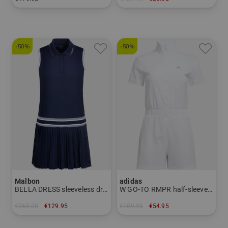
in: 34 36 38 40
in: XL
-50%
-50%
Malbon
adidas
BELLA DRESS sleeveless dress
W GO-TO RMPR half-sleeve dress
€260.00
€129.95
€109.95
€54.95
in: 40
in: M L