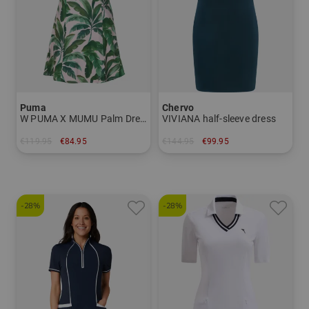
Puma
Chervo
W PUMA X MUMU Palm Dress Half sleeve dress
VIVIANA half-sleeve dress
€119.95
€84.95
€144.95
€99.95
in: S
in: 34 36 38 40 42 44
-28%
-28%