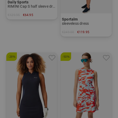
Daily Sports
RIMINI Cap S half sleeve dress
€129.95
€64.95
Sportalm
in: XL
sleeveless dress
€249.00
€119.95
in: 34 36 40
-28%
-50%