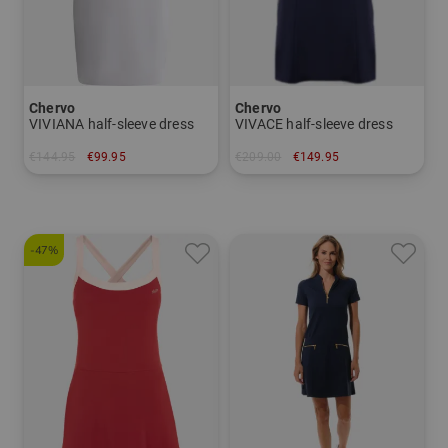
Chervo
Chervo
VIVIANA half-sleeve dress
VIVACE half-sleeve dress
€144.95
€99.95
€209.00
€149.95
in: 34 36 38 40
in: 34
-47%