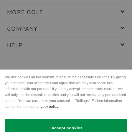
MORE GOLF
COMPANY
HELP
Payment methods
We use cookies on this website to ensure the necessary functions. By giving
your consent, you accept this and agree that we may also share this
information with our partners. If you only accept the necessary cookies, we
will only use the essential cookies and you will not receive any personalized
content. You can customize your consent in “Settings”. Further information
can be found in our
privacy policy
.
Shipping
I accept cookies