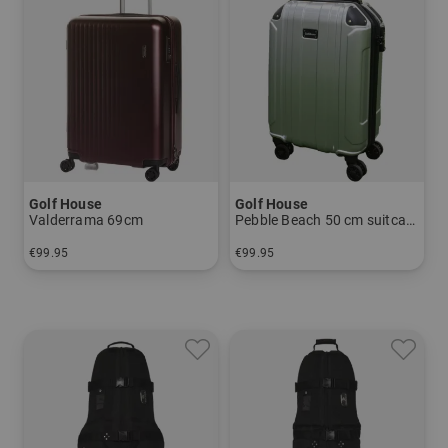
Golf House
Golf House
Valderrama 69cm
Pebble Beach 50 cm suitcase
€99.95
€99.95
in: 69 cm
in: 55 cm