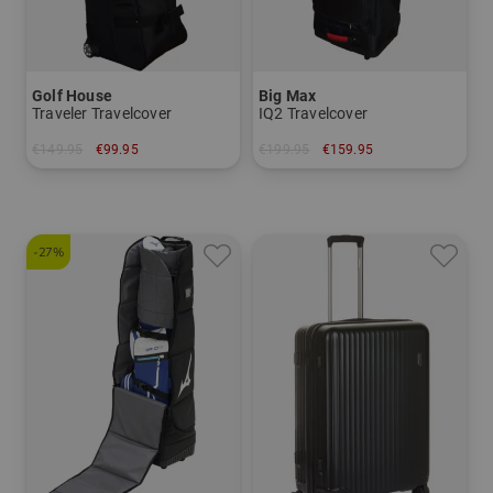
Golf House
Big Max
Traveler Travelcover
IQ2 Travelcover
€149.95
€99.95
€199.95
€159.95
in: One size fits all
in: One size fits all
-27%