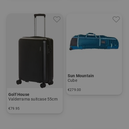
Sun Mountain
Cube
€279.00
Golf House
in: 10 INCH
Valderrama suitcase 55cm
€79.95
in: 55 cm