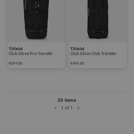
Titleist
Titleist
Club Glove Pro Traveler
Club Glove Club Traveler
€599.00
€499.00
in: One size fits all
in: One size fits all
20 items
1 of 1