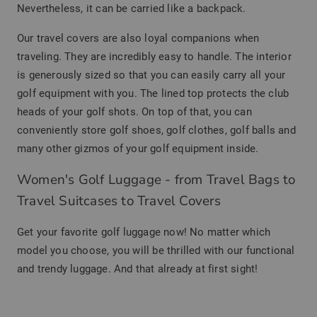
Nevertheless, it can be carried like a backpack.
Our travel covers are also loyal companions when
traveling. They are incredibly easy to handle. The interior
is generously sized so that you can easily carry all your
golf equipment with you. The lined top protects the club
heads of your golf shots. On top of that, you can
conveniently store golf shoes, golf clothes, golf balls and
many other gizmos of your golf equipment inside.
Women's Golf Luggage - from Travel Bags to
Travel Suitcases to Travel Covers
Get your favorite golf luggage now! No matter which
model you choose, you will be thrilled with our functional
and trendy luggage. And that already at first sight!