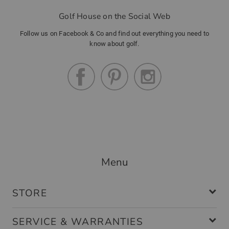
Golf House on the Social Web
Follow us on Facebook & Co and find out everything you need to
know about golf.
Menu
STORE
SERVICE & WARRANTIES