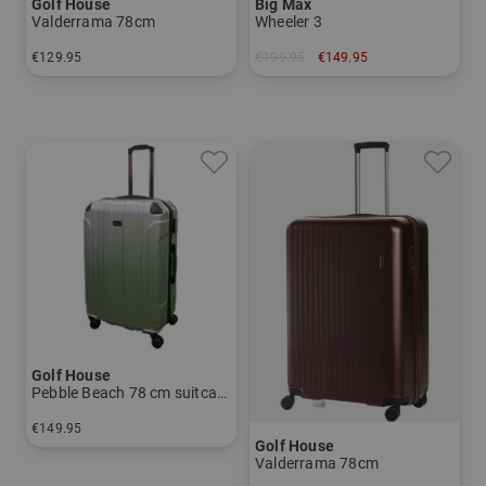
Golf House
Big Max
Valderrama 78cm
Wheeler 3
€129.95
€199.95
€149.95
in: 78 cm
in: One size fits all
Golf House
Pebble Beach 78 cm suitcase
€149.95
Golf House
in: 78 cm
Valderrama 78cm