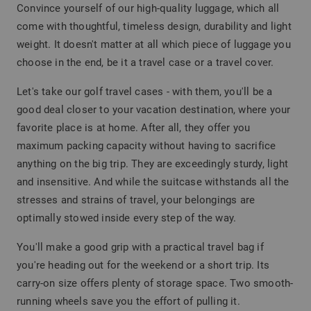
Convince yourself of our high-quality luggage, which all
come with thoughtful, timeless design, durability and light
weight. It doesn't matter at all which piece of luggage you
choose in the end, be it a travel case or a travel cover.
Let's take our golf travel cases - with them, you'll be a
good deal closer to your vacation destination, where your
favorite place is at home. After all, they offer you
maximum packing capacity without having to sacrifice
anything on the big trip. They are exceedingly sturdy, light
and insensitive. And while the suitcase withstands all the
stresses and strains of travel, your belongings are
optimally stowed inside every step of the way.
You'll make a good grip with a practical travel bag if
you're heading out for the weekend or a short trip. Its
carry-on size offers plenty of storage space. Two smooth-
running wheels save you the effort of pulling it.