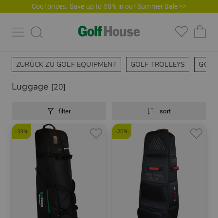
Cool prices. Save up to 50% in our Summer Sale >>
ZURÜCK ZU GOLF EQUIPMENT
GOLF TROLLEYS
GOLF
Luggage
[20]
filter
sort
-33%
-20%