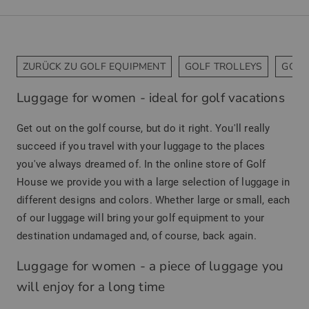
ZURÜCK ZU GOLF EQUIPMENT
GOLF TROLLEYS
GOLF
Luggage for women - ideal for golf vacations
Get out on the golf course, but do it right. You'll really
succeed if you travel with your luggage to the places
you've always dreamed of. In the online store of Golf
House we provide you with a large selection of luggage in
different designs and colors. Whether large or small, each
of our luggage will bring your golf equipment to your
destination undamaged and, of course, back again.
Luggage for women - a piece of luggage you
will enjoy for a long time