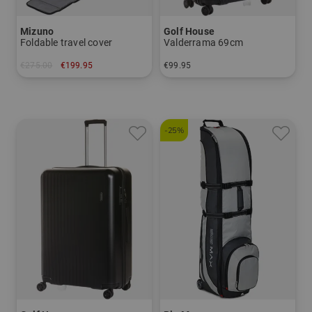
Mizuno
Golf House
Foldable travel cover
Valderrama 69cm
€275.00
€199.95
€99.95
in: One size fits all
in: 69 cm
-25%