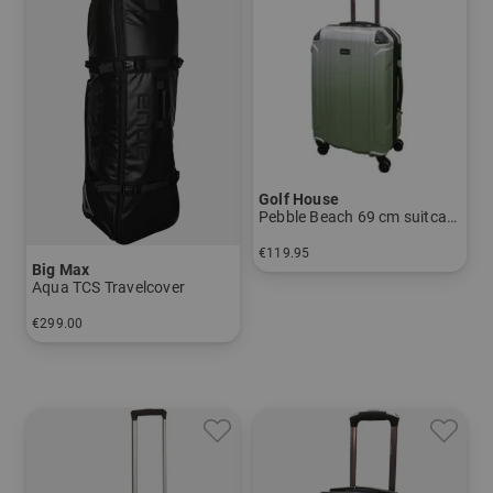
Golf House
Pebble Beach 69 cm suitcase
€119.95
Big Max
in: 69 cm
Aqua TCS Travelcover
€299.00
in: One size fits all