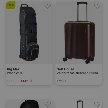
-25%
Big Max
Golf House
Wheeler 3
Valderrama suitcase 55cm
€199.95
€149.95
€79.95
in: One size fits all
in: 55 cm