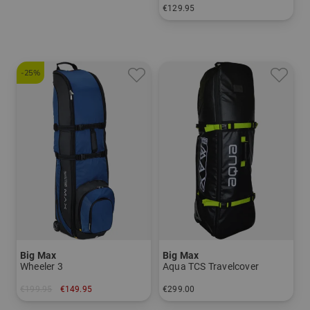
€129.95
in: 78 cm
-25%
Big Max
Big Max
Wheeler 3
Aqua TCS Travelcover
€199.95
€149.95
€299.00
in: One size fits all
in: One size fits all