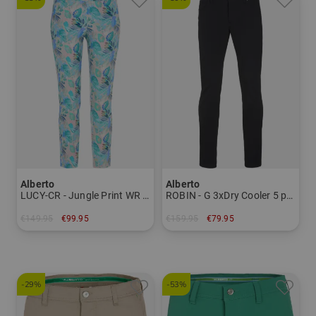
Alberto
Alberto
LUCY-CR - Jungle Print WR 7/8 pants Women
ROBIN - G 3xDry Cooler 5 pocket pants Men
€149.95
€99.95
€159.95
€79.95
in: 34 36 38 40 42 44
in: 44
-29%
-53%