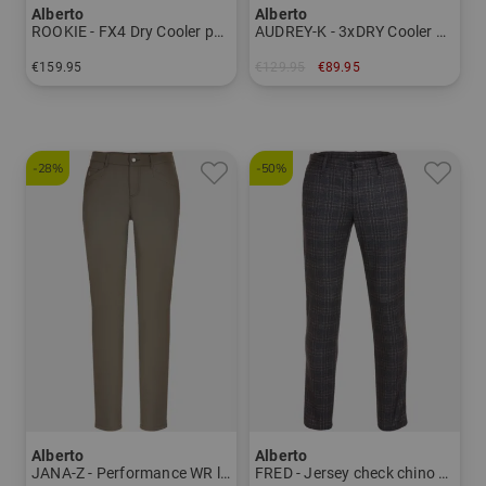
Alberto
Alberto
ROOKIE - FX4 Dry Cooler pants Men
AUDREY-K - 3xDRY Cooler Bermuda pants Women
€159.95
€129.95
€89.95
in: 24 25 26 27 28 44 46 48 50 52 54 56 94 98 102
in: 34 36 38 40
-28%
-50%
Alberto
Alberto
JANA-Z - Performance WR long pants Women
FRED - Jersey check chino pants Men