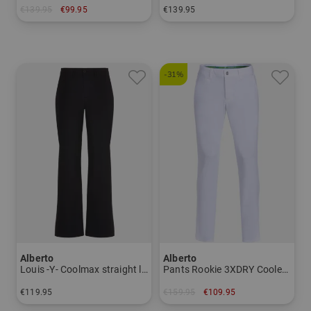
€139.95
€99.95
€139.95
in: 44 46 48
in: 44 46 48 52 54 56
-31%
Alberto
Alberto
Louis -Y- Coolmax straight leg pants Men
Pants Rookie 3XDRY Cooler Men
€119.95
€159.95
€109.95
in: 27/32 28/32 29/32 30/32
in: 46 54 56