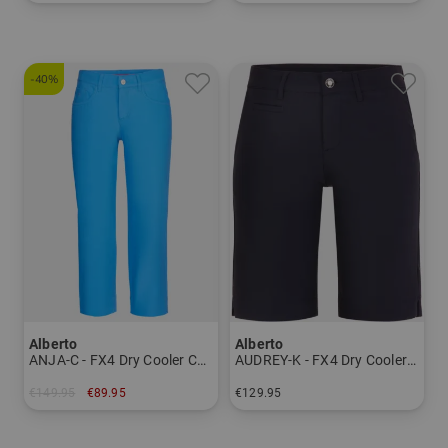
in: 34 36 38 40 42 44 46
in: 36
-40%
Alberto
Alberto
ANJA-C - FX4 Dry Cooler Capri pants Women
AUDREY-K - FX4 Dry Cooler Bermuda pants Women
€149.95
€89.95
€129.95
in: 36 38 40 42 44 46
in: 34 36 38 40 42 44