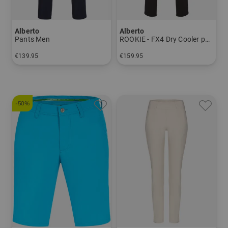
Alberto
Alberto
Pants Men
ROOKIE - FX4 Dry Cooler pants Men
€139.95
€159.95
in: 24 25 26 27 28 44 46 48 50 52 54 56 94 98 102 106
in: 24 25 26 27 28 44 46 48 50 52 54 56
-50%