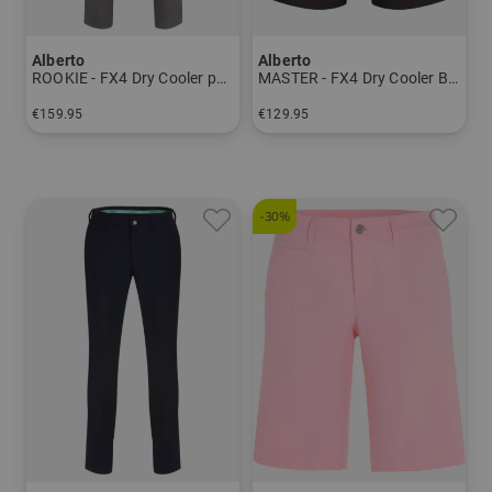
Alberto
Alberto
ROOKIE - FX4 Dry Cooler pants Men
MASTER - FX4 Dry Cooler Bermuda Men
€159.95
€129.95
in: 24 25 26 27 44 46 48 50 52 54 56
in: 46 48 50 52 54 56 58
-30%