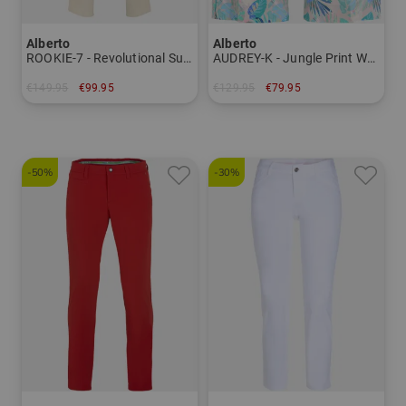
Alberto
Alberto
ROOKIE-7 - Revolutional Summer Print WR pants Men
AUDREY-K - Jungle Print WR Bermuda Pants Women
€149.95
€99.95
€129.95
€79.95
in: 48 50 52 54
in: 34 36 38 40 42
-50%
-30%