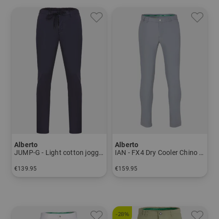
Alberto
Alberto
JUMP-G - Light cotton jogging pants Men
IAN - FX4 Dry Cooler Chino Pants Men
€139.95
€159.95
in: 44 46 48 50 52 54
in: 44 46 48 50 52 94 98 102
-28%