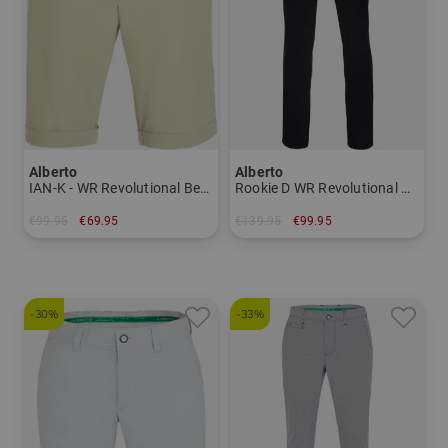
Alberto
Alberto
IAN-K - WR Revolutional Bermuda Pants Men
Rookie D WR Revolutional Chino Pants Men
€99.95
€69.95
€139.95
€99.95
in: 46 50 56 58
in: 44
-30%
-33%