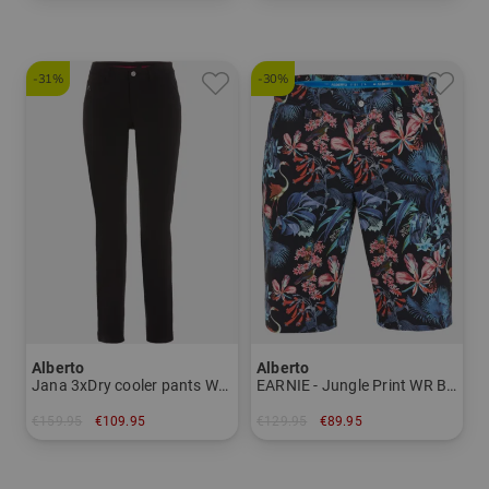
in: 46 48
in: 46
-31%
-30%
Alberto
Alberto
Jana 3xDry cooler pants Women
EARNIE - Jungle Print WR Bermuda pants Men
€159.95
€109.95
€129.95
€89.95
in: 34 42 44
in: 44 50 52