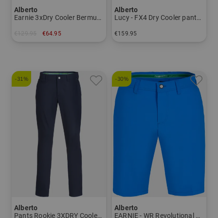
Alberto
Alberto
Earnie 3xDry Cooler Bermuda Men
Lucy - FX4 Dry Cooler pants Women
€129.95
€64.95
€159.95
in: 46
in: 34 36 38 40 42 44 46
-31%
-30%
Alberto
Alberto
Pants Rookie 3XDRY Cooler Men
EARNIE - WR Revolutional Bermuda pants Men