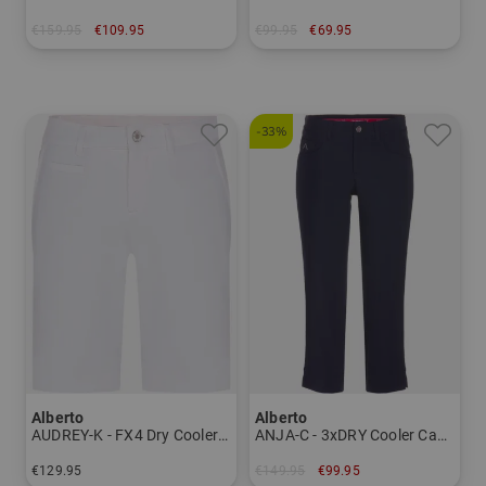
€159.95
€109.95
€99.95
€69.95
in: 27
in: 44 58
-33%
Alberto
Alberto
AUDREY-K - FX4 Dry Cooler Bermuda pants Women
ANJA-C - 3xDRY Cooler Capri pants Women
€129.95
€149.95
€99.95