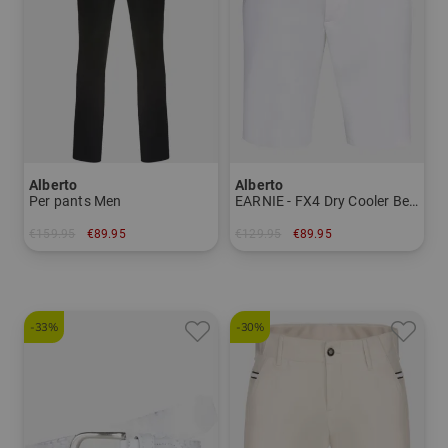
Alberto
Alberto
Per pants Men
EARNIE - FX4 Dry Cooler Bermuda pants Men
€159.95
€89.95
€129.95
€89.95
in: 24 25 26 27 44 50 52 54 56 58 94
in: 50
-33%
-30%