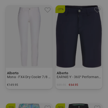
-27%
Alberto
Alberto
Mona - FX4 Dry Cooler 7/8 pants Women
EARNIE-Y - 360° Performance WR Bermuda Men
€149.95
€89.95
€64.95
in: 34 36 38 40 42 44
in: 27
-33%
-50%