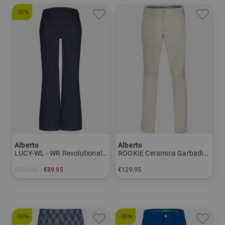
-30%
Alberto
Alberto
LUCY-WL - WR Revolutional® 7/8 trousers Women
ROOKIE Ceramica Garbadine Chino Pants Men
€129.95
€89.95
€129.95
in: 36 38 40 44
in: 23 24 25 26 27 28 48 50 52 54 56 58
-50%
-50%