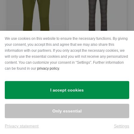
We use cookies on this website to ensure the necessary functions. By giving
Alberto
your consent, you accept this and agree that we may also share this
FRED - Glencheck Jersey Chino Pants Men
information with our partners. If you only accept the necessary cookies, we
will only use the essential cookies and you will not receive any personalized
€139.95
€69.95
Alberto
content. You can customize your consent in “Settings”. Further information
in: 56
Jump-G - Coolmax Super Light WR Jogpant Pants Men
can be found in our
privacy policy
.
€139.95
€69.95
in: 46
I accept cookies
-50%
-50%
Only essential
Privacy statement
Settings