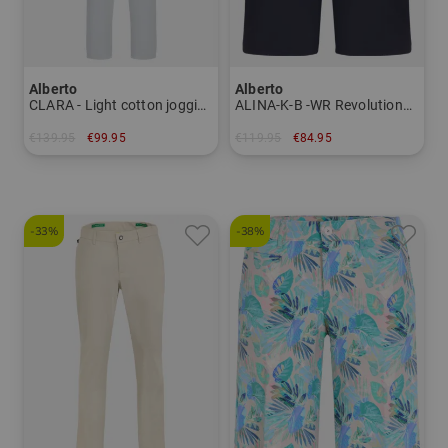
Alberto
Alberto
CLARA - Light cotton jogging pants Women
ALINA-K-B -WR Revolutional Bermuda trousers Women
€139.95
€99.95
€119.95
€84.95
in: 36 38 40 42 44
in: 34 36 40
-33%
-38%