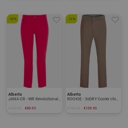
-30%
-31%
Alberto
Alberto
JANA-CR - WR Revolutional 7/8 pants Women
ROOKIE - 3xDRY Cooler chino pants Men
€129.95
€89.95
€159.95
€109.95
in: 36 40 44
in: 27 28 46 48 52 54