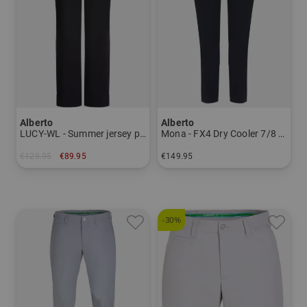
Alberto
Alberto
LUCY-WL - Summer jersey pants Women
Mona - FX4 Dry Cooler 7/8 pants Women
€129.95
€89.95
€149.95
in: 34 36 38 40 42 44
in: 34 36 38 40 42 44 46
-30%