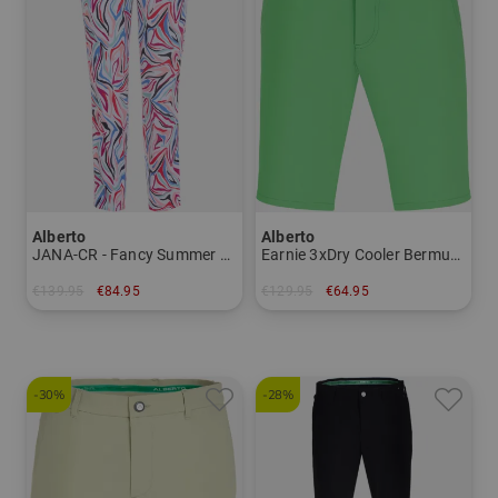
Alberto
Alberto
JANA-CR - Fancy Summer Print WR 7/8 pants Women
Earnie 3xDry Cooler Bermuda Men
€139.95
€84.95
€129.95
€64.95
in: 34 36 38 40 42 44
in: 46
-30%
-28%