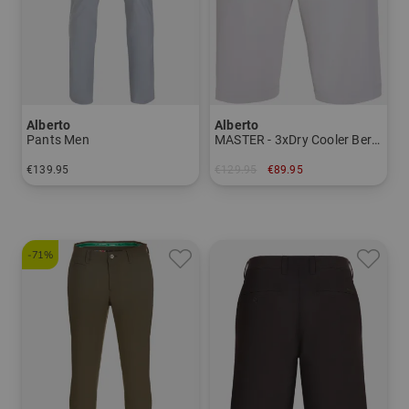
Alberto
Alberto
Pants Men
MASTER - 3xDry Cooler Bermuda Men
€139.95
€129.95
€89.95
in: 24 25 26 27 28 44 46 48 50 52 54 56 98 102 106
in: 44
-71%