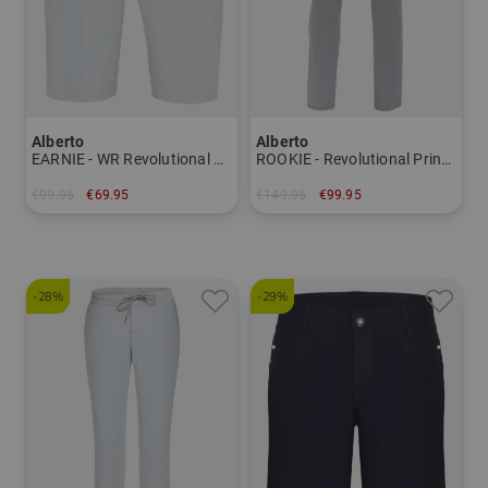
Alberto
Alberto
EARNIE - WR Revolutional Bermuda pants Men
ROOKIE - Revolutional Print WR pants Men
€99.95
€69.95
€149.95
€99.95
in: 50 56
in: 48 54 56
-28%
-29%