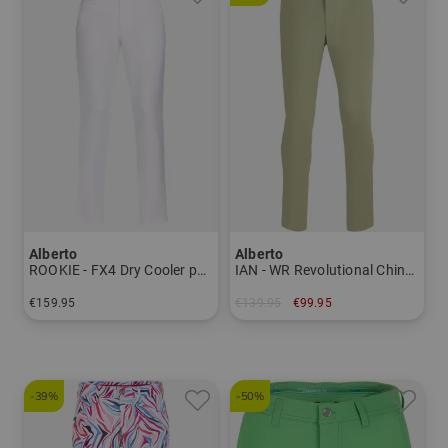
Alberto
Alberto
ROOKIE - FX4 Dry Cooler pants Men
IAN - WR Revolutional Chino Pants Men
€159.95
€139.95
€99.95
in: 46 48 50 52 54 56
in: 44 46 48 50 52 54
-39%
-50%