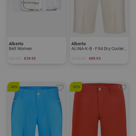
Alberto
Alberto
Belt Women
ALINA-K-B - FX4 Dry Cooler Bermuda pants Women
€59.95
€39.95
€129.95
€89.95
in: 95 100
in: 36 38 40
-38%
-50%