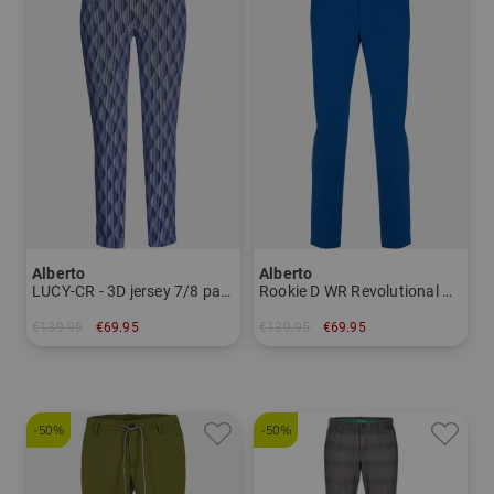
Alberto
Alberto
LUCY-CR - 3D jersey 7/8 pants Women
Rookie D WR Revolutional Chino Pants Men
€139.95
€69.95
€139.95
€69.95
in: 34
in: 56
-50%
-50%