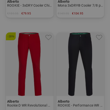
Alberto
Alberto
ROOKIE - 3xDRY Cooler Chino Pants Men
Mona 3xDRY® Cooler 7/8 pants Women
€159.95
€79.95
€149.95
€104.95
in: 46 56
in: 34
-28%
Alberto
Alberto
Rookie D WR Revolutional Chino Pants Men
ROOKIE - Performance WR chino pants Men