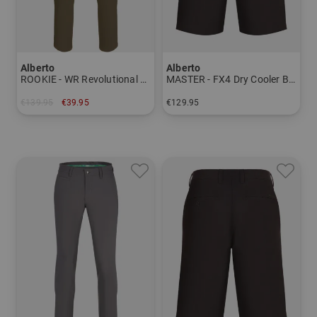
Alberto
Alberto
ROOKIE - WR Revolutional pants Men
MASTER - FX4 Dry Cooler Bermuda Men
€139.95
€39.95
€129.95
in: 48
in: 46 48 50 52 54 56 58