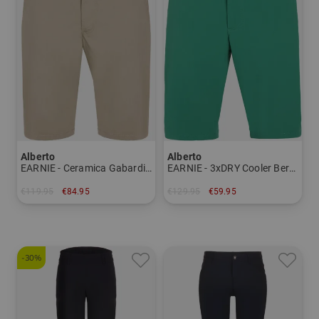
Alberto
Alberto
EARNIE - Ceramica Gabardine Bermuda trousers Men
EARNIE - 3xDRY Cooler Bermuda Pants Men
€119.95
€84.95
€129.95
€59.95
in: 48 50 52 54 56
in: 44 46
-30%