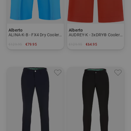
Alberto
Alberto
ALINA-K-B - FX4 Dry Cooler Bermuda pants Women
AUDREY-K - 3xDRY® Cooler Bermuda Women
€129.95
€79.95
€129.95
€64.95
in: 34 36 38 40
in: 34 36 38 40 42