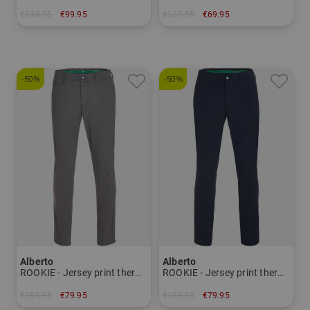
€139.95
€99.95
€139.95
€69.95
in: 34 36 38 40 42 44
in: 46
-50%
-50%
Alberto
Alberto
ROOKIE - Jersey print thermal pants Men
ROOKIE - Jersey print thermal pants Men
€159.95
€79.95
€159.95
€79.95