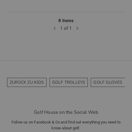
8 items
1 of 1
ZURÜCK ZU KIDS
GOLF TROLLEYS
GOLF GLOVES
Golf House on the Social Web
Follow us on Facebook & Co and find out everything you need to
know about golf.