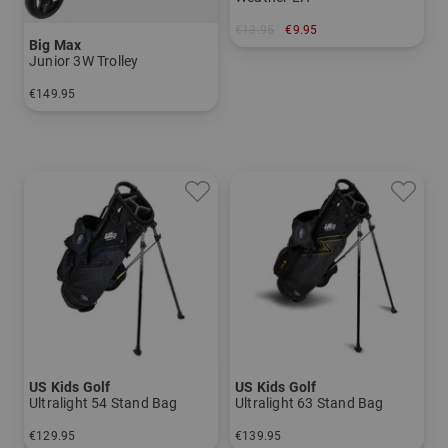
€13.95
€9.95
Big Max
in: One size fits all
Junior 3W Trolley
€149.95
in: Other material
US Kids Golf
US Kids Golf
Ultralight 54 Stand Bag
Ultralight 63 Stand Bag
€129.95
€139.95