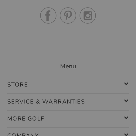
Menu
STORE
SERVICE & WARRANTIES
MORE GOLF
COMPANY