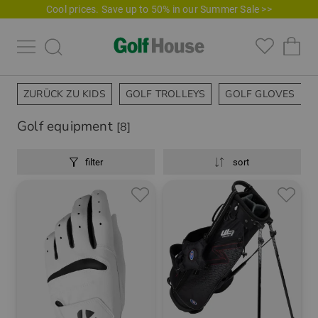
Cool prices. Save up to 50% in our Summer Sale >>
ZURÜCK ZU KIDS
GOLF TROLLEYS
GOLF GLOVES
Golf equipment
[8]
filter
sort