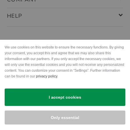
HELP
Payment methods
We use cookies on this website to ensure the necessary functions. By giving
your consent, you accept this and agree that we may also share this
information with our partners. If you only accept the necessary cookies, we
will only use the essential cookies and you will not receive any personalized
content. You can customize your consent in “Settings”. Further information
can be found in our
privacy policy
.
Shipping
I accept cookies
Only essential