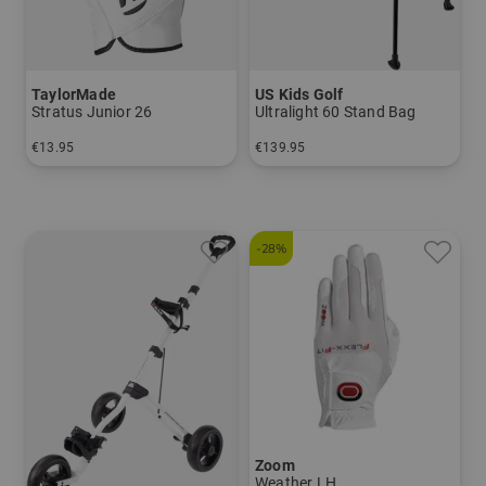
TaylorMade
US Kids Golf
Stratus Junior 26
Ultralight 60 Stand Bag
€13.95
€139.95
in: S M L
in: UL 60
-28%
Zoom
Weather LH