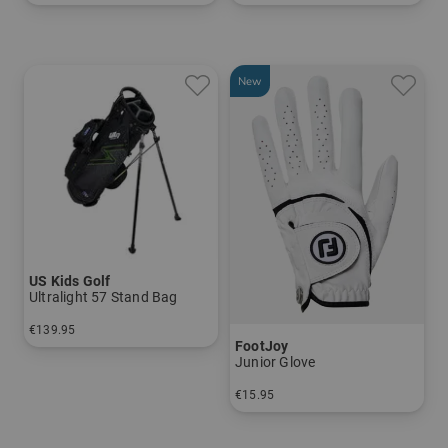
in: UL 54
in: UL 63
New
US Kids Golf
Ultralight 57 Stand Bag
€139.95
FootJoy
in: UL 57
Junior Glove
€15.95
in: S M/L