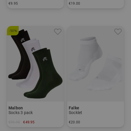
€9.95
€19.00
in: 40-43 44-47
in: 39/41 42/43 44/45 46/48
-50%
Malbon
Falke
Socks 3 pack
Socklet
€99.95
€49.95
€20.00
in: One size fits all
in: 39/41 42/43 44/45 46/48