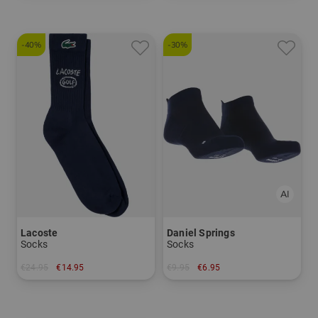
-40%
-30%
Lacoste
Daniel Springs
Socks
Socks
€24.95
€14.95
€9.95
€6.95
in: 39/42 43/46
in: 44-47