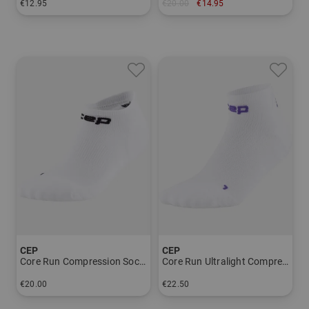
€12.95
€20.00
€14.95
in: 40-43 44-47
in: 42-45 45-48
CEP
CEP
Core Run Compression Socks - Now Show 5.0 - Men
Core Run Ultralight Compression Socks - Low Cut 4.0 - Men
€20.00
€22.50
in: 39-42 42-45 45-48
in: 39-42 42-45 45-48