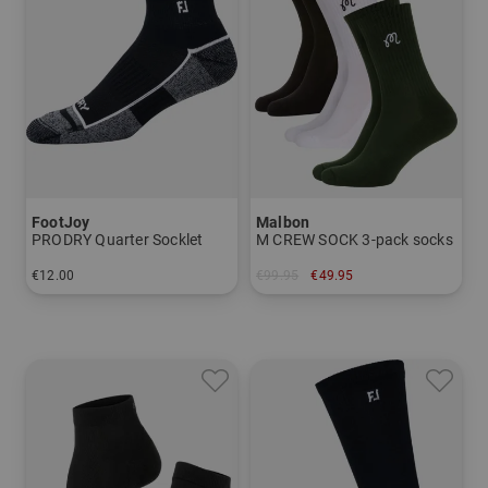
FootJoy
Malbon
PRODRY Quarter Socklet
M CREW SOCK 3-pack socks
€12.00
€99.95
€49.95
in: 39-42
in: One size fits all