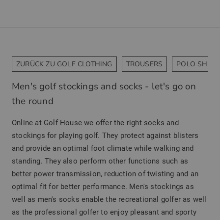
ZURÜCK ZU GOLF CLOTHING
TROUSERS
POLO SHIRT
Men's golf stockings and socks - let's go on
the round
Online at Golf House we offer the right socks and
stockings for playing golf. They protect against blisters
and provide an optimal foot climate while walking and
standing. They also perform other functions such as
better power transmission, reduction of twisting and an
optimal fit for better performance. Men's stockings as
well as men's socks enable the recreational golfer as well
as the professional golfer to enjoy pleasant and sporty