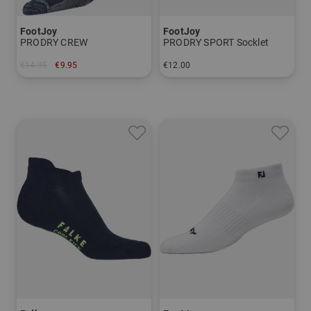
FootJoy
FootJoy
PRODRY CREW
PRODRY SPORT Socklet
€14.95
€9.95
€12.00
in: One size fits all
in: 39-42