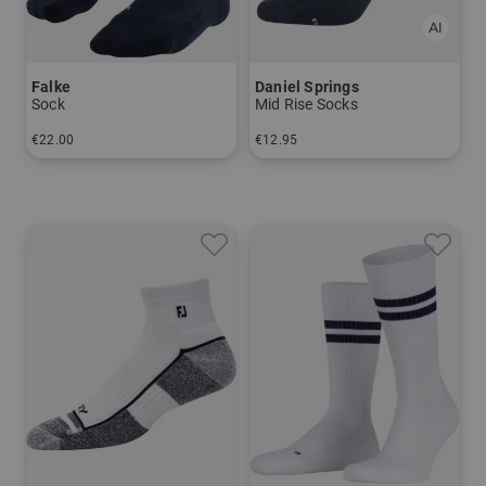
Falke
Daniel Springs
Sock
Mid Rise Socks
€22.00
€12.95
in: 39/41 42/43 44/45 46/48
in: 40-43 44-47