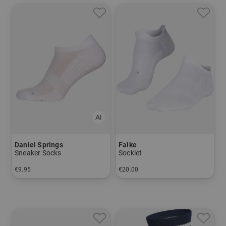
Daniel Springs
Falke
Sneaker Socks
Socklet
€9.95
€20.00
in: 40-43 44-47
in: 39/41 42/43 44/45 46/48