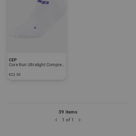
CEP
Core Run Ultralight Compression Socks - Now Show 4.0 - Men
€22.50
in: 39-42 42-45 45-48
39 items
1 of 1