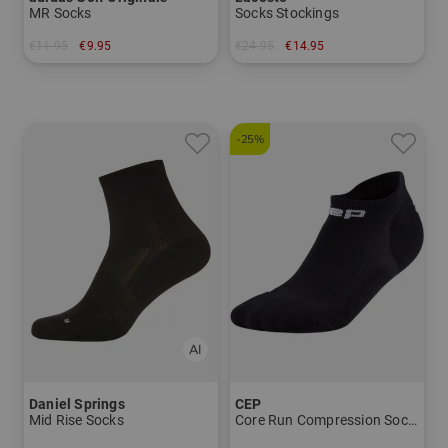
MR Socks
Socks Stockings
€11.95
€9.95
€24.95
€14.95
in:
in: 39/42
-25%
Daniel Springs
CEP
Mid Rise Socks
Core Run Compression Socks - Now Show 5.0 - Men