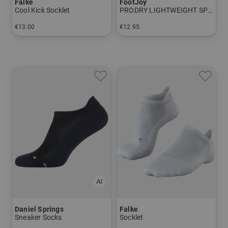
Falke
FootJoy
Cool Kick Socklet
PRODRY LIGHTWEIGHT SPORT Socklet
€13.00
€12.95
in: 37/38 39/41 42/43
in: One size fits all
Daniel Springs
Falke
Sneaker Socks
Socklet