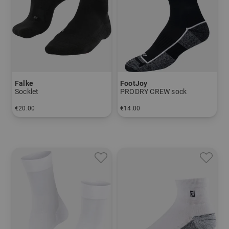
Falke
FootJoy
Socklet
PRODRY CREW sock
€20.00
€14.00
in: 39/41 42/43 44/45 46/48
in: 39-46