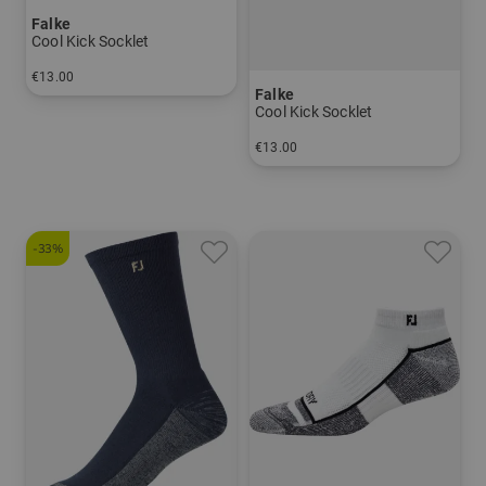
Falke
Cool Kick Socklet
€13.00
Falke
in: 37/38 39/41 42/43 44/45
Cool Kick Socklet
€13.00
in: 37/38 39/41 42/43 44/45
-33%