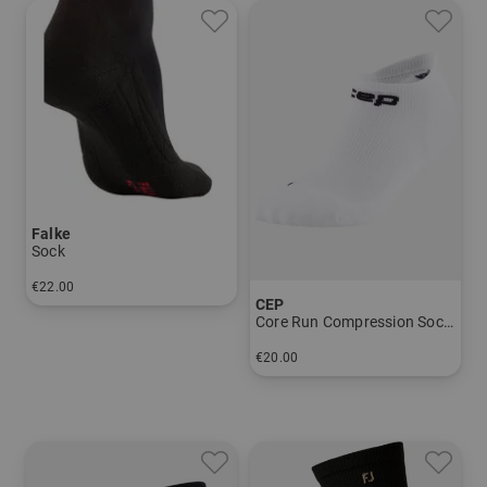
Falke
Sock
€22.00
CEP
in: 39/41 42/43 44/45
Core Run Compression Socks - Low Cut 5.0 - Men
€20.00
in: 39-42 42-45 45-48