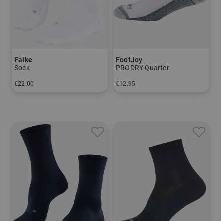
Falke
FootJoy
Sock
PRODRY Quarter
€22.00
€12.95
in: 39/41 42/43 44/45 46/48
in: One size fits all