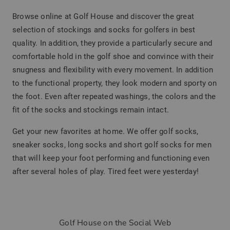
Browse online at Golf House and discover the great
selection of stockings and socks for golfers in best
quality. In addition, they provide a particularly secure and
comfortable hold in the golf shoe and convince with their
snugness and flexibility with every movement. In addition
to the functional property, they look modern and sporty on
the foot. Even after repeated washings, the colors and the
fit of the socks and stockings remain intact.
Get your new favorites at home. We offer golf socks,
sneaker socks, long socks and short golf socks for men
that will keep your foot performing and functioning even
after several holes of play. Tired feet were yesterday!
Golf House on the Social Web