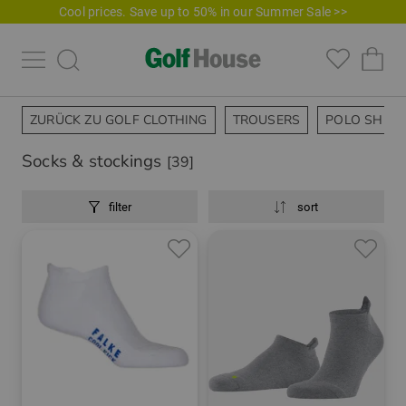
Cool prices. Save up to 50% in our Summer Sale >>
ZURÜCK ZU GOLF CLOTHING
TROUSERS
POLO SHIRT
Socks & stockings
[39]
filter
sort