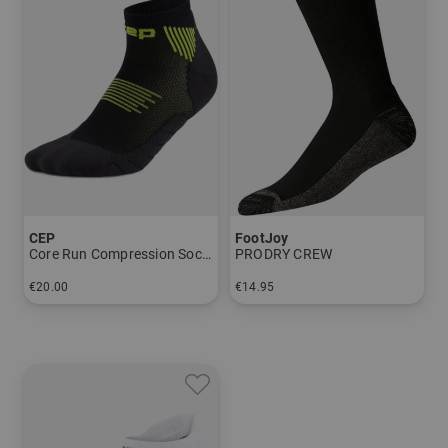
CEP
FootJoy
Core Run Compression Socks - Low Cut 5.0 - Men
PRODRY CREW
€20.00
€14.95
in: 39-42 42-45 45-48
in: One size fits all