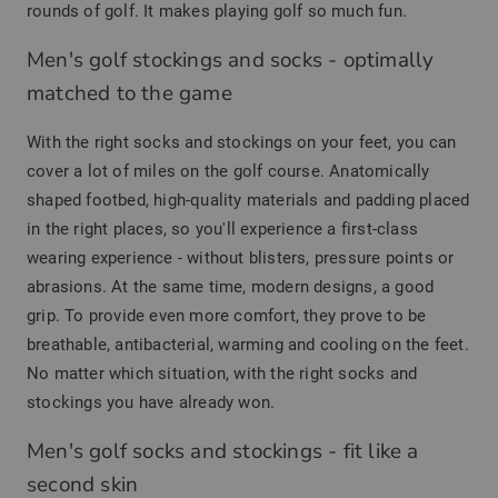
rounds of golf. It makes playing golf so much fun.
Men's golf stockings and socks - optimally
matched to the game
With the right socks and stockings on your feet, you can
cover a lot of miles on the golf course. Anatomically
shaped footbed, high-quality materials and padding placed
in the right places, so you'll experience a first-class
wearing experience - without blisters, pressure points or
abrasions. At the same time, modern designs, a good
grip. To provide even more comfort, they prove to be
breathable, antibacterial, warming and cooling on the feet.
No matter which situation, with the right socks and
stockings you have already won.
Men's golf socks and stockings - fit like a
second skin