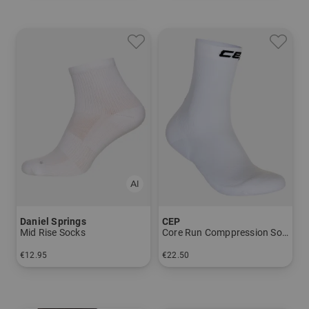
Daniel Springs
CEP
Mid Rise Socks
Core Run Comppression Socks, Mid Cut, 5.0, Men
€12.95
€22.50
in: 40-43 44-47
in: 39-42 42-45 45-48