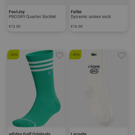
FootJoy
Falke
PRODRY Quarter Socklet
Dynamic unisex sock
€12.00
€16.00
in: 39-46
in: 37/38 39/41 42/43 44/45
-16%
-40%
adidas Golf Originals
Lacoste