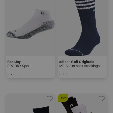
FootJoy
adidas Golf Originals
PRODRY Sport
MR Socks sock stockings
€12.95
€11.95
in: One size fits all
in:
-50%