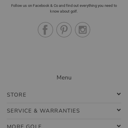
Follow us on Facebook & Co and find out everything you need to
know about golf.
Menu
STORE
SERVICE & WARRANTIES
MORE GOLF