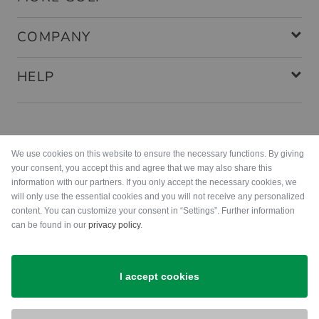
COMPANY
HELP
Payment methods
We use cookies on this website to ensure the necessary functions. By giving
your consent, you accept this and agree that we may also share this
information with our partners. If you only accept the necessary cookies, we
will only use the essential cookies and you will not receive any personalized
content. You can customize your consent in “Settings”. Further information
can be found in our
privacy policy
.
Shipping
I accept cookies