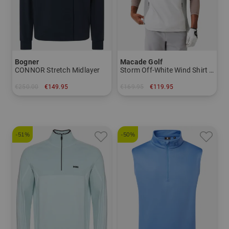
Bogner
Macade Golf
CONNOR Stretch Midlayer
Storm Off-White Wind Shirt Half-Sleeve Windshirt
€250.00
€149.95
€169.95
€119.95
in: M L XL XXL
in: S M L XL XXL
-51%
-50%