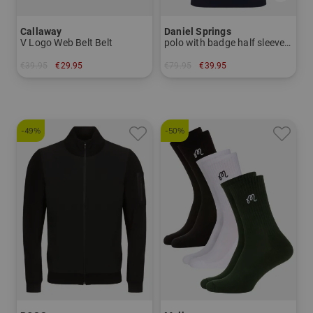
Callaway
Daniel Springs
V Logo Web Belt Belt
polo with badge half sleeve polo
€39.95
€29.95
€79.95
€39.95
in: One size fits all
in: M L XL
-49%
-50%