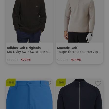
adidas Golf Originals
Macade Golf
MR Nvlty Swtr Sweater Knitwear
Taupe Therma Quarter Zip Stretch Midlayer
€199.95
€79.95
€109.95
€74.95
in: M L XL
in: S M L XXL
-29%
-29%