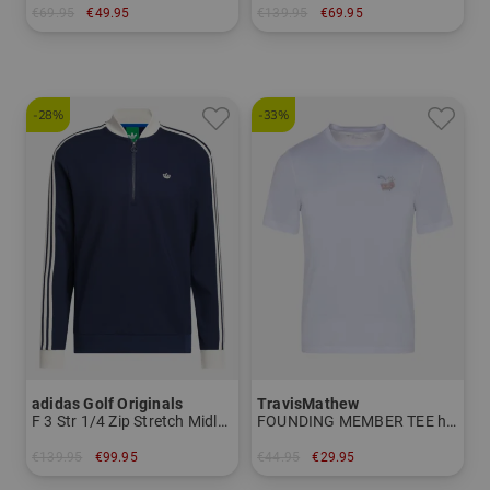
€69.95
€49.95
€139.95
€69.95
in: M L XL XXL
in: L XL XXL XXXL
-28%
-33%
adidas Golf Originals
TravisMathew
F 3 Str 1/4 Zip Stretch Midlayer
FOUNDING MEMBER TEE half-sleeve T-shirt
€139.95
€99.95
€44.95
€29.95
in: M L
in: L