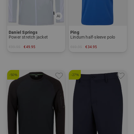
Daniel Springs
Ping
Power stretch jacket
Lindum half-sleeve polo
€99.95
€49.95
€69.95
€34.95
in: S M L XL
in: M L XL XXL
-50%
-27%