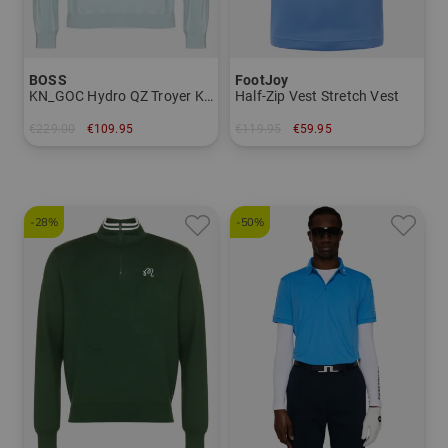
BOSS
FootJoy
KN_GOC Hydro QZ Troyer Knit
Half-Zip Vest Stretch Vest
€229.00
€109.95
€119.95
€59.95
in: L XXL
in: M L XL XXL
-28%
-50%