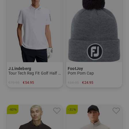
J.Lindeberg
FootJoy
Tour Tech Reg Fit Golf Half Sleeve Polo
Pom Pom Cap
€79.95
€54.95
€34.95
€24.95
in: S XL XXL
in: One size fits all
-60%
-31%