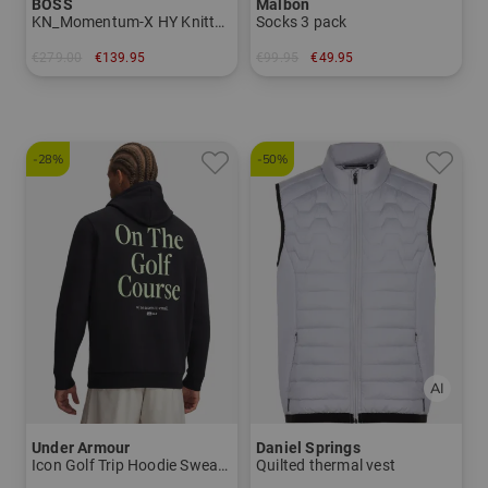
BOSS
Malbon
KN_Momentum-X HY Knitted jacket
Socks 3 pack
€279.00
€139.95
€99.95
€49.95
in: M L XL XXL
in: One size fits all
-28%
-50%
Under Armour
Daniel Springs
Icon Golf Trip Hoodie Sweatshirt
Quilted thermal vest