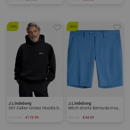
in: M L XL
in: XL
-29%
-50%
J.Lindeberg
J.Lindeberg
30Y Callan Unisex Hoodie Sweatshirt
Mitch shorts Bermuda trousers
€169.95
€119.95
€89.95
€44.95
in: M L
in: 30 32 34