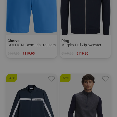
Chervo
Ping
GOLFISTA Bermuda trousers
Murphy Full Zip Sweater
€169.95
€119.95
€169.95
€119.95
in: 46 48 50 52 54 56
in: S M L XL XXL
-30%
-57%