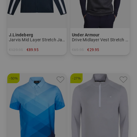
J.Lindeberg
Under Armour
Jarvis Mid Layer Stretch Jacket
Drive Midlayer Vest Stretch Vest
€129.95
€89.95
€69.95
€29.95
in: S M L XL XXL
in: M L XL XXL
-50%
-27%