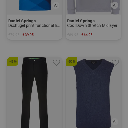
Daniel Springs
Daniel Springs
Dschugel print functional half-sleeve polo
Cool Down Stretch Midlayer
€79.95
€39.95
€89.95
€64.95
in: S M L XL XXL
in: XL XXL
-43%
-50%