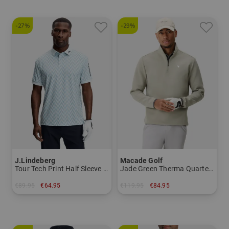
-27%
-29%
J.Lindeberg
Macade Golf
Tour Tech Print Half Sleeve Polo
Jade Green Therma Quarter Zip Stretch Midlayer
€89.95
€64.95
€119.95
€84.95
in: L
in: M L