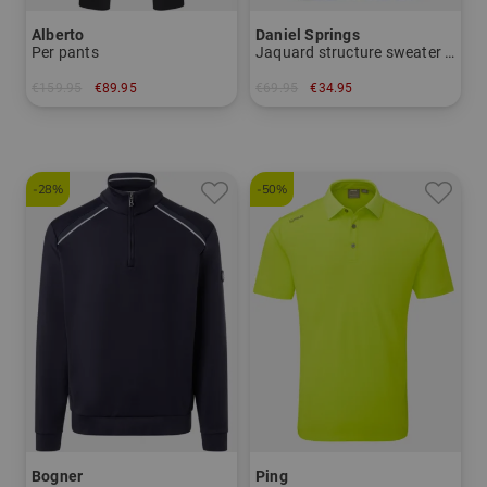
Alberto
Daniel Springs
Per pants
Jaquard structure sweater knit
€159.95
€89.95
€69.95
€34.95
in: 24 25 26 27 44 50 52 54 56 58 94
in: L XL XXL XXXL
-28%
-50%
Bogner
Ping