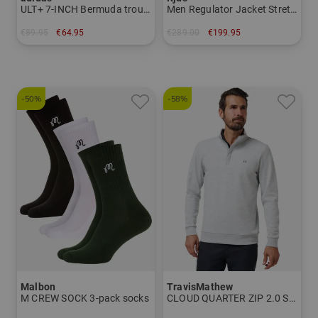
ULT+ 7-INCH Bermuda trousers
Men Regulator Jacket Stretch Jacket
€89.95
€64.95
€289.00
€199.95
in: 32 34
in: S M
-50%
-58%
Malbon
TravisMathew
M CREW SOCK 3-pack socks
CLOUD QUARTER ZIP 2.0 Shirt Sweatshirt