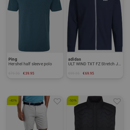
Ping
adidas
Hershel half sleeve polo
ULT WIND TXT FZ Stretch Jacket
€79.95
€39.95
€99.95
€69.95
in: M L XL XXL
in: XL XXL
-40%
-50%