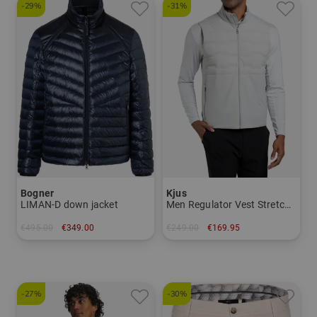
-29%
-31%
Bogner
Kjus
LIMAN-D down jacket
Men Regulator Vest Stretch Vest
€495.00
€349.00
€249.00
€169.95
in: 50 52 54 56
in: S M
-27%
-30%