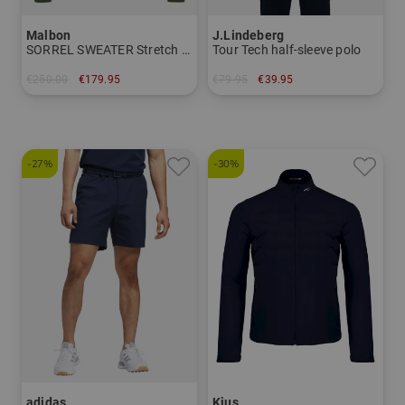
Malbon
J.Lindeberg
SORREL SWEATER Stretch Midlayer
Tour Tech half-sleeve polo
€250.00
€179.95
€79.95
€39.95
in: M L XL
in: S M L XXL
-27%
-30%
adidas
Kjus