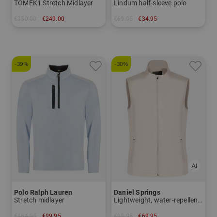
TOMEK1 Stretch Midlayer
Lindum half-sleeve polo
€350.00
€249.00
€69.95
€34.95
in: M L XL XXL
in: M L XL XXL
-39%
-30%
Polo Ralph Lauren
Daniel Springs
Stretch midlayer
Lightweight, water-repellent windstopper vest
€164.95
€99.95
€99.95
€69.95