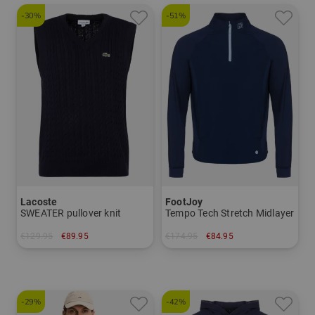
-30%
-51%
Lacoste
FootJoy
SWEATER pullover knit
Tempo Tech Stretch Midlayer
€129.95
€89.95
€174.95
€84.95
in: M L XL XXL
in: M L XL XXL
-29%
-42%