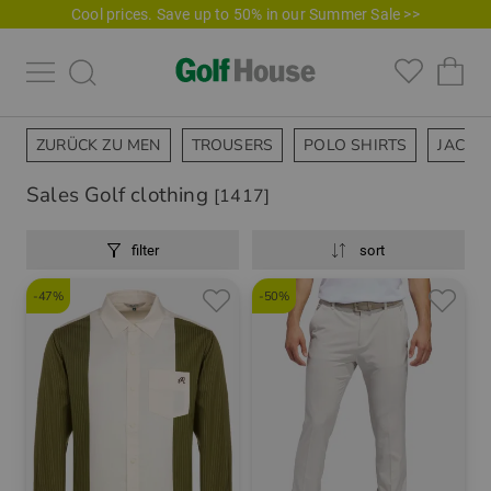
Cool prices. Save up to 50% in our Summer Sale >>
ZURÜCK ZU MEN
TROUSERS
POLO SHIRTS
JACKE
Sales Golf clothing
[1417]
filter
sort
-47%
-50%