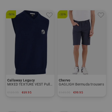
-50%
-33%
Callaway Legacy
Chervo
MIXED TEXTURE VEST Pullover knit
GAGLIGH Bermuda trousers
€139.95
€69.95
€149.95
€99.95
in: M L XL XXL
in: 46 50