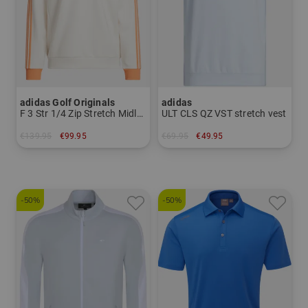
adidas Golf Originals
adidas
F 3 Str 1/4 Zip Stretch Midlayer
ULT CLS QZ VST stretch vest
€139.95
€99.95
€69.95
€49.95
in: XS S M L XL
in: S L XL
-50%
-50%