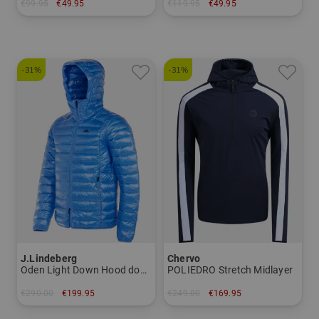
€99.95
€49.95
€119.95
€49.95
in: One size fits all
in: M L XL XXL
-31%
-31%
J.Lindeberg
Chervo
Oden Light Down Hood down jacket
POLIEDRO Stretch Midlayer
€290.00
€199.95
€249.00
€169.95
in: M L XXL
in: 48 50