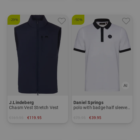
-29%
-50%
J.Lindeberg
Daniel Springs
Chasm Vest Stretch Vest
polo with badge half sleeve polo
€169.95
€119.95
€79.95
€39.95
in: S M L XL XXL
in: L XL