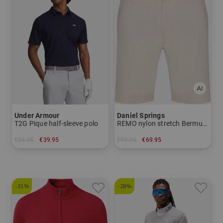
Under Armour
Daniel Springs
T2G Pique half-sleeve polo
REMO nylon stretch Bermuda trousers
€54.95
€39.95
€99.95
€69.95
in: S XXL
in: 32 34 36
-31%
-28%