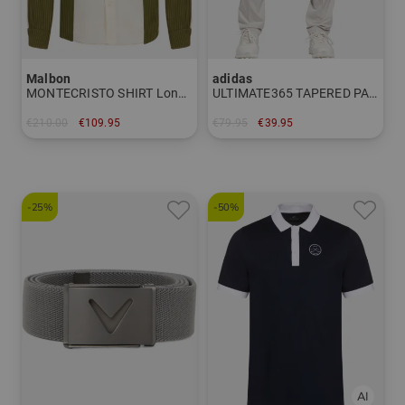
Malbon
adidas
MONTECRISTO SHIRT Long sleeve shirt
ULTIMATE365 TAPERED PANT Chino pants
€210.00
€109.95
€79.95
€39.95
in: M L XL
in: 32/32 36/32
-25%
-50%