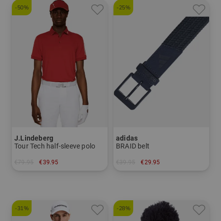
-50%
-25%
J.Lindeberg
adidas
Tour Tech half-sleeve polo
BRAID belt
€79.95
€39.95
€39.95
€29.95
in: S M L XL XXL
in: L/XL
-31%
-28%