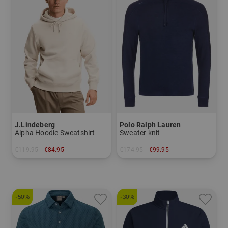
J.Lindeberg
Polo Ralph Lauren
Alpha Hoodie Sweatshirt
Sweater knit
€119.95
€84.95
€174.95
€99.95
in: M L XL
in: M L XL
-50%
-30%