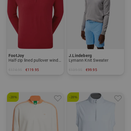
FootJoy
J.Lindeberg
Half-zip lined pullover windstopper knit
Lymann Knit Sweater
€174.95
€119.95
€139.95
€99.95
in: M L XL XXL
in: M XXL
-28%
-28%