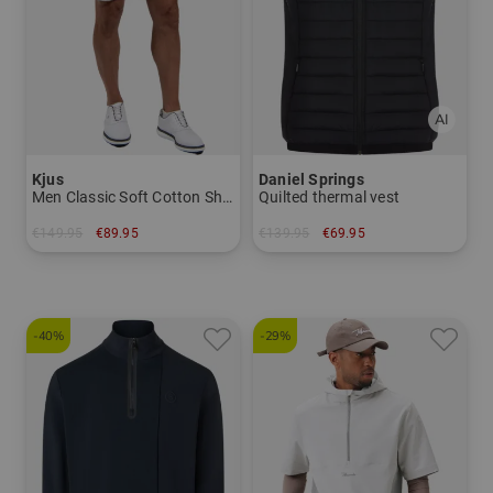
Kjus
Daniel Springs
Men Classic Soft Cotton Shorts Bermuda Pants
Quilted thermal vest
€149.95
€89.95
€139.95
€69.95
in: 32 33 34 36
in: S M L XL XXL XXXL
-40%
-29%