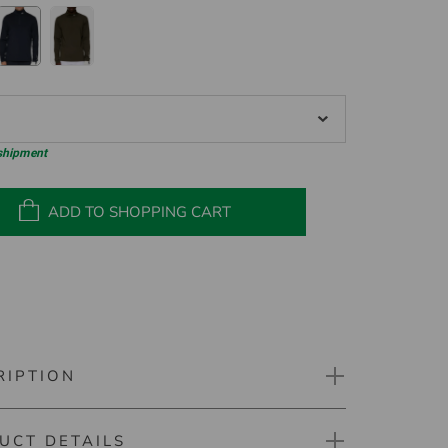
 shipment
ADD TO SHOPPING CART
RIPTION
UCT DETAILS