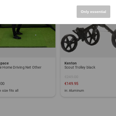
Only essential
Space
Kenton
e Home Driving Net Other
Scout Trolley black
€249.00
.00
€149.95
 size fits all
in: Aluminum