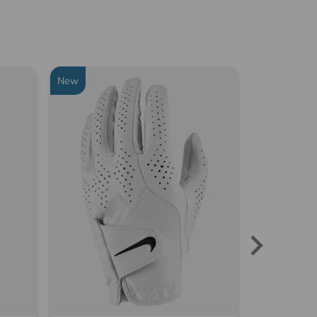
New
-29%