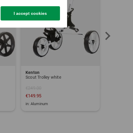
I accept cookies
Kenton
Sim Space
Scout Trolley white
€249.00
€149.95
€1,639.00
in: Aluminum
in: One size fi