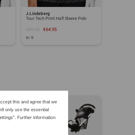
J.Lindeberg
Tour Tech Print Half Sleeve Polo
€89.95
€64.95
in: S
TO THE J.LINDEBERG BRAND PAGE
-40%
ccept this and agree that we
ll only use the essential
ttings”. Further information