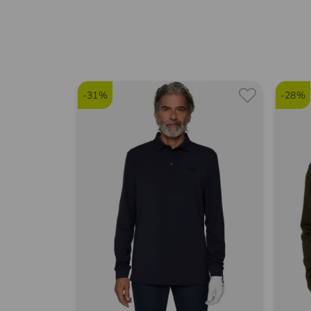
-31%
-28%