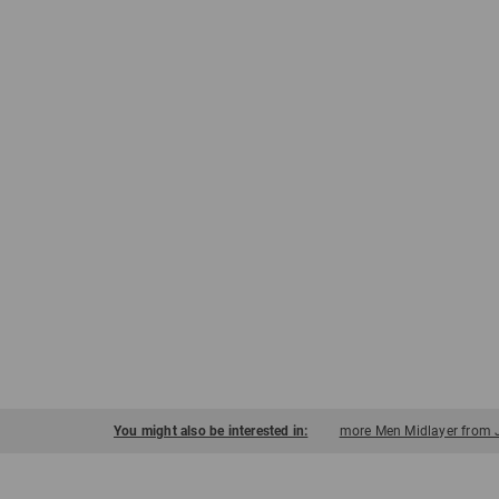
You might also be interested in:
more Men Midlayer from 