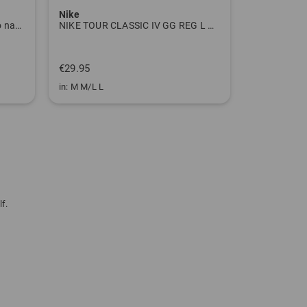
Nike
Titleist
Tour Tech Print Half Sleeve Polo navy
NIKE TOUR CLASSIC IV GG REG L white
Tour Series 
€699.00
€29.95
€499.00
in: M M/L L
in: 10.0 inch
f.