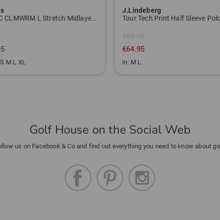
as
J.Lindeberg
W BTC CLMWRM L Stretch Midlayer navy
€89.95
95
€64.95
 S M L XL
in: M L
Golf House on the Social Web
ollow us on Facebook & Co and find out everything you need to know about gol