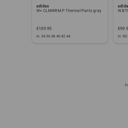
adidas
adid
W ULT CLMWRM Mock Undershirt black
W+ CLMWRM P Thermal Pants gray
€109.95
€99.
in: 34 36 38 40 42 44
in: XS
F