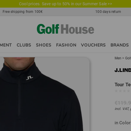
Cool prices. Save up to 50% in our Summer Sale >>
Free shipping from 100€
100 days return
PMENT
CLUBS
SHOES
FASHION
VOUCHERS
BRANDS
Men
>
Gol
Tour Te
€119.
incl. VAT,
in Color