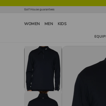
Golf House guarantees
WOMEN
MEN
KIDS
EQUI