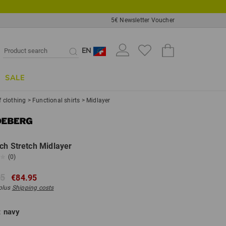
5€ Newsletter Voucher
EN
SALE
f clothing
>
Functional shirts
>
Midlayer
ch Stretch Midlayer
(0)
95
€84.95
 plus
Shipping costs
:
navy