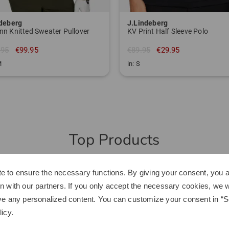
ndeberg
J.Lindeberg
n Knitted Sweater Pullover
KV Print Half Sleeve Polo
.95
€99.95
€89.95
€29.95
M
in: S
Top Products
-40%
e to ensure the necessary functions. By giving your consent, you a
n with our partners. If you only accept the necessary cookies, we wi
ve any personalized content. You can customize your consent in “Se
licy
.