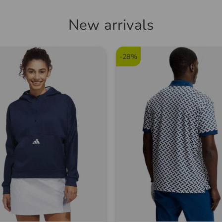
New arrivals
-28%