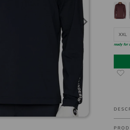
XXL
ready for
DESC
PROD