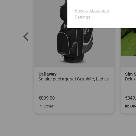
Privacy statement
Settings
Callaway
Sim 
Solaire package set Graphite, Ladies
Delux
€899.00
€349
in: Other
in: One