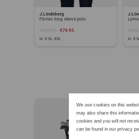
J.Lindeberg
J.Li
Florian long sleeve polo
Lyman
€109.95
€74.95
€139
in: S XL XXL
in: S 
We use cookies on this websit
may also share this informatio
cookies and you will not recei
can be found in our
privacy po