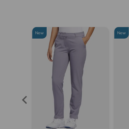
New
New