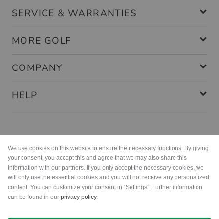
SERVICE & WARRANTIES
MORE GOLF
COMPANY
HELP
Payment methods
We use cookies on this website to ensure the necessary functions. By giving
your consent, you accept this and agree that we may also share this
information with our partners. If you only accept the necessary cookies, we
will only use the essential cookies and you will not receive any personalized
content. You can customize your consent in “Settings”. Further information
can be found in our
privacy policy
.