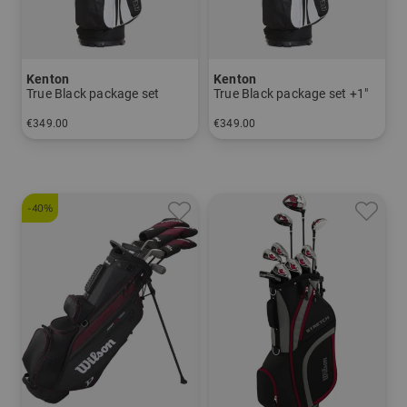
Kenton
Kenton
True Black package set
True Black package set +1"
€349.00
€349.00
in: Other
in: Other
-40%