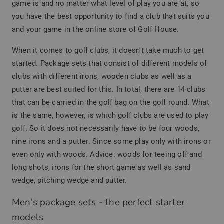
game is and no matter what level of play you are at, so
you have the best opportunity to find a club that suits you
and your game in the online store of Golf House.
When it comes to golf clubs, it doesn't take much to get
started. Package sets that consist of different models of
clubs with different irons, wooden clubs as well as a
putter are best suited for this. In total, there are 14 clubs
that can be carried in the golf bag on the golf round. What
is the same, however, is which golf clubs are used to play
golf. So it does not necessarily have to be four woods,
nine irons and a putter. Since some play only with irons or
even only with woods. Advice: woods for teeing off and
long shots, irons for the short game as well as sand
wedge, pitching wedge and putter.
Men's package sets - the perfect starter
models