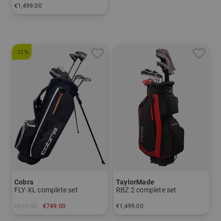
€1,499.00
in: Other
and more
Graphite, Regular
-11%
Cobra
TaylorMade
FLY-XL complete set
RBZ 2 complete set
€849.00
€749.00
€1,499.00
in: Other
in: Other