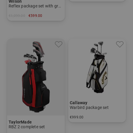
Wilson
in: Other
Reflex package set with graphite shafts
€1,099.00
€599.00
in: Other
Callaway
Warbird package set
€999.00
TaylorMade
in: Other
RBZ 2 complete set