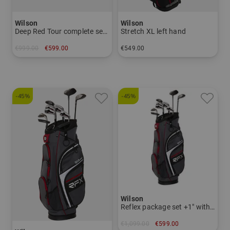
Wilson
Wilson
Deep Red Tour complete set 2025
Stretch XL left hand
€999.00
€599.00
€549.00
in: Other
in: Other
-45%
-45%
Wilson
Reflex package set +1" with graphite shafts
€1,099.00
€599.00