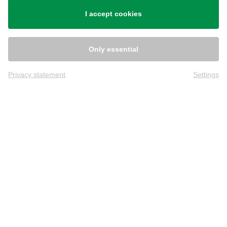
Shipping
I accept cookies
Only essential
Privacy statement
Settings