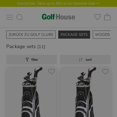
Cool prices. Save up to 50% in our Summer Sale >>
ZURÜCK ZU GOLF CLUBS
PACKAGE SETS
WOODS
Package sets
[11]
filter
sort