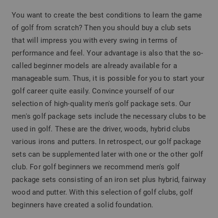
You want to create the best conditions to learn the game
of golf from scratch? Then you should buy a club sets
that will impress you with every swing in terms of
performance and feel. Your advantage is also that the so-
called beginner models are already available for a
manageable sum. Thus, it is possible for you to start your
golf career quite easily. Convince yourself of our
selection of high-quality men's golf package sets. Our
men's golf package sets include the necessary clubs to be
used in golf. These are the driver, woods, hybrid clubs
various irons and putters. In retrospect, our golf package
sets can be supplemented later with one or the other golf
club. For golf beginners we recommend men's golf
package sets consisting of an iron set plus hybrid, fairway
wood and putter. With this selection of golf clubs, golf
beginners have created a solid foundation.