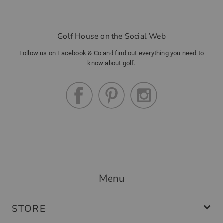
Golf House on the Social Web
Follow us on Facebook & Co and find out everything you need to
know about golf.
Menu
STORE