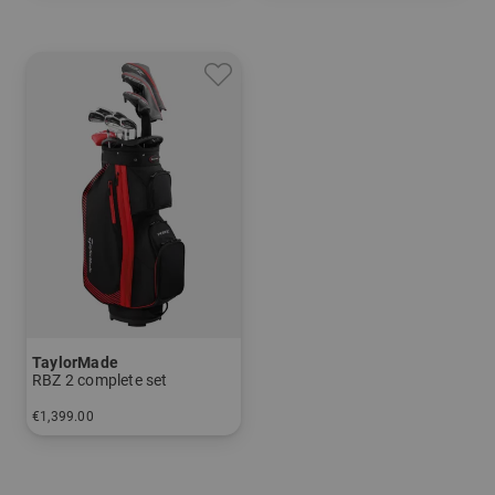
and more
Graphite, Lite
TaylorMade
RBZ 2 complete set
€1,399.00
in: Other