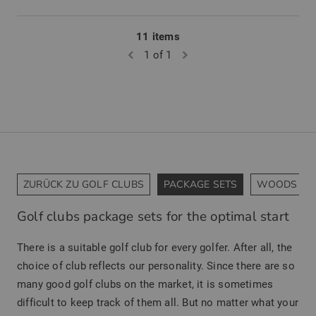
11 items
1 of 1
ZURÜCK ZU GOLF CLUBS
PACKAGE SETS
WOODS
Golf clubs package sets for the optimal start
There is a suitable golf club for every golfer. After all, the
choice of club reflects our personality. Since there are so
many good golf clubs on the market, it is sometimes
difficult to keep track of them all. But no matter what your