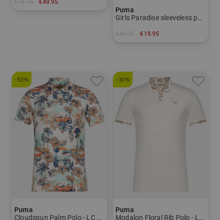
€74.95
€49.95
Puma
in: S M
Girls Paradise sleeveless polo Girls
€44.95
€19.95
in: 128
-53%
-30%
Puma
Puma
Cloudspun Palm Polo - LC Half Sleeve Polo Men
Modalon Floral Rib Polo - LC Half Sleeve Polo Men