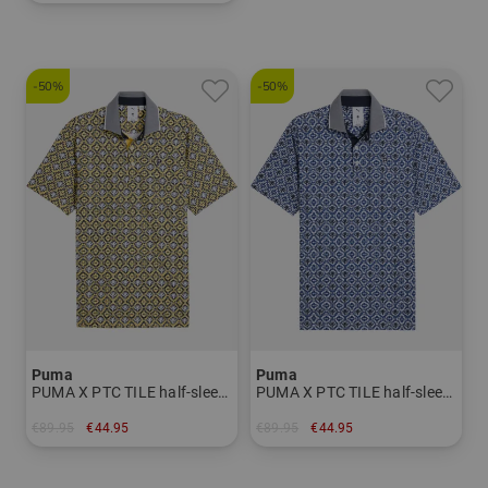
in: S M L XL XXL
-50%
-50%
Puma
Puma
PUMA X PTC TILE half-sleeve polo Men
PUMA X PTC TILE half-sleeve polo Men
€89.95
€44.95
€89.95
€44.95
in: S M L XL
in: S M L XL XXL