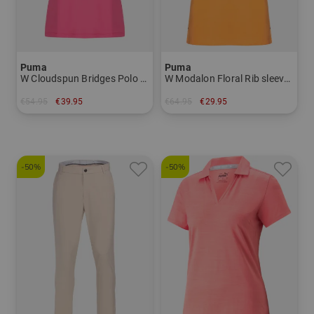
Puma
Puma
W Cloudspun Bridges Polo Half Sleeve Polo Women
W Modalon Floral Rib sleeveless polo Women
€54.95
€39.95
€64.95
€29.95
in: S M L XL
in: S M L XL
-50%
-50%