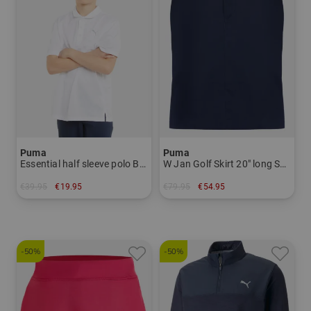
Puma
Puma
Essential half sleeve polo Boys
W Jan Golf Skirt 20" long Skort Women
€39.95
€19.95
€79.95
€54.95
in: 140
in: S L
-50%
-50%