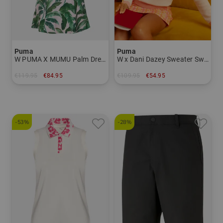
Puma
Puma
W PUMA X MUMU Palm Dress Half sleeve dress Women
W x Dani Dazey Sweater Sweater Knitwear Women
€119.95
€84.95
€109.95
€54.95
in: S L
in: S
-53%
-28%