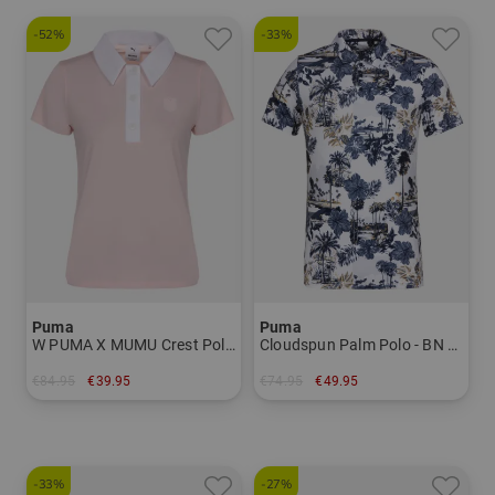
-52%
-33%
Puma
Puma
W PUMA X MUMU Crest Polo Half-Sleeve Polo Women
Cloudspun Palm Polo - BN Half Sleeve Polo Men
€84.95
€39.95
€74.95
€49.95
in: S M L XL
in: S M L XXL
-33%
-27%