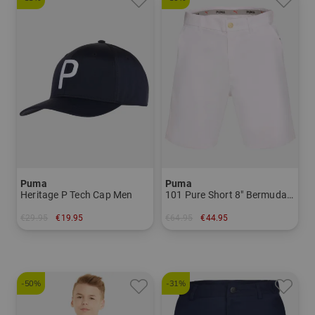
Puma
Puma
Heritage P Tech Cap Men
101 Pure Short 8" Bermuda pants Men
€29.95
€19.95
€64.95
€44.95
in: One size fits all
in: 30 32 34
-50%
-31%