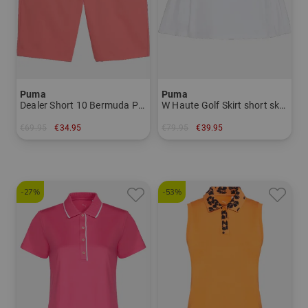
Puma
Puma
Dealer Short 10 Bermuda Pants Men
W Haute Golf Skirt short skort Women
€69.95
€34.95
€79.95
€39.95
in: 30
in: L XL
-27%
-53%