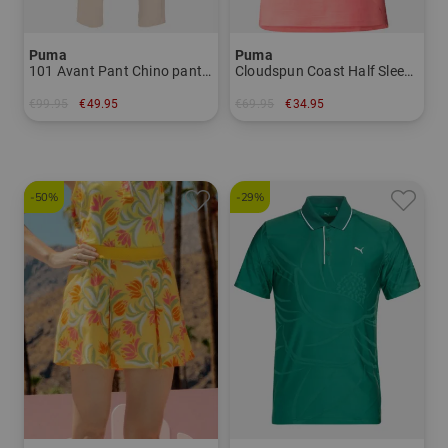
Puma
Puma
101 Avant Pant Chino pants Men
Cloudspun Coast Half Sleeve Polo Women
€99.95
€49.95
€69.95
€34.95
in: 32/32 33/32 34/32 36/32
in: S
-50%
-29%