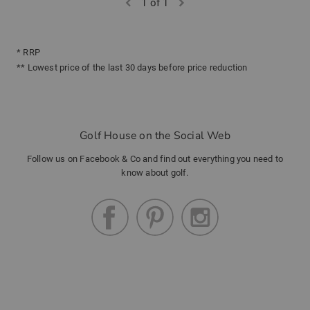
1 of 1
* RRP
** Lowest price of the last 30 days before price reduction
Golf House on the Social Web
Follow us on Facebook & Co and find out everything you need to
know about golf.