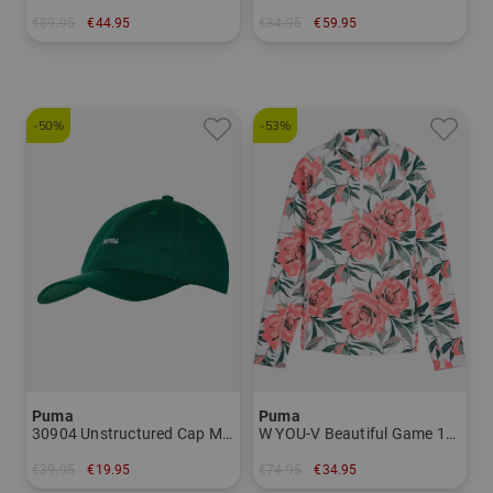
€89.95
€44.95
€84.95
€59.95
in: S L
in: S M L XL XXL
-50%
-53%
Puma
Puma
30904 Unstructured Cap Men
W YOU-V Beautiful Game 1/4 Zip Stretch Midlayer Women
€39.95
€19.95
€74.95
€34.95