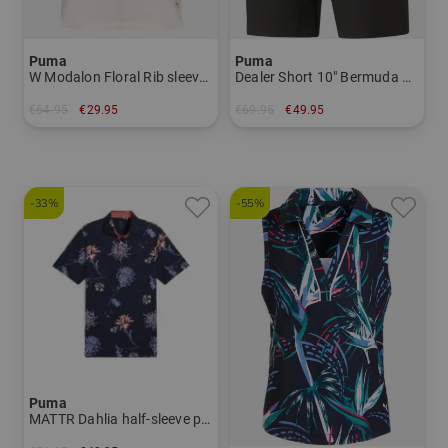
Puma
Puma
W Modalon Floral Rib sleeveless polo Women
Dealer Short 10" Bermuda Pants Men
€64.95
€29.95
€69.95
€49.95
in: M XL
in: 30
-33%
-55%
Puma
MATTR Dahlia half-sleeve polo Men