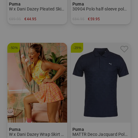
Puma
Puma
W x Dani Dazey Pleated Skirt short Skort Women
30904 Polo half-sleeve polo Men
€89.95
€44.95
€84.95
€59.95
in: S M
in: XL
-50%
-29%
Puma
Puma
W x Dani Dazey Wrap Skirt short Skort Women
MATTR Deco Jacquard Polo - LC Half Sleeve Polo Men