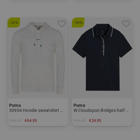
in: One size fits all
in: S
-31%
-54%
Puma
Puma
30904 Hoodie sweatshirt Men
W Cloudspun Bridges half-sleeve polo Women
€94.95
€64.95
€54.95
€24.95
in: 3XL
in: XS S M L