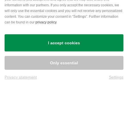
information with our partners. If you only accept the necessary cookies, we
will only use the essential cookies and you will not receive any personalized
content. You can customize your consent in “Settings”. Further information
can be found in our
privacy policy
.
Shipping
I accept cookies
Only essential
Privacy statement
Settings