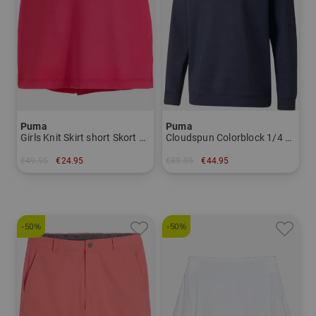
Puma
Puma
Girls Knit Skirt short Skort Girls
Cloudspun Colorblock 1/4 Zip Stretch Midlayer Men
€49.95
€24.95
€89.95
€44.95
in: 164
in: S
-50%
-50%