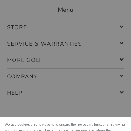
Menu
STORE
SERVICE & WARRANTIES
MORE GOLF
COMPANY
HELP
Payment methods
We use cookies on this website to ensure the necessary functions. By giving
your consent, you accept this and agree that we may also share this