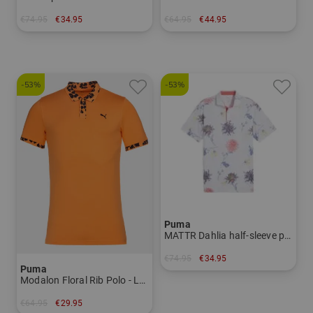
€74.95
€34.95
€64.95
€44.95
in: S M
in: S L XL XXL
-53%
-53%
Puma
MATTR Dahlia half-sleeve polo Men
€74.95
€34.95
Puma
in: S
Modalon Floral Rib Polo - LC Half Sleeve Polo Men
€64.95
€29.95