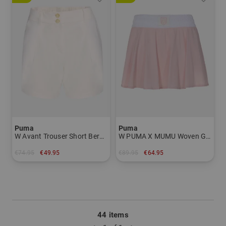
Puma
Puma
W Avant Trouser Short Bermuda Pants Women
W PUMA X MUMU Woven Golf Skirt short Skort Women
€74.95
€49.95
€89.95
€64.95
in: S M L XL
in: M L XL
44 items