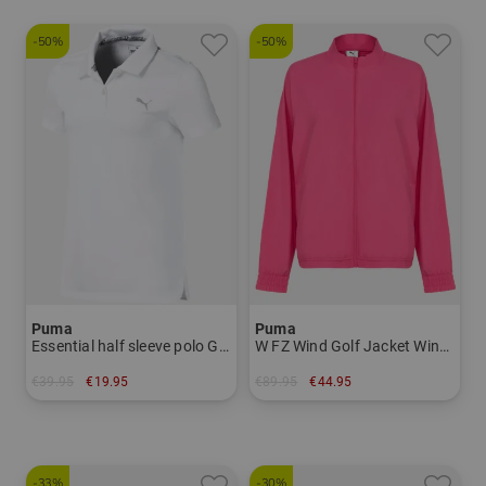
-50%
-50%
Puma
Puma
Essential half sleeve polo Girls
W FZ Wind Golf Jacket Windstopp Jacket Women
€39.95
€19.95
€89.95
€44.95
in: 140
in: S M L XL
-33%
-30%