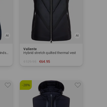
Valiente
Lightweight, water-repellent windstopper vest
Hybrid stretch quilted thermal vest
€129.95
€64.95
in: 36 38 40 42 44 46
-28%