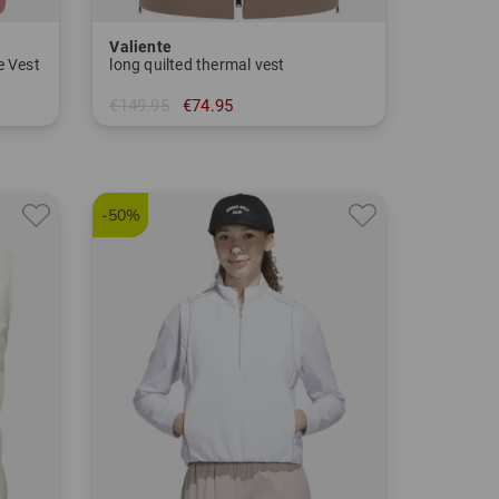
Valiente
e Vest
long quilted thermal vest
€149.95
€74.95
in: 34 36 38 40 42 44 46 48
-50%