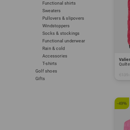
Functional shirts
Sweaters
Pullovers & slipovers
Windstoppers
Socks & stockings
Functional underwear
Rain & cold
Accessories
Valie
T-shirts
Quilte
Golf shoes
€139.
Gifts
in: 36
-49%