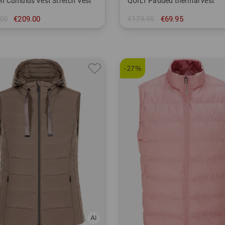
 Cumulus Vest Stretch Vest
QUILT Padded thermal vest
00
€209.00
€179.95
€69.95
in: S L XL XXL
-27%