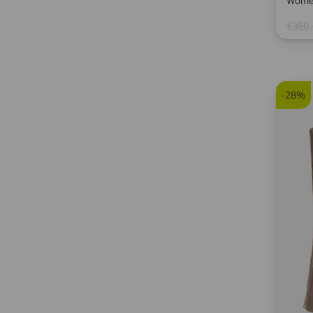
Women
€350.
in: M L
-28%