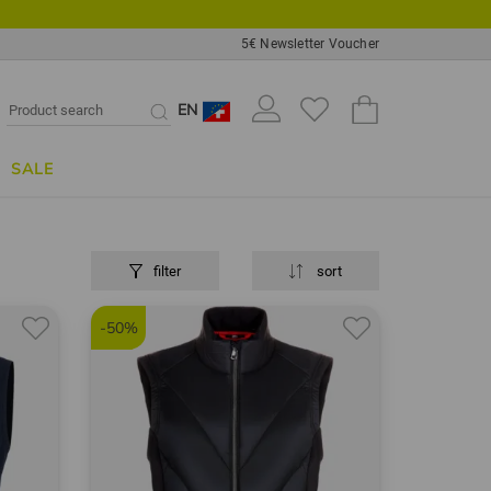
5€ Newsletter Voucher
EN
SALE
filter
sort
-50%