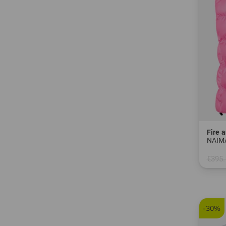
Fire a
NAIMA
€395.
in: 38
-30%