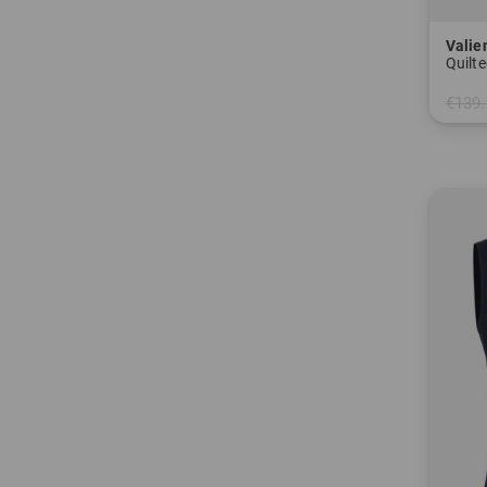
Valie
Quilte
€139.
in: 34