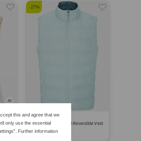
-27%
ccept this and agree that we
Ping
ll only use the essential
 vest
Samantha Insulated Reversible Vest
ttings”. Further information
€179.95
€129.95