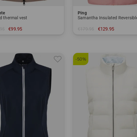
nte
Ping
d thermal vest
Samantha Insulated Reversibl
95
€99.95
€179.95
€129.95
 36 38 42 44 46
in: 34 36 38 40 42
-50%