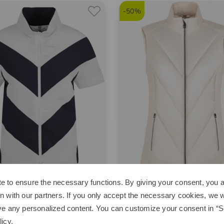
-50%
e to ensure the necessary functions. By giving your consent, you a
alm
Valiente
n with our partners. If you only accept the necessary cookies, we wi
h vest
Hybrid stretch quilted thermal
ve any personalized content. You can customize your consent in “Se
00
€179.95
€129.95
€64.95
licy
.