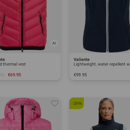
nte
Valiente
d thermal vest
95
€69.95
€99.95
 40 42 44 46
in: 36 38 40 42 44 46 48
-28%