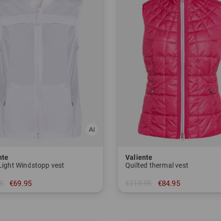
nte
Valiente
 Light Windstopp vest
Quilted thermal vest
5
€69.95
€119.95
€84.95
 42 46
in: 36 38 40 42 44