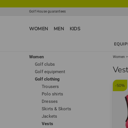
Golf House guarantees
WOMEN
MEN
KIDS
EQUI
Women
Women
Golf clubs
Ves
Golf equipment
Golf clothing
-50%
Trousers
Polo shirts
Dresses
Skirts & Skorts
Jackets
Vests