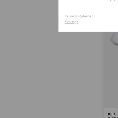
in: 40 
Privacy statement
-40%
Settings
Kjus