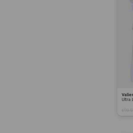
Valie
Ultra
€99.9
in: 40