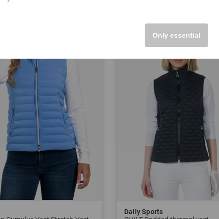
42
in: 40 42 44 46
Only essential
-61%
Daily Sports