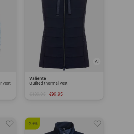
Valiente
r vest
Quilted thermal vest
€139.95
€99.95
in: 36 46
-29%