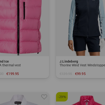
nd Ice
J.Lindeberg
 thermal vest
Thorine Wind Vest Windstoppe
00
€199.95
€139.95
€99.95
 40 42
in: S M L XL
-29%