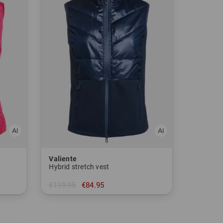
Valiente
Hybrid stretch vest
€119.95
€84.95
in: 38 40 42 44