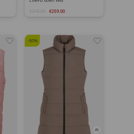
LINA-D down vest
€375.00
€259.00
in: 40 44
-50%