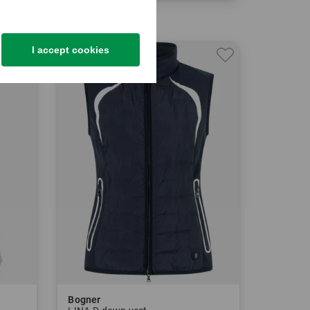
in: 34 36 38 40 42
I accept cookies
-30%
Bogner