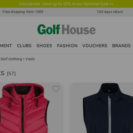
Cool prices. Save up to 50% in our Summer Sale >>
Free shipping from 100€
100 days return
PMENT
CLUBS
SHOES
FASHION
VOUCHERS
BRANDS
>
Golf clothing
>
Vests
ts
[57]