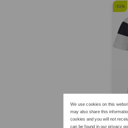
-51%
We use cookies on this websit
Sport
may also share this informatio
Stretc
cookies and you will not recei
€369.
can be found in our
privacy po