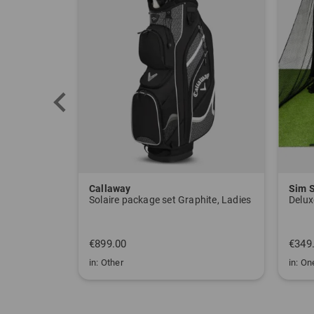
Callaway
Sim 
Solaire package set Graphite, Ladies
Delux
€899.00
€349
in: Other
in: One