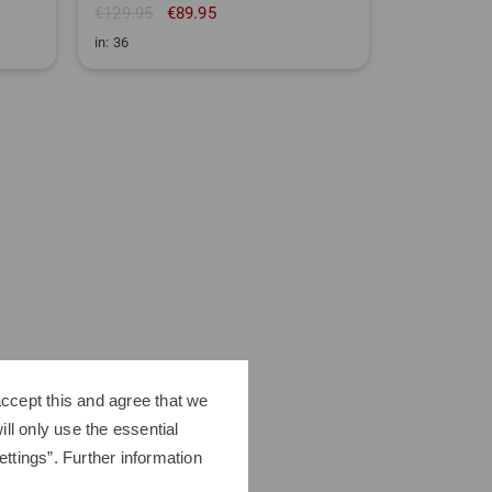
€129.95
€89.95
€119.95
€
in: 36
in: 36 38 40 
ccept this and agree that we
ll only use the essential
ttings”. Further information