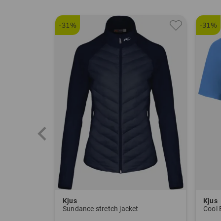
-31%
-31%
Kjus
Kjus
Sundance stretch jacket
Cool 