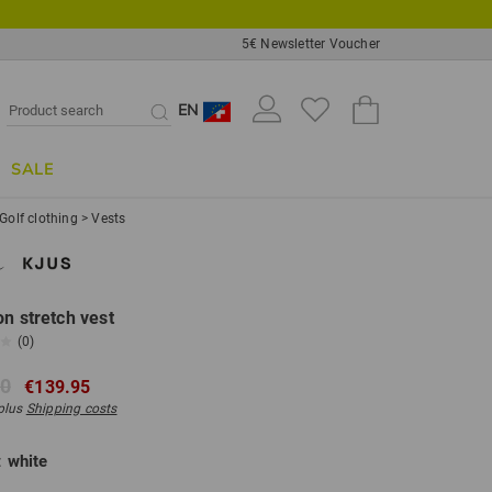
5€ Newsletter Voucher
EN
SALE
Golf clothing
>
Vests
on stretch vest
(0)
00
€139.95
 plus
Shipping costs
:
white