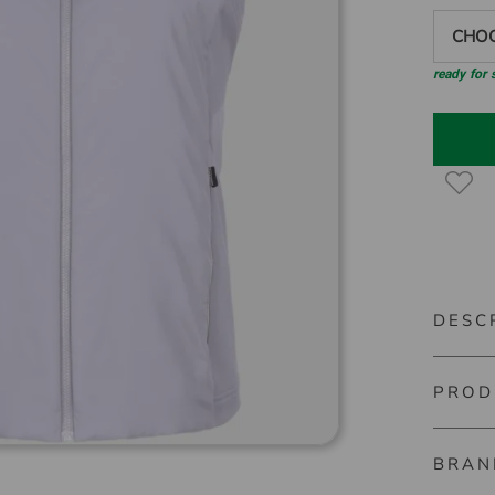
CHOO
ready for
DESC
PROD
Kjus Rad
This ins
BRAN
Material
technolo