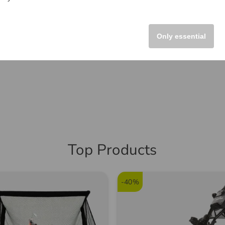
Only essential
Top Products
-40%