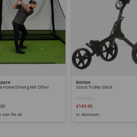
Space
Kenton
e Home Driving Net Other
Scout Trolley black
€249.00
.00
€149.95
 size fits all
in: Aluminum