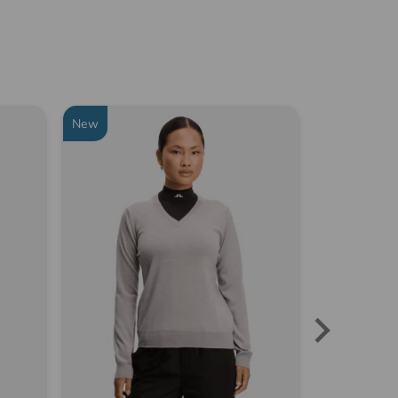
New
New