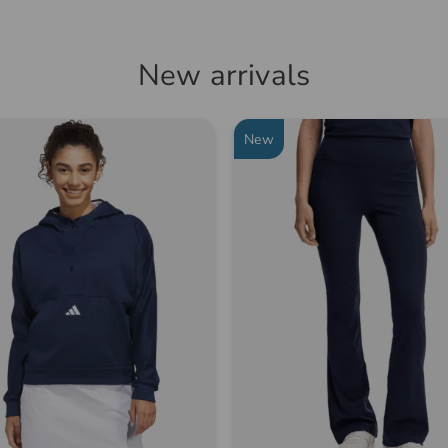
New arrivals
New