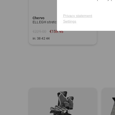
Privacy statement
Chervo
Settings
ELLEGH stretch vest
€229.00
€159.95
in: 38 42 44