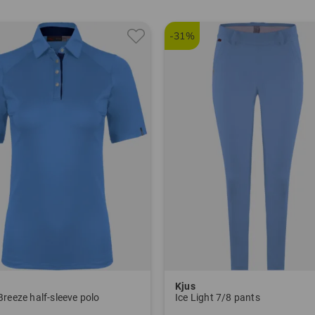
Janet T
janet.t
-31%
Item nu
5602
Kjus
Breeze half-sleeve polo
Ice Light 7/8 pants