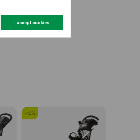
I accept cookies
-40%