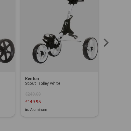
Kenton
Sim Space
Scout Trolley white
€249.00
€149.95
€1,639.00
in: Aluminum
in: One size fi