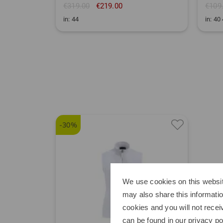
€319.00
€219.00
€109
in: 44
in: 40
-30%
We use cookies on this websit
may also share this informatio
cookies and you will not recei
can be found in our
privacy po