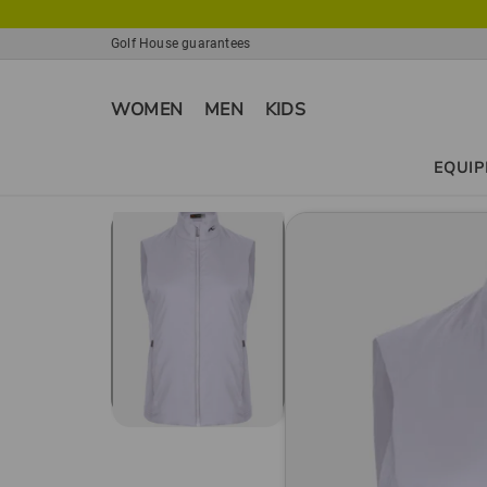
Golf House guarantees
WOMEN
MEN
KIDS
EQUI