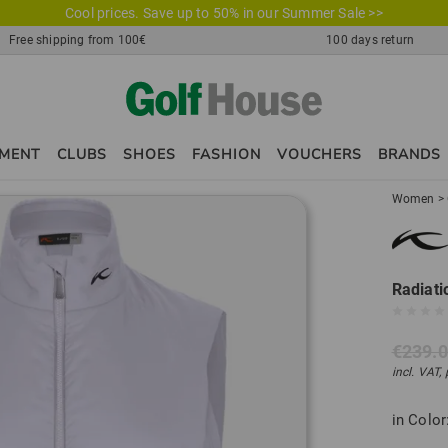
Cool prices. Save up to 50% in our Summer Sale >>
Free shipping from 100€
100 days return
PMENT
CLUBS
SHOES
FASHION
VOUCHERS
BRANDS
Women
>
Radiati
€239.
incl. VAT,
in Color