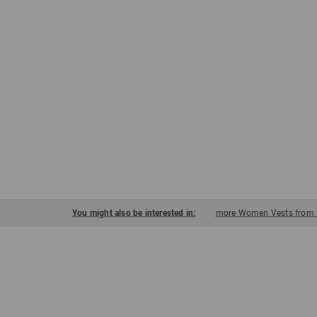
You might also be interested in:
more Women Vests from 