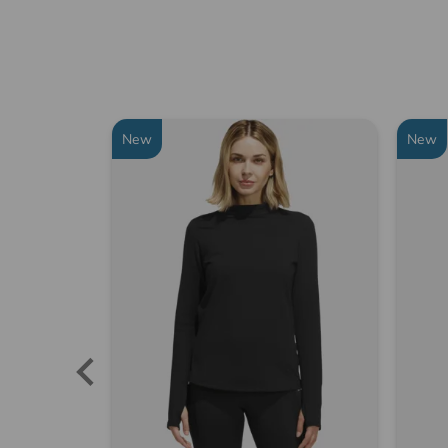
New
New