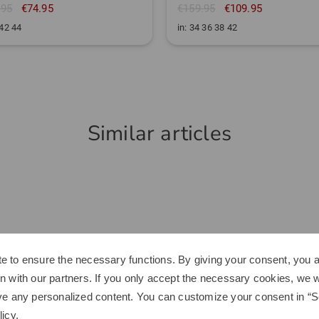
.95
€74.95
€159.95
€109.95
 42 44
in: 34 36 38 42
Similar articles
e to ensure the necessary functions. By giving your consent, you a
n with our partners. If you only accept the necessary cookies, we wi
ve any personalized content. You can customize your consent in “Se
licy
.