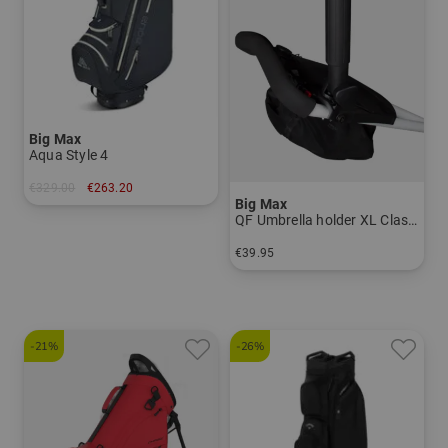
Big Max
Aqua Style 4
€329.00
€263.20
Big Max
in: 9.5 inch
QF Umbrella holder XL Classic
€39.95
in: One size fits all
-21%
-26%