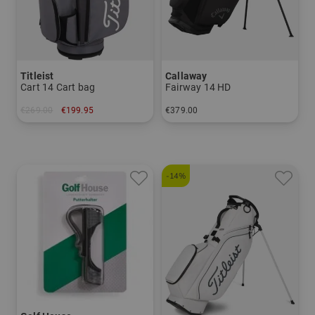
Titleist
Callaway
Cart 14 Cart bag
Fairway 14 HD
€269.00
€199.95
€379.00
in: 9.0 inch
in: 8.5 inch
-14%