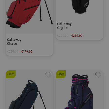
Callaway
Org 14
€299.00
€219.00
Callaway
in: 10.5 inch
Chase
€229.00
€179.95
in: 8.5 inch
-27%
-25%