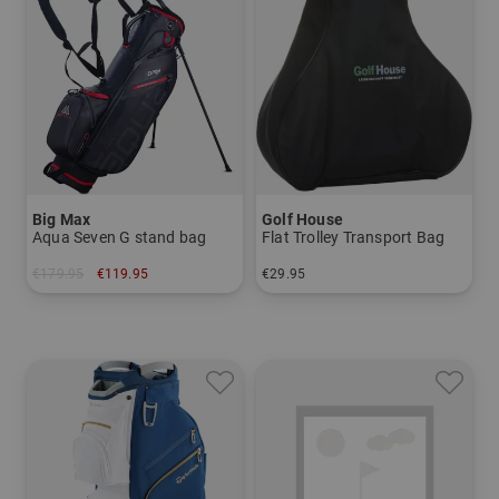
Big Max
Golf House
Aqua Seven G stand bag
Flat Trolley Transport Bag
€179.95
€119.95
€29.95
in: 7.0 inch
in: One size fits all