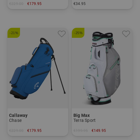
€229.00
€179.95
€34.95
in: 8.5 inch
in: One size fits all
-21%
-25%
Callaway
Big Max
Chase
Terra Sport
€229.00
€179.95
€199.95
€149.95
in: 8.5 inch
in: 8.0 inch