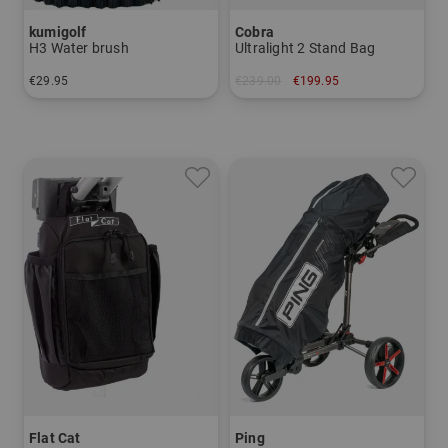
kumigolf
Cobra
H3 Water brush
Ultralight 2 Stand Bag
€29.95
€239.00
€199.95
in: One size fits all
in: 8.5 inch
Flat Cat
Ping