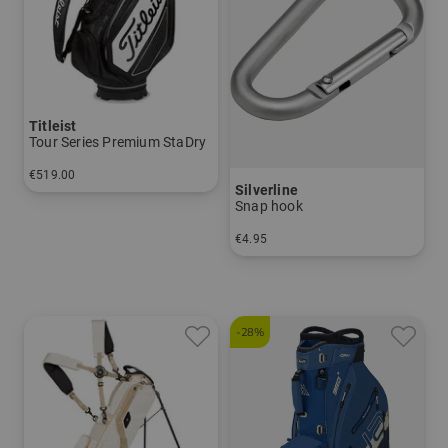
Titleist
Tour Series Premium StaDry
€519.00
Silverline
in: 10.0 inch
Snap hook
€4.95
in: One size fits all
-28%