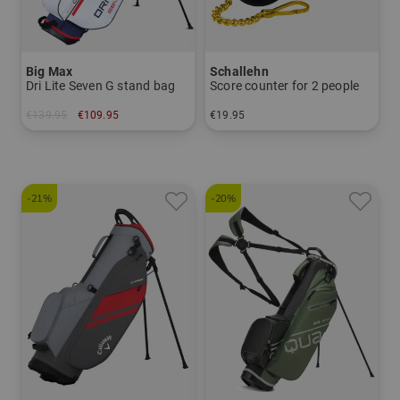
Big Max
Schallehn
Dri Lite Seven G stand bag
Score counter for 2 people
€139.95
€109.95
€19.95
in: 7.0 inch
in: One size fits all
-21%
-20%