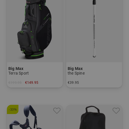
Big Max
Big Max
Terra Sport
the Spine
€199.95
€149.95
€39.95
in: 8.0 inch
in: One size fits all
-33%