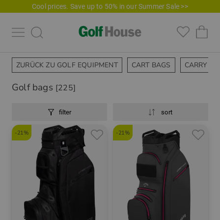
Cool prices. Save up to 50% in our Summer Sale >>
ZURÜCK ZU GOLF EQUIPMENT
CART BAGS
CARRY BA
Golf bags
[225]
filter
sort
-21%
-21%