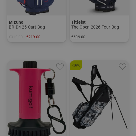
Mizuno
Titleist
BR-D4 25 Cart Bag
The Open 2026 Tour Bag
€319.00
€219.00
€699.00
in: 10.5 inch
in: 10.0 inch
-16%