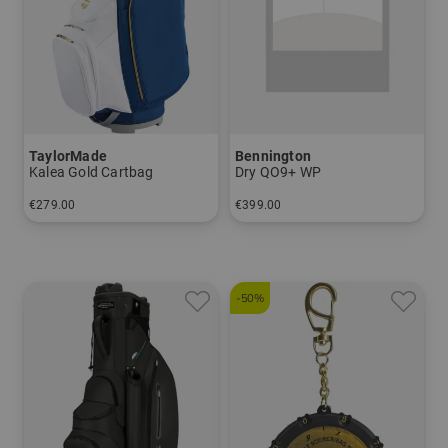
TaylorMade
Bennington
Kalea Gold Cartbag
Dry QO9+ WP
€279.00
€399.00
in: 9.5 inch
in: 9.5 inch
-50%