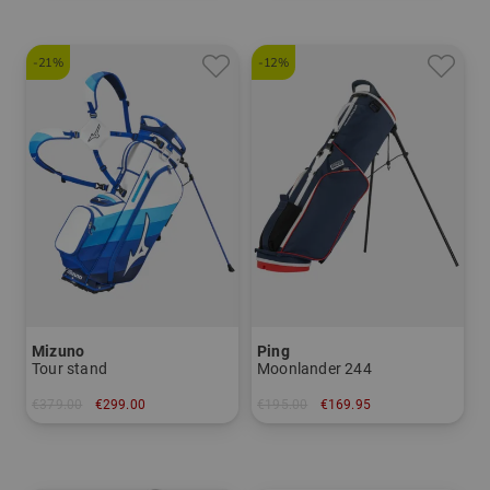
-21%
-12%
Mizuno
Ping
Tour stand
Moonlander 244
€379.00
€299.00
€195.00
€169.95
in: 8.0 inch
in: 8.0 inch