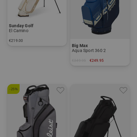
Sunday Golf
El Camino
€219.00
Big Max
in: 8.0 inch
Aqua Sport 360 2
€349.95
€249.95
in: 10.0 inch
-25%