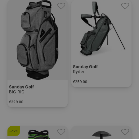
Sunday Golf
Ryder
€259.00
Sunday Golf
in: 9.0 inch
BIG RIG
€329.00
in: 10.0 inch
-25%