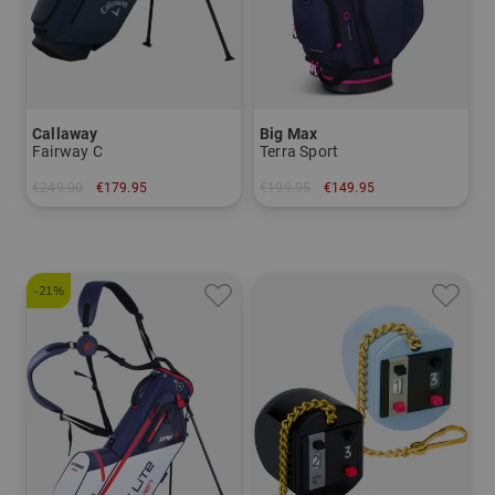
Callaway
Big Max
Fairway C
Terra Sport
€249.00
€179.95
€199.95
€149.95
in: 8.5 inch
in: 8.0 inch
-21%