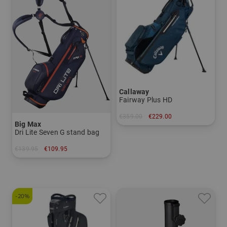
Callaway
Fairway Plus HD
€359.00
€229.00
Big Max
in: 9.0 inch
Dri Lite Seven G stand bag
€139.95
€109.95
in: 7.0 inch
-20%