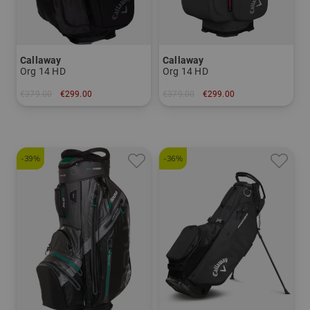
Callaway
Callaway
Org 14 HD
Org 14 HD
€379.00
€299.00
€379.00
€299.00
in: 10.5 inch
in: 10.0 inch
-39%
-36%