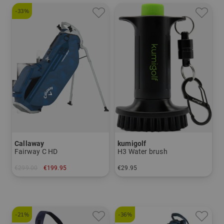
-33%
Callaway
kumigolf
Fairway C HD
H3 Water brush
€299.00
€199.95
€29.95
in: 8.5 inch
in: One size fits all
-21%
-36%