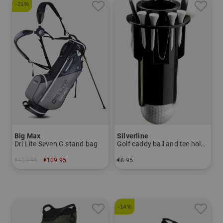
-21%
Big Max
Silverline
Dri Lite Seven G stand bag
Golf caddy ball and tee holder
€139.95
€109.95
€8.95
in: 7.0 inch
in: One size fits all
-14%