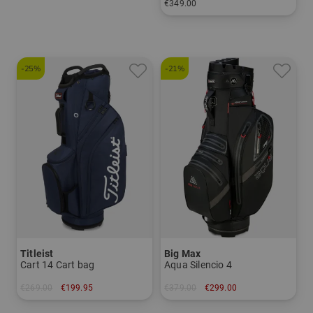
€349.00
in: 10.0 inch
-25%
-21%
Titleist
Big Max
Cart 14 Cart bag
Aqua Silencio 4
€269.00
€199.95
€379.00
€299.00
in: 9.0 inch
in: 9.5 inch