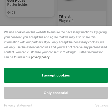
Golf House
Putter holder
€4.95
Titleist
in: One size fits all
Players 4
€269.00
€229.00
We use cookies on this website to ensure the necessary functions. By giving
in: 8.0 inch
your consent, you accept this and agree that we may also share this
information with our partners. If you only accept the necessary cookies, we
will only use the essential cookies and you will not receive any personalized
-20%
content. You can customize your consent in “Settings”. Further information
can be found in our
privacy policy
.
I accept cookies
Only essential
Privacy statement
Settings