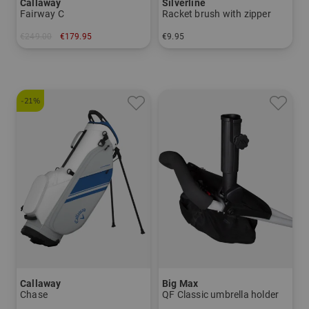
Callaway
Silverline
Fairway C
Racket brush with zipper
€249.00
€179.95
€9.95
in: 8.5 inch
in: One size fits all
-21%
Callaway
Big Max
Chase
QF Classic umbrella holder