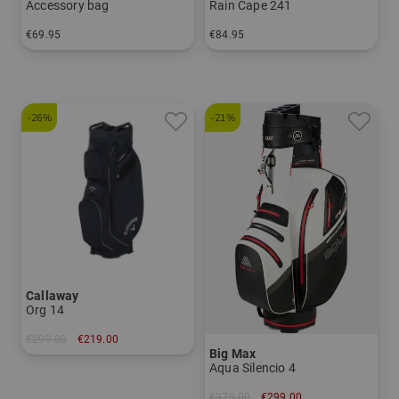
Accessory bag
Rain Cape 241
€69.95
€84.95
in: One size fits all
in: One size fits all
-26%
-21%
Callaway
Org 14
€299.00
€219.00
Big Max
in: 10.5 inch
Aqua Silencio 4
€379.00
€299.00