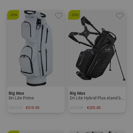
-20%
-20%
Big Max
Big Max
Dri Lite Prime
Dri Lite Hybrid Plus stand bag
€399.00
€319.00
€259.00
€205.00
in: One size fits all
in: 9.0 inch