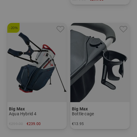
in: 9.5 inch
-20%
Big Max
Big Max
Aqua Hybrid 4
Bottle cage
€299.00
€239.00
€13.95
in: 9.0 inch
in: One size fits all