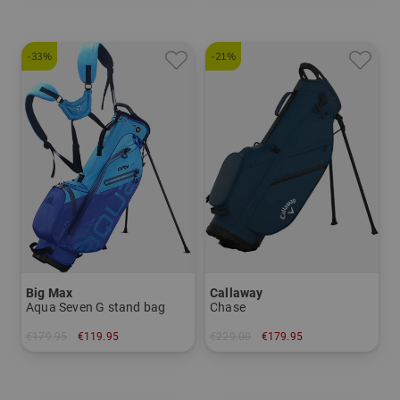
-33%
-21%
Big Max
Callaway
Aqua Seven G stand bag
Chase
€179.95
€119.95
€229.00
€179.95
in: 7.0 inch
in: 8.5 inch