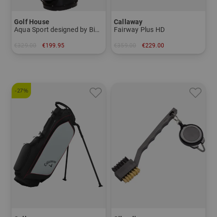
Golf House
Callaway
Aqua Sport designed by Big Max
Fairway Plus HD
€329.00
€199.95
€359.00
€229.00
in: 8.5 inch
in: 8.0 inch
-27%