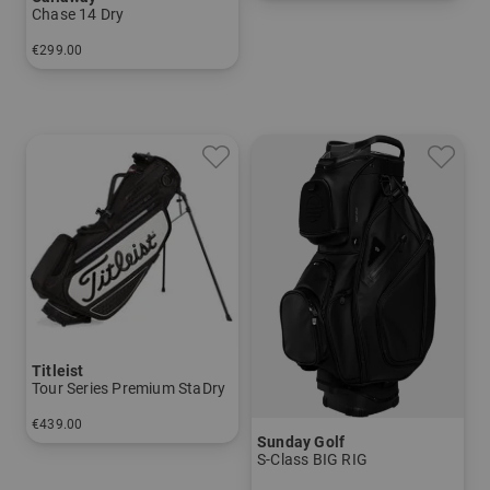
in: 9.5 inch
Chase 14 Dry
€299.00
in: 9.5 inch
Titleist
Tour Series Premium StaDry
€439.00
Sunday Golf
in: 9.0 inch
S-Class BIG RIG