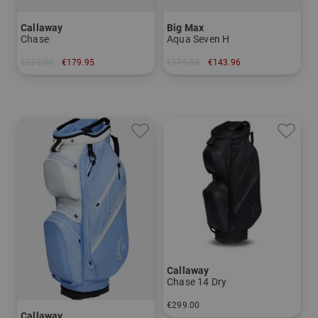
Callaway
Big Max
Chase
Aqua Seven H
€229.00
€179.95
€179.95
€143.96
in: 8.5 inch
in: 7.0 inch
Callaway
Chase 14 Dry
€299.00
Callaway