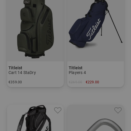
Titleist
Titleist
Cart 14 StaDry
Players 4
€359.00
€269.00
€229.00
in: 8.0 inch
in: 8.0 inch