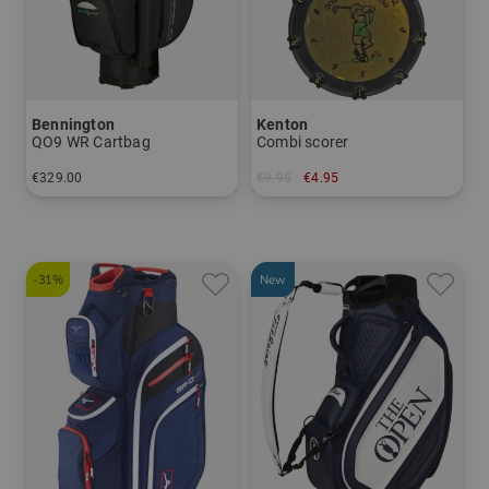
Bennington
Kenton
QO9 WR Cartbag
Combi scorer
€329.00
€9.95
€4.95
in: 9.5 inch
in: One size fits all
-31%
New