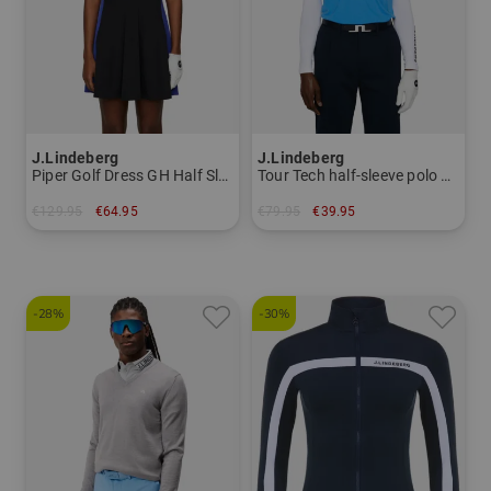
J.Lindeberg
J.Lindeberg
Piper Golf Dress GH Half Sleeve Dress Women
Tour Tech half-sleeve polo Men
€129.95
€64.95
€79.95
€39.95
in: S L XL
in: S M L XXL
-28%
-30%