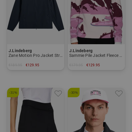
J.Lindeberg
J.Lindeberg
Zane Motion Pro Jacket Stretch Jacket Men
Sammie Pile Jacket Fleece Midlayer Men
€189.95
€129.95
€179.95
€129.95
in: XL XXL
in: M L XL XXL
-31%
-30%