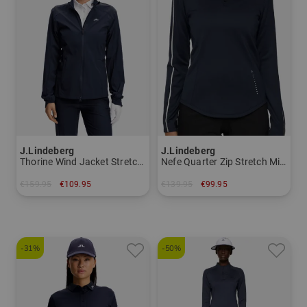
J.Lindeberg
J.Lindeberg
Thorine Wind Jacket Stretch Jacket Women
Nefe Quarter Zip Stretch Midlayer Women
€159.95
€109.95
€139.95
€99.95
in: S M L XL
in: S L XL
-31%
-50%