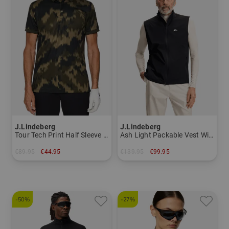
J.Lindeberg
J.Lindeberg
Tour Tech Print Half Sleeve Polo Men
Ash Light Packable Vest Windstopper vest Men
€89.95
€44.95
€139.95
€99.95
in: S M L XL
in: M XXL
-50%
-27%