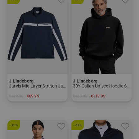
J.Lindeberg
J.Lindeberg
Jarvis Mid Layer Stretch Jacket Men
30Y Callan Unisex Hoodie Sweatshirt Men
€129.95
€89.95
€169.95
€119.95
in: S M L XL XXL
in: M L
-31%
-28%