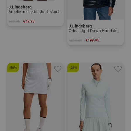
J.Lindeberg
Amelie mid skirt short skort Women
€69.95
€49.95
J.Lindeberg
in: XS S XL
Oden Light Down Hood down jacket Men
€290.00
€199.95
in: M L XL XXL
-50%
-29%