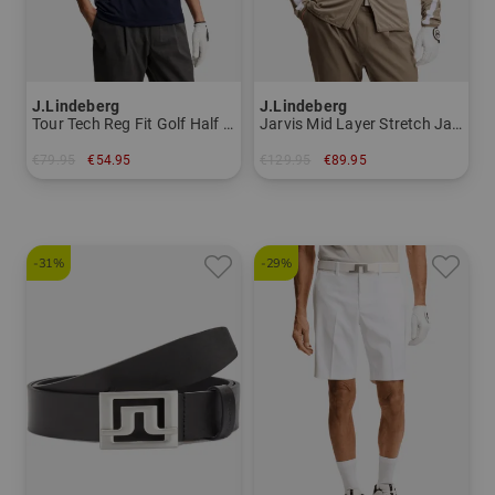
J.Lindeberg
J.Lindeberg
Tour Tech Reg Fit Golf Half Sleeve Polo Men
Jarvis Mid Layer Stretch Jacket Men
€79.95
€54.95
€129.95
€89.95
in: S M XL XXL
in: M L XL XXL
-31%
-29%