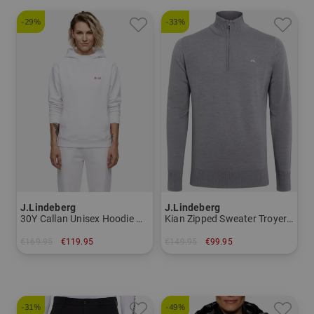
-29%
-33%
J.Lindeberg
J.Lindeberg
30Y Callan Unisex Hoodie Hoodie Sweatshirt Women
Kian Zipped Sweater Troyer Knitwear Men
€169.95
€119.95
€149.95
€99.95
in: S M
in: S M XXL
-31%
-49%