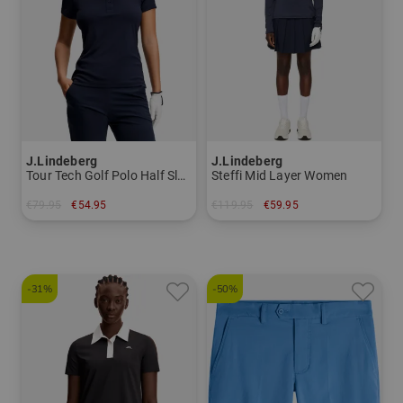
J.Lindeberg
J.Lindeberg
Tour Tech Golf Polo Half Sleeve Women
Steffi Mid Layer Women
€79.95
€54.95
€119.95
€59.95
in: XS S L XL
in: XS S M L
-31%
-50%