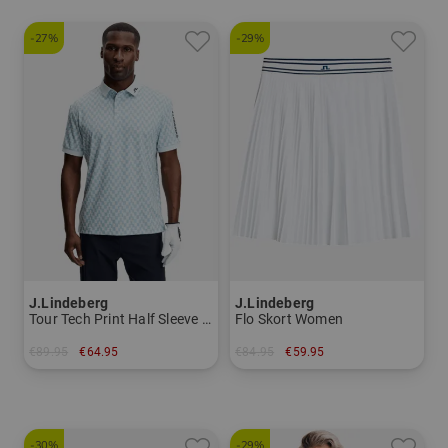
-27%
-29%
J.Lindeberg
J.Lindeberg
Tour Tech Print Half Sleeve Polo Men
Flo Skort Women
€89.95
€64.95
€84.95
€59.95
in: L
in: XS L XL
-30%
-29%