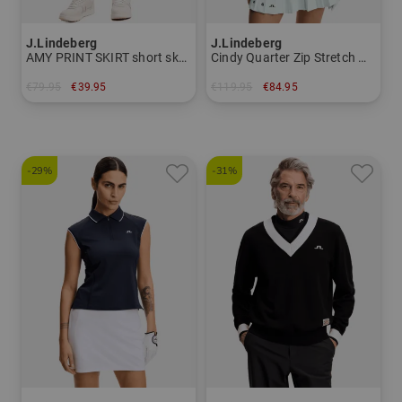
J.Lindeberg
J.Lindeberg
AMY PRINT SKIRT short skort Women
Cindy Quarter Zip Stretch Midlayer Women
€79.95
€39.95
€119.95
€84.95
in: XS S M L XL
in: S L XL
-29%
-31%