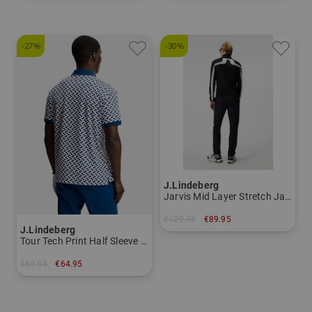
-27%
-30%
J.Lindeberg
Jarvis Mid Layer Stretch Jacket Men
€129.95
€89.95
J.Lindeberg
in: XL
Tour Tech Print Half Sleeve Polo Men
€89.95
€64.95
in: M