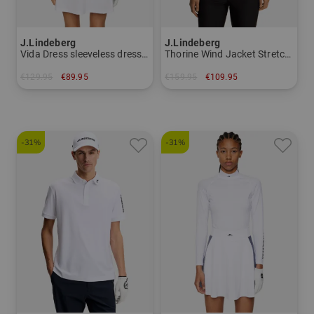
J.Lindeberg
J.Lindeberg
Vida Dress sleeveless dress Women
Thorine Wind Jacket Stretch Jacket Women
€129.95
€89.95
€159.95
€109.95
in: XS L XL
in: S M L XL
-31%
-31%