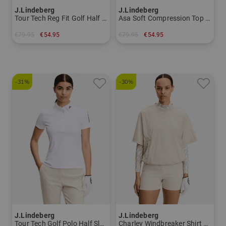
J.Lindeberg
J.Lindeberg
Tour Tech Reg Fit Golf Half Sleeve Polo Men
Asa Soft Compression Top Mock First layer Women
€79.95
€54.95
€79.95
€54.95
in: S XL XXL
in: XS S L XL
-31%
-30%
J.Lindeberg
J.Lindeberg
Tour Tech Golf Polo Half Sleeve Women
Charley Windbreaker Shirt Stretch Midlayer Women