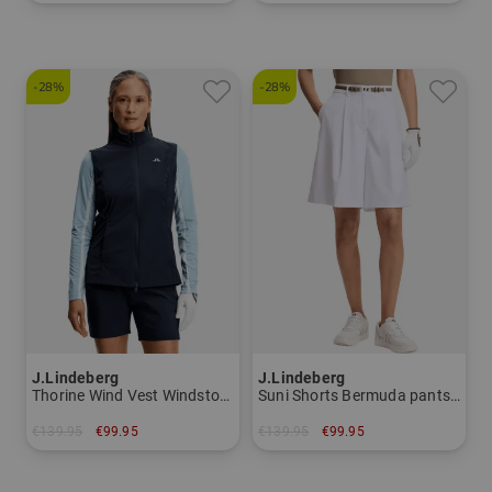
in: M XL
in: S M L XL XXL
-28%
-28%
J.Lindeberg
J.Lindeberg
Thorine Wind Vest Windstopper vest Women
Suni Shorts Bermuda pants Women
€139.95
€99.95
€139.95
€99.95
in: S M L XL
in: 25 26 27 28 29 30