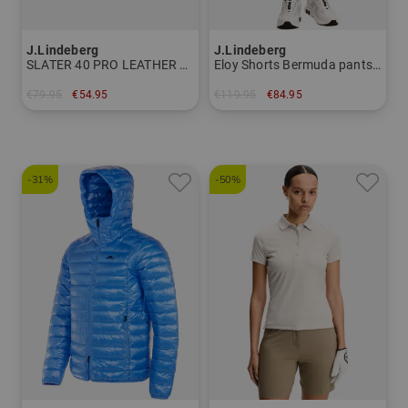
J.Lindeberg
J.Lindeberg
SLATER 40 PRO LEATHER BELT Belt Men
Eloy Shorts Bermuda pants Men
€79.95
€54.95
€119.95
€84.95
in: 85 90
in: 32 34 36
-31%
-50%