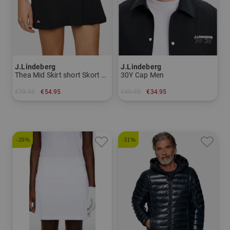
J.Lindeberg
J.Lindeberg
Thea Mid Skirt short Skort Women
30Y Cap Men
€79.95
€54.95
€49.95
€34.95
in: S XL
in: 58
-28%
-31%