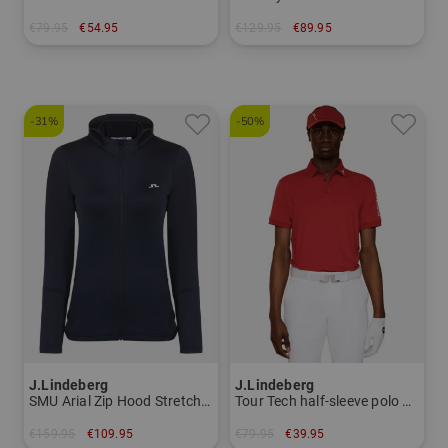
€79.95
€54.95
€129.95
€89.95
in: XS S XL
in: XS S M L XL
-31%
-50%
J.Lindeberg
J.Lindeberg
SMU Arial Zip Hood Stretch Jacket Women
Tour Tech half-sleeve polo Men
€159.95
€109.95
€79.95
€39.95