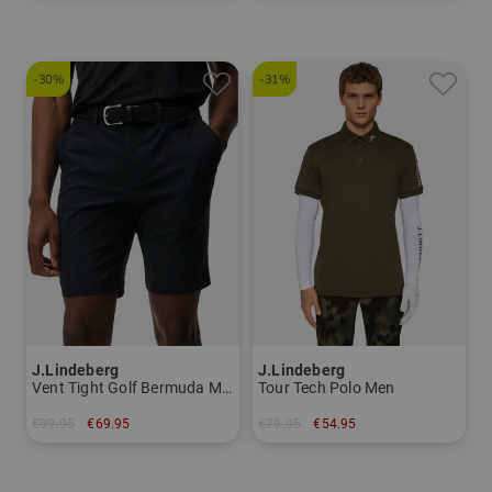
in: S M XL
in: 100 105 110
-30%
-31%
J.Lindeberg
J.Lindeberg
Vent Tight Golf Bermuda Men
Tour Tech Polo Men
€99.95
€69.95
€79.95
€54.95
in: 30 31
in: S M L XL