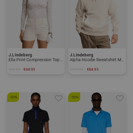
you will find a large selection of cozy, warm, chic and
body-hugging golf clothing for the cold golf hours on the
course. Casual with a touch of elegance is the golf
fashion for summer; it is characterized by air-permeable
and water-repellent materials. The golf clothing by
J.Lindeberg is complemented by fresh colors.
Convince yourself at Golf House and experience golf
J.Lindeberg
J.Lindeberg
clothing by J.Lindeberg. Whether pants, shirt, vest or
Ella Print Compression Top Stretch Undershirt Women
Alpha Hoodie Sweatshirt Men
jacket, all garments are made of exquisite fabrics that
€94.95
€64.95
€119.95
€84.95
feel light and do not hinder the players in any way during
in: S M L
in: M L XL
the golf game.
-50%
-50%