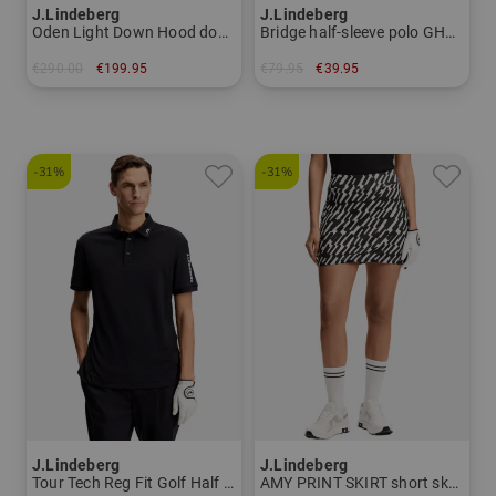
J.Lindeberg
J.Lindeberg
Oden Light Down Hood down jacket Men
Bridge half-sleeve polo GH50 Women
€290.00
€199.95
€79.95
€39.95
in: M L XXL
in: L
-31%
-31%
J.Lindeberg
J.Lindeberg
Tour Tech Reg Fit Golf Half Sleeve Polo Men
AMY PRINT SKIRT short skort Women