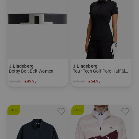
J.Lindeberg
J.Lindeberg
Betsy Belt Belt Women
Tour Tech Golf Polo Half Sleeve Women
€69.95
€49.95
€79.95
€54.95
in: 75 80 85
in: XS S M L XL
-31%
-27%