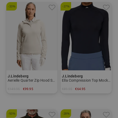
-33%
-27%
J.Lindeberg
J.Lindeberg
Aerielle Quarter Zip Hood Stretch Midlayer Women
Ella Compression Top Mock undershirt Women
€149.95
€99.95
€89.95
€64.95
in: XS S M
in: XS
-50%
-28%