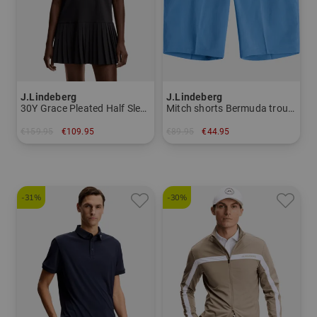
J.Lindeberg
J.Lindeberg
30Y Grace Pleated Half Sleeve Dress Women
Mitch shorts Bermuda trousers Men
€159.95
€109.95
€89.95
€44.95
in: S M L XL
in: 30 32 34
-31%
-30%