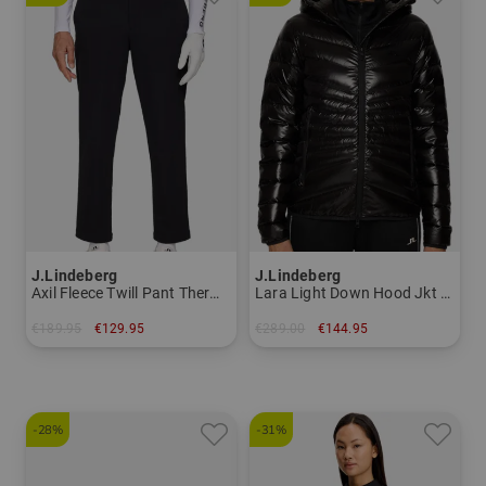
J.Lindeberg
J.Lindeberg
Axil Fleece Twill Pant Thermal pants Men
Lara Light Down Hood Jkt Down jacket Women
€189.95
€129.95
€289.00
€144.95
in: 30/32 32/32 34/32 34/34 36/32 36/34
in: XS S M L XL
-28%
-31%