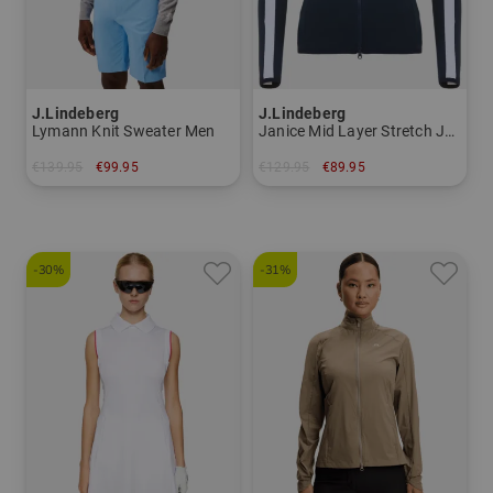
J.Lindeberg
J.Lindeberg
Lymann Knit Sweater Men
Janice Mid Layer Stretch Jacket Women
€139.95
€99.95
€129.95
€89.95
in: M XXL
in: XS S XL
-30%
-31%