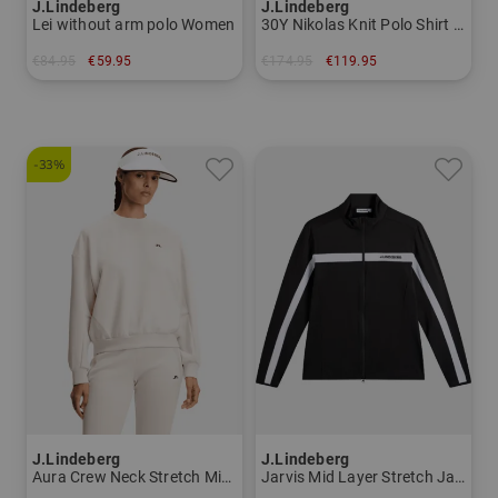
J.Lindeberg
J.Lindeberg
Lei without arm polo Women
30Y Nikolas Knit Polo Shirt Men
€84.95
€59.95
€174.95
€119.95
in: XS XL
in: M L XL
-33%
J.Lindeberg
J.Lindeberg
Aura Crew Neck Stretch Midlayer Women
Jarvis Mid Layer Stretch Jacket Men