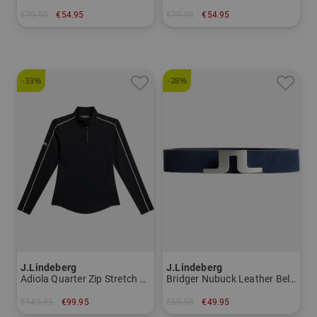
€79.95
€54.95
€79.95
€54.95
in: S M L XL XXL
in: XS S M XL
-33%
-28%
J.Lindeberg
J.Lindeberg
Adiola Quarter Zip Stretch Midlayer Women
Bridger Nubuck Leather Belt Belt Men
€149.95
€99.95
€69.95
€49.95