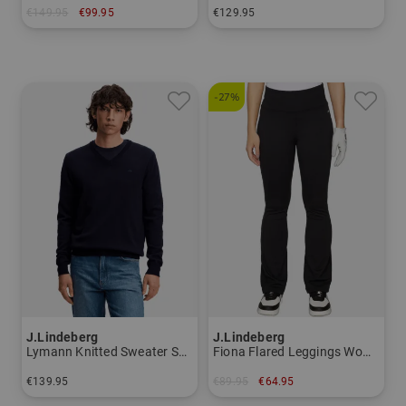
€149.95
€99.95
€129.95
in: XL
in: M L XL XXL
-27%
J.Lindeberg
J.Lindeberg
Lymann Knitted Sweater Sweater knitwear Men
Fiona Flared Leggings Women
€139.95
€89.95
€64.95
in: S M L XL
in: XL