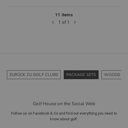
11 items
1 of 1
ZURÜCK ZU GOLF CLUBS
PACKAGE SETS
WOODS
Golf House on the Social Web
Follow us on Facebook & Co and find out everything you need to
know about golf.