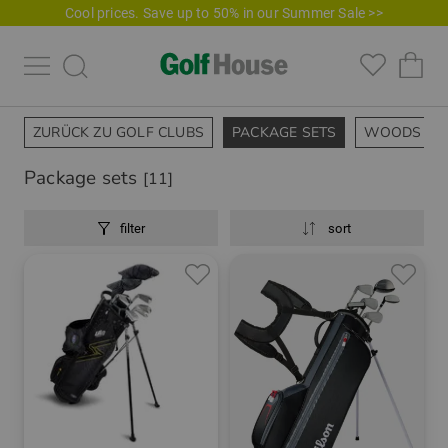
Cool prices. Save up to 50% in our Summer Sale >>
ZURÜCK ZU GOLF CLUBS
PACKAGE SETS
WOODS
Package sets
[11]
filter
sort