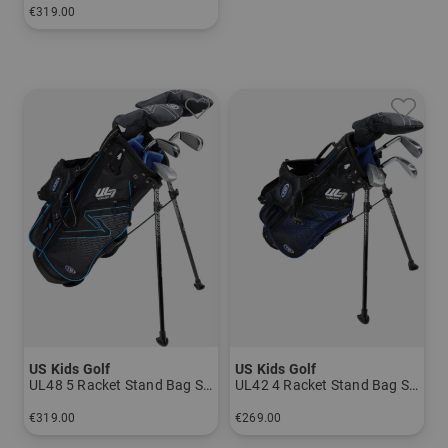
€319.00
in: Size 1
US Kids Golf
US Kids Golf
UL48 5 Racket Stand Bag Set
UL42 4 Racket Stand Bag Set
€319.00
€269.00
in: UL 48
in: UL 45