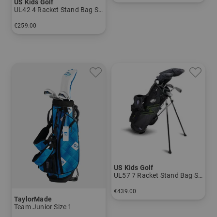
US Kids Golf
in: UL 54
UL42 4 Racket Stand Bag Set
€259.00
in: UL 42
US Kids Golf
UL57 7 Racket Stand Bag Set
€439.00
TaylorMade
in: UL 57
Team Junior Size 1