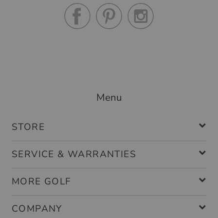
Menu
STORE
SERVICE & WARRANTIES
MORE GOLF
COMPANY