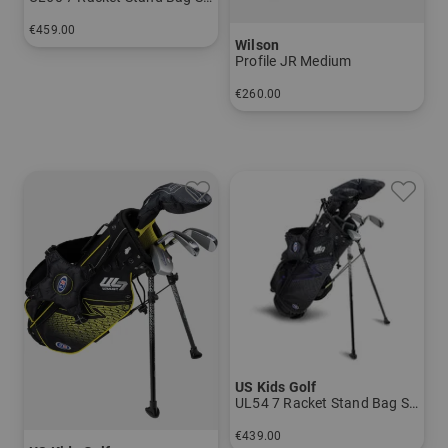
€459.00
Wilson
in: UL 60
Profile JR Medium
€260.00
in: Other
US Kids Golf
UL54 7 Racket Stand Bag Set
€439.00