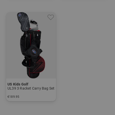
US Kids Golf
UL39 3 Racket Carry Bag Set
€189.95
in: UL 39