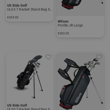
US Kids Golf
UL63 7 Racket Stand Bag Set
€459.00
Wilson
in: UL 63
Profile JR Large
€280.00
in: Other
US Kids Golf
UL60 7 Racket Stand Bag Set