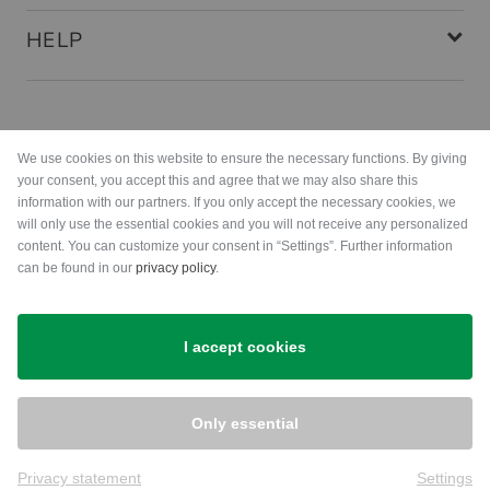
HELP
Payment methods
We use cookies on this website to ensure the necessary functions. By giving
your consent, you accept this and agree that we may also share this
information with our partners. If you only accept the necessary cookies, we
will only use the essential cookies and you will not receive any personalized
content. You can customize your consent in “Settings”. Further information
can be found in our
privacy policy
.
Shipping
I accept cookies
Only essential
Privacy statement
Settings