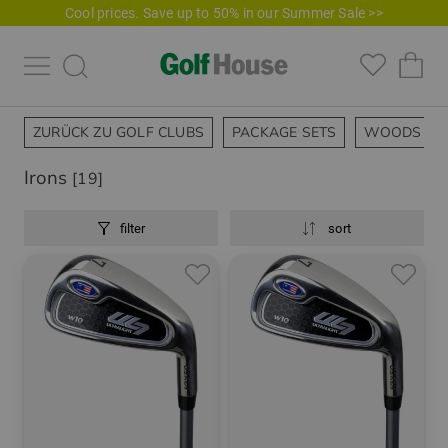
Cool prices. Save up to 50% in our Summer Sale >>
ZURÜCK ZU GOLF CLUBS
PACKAGE SETS
WOODS
Irons
[19]
filter
sort