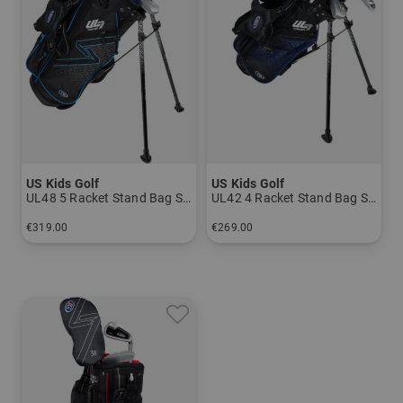
US Kids Golf
US Kids Golf
UL48 5 Racket Stand Bag Set
UL42 4 Racket Stand Bag Set
€319.00
€269.00
in: UL 48
in: UL 45