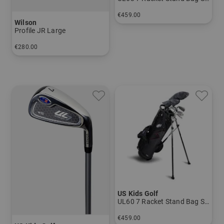
€459.00
Wilson
in: UL 63
Profile JR Large
€280.00
in: Other
US Kids Golf
UL60 7 Racket Stand Bag Set
€459.00