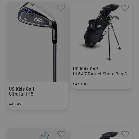
US Kids Golf
UL54 7 Racket Stand Bag Set
€439.00
US Kids Golf
in: UL 54
Ultralight 45
€45.95
in: 7