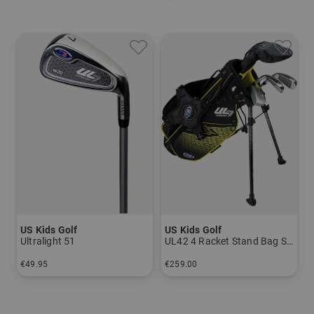
US Kids Golf
US Kids Golf
Ultralight 51
UL42 4 Racket Stand Bag Set
€49.95
€259.00
in: 7 9 PW SW
in: UL 42