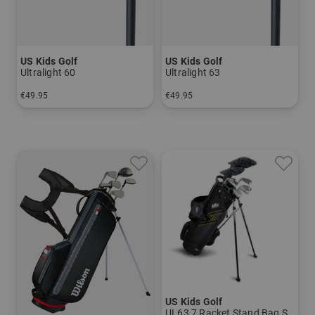
US Kids Golf
US Kids Golf
Ultralight 60
Ultralight 63
€49.95
€49.95
in: 5 6 7 8 SW
in: 5 6 7 8 PW
US Kids Golf
UL63 7 Racket Stand Bag Set