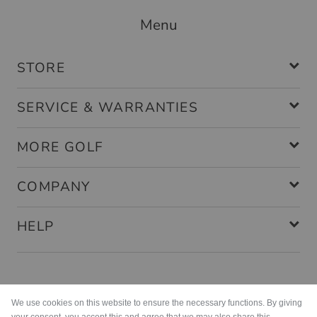
Menu
STORE
SERVICE & WARRANTIES
MORE GOLF
COMPANY
HELP
Payment methods
We use cookies on this website to ensure the necessary functions. By giving