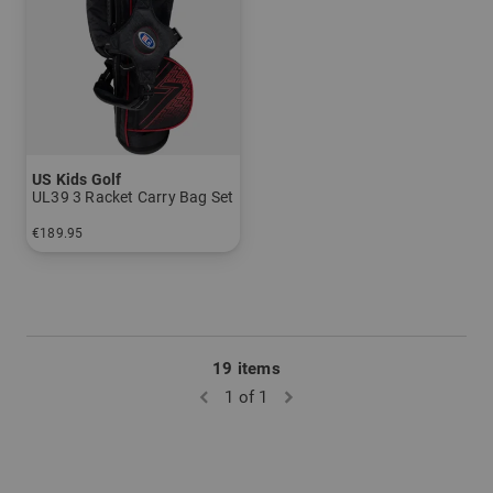
US Kids Golf
UL39 3 Racket Carry Bag Set
€189.95
in: UL 39
19 items
1 of 1