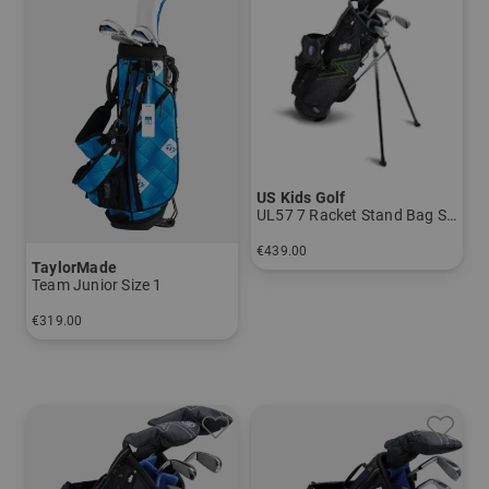
US Kids Golf
UL57 7 Racket Stand Bag Set
€439.00
TaylorMade
in: UL 57
Team Junior Size 1
€319.00
in: Size 1