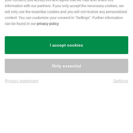
your consent, you accept this and agree that we may also share this
information with our partners. If you only accept the necessary cookies, we
will only use the essential cookies and you will not receive any personalized
content. You can customize your consent in “Settings”. Further information
can be found in our
privacy policy
.
Shipping
I accept cookies
Only essential
Privacy statement
Settings