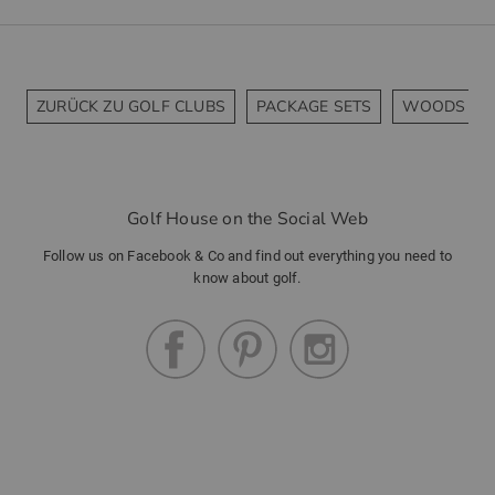
ZURÜCK ZU GOLF CLUBS
PACKAGE SETS
WOODS
Golf House on the Social Web
Follow us on Facebook & Co and find out everything you need to
know about golf.