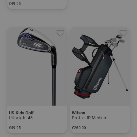
€49.95
in: 5 7 SW
US Kids Golf
Wilson
Ultralight 48
Profile JR Medium
€49.95
€260.00
in: 7 9 SW
in: Other