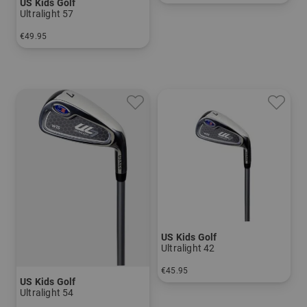
US Kids Golf
in: UL 60
Ultralight 57
€49.95
in: 5 6 7 8 PW
US Kids Golf
Ultralight 42
€45.95
US Kids Golf
in: 7
Ultralight 54