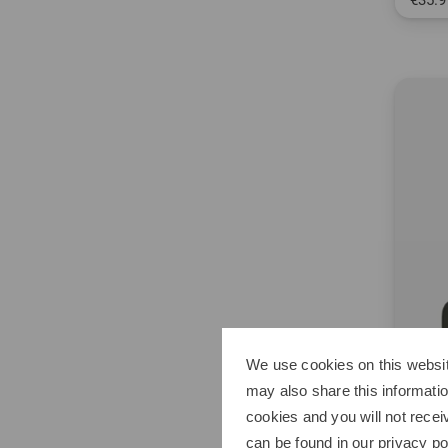
€35.9
in: ML
2011
The lat
We use cookies on this websit
may also share this informatio
cookies and you will not recei
can be found in our
privacy po