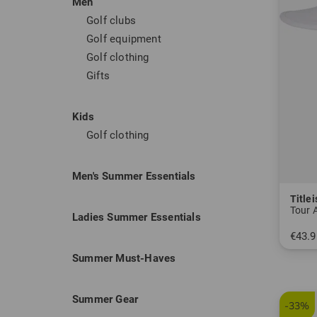
Men
popular
Golf clubs
and per
Golf equipment
Golf clothing
Titleist
Gifts
Titleis
ball fli
Kids
golfers
Golf clothing
their fu
Men's Summer Essentials
Titleist
Titlei
What the
Tour 
Ladies Summer Essentials
material
€43.9
and thu
in: One
Summer Must-Haves
space to
well eq
Summer Gear
-33%
High qu