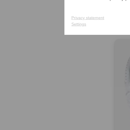
Titlei
Cart 
€359.
Privacy statement
Settings
in: 8.0