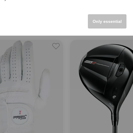
st
Titleist
14 StaDry Women and Men
Tour Performance JR Boys and
00
€33.95
Only essential
 inch
in: One size fits all