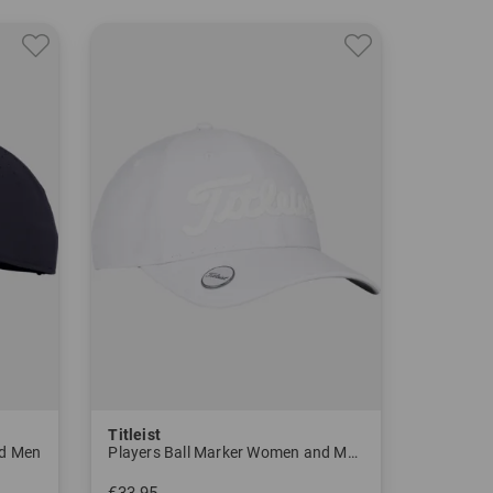
ns selling a Titleist golf ball with the legendary
S. Open.
d marketing industrially manufactured golf clubs.
he FootJoy brand in 1985, as well as Scotty Cameron
- the Titleist Pro V1 golf ball takes the hearts of
e year amateur golfers can also purchase the Pro
Titleist
 ball at the beginning of his career.
nd Men
Players Ball Marker Women and Men