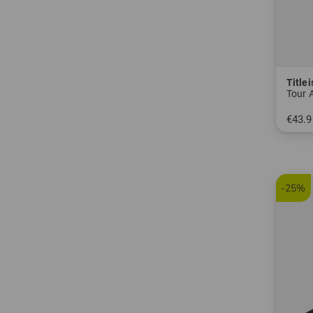
Titlei
Tour 
€43.9
in: One
-25%