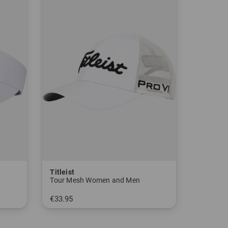
lishing GmbH, 22529 Hamburg, Germany)
Weeks" in Acushnet, Massachusetts, USA with 2
 x-ray golf balls to find out why they don't fly
 produce a better ball. From then on, the company
 rubber around the core - the birth of the "Dead
for purchase in pro stores, which only increases
Titleist
Tour Mesh Women and Men
€33.95
in: One size fits all