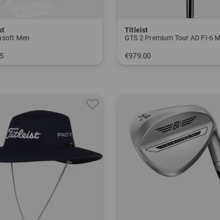
st
Titleist
soft Men
GTS 2 Premium Tour AD FI-6 
5
€979.00
M ML L XL
in: 9.0 degrees