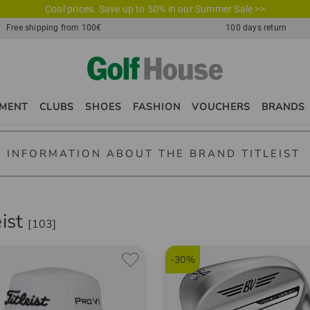
Cool prices. Save up to 50% in our Summer Sale >>
Free shipping from 100€
100 days return
PMENT
CLUBS
SHOES
FASHION
VOUCHERS
BRANDS
 INFORMATION ABOUT THE BRAND TITLEIST
t - your golfing companion
eist
[103]
t is a brand that every golfer worldwide, young or old, amateur gol
golf balls, golf gloves, golf bags and golf accessories are manufac
-30%
 Golf Clubs
t offers a whole line of premium drivers, fairway woods, hybrid clu