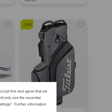
€33.95
in: One size fits all
1* is teed up by golfers and successfully holed.
-25%
ccept this and agree that we
ll only use the essential
ttings”. Further information