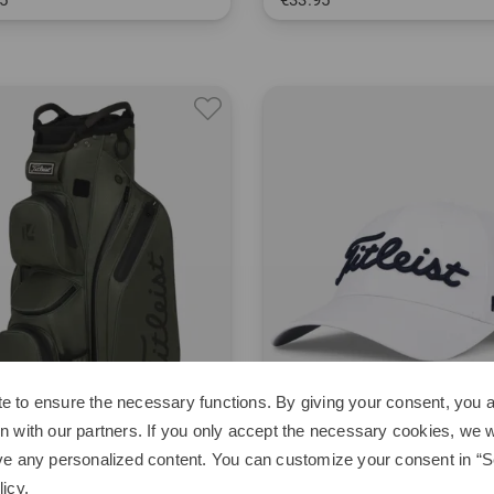
5
€33.95
 L XL
in: One size fits all
est, even more powerful generation of the Titleist Pro V1 and ProV
e to ensure the necessary functions. By giving your consent, you a
n with our partners. If you only accept the necessary cookies, we wi
ve any personalized content. You can customize your consent in “Se
licy
.