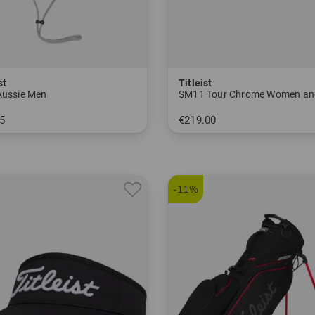
st
Titleist
Aussie Men
SM11 Tour Chrome Women an
5
€219.00
 size fits all
-11%