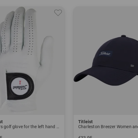
ocusing on military equipment during World War 2, the company begi
e Thread," a highly elastic rubber thread, to add length.
 year after its introduction, this is the most played ball at the U.
shnet Company, by now the owner of Titleist, begins producing an
e years, companies in the golf industry are acquired, including t
, Vokey wedges and Pinnacle golf balls.
er 11, 2000, the story of the world's most famous golf ball begins 
s by storm at the USPGA tournament in Las Vegas, and in the sam
st
Titleist
f mega-star Tiger Woods, among others, also played the Pro V1 golf
Players golf glove for the left hand Men
Charleston Breezer Women a