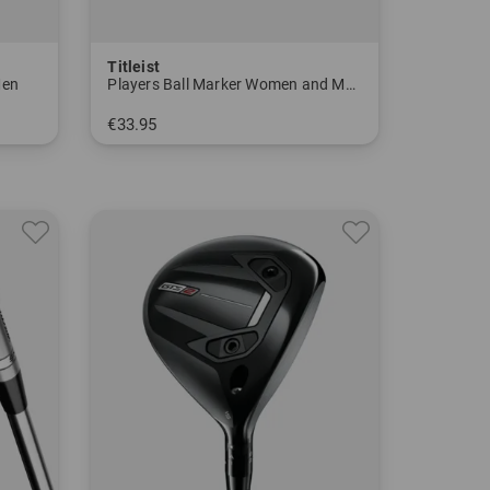
Titleist
Men
Players Ball Marker Women and Men
€33.95
in: One size fits all