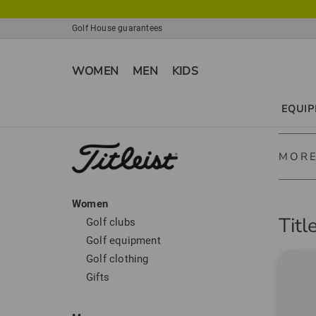
Golf House guarantees
WOMEN
MEN
KIDS
EQUI
MORE
Women
Titleis
Titl
Golf clubs
Titleis
Golf equipment
clubs, 
Golf clothing
Gifts
Titleist
Titleis