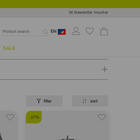
5€ Newsletter Voucher
EN
SALE
filter
sort
fer or professional knows. Golf items such as golf
tured and sold under this brand.
-37%
bs, irons and wedges in its range, which are very