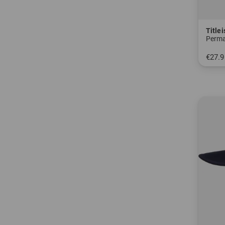
Titlei
Perma
€27.9
in: S 