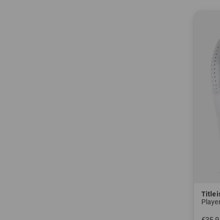
After f
"Dynamit
1949
Just one
1962
The Acu
Over th
putters
2000
On Octob
the pro
Titlei
V1. Gol