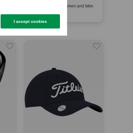
Titleist
 Girls
Cart 14 Cart bag Women and Men
€269.00
€199.95
I accept cookies
in: 9.0 inch