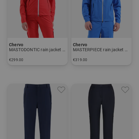
Wherever, whenever is in this respect far more than an
advertising slogan - it is the unrestricted life philosophy
of the CHERVO company.
The technologies in detail:
Chervo
Chervo
MASTODONTIC rain jacket Women
MASTERPIECE rain jacket Men
AQUA BLOCK:
€299.00
€319.00
Protects against water and wind due to the used hi-tech
in: 34 36 38 40 42 44 46
in: 48 50 52 54 56 58
membrane LAMINATEDPLUS (resistance: 20,000mm
Water column), the welded water-repellent seams and the
durable coating. The hydrophilic membrane guarantees
increased breathability,
with a value of 20.000g/sqm in 24 hours. The use of
microfiber
and the special application technique for the membrane