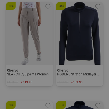
-29%
-30%
Chervo
Chervo
SEARCH 7/8 pants Women
PODERE Stretch Midlayer Women
€169.95
€119.95
€199.95
€139.95
in: 34
in: 40
-28%
-31%