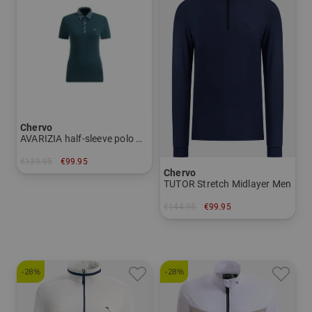
Chervo
AVARIZIA half-sleeve polo Women
€139.95
€99.95
Chervo
in: 36 42
TUTOR Stretch Midlayer Men
€144.95
€99.95
in: 52
-28%
-28%