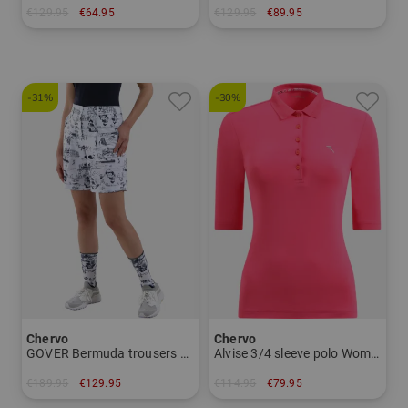
€129.95
€64.95
€129.95
€89.95
in: 52 54 56
in: 36 38 40 46
-31%
-30%
Chervo
Chervo
GOVER Bermuda trousers Women
Alvise 3/4 sleeve polo Women
€189.95
€129.95
€114.95
€79.95
in: 36 40
in: 44