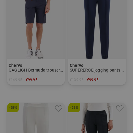
Chervo
Chervo
GAGLIGH Bermuda trousers Men
SUPEREROE jogging pants Women
€149.95
€99.95
€139.95
€99.95
in: 46 50
in: 40 44
-28%
-28%