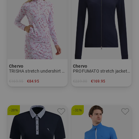
Chervo
Chervo
TRISHA stretch undershirt Women
PROFUMATO stretch jacket Women
€169.95
€84.95
€239.00
€169.95
in: 36 38 40 42 44
in: 36 38 40 42 44
-28%
-31%