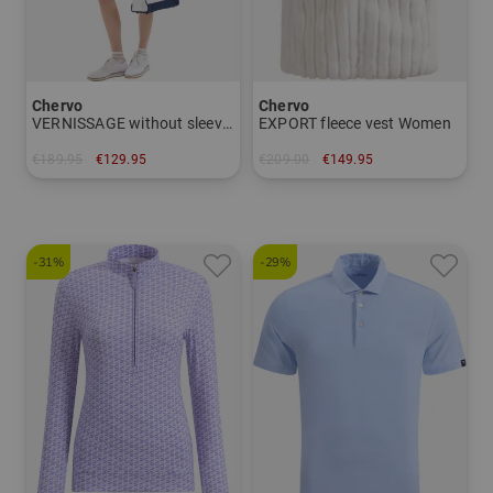
Chervo
Chervo
VERNISSAGE without sleeve dress Women
EXPORT fleece vest Women
€189.95
€129.95
€209.00
€149.95
in: 34 40 44
in: 40 42
-31%
-29%