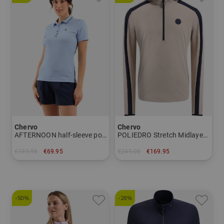
Chervo
Chervo
AFTERNOON half-sleeve polo Women
POLIEDRO Stretch Midlayer Men
€139.95
€69.95
€249.00
€169.95
in: 36
in: 46 48 50 52 54
-50%
-28%