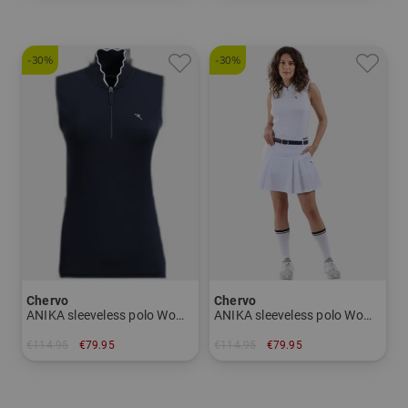
-30%
-30%
Chervo
Chervo
ANIKA sleeveless polo Women
ANIKA sleeveless polo Women
€114.95
€79.95
€114.95
€79.95
in: 42
in: 42 44