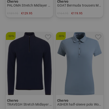
Chervo
Chervo
PALOMA Stretch Midlayer Women
GOAT Bermuda trousers Men
€189.95
€129.95
€164.95
€119.95
in: 38 40 42 44
in: 50 54
-50%
-30%
Chervo
Chervo
TRAVEGH Stretch Midlayer Men
ASHER half-sleeve polo Women