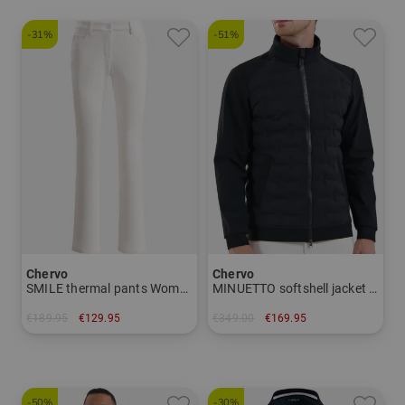
-31%
-51%
Chervo
Chervo
SMILE thermal pants Women
MINUETTO softshell jacket Men
€189.95
€129.95
€349.00
€169.95
in: 42
in: 50
-50%
-30%