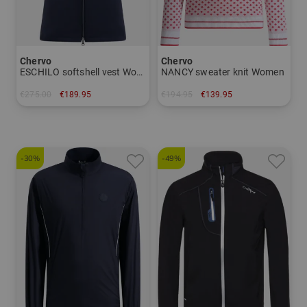
Chervo
Chervo
ESCHILO softshell vest Women
NANCY sweater knit Women
€275.00
€189.95
€194.95
€139.95
in: 42 44
in: 34 36 38 40 42 44
-30%
-49%