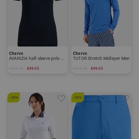
Chervo
Chervo
AVARIZIA half-sleeve polo Women
TUTOR Stretch Midlayer Men
€139.95
€99.95
€144.95
€99.95
in: 34 36
in: 46 48 50 52 54 56
-28%
-29%