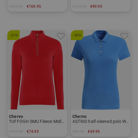
€249.00
€169.95
€139.95
€99.95
in: 48 50
in: 48 52 54 56
-31%
-30%
Chervo
Chervo
TUFFOGH SMU Fleece Midlayer Women
ASTRID half-sleeved polo Women
€109.95
€74.95
€99.95
€69.95