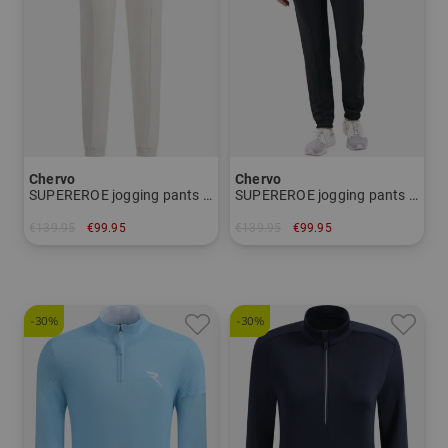
Chervo
Chervo
SUPEREROE jogging pants Women
SUPEREROE jogging pants Women
€139.95
€99.95
€139.95
€99.95
in: 34 38
in: 34
-30%
-30%