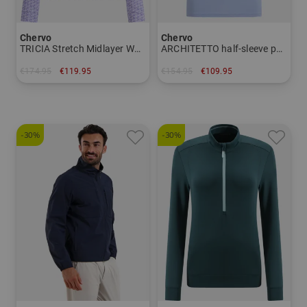
Chervo
Chervo
TRICIA Stretch Midlayer Women
ARCHITETTO half-sleeve polo Men
€174.95
€119.95
€154.95
€109.95
in: 38 42 44
in: 48 50 52 56 58
-30%
-30%