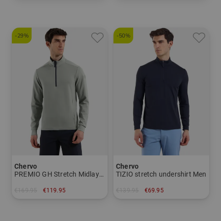
in: 38 40 42 44
in: 34 36
-29%
-50%
Chervo
Chervo
PREMIO GH Stretch Midlayer Men
TIZIO stretch undershirt Men
€169.95
€119.95
€139.95
€69.95
in: 48 52 54
in: 48 50 52 56