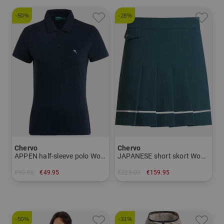
-50%
-28%
Chervo
Chervo
APPEN half-sleeve polo Women
JAPANESE short skort Women
€99.95
€49.95
€225.00
€159.95
in: 34 36
in: 34 36 38 40 42
-50%
-31%