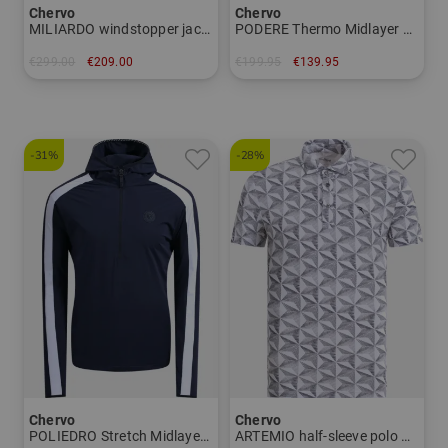
Chervo
Chervo
MILIARDO windstopper jacket Men
PODERE Thermo Midlayer Women
€299.00
€209.00
€199.95
€139.95
in: 48 50
in: 34 36 38 40 42 46
-31%
-28%
Chervo
Chervo
POLIEDRO Stretch Midlayer Men
ARTEMIO half-sleeve polo Men