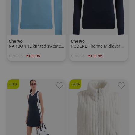
Chervo
Chervo
NARBONNE knitted sweater Men
PODERE Thermo Midlayer Women
€199.95
€139.95
€199.95
€139.95
in: 48 50 52 56
in: 34 36 38 40 42 44
-31%
-28%