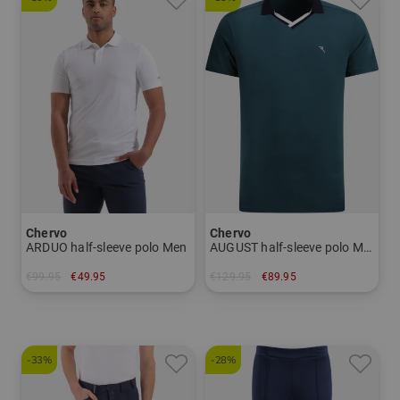
Chervo
Chervo
ARDUO half-sleeve polo Men
AUGUST half-sleeve polo Men
€99.95
€49.95
€129.95
€89.95
in: 48 50 52 56
in: 46 48 54 56
-33%
-28%