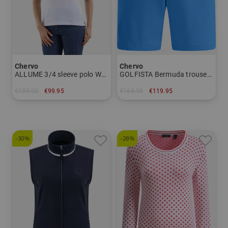
Chervo
Chervo
ALLUME 3/4 sleeve polo Women
GOLFISTA Bermuda trousers Men
€139.95
€99.95
€169.95
€119.95
in: 34 36 38 42 44 46
in: 46 48 50 52 54 56
-30%
-28%