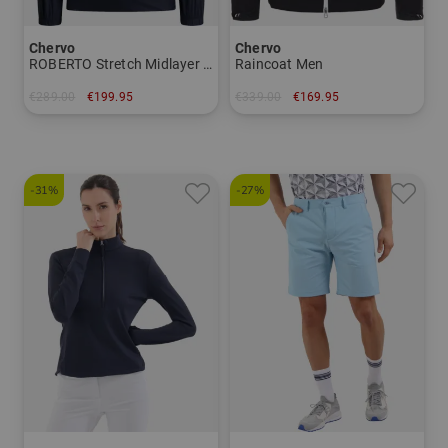
Chervo
Chervo
ROBERTO Stretch Midlayer Men
Raincoat Men
€289.00
€199.95
€339.00
€169.95
in: 46 48 50 52 54 56
in: 56
-31%
-27%