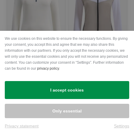
We use cookies on this website to ensure the necessary functions. By giving
your consent, you accept this and agree that we may also share this
information with our partners. If you only accept the necessary cookies, we
will only use the essential cookies and you will not receive any personalized
Chervo
Chervo
content. You can customize your consent in “Settings”. Further information
TARRIVE Thermo Midlayer Women
PROFUMATO stretch jacket Women
can be found in our
privacy policy
.
€139.95
€99.95
€239.00
€169.95
in: 42
in: 34 36 38 40 42 44
I accept cookies
-30%
-31%
Only essential
Privacy statement
Settings