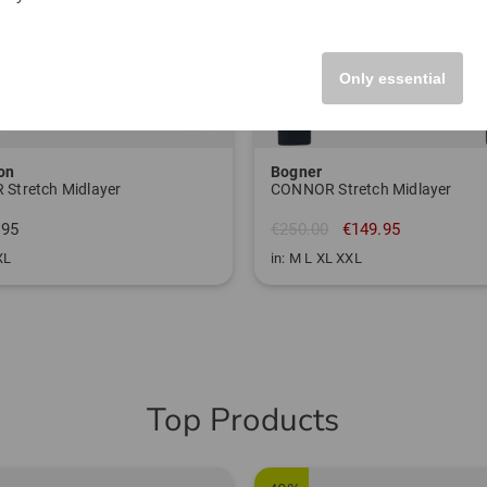
Only essential
on
Bogner
 Stretch Midlayer
CONNOR Stretch Midlayer
.95
€250.00
€149.95
XL
in: M L XL XXL
Top Products