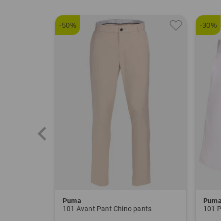
-50%
-30%
Puma
Pum
101 Avant Pant Chino pants
101 P