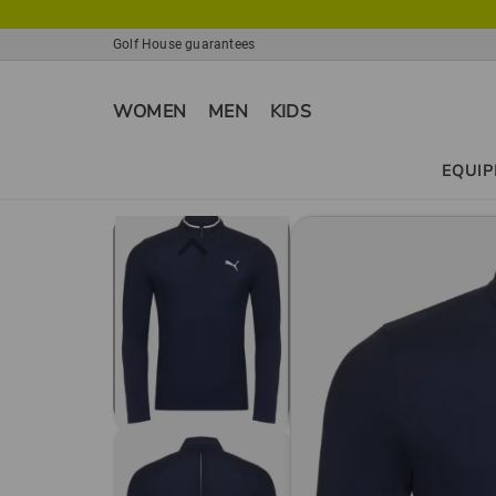
Golf House guarantees
WOMEN
MEN
KIDS
EQUI