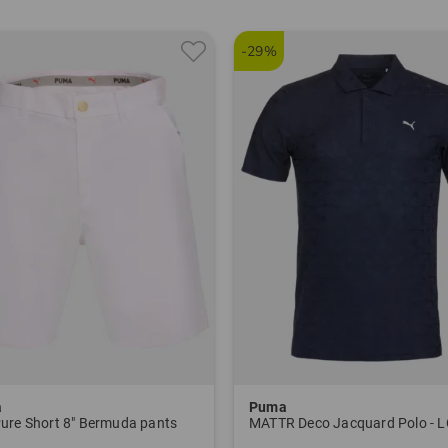
-29%
a
Puma
ure Short 8" Bermuda pants