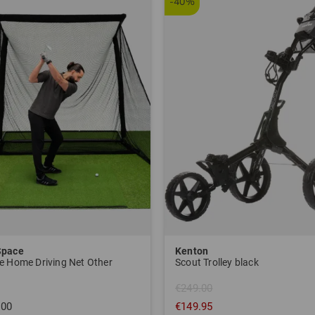
-40%
Space
Kenton
e Home Driving Net Other
Scout Trolley black
€249.00
.00
€149.95