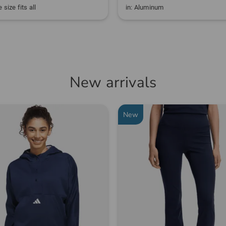
 size fits all
in: Aluminum
New arrivals
New