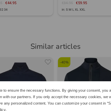
95
€44.95
€84.95
€59.95
 32 34
in: S M L XL XXL
Similar articles
-40%
e to ensure the necessary functions. By giving your consent, you a
n with our partners. If you only accept the necessary cookies, we wi
ve any personalized content. You can customize your consent in “Se
licy
.