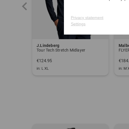
Privacy statement
Settings
J.Lindeberg
Malb
Tour Tech Stretch Midlayer
FLYER
€124.95
€184
in: L XL
in: M 