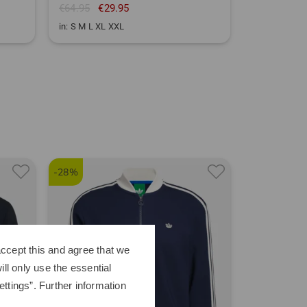
€64.95
€29.95
in: S M L XL XXL
-28%
-39%
ccept this and agree that we
ll only use the essential
ttings”. Further information