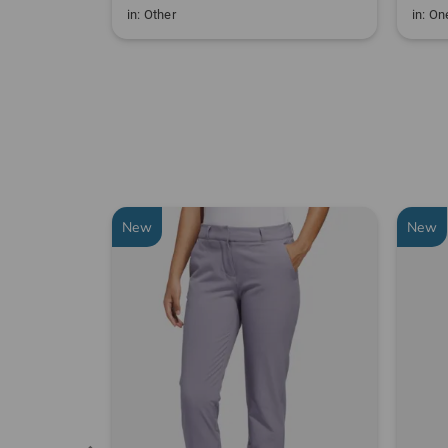
in: Other
in: One
New
New