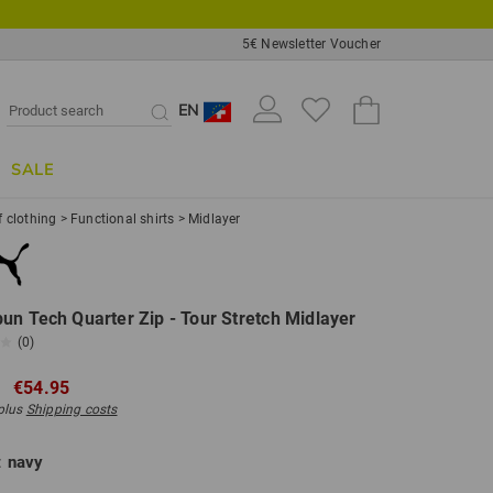
5€ Newsletter Voucher
EN
SALE
f clothing
>
Functional shirts
>
Midlayer
un Tech Quarter Zip - Tour Stretch Midlayer
(0)
€54.95
 plus
Shipping costs
:
navy