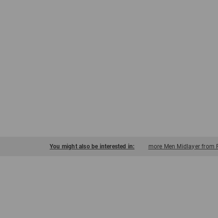
You might also be interested in:
more Men Midlayer from