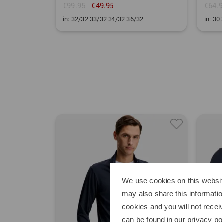
€99.95
€49.95
€64.
in: 32/32 33/32 34/32 36/32
in: 30
We use cookies on this websit
may also share this informatio
cookies and you will not recei
can be found in our
privacy po