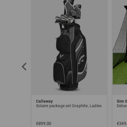
Callaway
Sim 
Solaire package set Graphite, Ladies
Delux
€899.00
€349