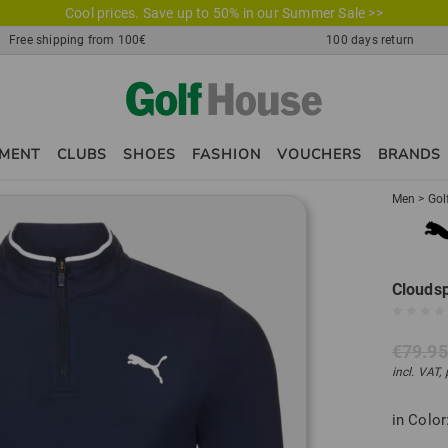
Cool prices. Save up to 50% in our Summer Sale >>
Free shipping from 100€
100 days return
PMENT
CLUBS
SHOES
FASHION
VOUCHERS
BRANDS
Men
>
Gol
Cloudsp
€79.95
incl. VAT,
in Color