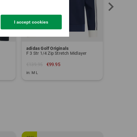
I accept cookies
adidas Golf Originals
Polo Ralph
F 3 Str 1/4 Zip Stretch Midlayer
Stretch mid
€139.95
€99.95
€164.95
€
in: M L
in: M L XL