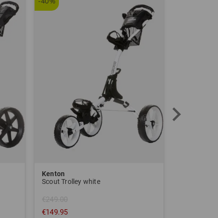
-40%
Kenton
Sim Space
Scout Trolley white
€249.00
€149.95
€1,639.00