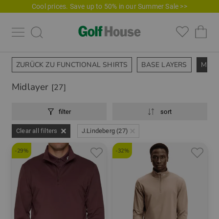
Cool prices. Save up to 50% in our Summer Sale >>
ZURÜCK ZU FUNCTIONAL SHIRTS
BASE LAYERS
MIDL
Midlayer
[27]
filter
sort
Clear all filters
J.Lindeberg (27)
-29%
-32%