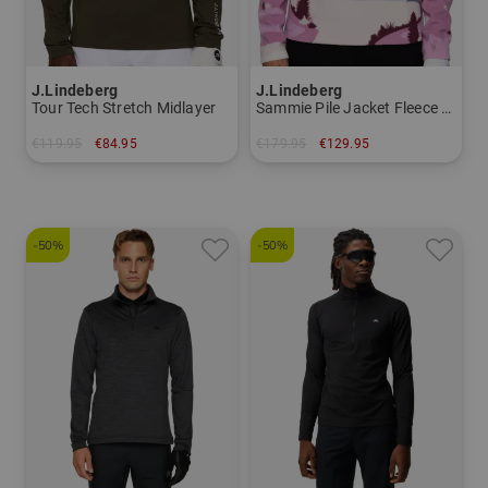
J.Lindeberg
J.Lindeberg
Tour Tech Stretch Midlayer
Sammie Pile Jacket Fleece Midlayer
€119.95
€84.95
€179.95
€129.95
in: XXL
in: M L XL XXL
-50%
-50%