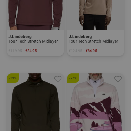
J.Lindeberg
J.Lindeberg
Tour Tech Stretch Midlayer
Tour Tech Stretch Midlayer
€119.95
€84.95
€124.95
€84.95
in: M L XL XXL
in: S L XL XXL
-29%
-27%