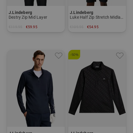
J.Lindeberg
J.Lindeberg
Destry Zip Mid Layer
Luke Half Zip Stretch Midlayer
€119.95
€59.95
€109.95
€54.95
in: S M L
in: S
-50%