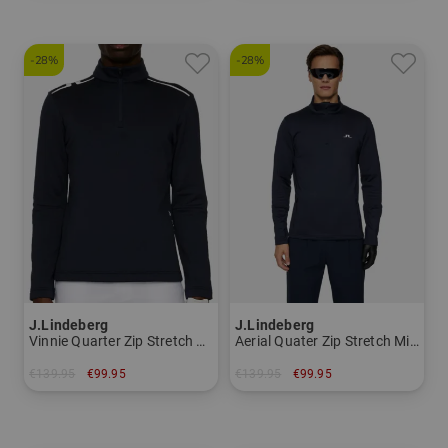
-28%
-28%
J.Lindeberg
J.Lindeberg
Vinnie Quarter Zip Stretch Midlayer
Aerial Quater Zip Stretch Midlayer
€139.95
€99.95
€139.95
€99.95
in: XXL
in: S M