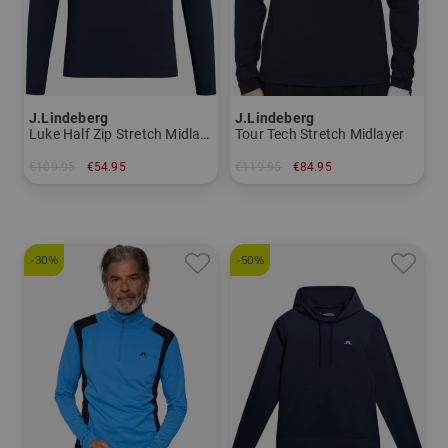
J.Lindeberg
J.Lindeberg
Luke Half Zip Stretch Midlayer
Tour Tech Stretch Midlayer
€109.95
€54.95
€119.95
€84.95
in: S
in: S M XXL
-30%
-50%