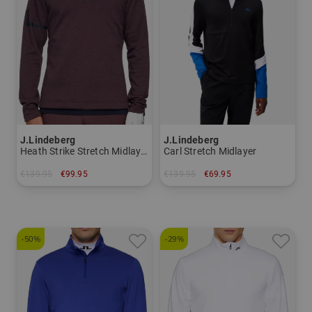
J.Lindeberg
J.Lindeberg
Heath Strike Stretch Midlayer
Carl Stretch Midlayer
€139.95
€99.95
€139.95
€69.95
in: M L XL XXL
in: S
-50%
-29%