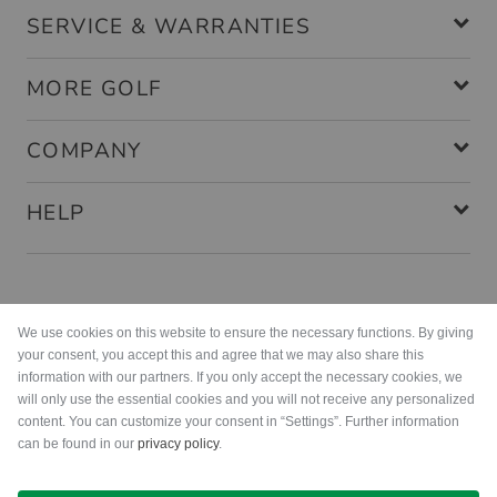
SERVICE & WARRANTIES
MORE GOLF
COMPANY
HELP
Payment methods
We use cookies on this website to ensure the necessary functions. By giving
your consent, you accept this and agree that we may also share this
information with our partners. If you only accept the necessary cookies, we
will only use the essential cookies and you will not receive any personalized
content. You can customize your consent in “Settings”. Further information
can be found in our
privacy policy
.
Shipping