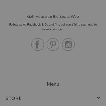
Golf House on the Social Web
Follow us on Facebook & Co and find out everything you need to
know about golf.
Menu
STORE