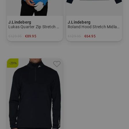
J.Lindeberg
J.Lindeberg
Lukas Quarter Zip Stretch Midlayer
Roland Hood Stretch Midlayer
€129.95
€89.95
€129.95
€64.95
in: M XXL
in: S
-29%