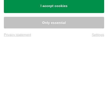
I accept cookies
Only essential
Privacy statement
Settings