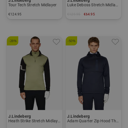
J.Lindeberg
J.Lindeberg
Tour Tech Stretch Midlayer
Luke Deboss Stretch Midlayer
€124.95
€129.95
€64.95
in: L XL
in: M
-28%
-50%
J.Lindeberg
J.Lindeberg
Heath Strike Stretch Midlayer
Adam Quarter Zip Hood Thermo Midlayer