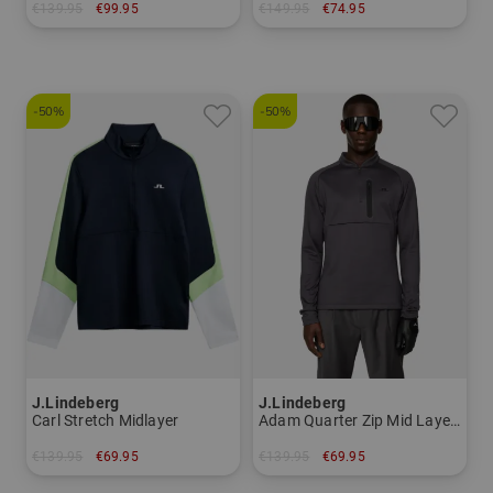
€139.95
€99.95
€149.95
€74.95
in: S
in: M L
-50%
-50%
J.Lindeberg
J.Lindeberg
Carl Stretch Midlayer
Adam Quarter Zip Mid Layer Thermal Midlayer
€139.95
€69.95
€139.95
€69.95
in: S M
in: M