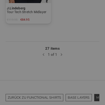
J.Lindeberg
Tour Tech Stretch Midlayer
€119.95
€84.95
in: XXL
27 items
1 of 1
ZURÜCK ZU FUNCTIONAL SHIRTS
BASE LAYERS
MIDL