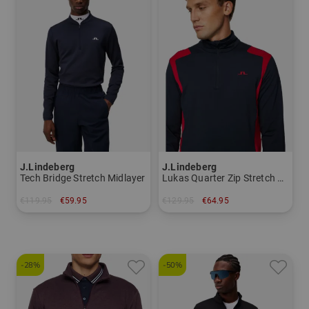
J.Lindeberg
J.Lindeberg
Tech Bridge Stretch Midlayer
Lukas Quarter Zip Stretch Midlayer
€119.95
€59.95
€129.95
€64.95
in: S
in: M
-28%
-50%