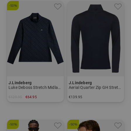
-50%
J.Lindeberg
J.Lindeberg
Luke Deboss Stretch Midlayer
Aerial Quarter Zip GH Stretch Midlayer
€129.95
€64.95
€139.95
in: M
in: S M L XL XXL
-50%
-50%