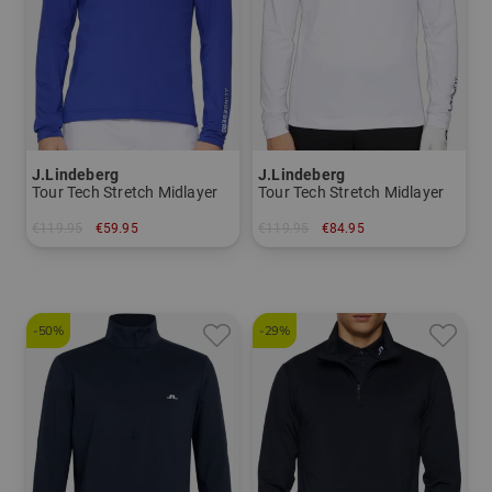
J.Lindeberg
J.Lindeberg
Tour Tech Stretch Midlayer
Tour Tech Stretch Midlayer
€119.95
€59.95
€119.95
€84.95
in: S
in: S XXL
-50%
-29%