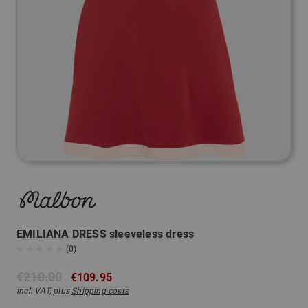
EMILIANA DRESS sleeveless dress
(0)
€210.00
€109.95
incl. VAT, plus
Shipping costs