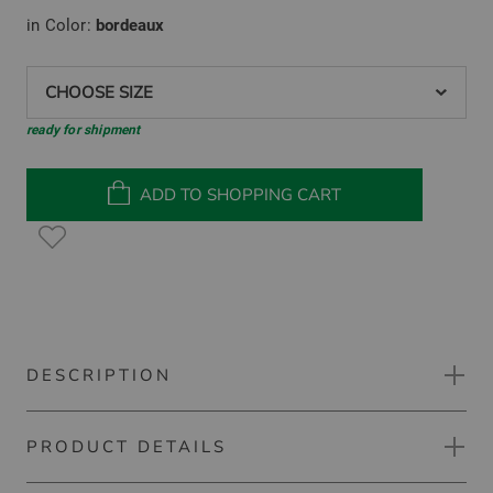
in Color:
bordeaux
CHOOSE SIZE
ready for shipment
ADD TO SHOPPING CART
DESCRIPTION
PRODUCT DETAILS
Malbon EMILIANA DRESS sleeveless dress