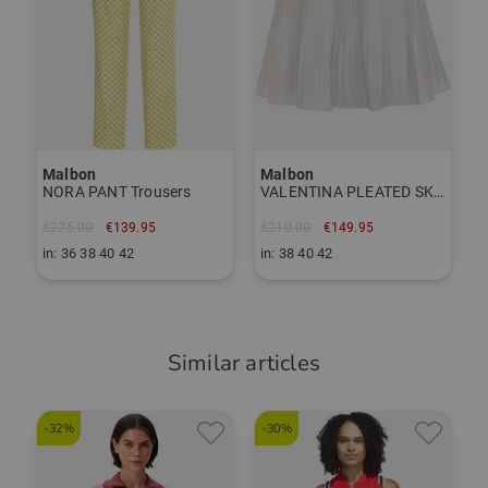
inside bra
Malbon
Malbon
NORA PANT Trousers
VALENTINA PLEATED SKIRT short skort
€275.00
€139.95
€210.00
€149.95
in: 36 38 40 42
in: 38 40 42
Similar articles
-32%
-30%
-
S
s