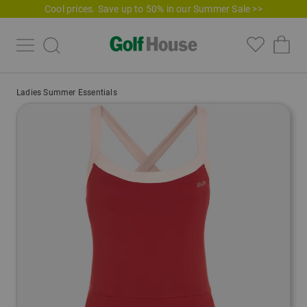
Cool prices. Save up to 50% in our Summer Sale >>
Ladies Summer Essentials