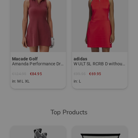
€
i
Macade Golf
adidas
Amanda Performance Dress sleeveless dress
W ULT SL RCRB D without sleeves Dress
€124.95
€84.95
€99.95
€69.95
in: M L XL
in: L
Top Products
-