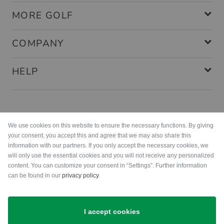
MORE GOLF
COMPANY
HELP
Payment methods
We use cookies on this website to ensure the necessary functions. By giving
your consent, you accept this and agree that we may also share this
information with our partners. If you only accept the necessary cookies, we
will only use the essential cookies and you will not receive any personalized
content. You can customize your consent in “Settings”. Further information
can be found in our
privacy policy
.
Shipping
I accept cookies