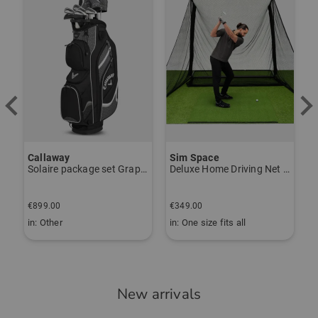
Callaway
Sim Space
K
Solaire package set Graphite, Ladies
Deluxe Home Driving Net Other
S
€
€899.00
€349.00
€
in: Other
in: One size fits all
i
New arrivals