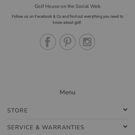
Golf House on the Social Web
Follow us on Facebook & Co and find out everything you need to
know about golf.
Menu
STORE
SERVICE & WARRANTIES