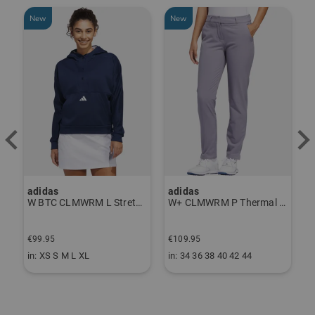
New
New
-
adidas
adidas
J
ndershirt black
W BTC CLMWRM L Stretch Midlayer navy
W+ CLMWRM P Thermal Pants gray
€
€99.95
€109.95
€
in: XS S M L XL
in: 34 36 38 40 42 44
i