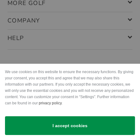
MORE GOLF
COMPANY
HELP
Payment methods
We use cookies on this website to ensure the necessary functions. By giving
your consent, you accept this and agree that we may also share this
information with our partners. If you only accept the necessary cookies, we
will only use the essential cookies and you will not receive any personalized
content. You can customize your consent in “Settings”. Further information
can be found in our
privacy policy
.
Shipping
I accept cookies