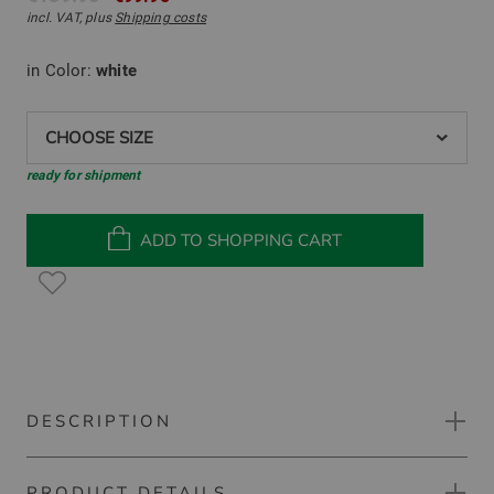
incl. VAT, plus
Shipping costs
in Color:
white
CHOOSE SIZE
ready for shipment
ADD TO SHOPPING CART
DESCRIPTION
PRODUCT DETAILS