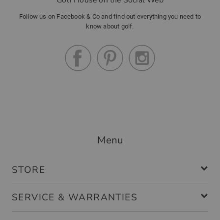
Follow us on Facebook & Co and find out everything you need to
know about golf.
Menu
STORE
SERVICE & WARRANTIES