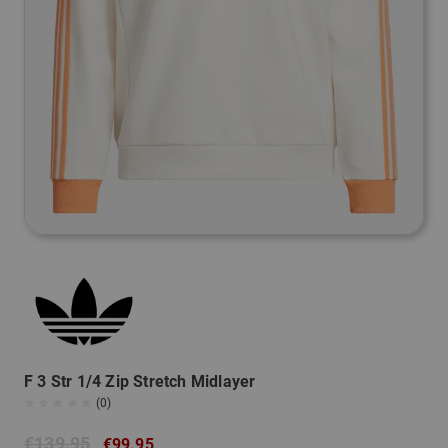
F 3 Str 1/4 Zip Stretch Midlayer
(0)
€139.95
€99.95