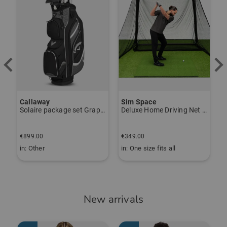
Callaway
Sim Space
K
Solaire package set Graphite, Ladies
Deluxe Home Driving Net Other
S
€
€899.00
€349.00
€
in: Other
in: One size fits all
i
New arrivals