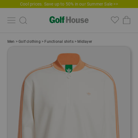
Cool prices. Save up to 50% in our Summer Sale >>
Men
>
Golf clothing
>
Functional shirts
>
Midlayer