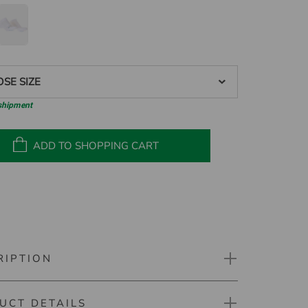
SE SIZE
 shipment
ADD TO SHOPPING CART
RIPTION
UCT DETAILS