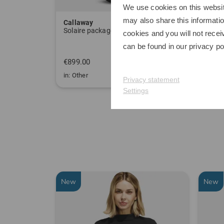
We use cookies on this websit
may also share this informatio
Callaway
Sim 
Solaire package set Graphite, Ladies
Delux
cookies and you will not recei
can be found in our
privacy po
€899.00
€349
in: Other
in: One
Privacy statement
Settings
New
New