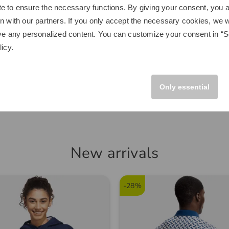
e to ensure the necessary functions. By giving your consent, you a
n with our partners. If you only accept the necessary cookies, we wi
Space
Kenton
e Home Driving Net Other
Scout Trolley black
ve any personalized content. You can customize your consent in “Se
licy
.
€249.00
.00
€149.95
 size fits all
in: Aluminum
Only essential
New arrivals
-28%