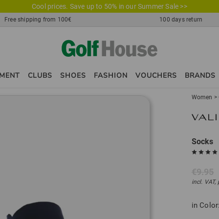
Cool prices. Save up to 50% in our Summer Sale >>
Free shipping from 100€
100 days return
PMENT
CLUBS
SHOES
FASHION
VOUCHERS
BRANDS
Women
>
Socks
€9.95
incl. VAT,
in Color