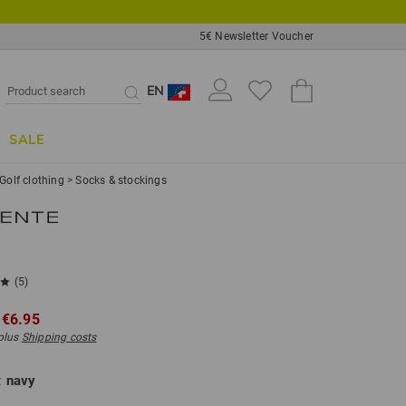
5€ Newsletter Voucher
EN
SALE
Golf clothing
>
Socks & stockings
(5)
€6.95
 plus
Shipping costs
:
navy