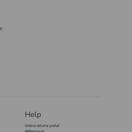
f.
Help
Online returns portal
Withdrawal