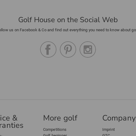
Golf House on the Social Web
ollow us on Facebook & Co and find out everything you need to know about gol
ice &
More golf
Company
anties
Competitions
Imprint
Golf beginner
GTC