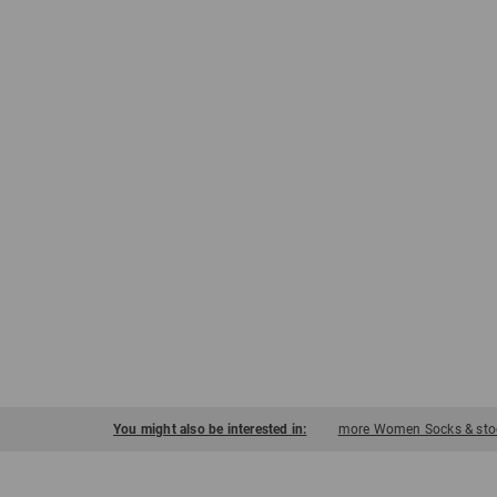
You might also be interested in:
more Women Socks & stoc