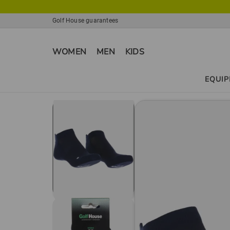
Golf House guarantees
WOMEN
MEN
KIDS
EQUI