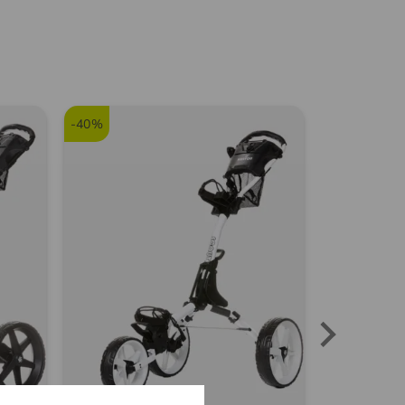
8414
Franz S.
(
15.06.2024
)
-40%
FSSR
Gute Socken zum
niedrigen Preis
Community Member
(
29.08.2023
)
Socken