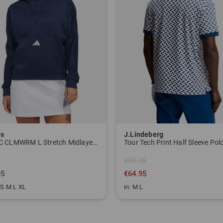
as
J.Lindeberg
W BTC CLMWRM L Stretch Midlayer navy
€89.95
95
€64.95
 S M L XL
in: M L