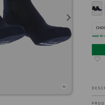
CHOO
ready for
DESC
PROD