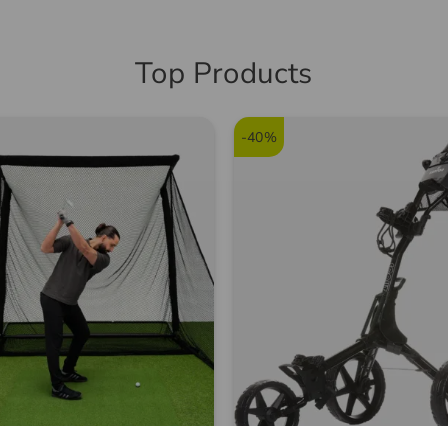
5574
Top Products
-40%