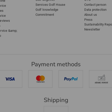
line
Services Golf House
Contact person
dvice
Golf knowledge
Data protection
ees
Commitment
About us
vice
Press
reviews
Sustainability Repo
s
Newsletter
ervice &amp;
p
Payment methods
Shipping