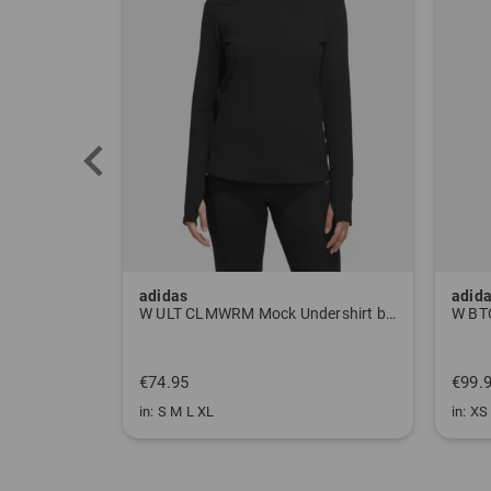
adidas
adid
Pants gray
W ULT CLMWRM Mock Undershirt black
€74.95
€99.
in: S M L XL
in: XS