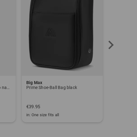
Community Member
(
04.06.2023
)
Super Socken
tolle Passform
Big Max
Big Max
Tour Tech Print Half Sleeve Polo navy
Prime Shoe-Ball Bag black
Alignment C
€39.95
€19.95
in: One size fits all
in: One size fi