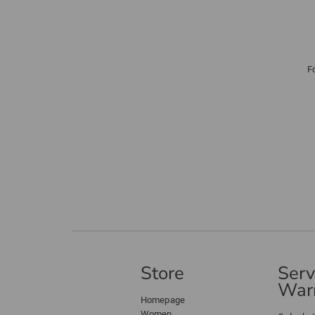
F
Store
Serv
Warr
Homepage
Women