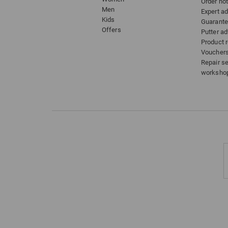
Order hot
Men
Expert a
Kids
Guarant
Offers
Putter ad
Product 
Voucher
Repair s
worksho