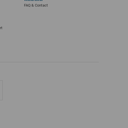
FAQ & Contact
rt