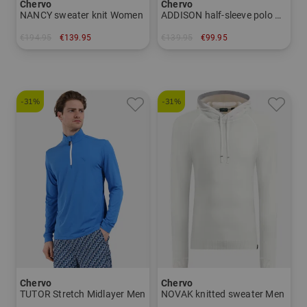
Chervo
Chervo
NANCY sweater knit Women
ADDISON half-sleeve polo Men
€194.95
€139.95
€139.95
€99.95
in: 34 36 38 40 42 44
in: 48 50 52 54 56
-31%
-31%
Chervo
Chervo
TUTOR Stretch Midlayer Men
NOVAK knitted sweater Men