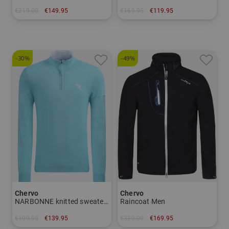
€219.00
€149.95
€169.95
€119.95
in: 34
in: 46 48 50 52 54 56
-30%
-49%
Chervo
Chervo
NARBONNE knitted sweater Men
Raincoat Men
€199.95
€139.95
€339.00
€169.95