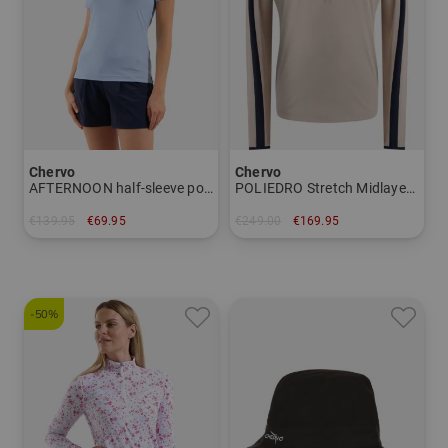
Chervo
Chervo
AFTERNOON half-sleeve polo Women
POLIEDRO Stretch Midlayer Men
€139.95
€69.95
€249.00
€169.95
in: 36
in: 46 48 50 52 54
-50%