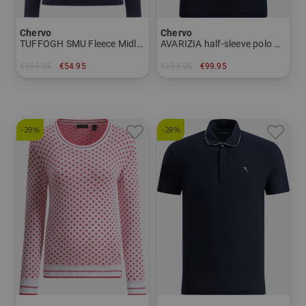
Chervo
Chervo
TUFFOGH SMU Fleece Midlayer Women
AVARIZIA half-sleeve polo Women
€109.95
€54.95
€139.95
€99.95
in: 38 40 42
in: 34 36
-28%
-28%