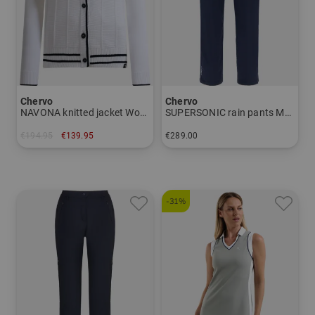
Wherever, whenever is in this respect far more than an
advertising slogan - it is the unrestricted life philosophy
of the CHERVO company.
The technologies in detail:
Chervo
Chervo
NAVONA knitted jacket Women
SUPERSONIC rain pants Men
AQUA BLOCK:
€194.95
€139.95
€289.00
Protects against water and wind due to the used hi-tech
in: 36 38 42
in: 46 48 50 52 54 56
membrane LAMINATEDPLUS (resistance: 20,000mm
Water column), the welded water-repellent seams and the
-31%
durable coating. The hydrophilic membrane guarantees
increased breathability,
with a value of 20.000g/sqm in 24 hours. The use of
microfiber
and the special application technique for the membrane