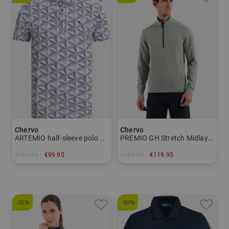
Chervo
Chervo
ARTEMIO half-sleeve polo Men
PREMIO GH Stretch Midlayer Men
€139.95
€99.95
€169.95
€119.95
in: 48 52 54 56
in: 48 52 54
-31%
-50%