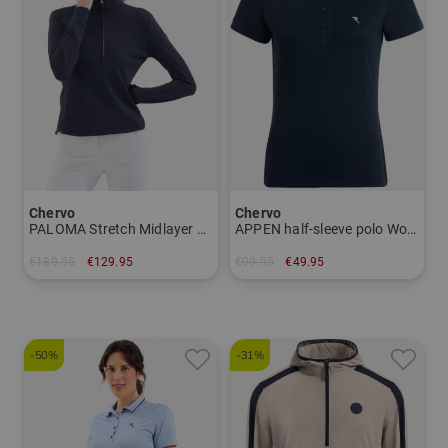
Chervo
Chervo
PALOMA Stretch Midlayer Women
APPEN half-sleeve polo Women
€189.95
€129.95
€99.95
€49.95
in: 38 40 42 44
in: 34 36
-50%
-31%