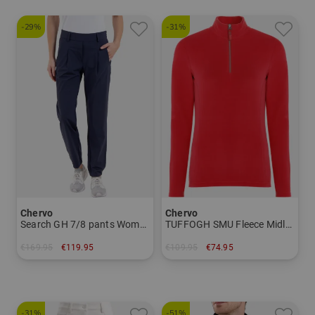
-29%
-31%
Chervo
Chervo
Search GH 7/8 pants Women
TUFFOGH SMU Fleece Midlayer Women
€169.95
€119.95
€109.95
€74.95
in: 36 38
in: 38 40 42 44
-31%
-51%