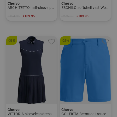
Chervo
Chervo
ARCHITETTO half-sleeve polo Men
ESCHILO softshell vest Women
€154.95
€109.95
€275.00
€189.95
in: 48 50 52 56 58
in: 42
-31%
-29%
Chervo
Chervo
VITTORIA sleeveless dress Women
GOLFISTA Bermuda trousers Men