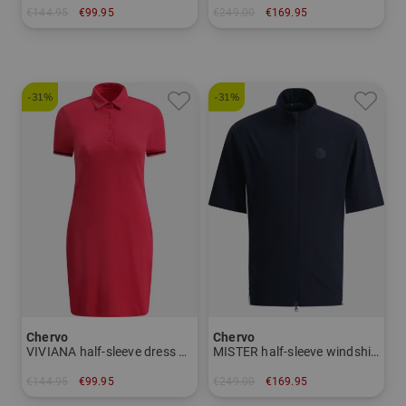
€144.95
€99.95
€249.00
€169.95
in: 46 48 50 52 54 56
in: 46 48 50 52 54
-31%
-31%
Chervo
Chervo
VIVIANA half-sleeve dress Women
MISTER half-sleeve windshirt Men
€144.95
€99.95
€249.00
€169.95
in: 34 36 38 40
in: 46 50 52 54 58