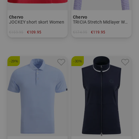
Chervo
Chervo
JOCKEY short skort Women
TRICIA Stretch Midlayer Women
€159.95
€109.95
€174.95
€119.95
in: 34 36 38 40 42
in: 38 42 44
-29%
-30%