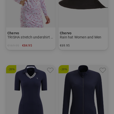
Chervo
Chervo
TRISHA stretch undershirt Women
Rain hat Women and Men
€169.95
€84.95
€69.95
in: 36 38 40 42 44
in: M L XL
-28%
-28%