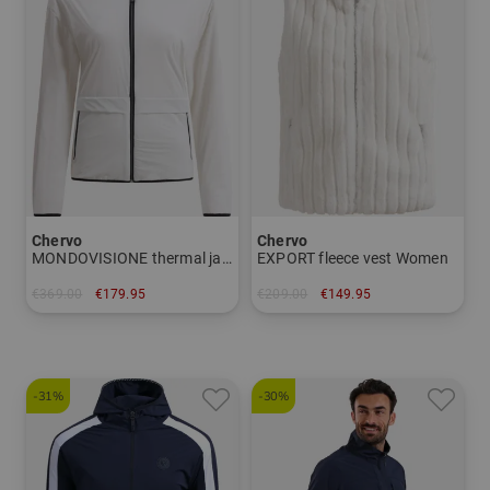
Chervo
Chervo
MONDOVISIONE thermal jacket Women
EXPORT fleece vest Women
€369.00
€179.95
€209.00
€149.95
in: 42
in: 40 42
-31%
-30%