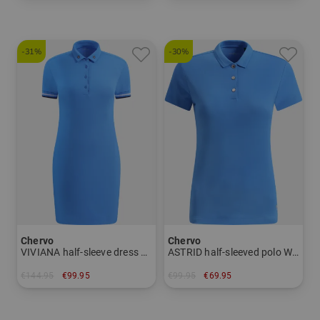
in: 48 50 52 54 56
in: 56
-31%
-30%
Chervo
Chervo
VIVIANA half-sleeve dress Women
ASTRID half-sleeved polo Women
€144.95
€99.95
€99.95
€69.95
in: 34 36 38 40
in: 34 36