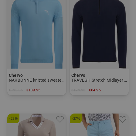
Chervo
Chervo
NARBONNE knitted sweater Men
TRAVEGH Stretch Midlayer Men
€199.95
€139.95
€129.95
€64.95
in: 48 50 52 56
in: 52 54 56
-28%
-27%