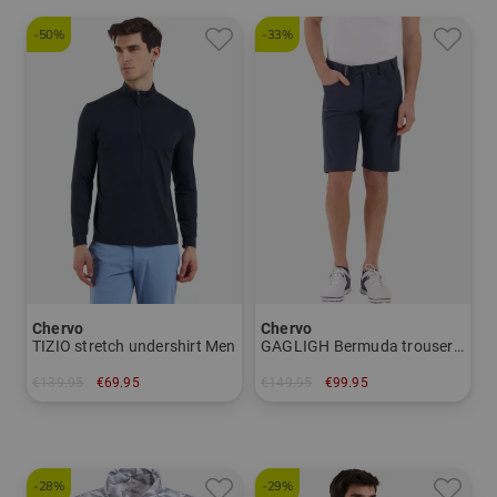
-50%
-33%
Chervo
Chervo
TIZIO stretch undershirt Men
GAGLIGH Bermuda trousers Men
€139.95
€69.95
€149.95
€99.95
in: 48 50 52 56
in: 46 50
-28%
-29%