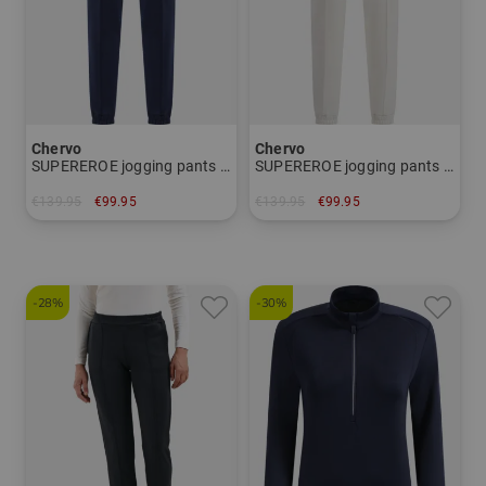
Chervo
Chervo
SUPEREROE jogging pants Women
SUPEREROE jogging pants Women
€139.95
€99.95
€139.95
€99.95
in: 40 44
in: 34 38
-28%
-30%