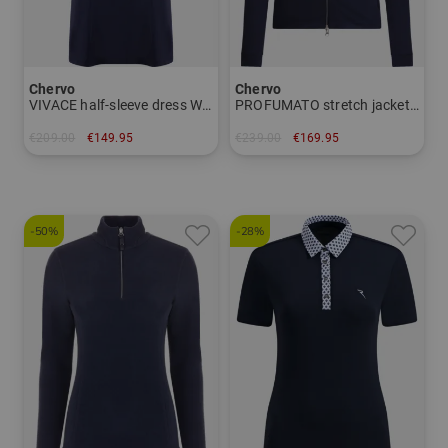
Chervo
Chervo
VIVACE half-sleeve dress Women
PROFUMATO stretch jacket Women
€209.00
€149.95
€239.00
€169.95
in: 34 36 38 40 42 44
in: 36 38 40 42 44
-50%
-28%