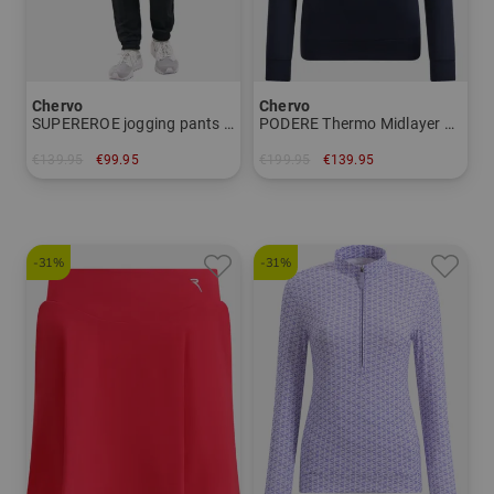
Chervo
Chervo
SUPEREROE jogging pants Women
PODERE Thermo Midlayer Women
€139.95
€99.95
€199.95
€139.95
in: 34
in: 34 36 38 40 42 44
-31%
-31%