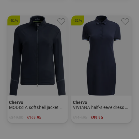
-51%
-31%
Chervo
Chervo
MODISTA softshell jacket Women
VIVIANA half-sleeve dress Women
€349.00
€169.95
€144.95
€99.95
in: 36 38 40 42 44
in: 34 36 38 40