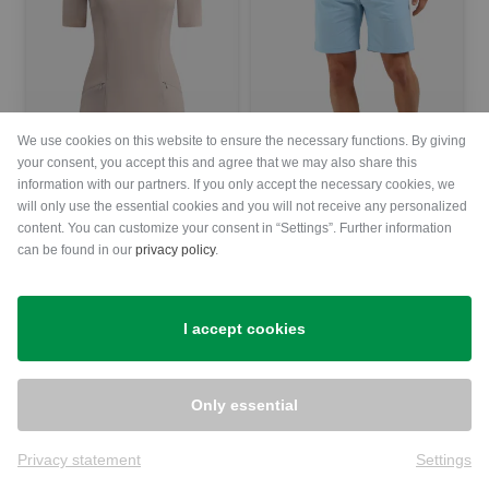
We use cookies on this website to ensure the necessary functions. By giving
your consent, you accept this and agree that we may also share this
information with our partners. If you only accept the necessary cookies, we
will only use the essential cookies and you will not receive any personalized
Chervo
Chervo
content. You can customize your consent in “Settings”. Further information
VIVACE half-sleeve dress Women
GOAT Bermuda trousers Men
can be found in our
privacy policy
.
€209.00
€149.95
€164.95
€119.95
in: 34 38 40
in: 52 54
I accept cookies
-28%
-30%
Only essential
Privacy statement
Settings