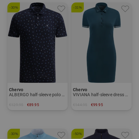
-30%
-31%
Chervo
Chervo
ALBERGO half-sleeve polo Men
VIVIANA half-sleeve dress Women
€129.95
€89.95
€144.95
€99.95
in: 46 48 50 52 54
in: 34 36 38 40 42 44
-30%
-50%