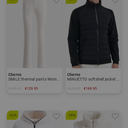
Chervo
Chervo
SMILE thermal pants Women
MINUETTO softshell jacket Men
€189.95
€129.95
€349.00
€169.95
in: 42
in: 50
-51%
-28%