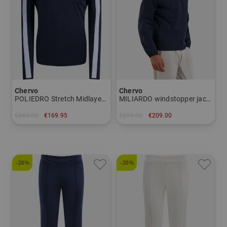
Chervo
Chervo
POLIEDRO Stretch Midlayer Men
MILIARDO windstopper jacket Men
€249.00
€169.95
€299.00
€209.00
in: 48 50
in: 48 50
-28%
-28%