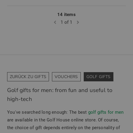
14 items
1 of 1
ZURÜCK ZU GIFTS
VOUCHERS
GOLF GIFTS
Golf gifts for men: from fun and useful to
high-tech
You've searched long enough: The best
golf gifts for men
are available in the Golf House online store. Of course,
the choice of gift depends entirely on the personality of