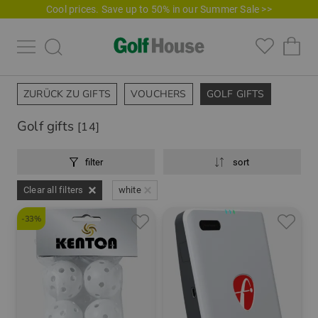
Cool prices. Save up to 50% in our Summer Sale >>
ZURÜCK ZU GIFTS
VOUCHERS
GOLF GIFTS
Golf gifts
[14]
filter
sort
Clear all filters
white
-33%