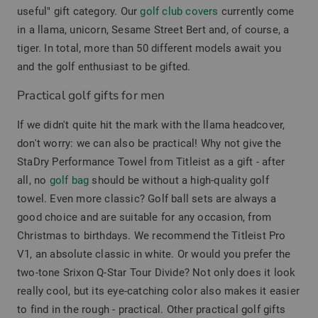
useful" gift category. Our
golf club covers
currently come
in a llama, unicorn, Sesame Street Bert and, of course, a
tiger. In total, more than 50 different models await you
and the golf enthusiast to be gifted.
Practical golf gifts for men
If we didn't quite hit the mark with the llama headcover,
don't worry: we can also be practical! Why not give the
StaDry Performance Towel from Titleist as a gift - after
all, no
golf bag
should be without a high-quality golf
towel. Even more classic? Golf ball sets are always a
good choice and are suitable for any occasion, from
Christmas to birthdays. We recommend the Titleist Pro
V1, an absolute classic in white. Or would you prefer the
two-tone Srixon Q-Star Tour Divide? Not only does it look
really cool, but its eye-catching color also makes it easier
to find in the rough - practical. Other practical golf gifts