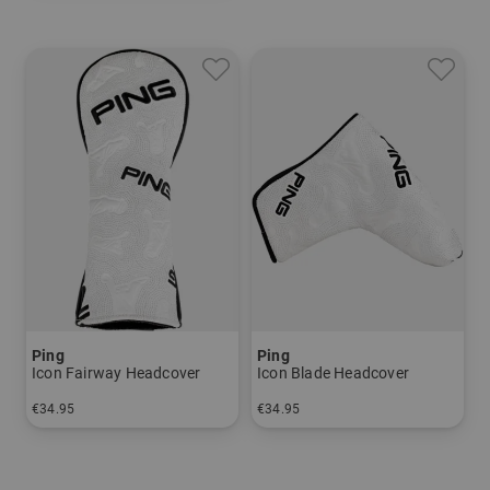
Ping
Ping
Icon Fairway Headcover
Icon Blade Headcover
€34.95
€34.95
in: One size fits all
in: One size fits all