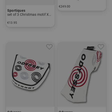
€249.00
Sportiques
in: One size fits all
set of 3 Christmas motif Xmas1
€13.95
in: pack of 3