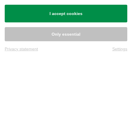
Shipping
I accept cookies
Only essential
Privacy statement
Settings