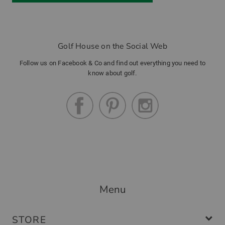
Golf House on the Social Web
Follow us on Facebook & Co and find out everything you need to
know about golf.
Menu
STORE