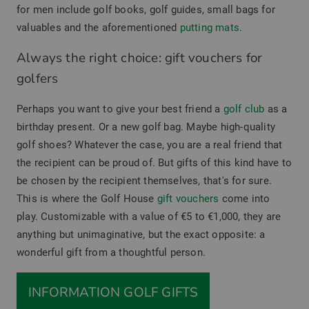
for men include golf books, golf guides, small bags for
valuables and the aforementioned
putting mats
.
Always the right choice: gift vouchers for
golfers
Perhaps you want to give your best friend a
golf club
as a
birthday present. Or a new golf bag. Maybe high-quality
golf shoes? Whatever the case, you are a real friend that
the recipient can be proud of. But gifts of this kind have to
be chosen by the recipient themselves, that's for sure.
This is where the Golf House
gift vouchers
come into
play. Customizable with a value of €5 to €1,000, they are
anything but unimaginative, but the exact opposite: a
wonderful gift from a thoughtful person.
INFORMATION GOLF GIFTS