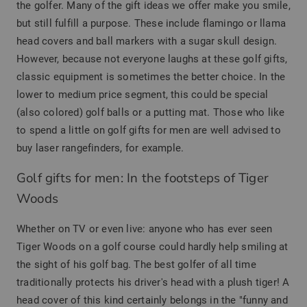
the golfer. Many of the gift ideas we offer make you smile,
but still fulfill a purpose. These include flamingo or llama
head covers and ball markers with a sugar skull design.
However, because not everyone laughs at these golf gifts,
classic equipment is sometimes the better choice. In the
lower to medium price segment, this could be special
(also colored) golf balls or a putting mat. Those who like
to spend a little on golf gifts for men are well advised to
buy laser rangefinders, for example.
Golf gifts for men: In the footsteps of Tiger
Woods
Whether on TV or even live: anyone who has ever seen
Tiger Woods on a golf course could hardly help smiling at
the sight of his golf bag. The best golfer of all time
traditionally protects his driver's head with a plush tiger! A
head cover of this kind certainly belongs in the "funny and