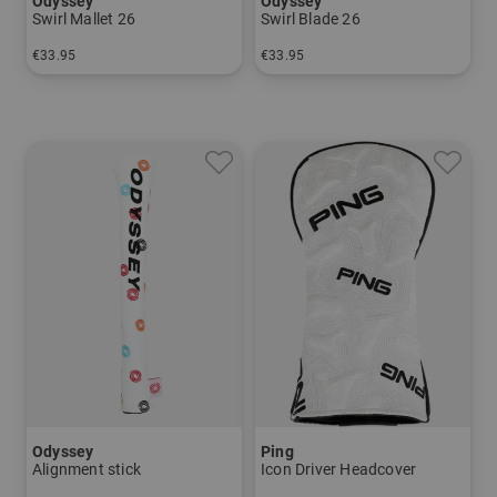
Odyssey
Odyssey
Swirl Mallet 26
Swirl Blade 26
€33.95
€33.95
in: One size fits all
in: One size fits all
Odyssey
Ping
Alignment stick
Icon Driver Headcover