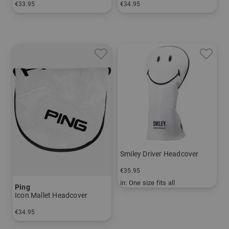
€33.95
€34.95
in: One size fits all
in: One size fits all
Smiley Driver Headcover
€35.95
in: One size fits all
Ping
Icon Mallet Headcover
€34.95
in: One size fits all