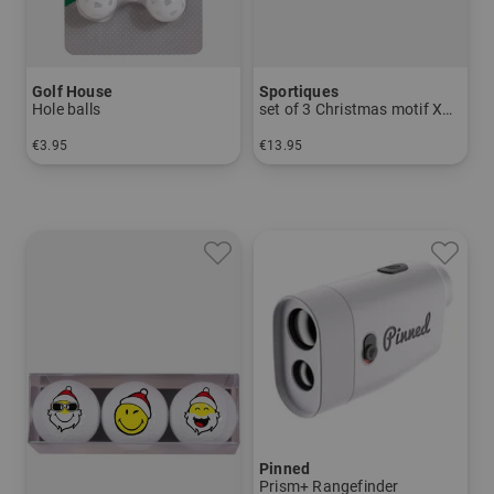
Golf House
Sportiques
Hole balls
set of 3 Christmas motif Xmas2
€3.95
€13.95
in: pack of 9
in: pack of 3
Pinned
Prism+ Rangefinder