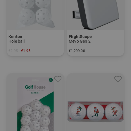
Kenton
FlightScope
Hole ball
Mevo Gen 2
€2.95
€1.95
€1,299.00
in: pack of 6
in: One size fits all