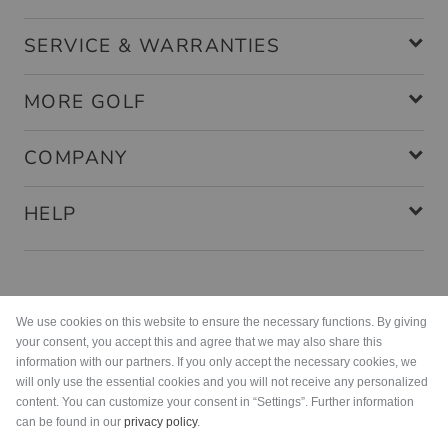
SERVICE & WARRANTIES
MORE GOLF
COMPANY
HELP
Payment methods
We use cookies on this website to ensure the necessary functions. By giving
your consent, you accept this and agree that we may also share this
information with our partners. If you only accept the necessary cookies, we
will only use the essential cookies and you will not receive any personalized
content. You can customize your consent in “Settings”. Further information
can be found in our
privacy policy
.