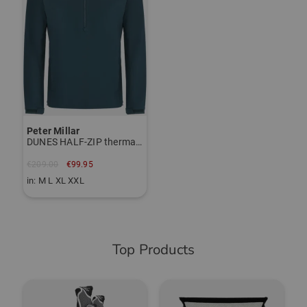
Peter Millar
DUNES HALF-ZIP thermal midlayer
€209.00
€99.95
in: M L XL XXL
Top Products
-