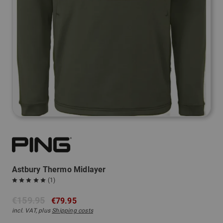
Astbury Thermo Midlayer
(1)
€159.95
€79.95
incl. VAT, plus
Shipping costs