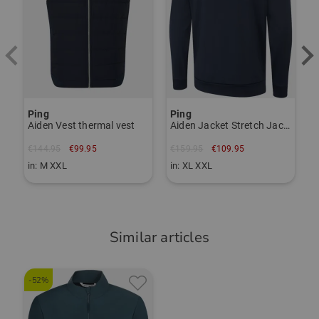
Ping
Ping
P
Aiden Vest thermal vest
Aiden Jacket Stretch Jacket
€144.95
€99.95
€159.95
€109.95
€
in: M XXL
in: XL XXL
i
Similar articles
-52%