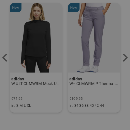
New
New
adidas
adidas
a
W ULT CLMWRM Mock Undershirt black
W+ CLMWRM P Thermal Pants gray
€74.95
€109.95
€
in: S M L XL
in: 34 36 38 40 42 44
i