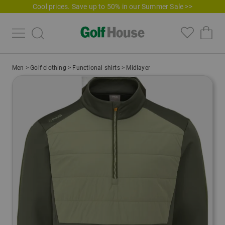
Cool prices. Save up to 50% in our Summer Sale >>
Men
>
Golf clothing
>
Functional shirts
>
Midlayer