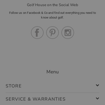
Golf House on the Social Web
Follow us on Facebook & Co and find out everything you need to
know about golf.
Menu
STORE
SERVICE & WARRANTIES