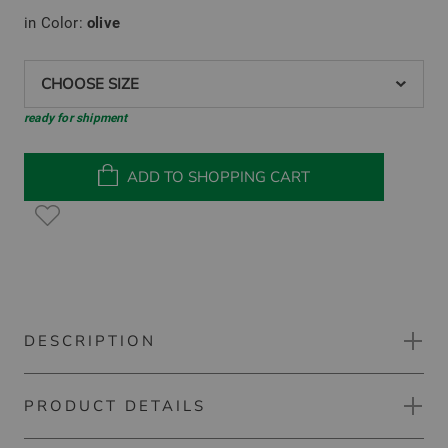
in Color:
olive
CHOOSE SIZE
ready for shipment
ADD TO SHOPPING CART
DESCRIPTION
PRODUCT DETAILS
Ping Astbury Thermo Midlayer