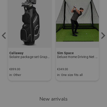
Callaway
Sim Space
K
Solaire package set Graphite, Ladies
Deluxe Home Driving Net Other
S
€
€899.00
€349.00
€
in: Other
in: One size fits all
i
New arrivals