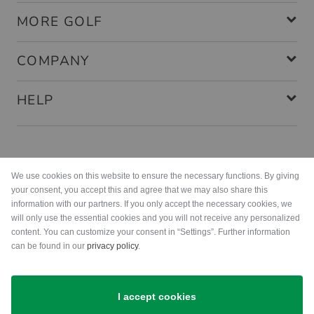
MORE GOLF
COMPANY
HELP
Payment methods
We use cookies on this website to ensure the necessary functions. By giving
your consent, you accept this and agree that we may also share this
information with our partners. If you only accept the necessary cookies, we
will only use the essential cookies and you will not receive any personalized
content. You can customize your consent in “Settings”. Further information
can be found in our
privacy policy
.
Shipping
I accept cookies