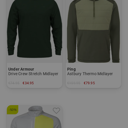
Under Armour
Ping
Drive Crew Stretch Midlayer
Astbury Thermo Midlayer
€74.95
€34.95
€159.95
€79.95
in: S L
in: M L XL XXL
-50%