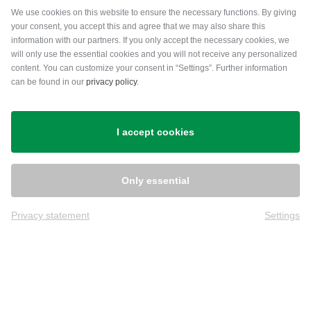
Payment methods
We use cookies on this website to ensure the necessary functions. By giving
your consent, you accept this and agree that we may also share this
information with our partners. If you only accept the necessary cookies, we
will only use the essential cookies and you will not receive any personalized
content. You can customize your consent in “Settings”. Further information
can be found in our
privacy policy
.
Shipping
I accept cookies
Only essential
Privacy statement
Settings