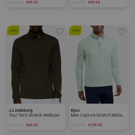
€209.00
€99.95
€139.95
€99.95
in: M L XL XXL
in: S M L XL
-29%
-42%
J.Lindeberg
Kjus
Tour Tech Stretch Midlayer
Men Capture Stretch Midlayer
€119.95
€84.95
€189.95
€109.95
in: XXL
in: S M L XL XXL