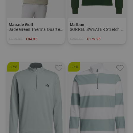
Macade Golf
Malbon
Jade Green Therma Quarter Zip Stretch Midlayer
SORREL SWEATER Stretch Midlayer
€119.95
€84.95
€250.00
€179.95
in: M L
in: M L XL
-27%
-27%