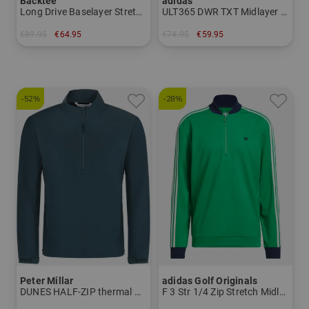
Backtee
adidas
Long Drive Baselayer Stretch Midlayer
ULT365 DWR TXT Midlayer Stretch
€89.95
€64.95
€74.95
€59.95
in: S M L XL XXL 3XL
in: M L XL
-52%
-28%
Peter Millar
adidas Golf Originals
DUNES HALF-ZIP thermal midlayer
F 3 Str 1/4 Zip Stretch Midlayer