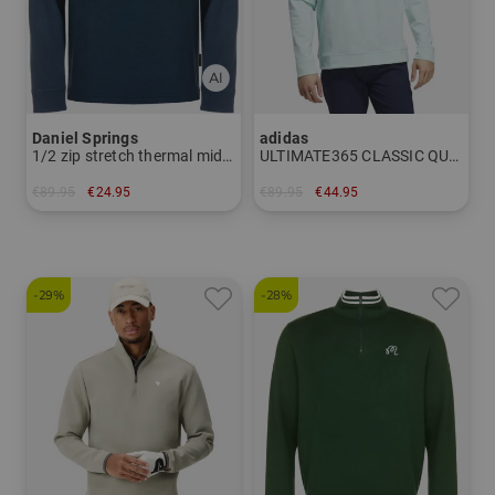
Daniel Springs
adidas
1/2 zip stretch thermal midlayer
ULTIMATE365 CLASSIC QUARTER-ZIP PULLOVER Stretch Midlayer
€89.95
€24.95
€89.95
€44.95
in: S
in: M L XL XXL
-29%
-28%