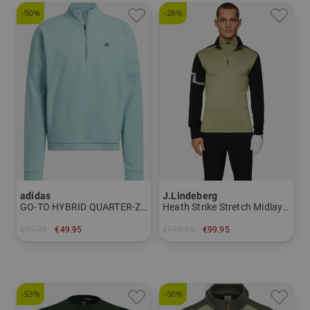
-50%
-28%
adidas
J.Lindeberg
GO-TO HYBRID QUARTER-ZIP PULLOVER Stretch Midlayer
Heath Strike Stretch Midlayer
€99.95
€49.95
€139.95
€99.95
in: M
in: S
-53%
-50%