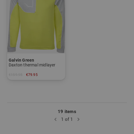
Galvin Green
Daxton thermal midlayer
€159.95
€79.95
in: XXL
19 items
1 of 1