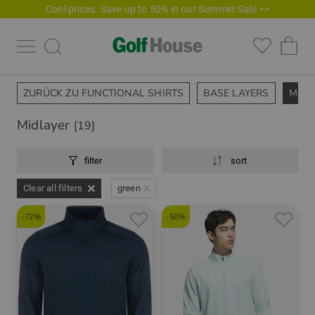
Cool prices. Save up to 50% in our Summer Sale >>
ZURÜCK ZU FUNCTIONAL SHIRTS
BASE LAYERS
MIDL
Midlayer
[19]
filter
sort
Clear all filters
green
-72%
-50%