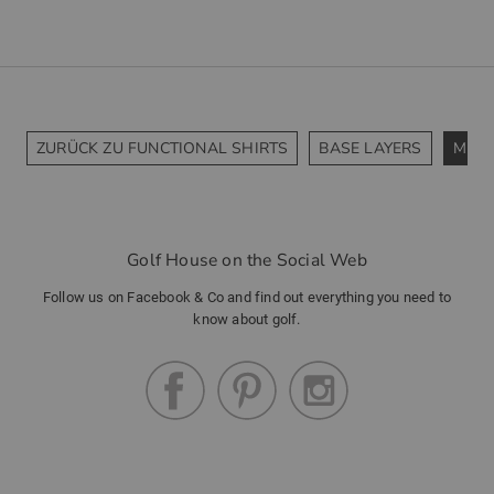
ZURÜCK ZU FUNCTIONAL SHIRTS
BASE LAYERS
MIDL
Golf House on the Social Web
Follow us on Facebook & Co and find out everything you need to
know about golf.