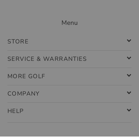
Menu
STORE
SERVICE & WARRANTIES
MORE GOLF
COMPANY
HELP