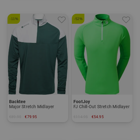
-11%
-52%
Backtee
FootJoy
Major Stretch Midlayer
FJ Chill-Out Stretch Midlayer
€89.95
€79.95
€114.95
€54.95
in: S M L XL XXL 3XL
in: S L