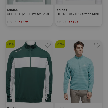
adidas
adidas
ULT CLS QZ LC Stretch Midlayer
ULT RUGBY QZ Stretch Midlayer
€89.95
€64.95
€89.95
€64.95
in: S L XL XXL
in: S M L XL
-27%
-20%