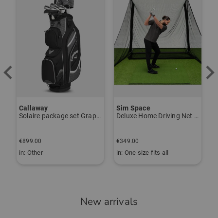
Callaway
Sim Space
K
Solaire package set Graphite, Ladies
Deluxe Home Driving Net Other
S
€
€899.00
€349.00
€
in: Other
in: One size fits all
i
New arrivals