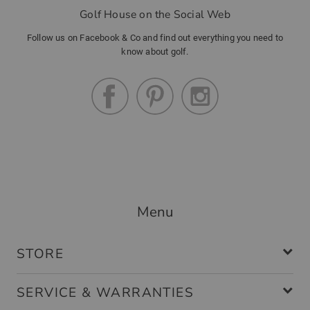
Golf House on the Social Web
Follow us on Facebook & Co and find out everything you need to
know about golf.
Menu
STORE
SERVICE & WARRANTIES