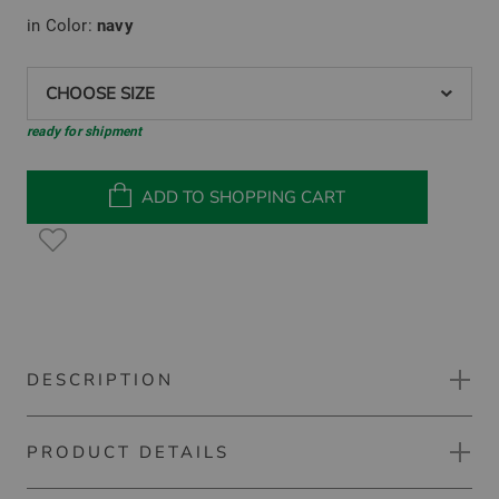
in Color:
navy
CHOOSE SIZE
ready for shipment
ADD TO SHOPPING CART
DESCRIPTION
PRODUCT DETAILS
BOSS PL_Hole19 Percy long sleeve polo