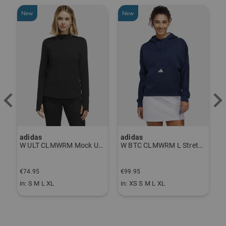
New
New
-
adidas
adidas
J
P Thermal Pants gray
W ULT CLMWRM Mock Undershirt black
W BTC CLMWRM L Stretch Midlayer navy
€
€74.95
€99.95
€
in: S M L XL
in: XS S M L XL
i