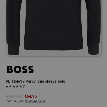
PL_Hole19 Percy long sleeve polo
(2)
€129.95
€64.95
incl. VAT, plus
Shipping costs