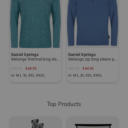
Daniel Springs
Daniel Springs
Melange thermal long sleeve polo
Melange zip long sleeve polo
€89.95
€44.95
€89.95
€44.95
in: M L XL XXL XXXL
in: M L XL XXL XXXL
Top Products
-