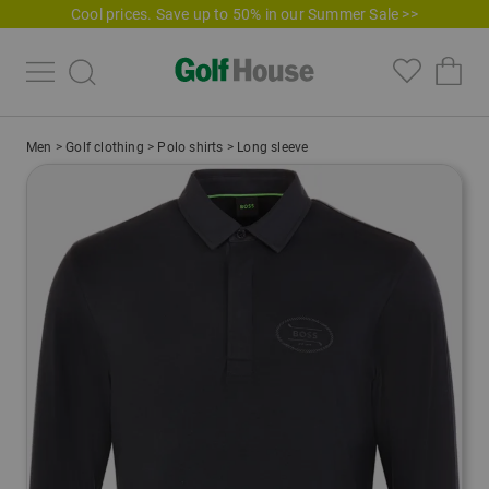
Cool prices. Save up to 50% in our Summer Sale >>
Men
>
Golf clothing
>
Polo shirts
>
Long sleeve