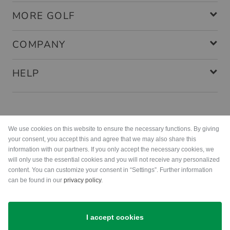
MORE GOLF
COMPANY
HELP
Payment methods
We use cookies on this website to ensure the necessary functions. By giving
your consent, you accept this and agree that we may also share this
information with our partners. If you only accept the necessary cookies, we
will only use the essential cookies and you will not receive any personalized
content. You can customize your consent in “Settings”. Further information
can be found in our
privacy policy
.
Shipping
I accept cookies