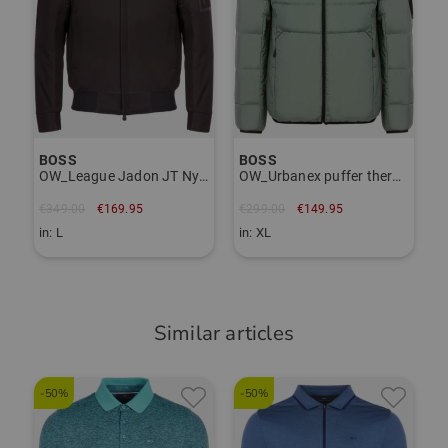
Sabine Schmeiche
(
02.02.2026
)
Passt genau
BOSS passt
BOSS
BOSS
OW_League Jadon JT Nylon Jacket
OW_Urbanex puffer thermal jacket
€349.00
€169.95
€299.00
€149.95
in: L
in: XL
Similar articles
-50%
-50%