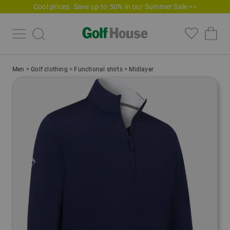
Cool prices. Save up to 50% in our Summer Sale >>
Men
>
Golf clothing
>
Functional shirts
>
Midlayer