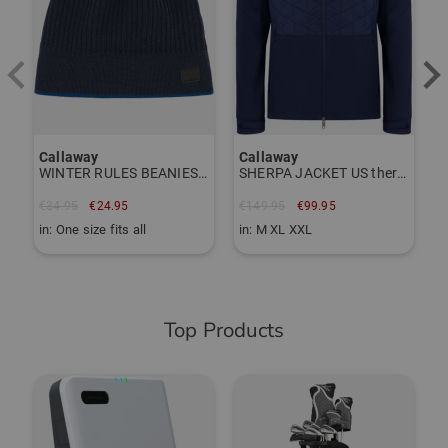
TO THE CALLAWAY BRAND PAGE
Item number:
56120080
Callaway
Callaway
WINTER RULES BEANIES cap
SHERPA JACKET US thermal jacket
€34.95
€24.95
€149.95
€99.95
in: One size fits all
in: M XL XXL
Top Products
-