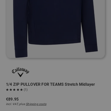
1/4 ZIP PULLOVER FOR TEAMS Stretch Midlayer
(1)
€89.95
incl. VAT, plus
Shipping costs