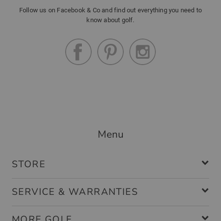
Follow us on Facebook & Co and find out everything you need to
know about golf.
Menu
STORE
SERVICE & WARRANTIES
MORE GOLF