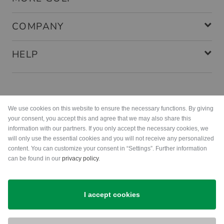
COMPANY
HELP
Payment methods
We use cookies on this website to ensure the necessary functions. By giving
your consent, you accept this and agree that we may also share this
information with our partners. If you only accept the necessary cookies, we
will only use the essential cookies and you will not receive any personalized
content. You can customize your consent in “Settings”. Further information
can be found in our
privacy policy
.
Shipping
I accept cookies