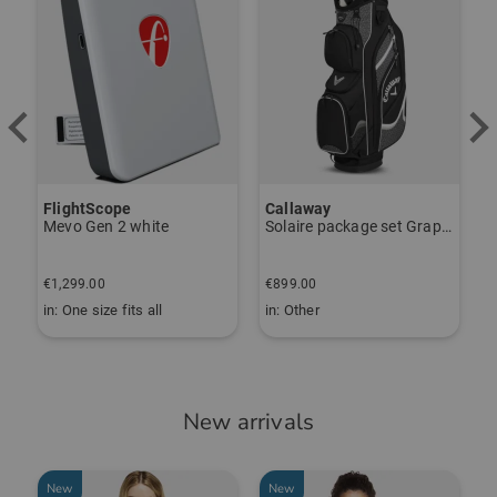
Callaway
Sim Space
K
Solaire package set Graphite, Ladies
Deluxe Home Driving Net Other
S
€
€899.00
€349.00
€
in: Other
in: One size fits all
i
New arrivals
New
New