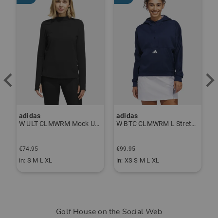
adidas
J.Lindeberg
M Mock Undershirt black
W BTC CLMWRM L Stretch Midlayer navy
Fiona Leggings navy
€99.95
€89.95
€
in: XS S M L XL
in: S M L
i
Golf House on the Social Web