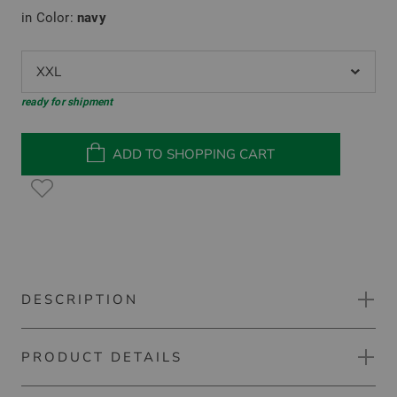
in Color:
navy
XXL
ready for shipment
ADD TO SHOPPING CART
DESCRIPTION
PRODUCT DETAILS
Callaway 1/4 ZIP PULLOVER FOR TEAMS Stretch
Midlayer