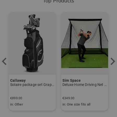
Top Products
-
Callaway
Sim Space
K
Solaire package set Graphite, Ladies
Deluxe Home Driving Net Other
S
€
€899.00
€349.00
€
in: Other
in: One size fits all
i