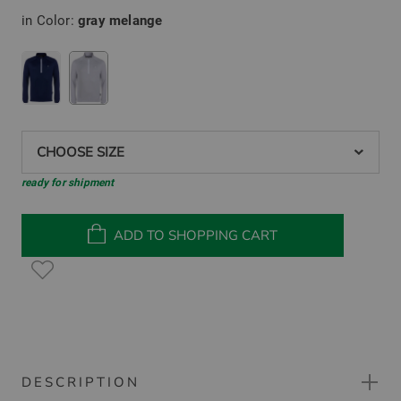
in Color:
gray melange
CHOOSE SIZE
ready for shipment
ADD TO SHOPPING CART
DESCRIPTION