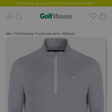
Cool prices. Save up to 50% in our Summer Sale >>
Men
>
Golf clothing
>
Functional shirts
>
Midlayer