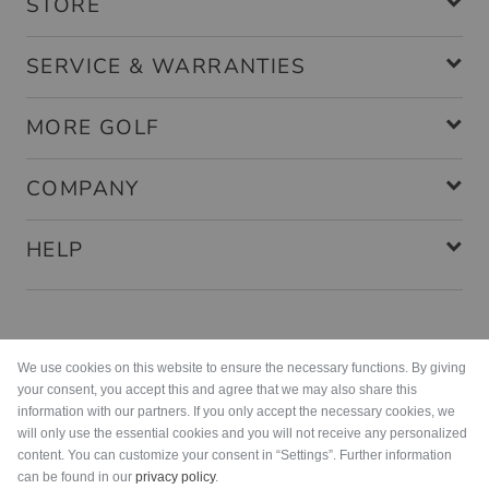
STORE
SERVICE & WARRANTIES
MORE GOLF
COMPANY
HELP
Payment methods
We use cookies on this website to ensure the necessary functions. By giving
your consent, you accept this and agree that we may also share this
information with our partners. If you only accept the necessary cookies, we
will only use the essential cookies and you will not receive any personalized
content. You can customize your consent in “Settings”. Further information
can be found in our
privacy policy
.