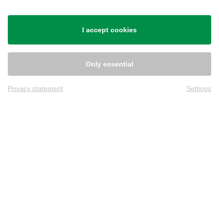
Shipping
I accept cookies
Only essential
Privacy statement
Settings