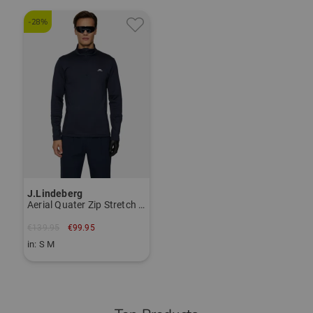
-28%
J.Lindeberg
Aerial Quater Zip Stretch Midlayer
€139.95
€99.95
in: S M