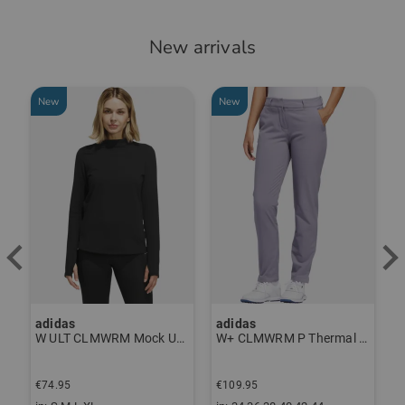
New arrivals
New
New
adidas
adidas
a
W ULT CLMWRM Mock Undershirt black
W+ CLMWRM P Thermal Pants gray
€74.95
€109.95
€