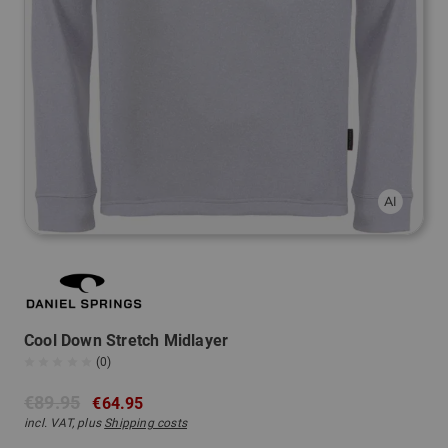
Cool Down Stretch Midlayer
(0)
€89.95
€64.95
incl. VAT, plus
Shipping costs