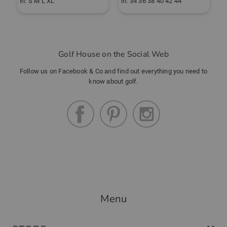
in: S M L XL
in: 34 36 38 40 42 44
i
Golf House on the Social Web
Follow us on Facebook & Co and find out everything you need to
know about golf.
Menu