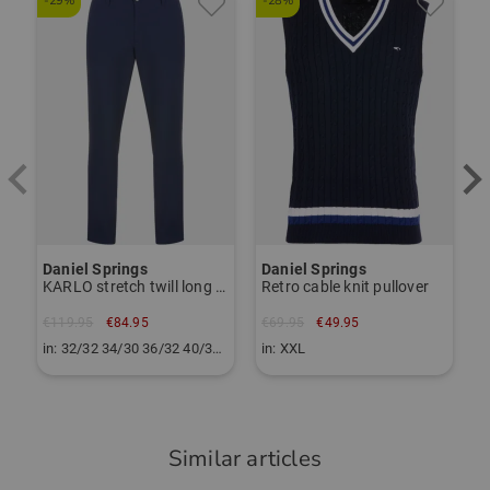
-29%
-28%
-
Our customers appreciate the great golf competence of
D
56010176
Troyer Zip
P
the DANIEL SPRINGS brand and are happy about the good
price-performance ratio.
€
i
TO THE DANIEL SPRINGS BRAND PAGE
Daniel Springs
Daniel Springs
KARLO stretch twill long trousers
Retro cable knit pullover
€119.95
€84.95
€69.95
€49.95
in: 32/32 34/30 36/32 40/32 42/30
in: XXL
Similar articles