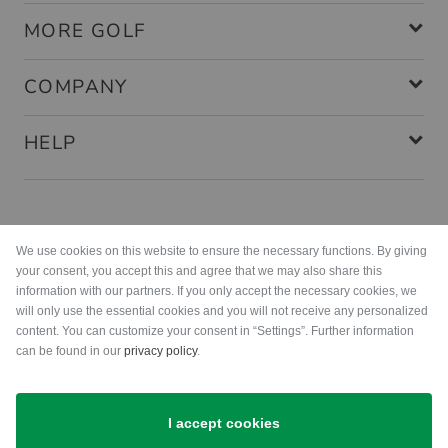
MORE GOLF
COMPANY
HELP
Payment methods
We use cookies on this website to ensure the necessary functions. By giving
your consent, you accept this and agree that we may also share this
information with our partners. If you only accept the necessary cookies, we
will only use the essential cookies and you will not receive any personalized
content. You can customize your consent in “Settings”. Further information
can be found in our
privacy policy
.
Shipping
I accept cookies