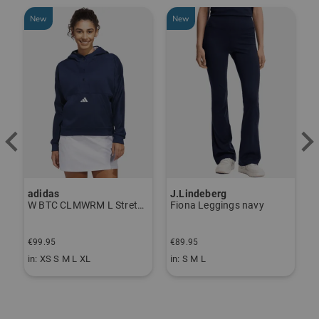
New
New
adidas
J.Lindeberg
J
ndershirt black
W BTC CLMWRM L Stretch Midlayer navy
Fiona Leggings navy
€99.95
€89.95
€
in: XS S M L XL
in: S M L
i