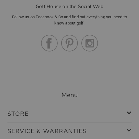
Golf House on the Social Web
Follow us on Facebook & Co and find out everything you need to
know about golf.
Menu
STORE
SERVICE & WARRANTIES