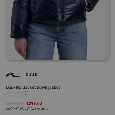
Backflip Jacket Down jacket
(0)
€449.00
€219.00
incl. VAT, plus
Shipping costs