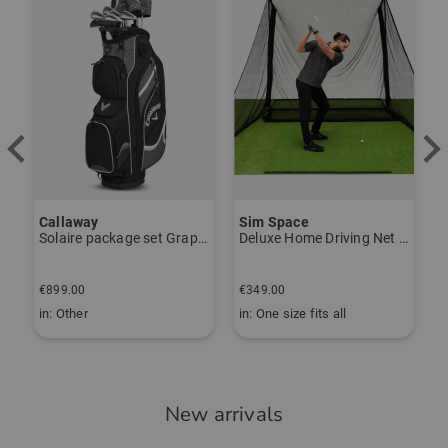
Callaway
Sim Space
Solaire package set Graphite, Ladies
Deluxe Home Driving Net Other
B
€
€899.00
€349.00
€
in: Other
in: One size fits all
i
New arrivals