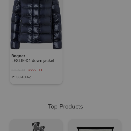
Bogner
LESLIE-D1 down jacket
€595.00
€299.00
in: 38 40 42
Top Products
-