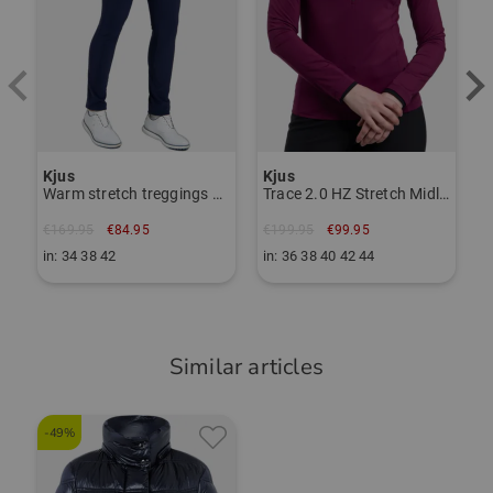
Schweiz
TO THE KJUS BRAND PAGE
Responsible person:
Janet Tarnoki
janet.tarnoki@kjus.com
Item number:
Kjus
Kjus
Warm stretch treggings pants
Trace 2.0 HZ Stretch Midlayer
56116199
€169.95
€84.95
€199.95
€99.95
in: 34 38 42
in: 36 38 40 42 44
Similar articles
-49%