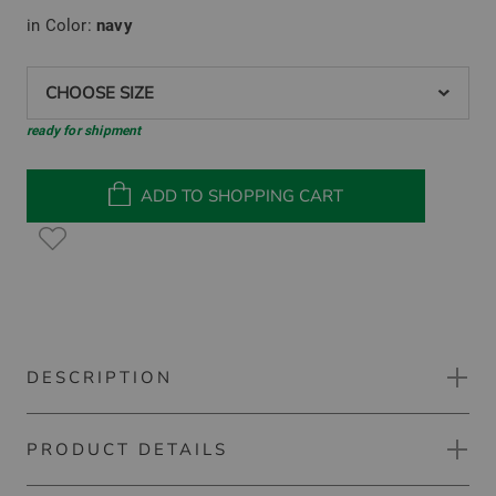
in Color:
navy
CHOOSE SIZE
ready for shipment
ADD TO SHOPPING CART
DESCRIPTION
PRODUCT DETAILS
Kjus Backflip Jacket Down jacket