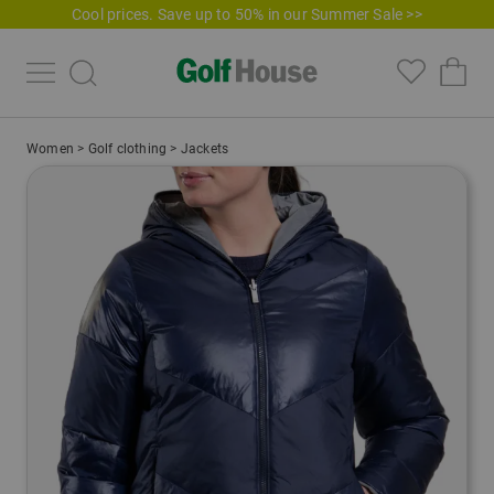
Cool prices. Save up to 50% in our Summer Sale >>
Women
>
Golf clothing
>
Jackets