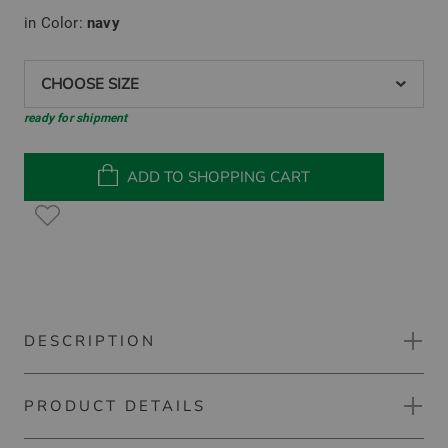
in Color:
navy
CHOOSE SIZE
ready for shipment
ADD TO SHOPPING CART
DESCRIPTION
PRODUCT DETAILS
Kjus Delian Half-Zip Stretch Midlayer