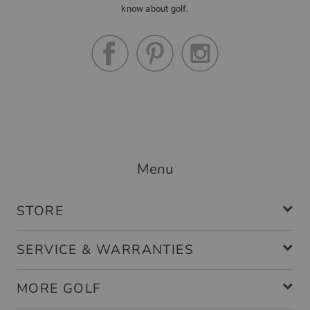
know about golf.
Menu
STORE
SERVICE & WARRANTIES
MORE GOLF