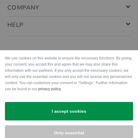
COMPANY
HELP
Payment methods
We use cookies on this website to ensure the necessary functions. By giving
your consent, you accept this and agree that we may also share this
information with our partners. If you only accept the necessary cookies, we
will only use the essential cookies and you will not receive any personalized
content. You can customize your consent in “Settings”. Further information
can be found in our
privacy policy
.
Shipping
I accept cookies
Only essential