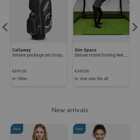
UV protection (SPF 30+)
Responsible person:
Fit: Comfort fit
Janet Tarnoki
TO THE KJUS BRAND PAGE
janet.tarnoki@kjus.com
Item number:
Callaway
Sim Space
K
55661478
Solaire package set Graphite, Ladies
Deluxe Home Driving Net Other
S
€
€899.00
€349.00
€
in: Other
in: One size fits all
i
New arrivals
New
New