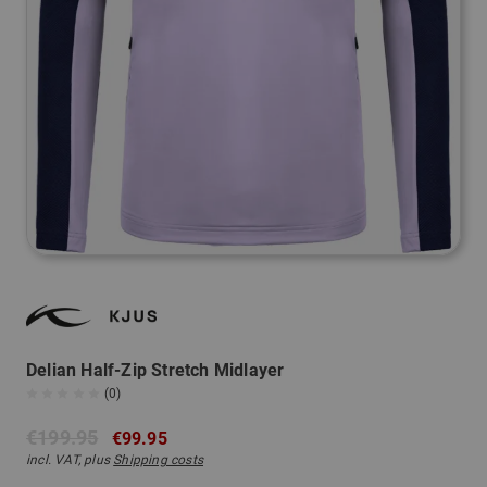
Delian Half-Zip Stretch Midlayer
(0)
€199.95
€99.95
incl. VAT, plus
Shipping costs