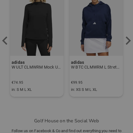
adidas
adidas
J
P Thermal Pants gray
W ULT CLMWRM Mock Undershirt black
W BTC CLMWRM L Stretch Midlayer navy
F
€74.95
€99.95
€
in: S M L XL
in: XS S M L XL
i
Golf House on the Social Web
Follow us on Facebook & Co and find out everything you need to