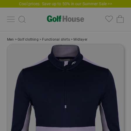
Cool prices. Save up to 50% in our Summer Sale >>
Men
>
Golf clothing
>
Functional shirts
>
Midlayer