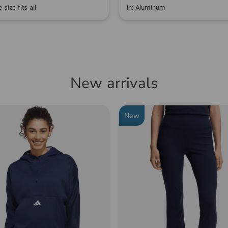
 size fits all
in: Aluminum
New arrivals
New