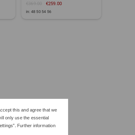
€369.00
€259.00
€199.95
in: 48 50 54 56
in: 32/32 33
ccept this and agree that we
ll only use the essential
ttings”. Further information