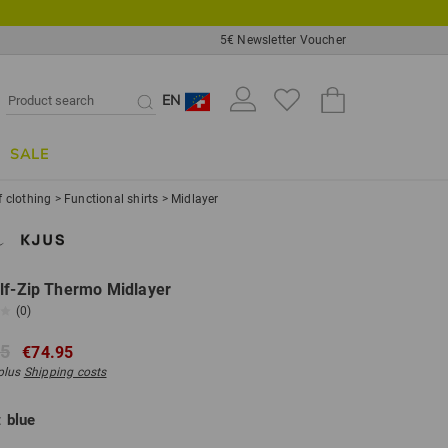
5€ Newsletter Voucher
EN
SALE
f clothing
>
Functional shirts
>
Midlayer
lf-Zip Thermo Midlayer
(0)
95
€74.95
 plus
Shipping costs
:
blue