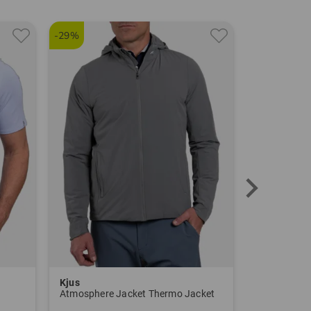
TO THE KJUS BRAND PAGE
-29%
Kjus
Kjus
Atmosphere Jacket Thermo Jacket
Ike Warm 2.