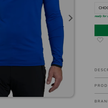
CHOO
ready for
DESC
PROD
Kjus Fe
Versatil
BRAN
Material
base lay