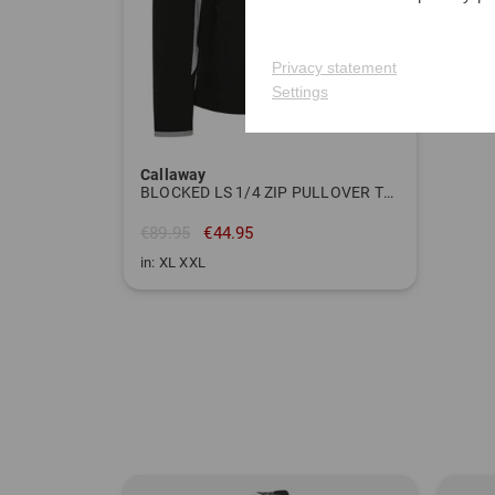
Privacy statement
Settings
Callaway
BLOCKED LS 1/4 ZIP PULLOVER Thermal midlayer
€89.95
€44.95
in: XL XXL