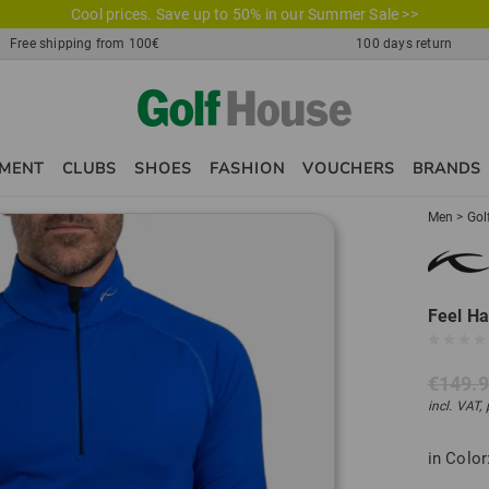
Cool prices. Save up to 50% in our Summer Sale >>
Free shipping from 100€
100 days return
PMENT
CLUBS
SHOES
FASHION
VOUCHERS
BRANDS
Men
>
Gol
Feel Ha
€149.
incl. VAT,
in Color