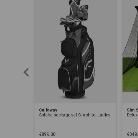
Callaway
Sim 
Solaire package set Graphite, Ladies
Delux
€899.00
€349