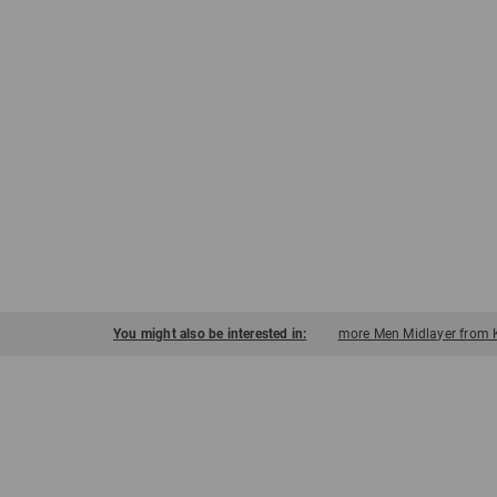
You might also be interested in:
more Men Midlayer from 