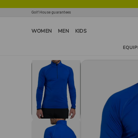
Golf House guarantees
WOMEN
MEN
KIDS
EQUI