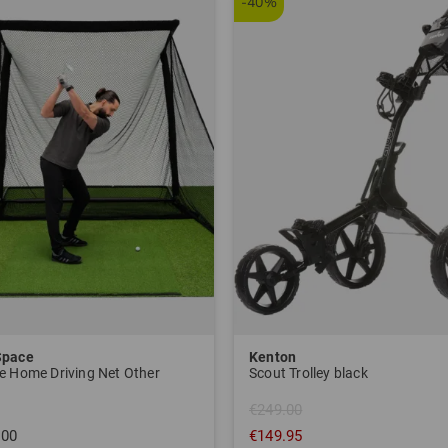
-40%
Space
Kenton
e Home Driving Net Other
Scout Trolley black
€249.00
.00
€149.95