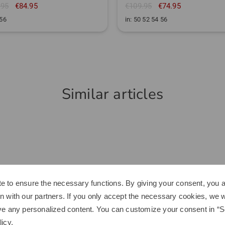
.95
€84.95
€109.95
€74.95
 56
in: 50 52 54 56
Similar articles
e to ensure the necessary functions. By giving your consent, you a
n with our partners. If you only accept the necessary cookies, we wi
ve any personalized content. You can customize your consent in “Se
licy
.