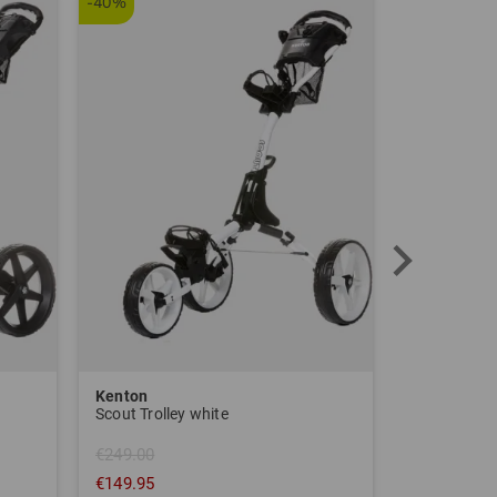
-40%
Kenton
Sim Space
Scout Trolley white
€249.00
€149.95
€1,639.00