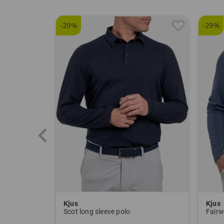
-29%
-29%
Kjus
Kjus
Scot long sleeve polo
Fairw