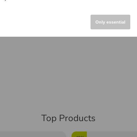
Only essential
Top Products