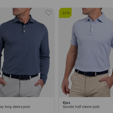
-31%
Kjus
ay long sleeve polo
Sunder half sleeve polo