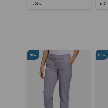
in: Other
in: One
New
New