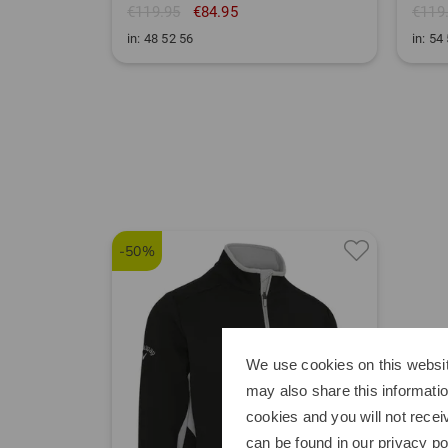
€119.95
€84.95
€119
in: 48 52 56
in: 54
-50%
We use cookies on this websit
may also share this informatio
cookies and you will not recei
can be found in our
privacy po