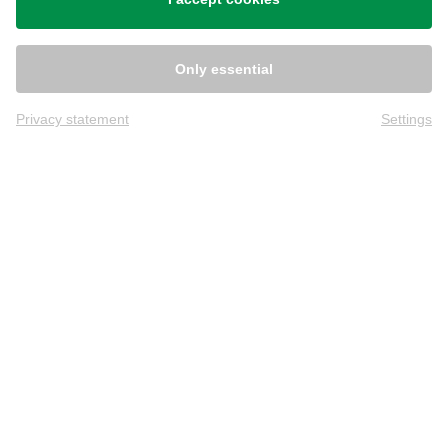
Only essential
Privacy statement
Settings