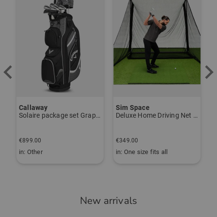
Callaway
Sim Space
K
Solaire package set Graphite, Ladies
Deluxe Home Driving Net Other
S
€
€899.00
€349.00
€
in: Other
in: One size fits all
i
New arrivals