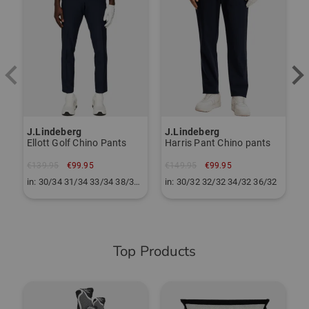
€
i
J.Lindeberg
J.Lindeberg
Ellott Golf Chino Pants
Harris Pant Chino pants
€139.95
€99.95
€149.95
€99.95
in: 30/34 31/34 33/34 38/34 40/34
in: 30/32 32/32 34/32 36/32
Top Products
-