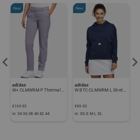
New
New
-
adidas
adidas
J
ndershirt black
W+ CLMWRM P Thermal Pants gray
W BTC CLMWRM L Stretch Midlayer navy
€
€109.95
€99.95
€
in: 34 36 38 40 42 44
in: XS S M L XL
i