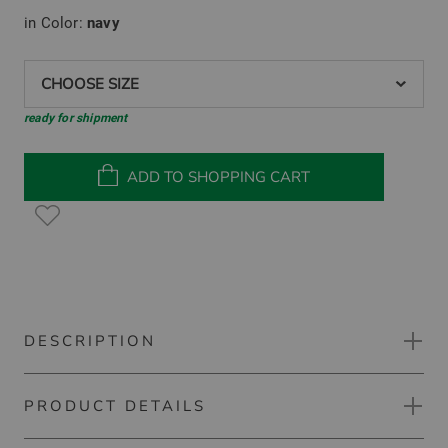
in Color:
navy
CHOOSE SIZE
ready for shipment
ADD TO SHOPPING CART
DESCRIPTION
PRODUCT DETAILS
Kjus Men Ike Pants Chino pants