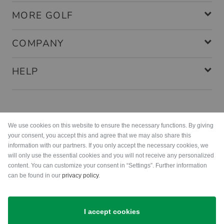
MORE GOLF
COMPANY
HELP
Payment methods
We use cookies on this website to ensure the necessary functions. By giving
your consent, you accept this and agree that we may also share this
information with our partners. If you only accept the necessary cookies, we
will only use the essential cookies and you will not receive any personalized
content. You can customize your consent in “Settings”. Further information
can be found in our
privacy policy
.
Shipping
I accept cookies