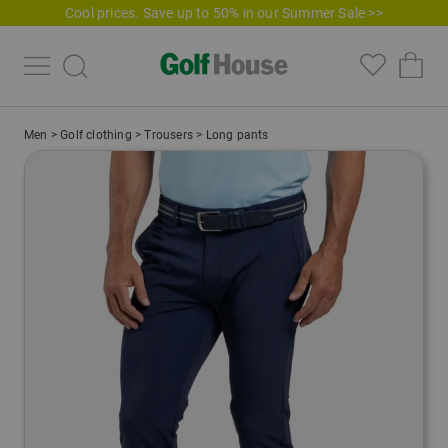
Cool prices. Save up to 50% in our Summer Sale >>
Men
>
Golf clothing
>
Trousers
>
Long pants