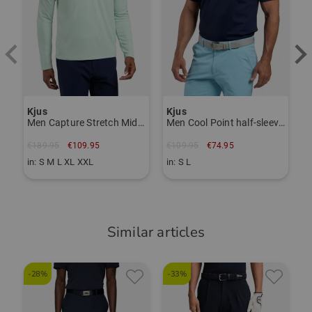
Item number:
56264920
TO THE KJUS BRAND PAGE
Kjus
Kjus
Men Capture Stretch Midlayer
Men Cool Point half-sleeve polo
€189.95
€109.95
€109.95
€74.95
in: S M L XL XXL
in: S L
Similar articles
-28%
-33%
-
C