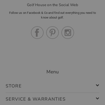
Golf House on the Social Web
Follow us on Facebook & Co and find out everything you need to
know about golf.
Menu
STORE
SERVICE & WARRANTIES