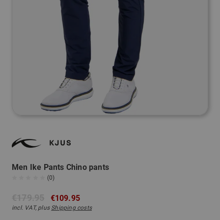
Men Ike Pants Chino pants
(0)
€179.95
€109.95
incl. VAT, plus
Shipping costs