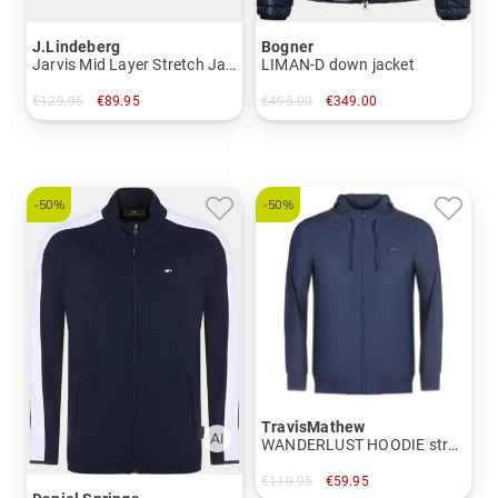
J.Lindeberg
Bogner
Jarvis Mid Layer Stretch Jacket
LIMAN-D down jacket
€129.95
€89.95
€495.00
€349.00
in: S M L XL XXL
in: 50 52 56
-50%
-50%
TravisMathew
WANDERLUST HOODIE stretch jacket
€119.95
€59.95