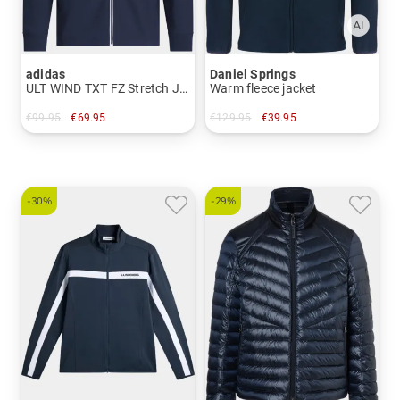
adidas
Daniel Springs
ULT WIND TXT FZ Stretch Jacket
Warm fleece jacket
€99.95
€69.95
€129.95
€39.95
in: XL XXL
in: M L XL XXL XXXL
-30%
-29%