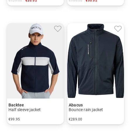
€129.95
€89.95
€199.95
€99.95
in: M L XL XXL
in: M
Backtee
Abacus
Half sleeve jacket
Bounce rain jacket
€99.95
€289.00
in: S M L XL XXL 3XL
in: S M L XL XXL