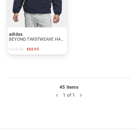
adidas
BEYOND TWISTWEAVE HALF-ZIP FILLED JACKET Thermal jacket
€139.95
€69.95
in: M
45 items
1 of 1