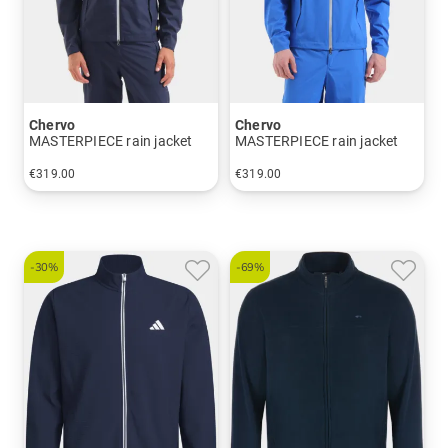
Chervo
Chervo
MASTERPIECE rain jacket
MASTERPIECE rain jacket
€319.00
€319.00
in: 48 50 52 54 56 58
in: 48 50 52 54 56 58
-30%
-69%