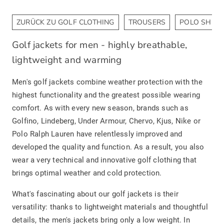
ZURÜCK ZU GOLF CLOTHING
TROUSERS
POLO SHIRT
Golf jackets for men - highly breathable,
lightweight and warming
Men's golf jackets combine weather protection with the
highest functionality and the greatest possible wearing
comfort. As with every new season, brands such as
Golfino, Lindeberg, Under Armour, Chervo, Kjus, Nike or
Polo Ralph Lauren have relentlessly improved and
developed the quality and function. As a result, you also
wear a very technical and innovative golf clothing that
brings optimal weather and cold protection.
What's fascinating about our golf jackets is their
versatility: thanks to lightweight materials and thoughtful
details, the men's jackets bring only a low weight. In