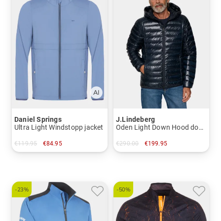
Daniel Springs
J.Lindeberg
Ultra Light Windstopp jacket
Oden Light Down Hood down jacket
€119.95
€84.95
€290.00
€199.95
in: M L XL XXL XXXL
in: M L XL XXL
-23%
-50%