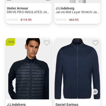
Under Armour
J.Lindeberg
DRIVE PRO INSULATED JACKET 2 thermal jacket
Jarvis Mid Layer Stretch Jacket
€169.95
€119.95
€129.95
€64.95
in: M L XL XXL
in: M
-31%
J.Lindeberg
Daniel Springs