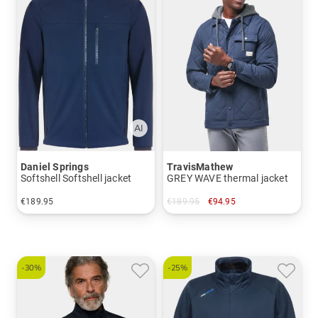
Daniel Springs
TravisMathew
Softshell Softshell jacket
GREY WAVE thermal jacket
€189.95
€189.95
€94.95
in: XL
in: M
-30%
-25%