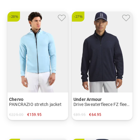
-28%
-27%
Chervo
Under Armour
PANCRAZIO stretch jacket
Drive Sweaterfleece FZ fleece jacket
€225.00
€159.95
€89.95
€64.95
in: 50 52 54
in: M XL XXL