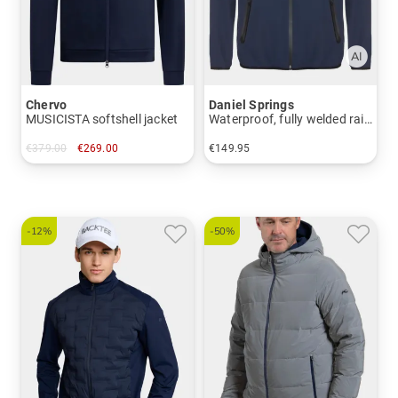
Chervo
Daniel Springs
MUSICISTA softshell jacket
Waterproof, fully welded rain jacket
€379.00
€269.00
€149.95
in: 48 50 52 54 56
in: S M L XL XXL
-12%
-50%