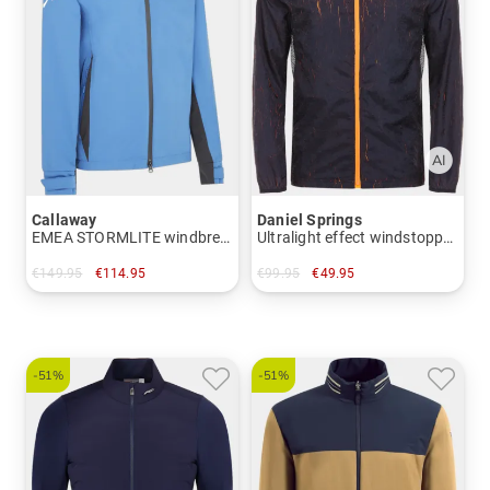
Callaway
Daniel Springs
EMEA STORMLITE windbreaker
Ultralight effect windstopper jacket
€149.95
€114.95
€99.95
€49.95
in: M L
in: S
-51%
-51%