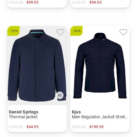
€109.95
€99.95
€134.95
€94.95
in: S M XL XXL 3XL
in: M L XL XXL
-70%
-30%
Daniel Springs
Kjus
Thermal jacket
Men Regulator Jacket Stretch Jacket
€149.95
€44.95
€289.00
€199.95
in: M L XL XXL XXXL
in: S M