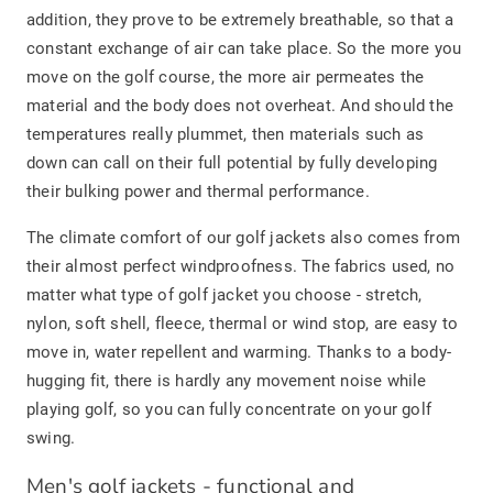
addition, they prove to be extremely breathable, so that a
constant exchange of air can take place. So the more you
move on the golf course, the more air permeates the
material and the body does not overheat. And should the
temperatures really plummet, then materials such as
down can call on their full potential by fully developing
their bulking power and thermal performance.
The climate comfort of our golf jackets also comes from
their almost perfect windproofness. The fabrics used, no
matter what type of golf jacket you choose - stretch,
nylon, soft shell, fleece, thermal or wind stop, are easy to
move in, water repellent and warming. Thanks to a body-
hugging fit, there is hardly any movement noise while
playing golf, so you can fully concentrate on your golf
swing.
Men's golf jackets - functional and