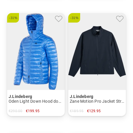
-31%
-31%
J.Lindeberg
J.Lindeberg
Oden Light Down Hood down jacket
Zane Motion Pro Jacket Stretch Jacket
€290.00
€199.95
€189.95
€129.95
in: M L XXL
in: XXL