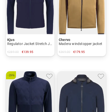
Kjus
Chervo
Regulator Jacket Stretch Jacket
Madera windstopper jacket
€289.00
€139.95
€369.00
€179.95
in: 54 56
in: 48
-29%