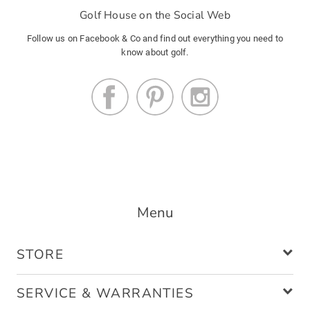
Golf House on the Social Web
Follow us on Facebook & Co and find out everything you need to
know about golf.
Menu
STORE
SERVICE & WARRANTIES