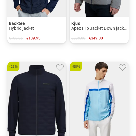
Backtee
Kjus
Hybrid jacket
Apex Flip Jacket Down jacket
€159.95
€139.95
€699.00
€349.00
in: S M L XL XXL
in: 48 50 52 54 56
-29%
-50%