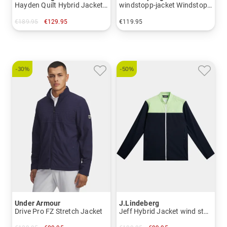
Hayden Quilt Hybrid Jacket Stretch Jacket
windstopp-jacket Windstopp jacket
€189.95
€129.95
€119.95
in: XXL
in: L XL XXL XXXL
-30%
-50%
Under Armour
J.Lindeberg
Drive Pro FZ Stretch Jacket
Jeff Hybrid Jacket wind stop jacket