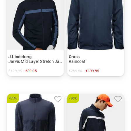
J.Lindeberg
Cross
Jarvis Mid Layer Stretch Jacket
Raincoat
€129.95
€89.95
€269.00
€199.95
in: S
in: S M XXL
-51%
-30%