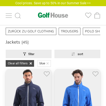
Cool prices. Save up to 50% in our Summer Sale >>
ZURÜCK ZU GOLF CLOTHING
TROUSERS
POLO SHIRT
Jackets
[45]
filter
sort
Clear all filters
blue