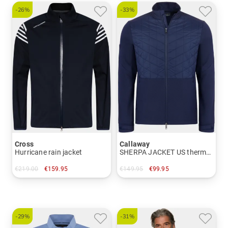
-26%
-33%
Cross
Callaway
Hurricane rain jacket
SHERPA JACKET US thermal jacket
€219.00
€159.95
€149.95
€99.95
in: S M L XL XXL
in: M XL XXL
-29%
-31%