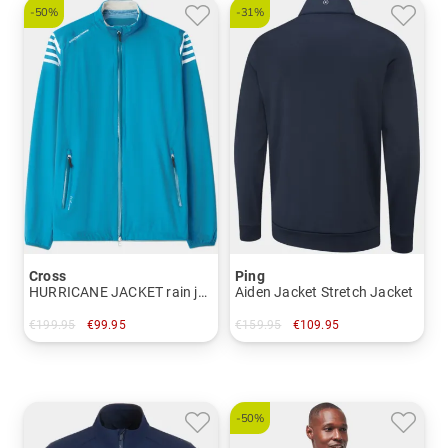
-50%
-31%
Cross
Ping
HURRICANE JACKET rain jacket
Aiden Jacket Stretch Jacket
€199.95
€99.95
€159.95
€109.95
in: S
in: XL XXL
-50%