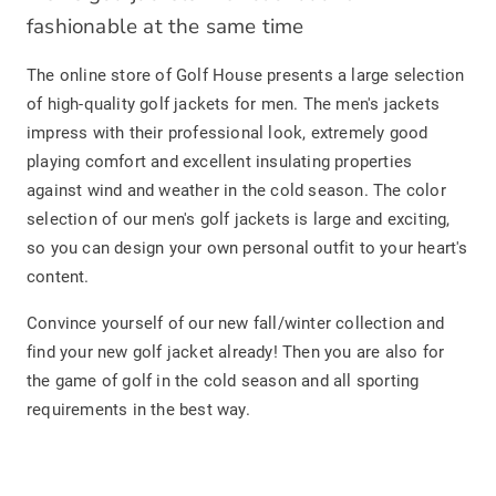
fashionable at the same time
The online store of Golf House presents a large selection
of high-quality golf jackets for men. The men's jackets
impress with their professional look, extremely good
playing comfort and excellent insulating properties
against wind and weather in the cold season. The color
selection of our men's golf jackets is large and exciting,
so you can design your own personal outfit to your heart's
content.
Convince yourself of our new fall/winter collection and
find your new golf jacket already! Then you are also for
the game of golf in the cold season and all sporting
requirements in the best way.