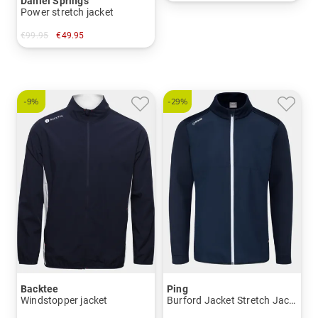
Daniel Springs
in: L XL XXL
Power stretch jacket
€99.95
€49.95
in: S
-9%
-29%
Backtee
Ping
Windstopper jacket
Burford Jacket Stretch Jacket