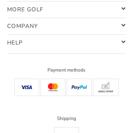
MORE GOLF
COMPANY
HELP
Payment methods
Shipping