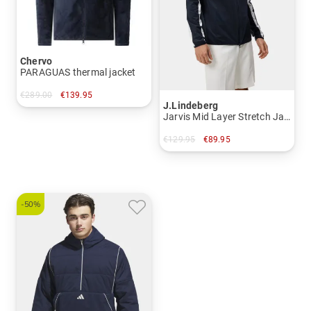
Chervo
PARAGUAS thermal jacket
€289.00
€139.95
J.Lindeberg
in: 52
Jarvis Mid Layer Stretch Jacket
€129.95
€89.95
in: S
-50%