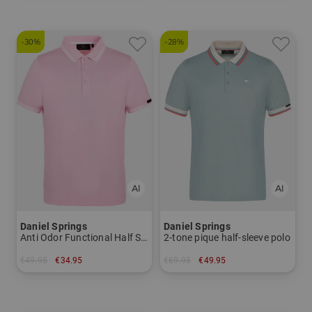
-30%
-28%
Daniel Springs
Daniel Springs
Anti Odor Functional Half Sleeve Polo
2-tone pique half-sleeve polo
€49.95
€34.95
€69.95
€49.95
in: L XL
in: XL