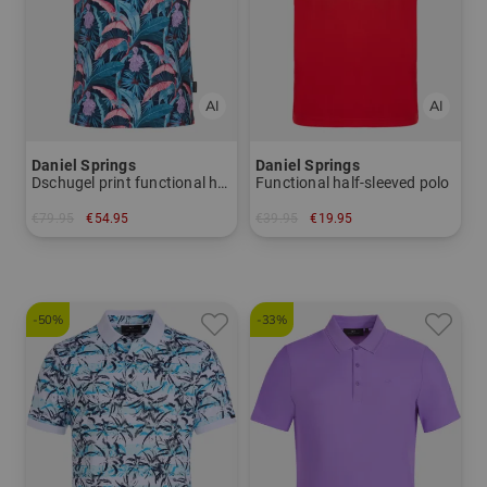
Daniel Springs
Daniel Springs
Dschugel print functional half-sleeve polo
Functional half-sleeved polo
€79.95
€54.95
€39.95
€19.95
in: M L
in: S
-50%
-33%