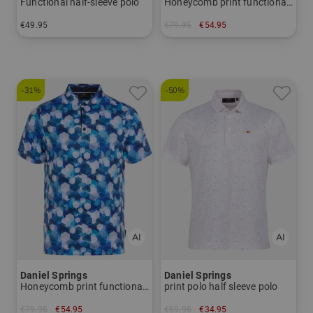
Functional half-sleeve polo
Honeycomb print functional half-sleeved polo
€49.95
€79.95
€54.95
in: S M L XL XXL XXXL
in: M L XL XXL
-31%
-50%
Daniel Springs
Daniel Springs
Honeycomb print functional half-sleeved polo
print polo half sleeve polo
€79.95
€54.95
€69.95
€34.95