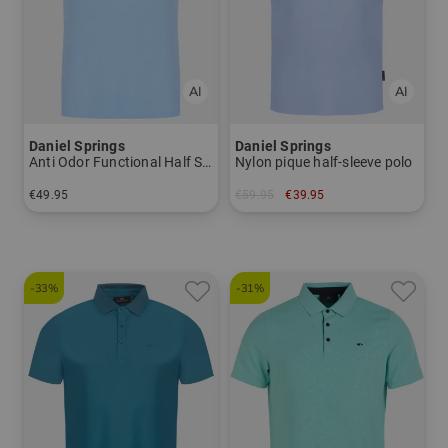
Daniel Springs
Daniel Springs
Anti Odor Functional Half Sleeve Polo
Nylon pique half-sleeve polo
€49.95
€59.95
€39.95
in: S XXL XXXL
in: L XL XXL
-33%
-31%