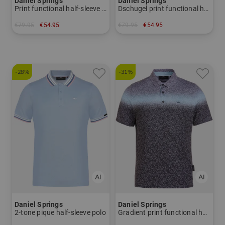
Daniel Springs
Daniel Springs
Print functional half-sleeve polo
Dschugel print functional half-sleeve polo
€79.95
€54.95
€79.95
€54.95
in: M
in: M XXL
-28%
-31%
Daniel Springs
Daniel Springs
2-tone pique half-sleeve polo
Gradient print functional half-sleeve polo