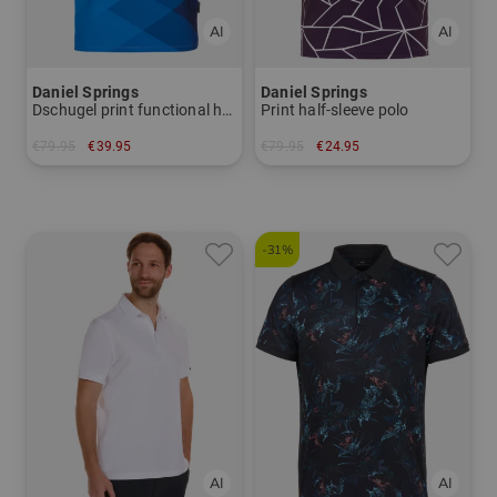
Daniel Springs
Daniel Springs
Dschugel print functional half-sleeve polo
Print half-sleeve polo
€79.95
€39.95
€79.95
€24.95
in: S M L XL XXL
in: S
-31%