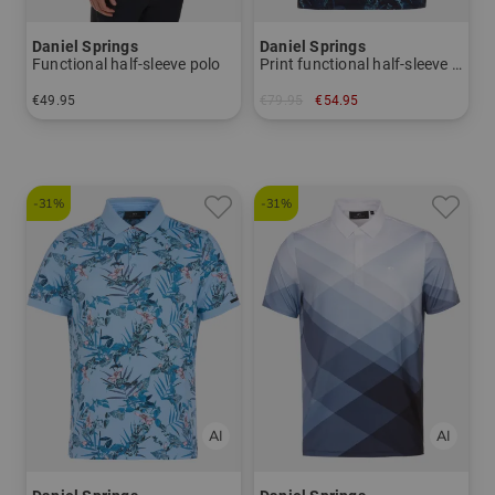
Daniel Springs
Daniel Springs
Functional half-sleeve polo
Print functional half-sleeve polo
€49.95
€79.95
€54.95
in: S M L XL XXL XXXL
in: S
-31%
-31%