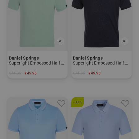
Daniel Springs
Daniel Springs
Superlight Embossed Half Sleeve Polo
Superlight Embossed Half Sleeve Polo
€74.95
€49.95
€74.95
€49.95
in: M L XL XXL
in: M XXL
-33%