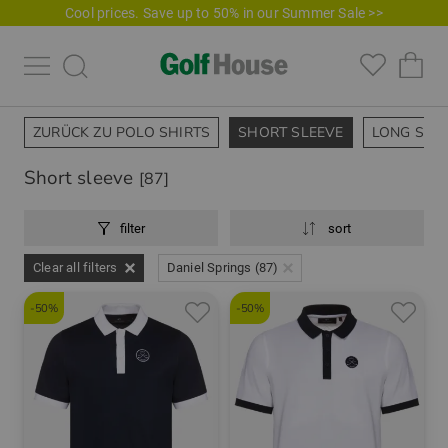
Cool prices. Save up to 50% in our Summer Sale >>
ZURÜCK ZU POLO SHIRTS
SHORT SLEEVE
LONG SLE
Short sleeve
[87]
filter
sort
Clear all filters
Daniel Springs (87)
-50%
-50%