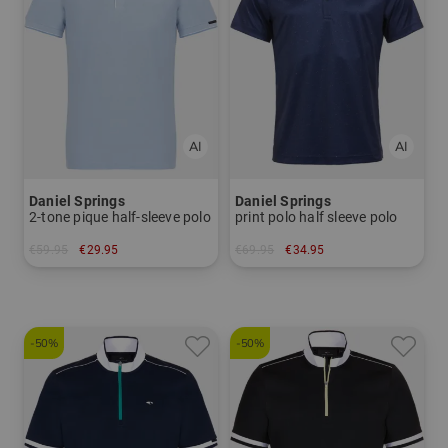
Daniel Springs
Daniel Springs
2-tone pique half-sleeve polo
print polo half sleeve polo
€59.95
€29.95
€69.95
€34.95
in: XXL
in: S
-50%
-50%