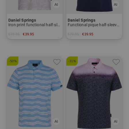
Daniel Springs
Daniel Springs
Iron print functional half-sleeve polo
Functional pique half-sleeved polo
€79.95
€39.95
€79.95
€39.95
in: L XL XXL XXXL
in: S M XL
-50%
-31%