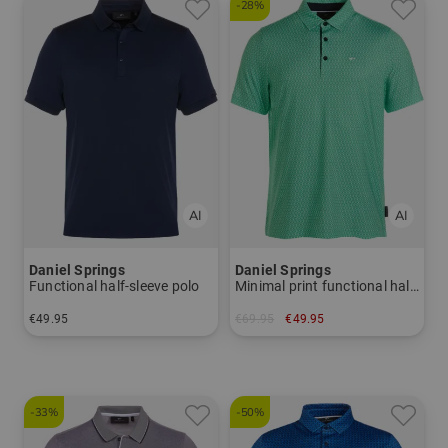
-28%
Daniel Springs
Daniel Springs
Functional half-sleeve polo
Minimal print functional half-sleeved polo
€49.95
€69.95
€49.95
in: M
in: S L XL
-33%
-50%