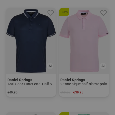
-33%
Daniel Springs
Daniel Springs
Anti Odor Functional Half Sleeve Polo
2-tone pique half-sleeve polo
€49.95
€59.95
€39.95
in: M L XL XXL XXXL
in: S L XL XXL