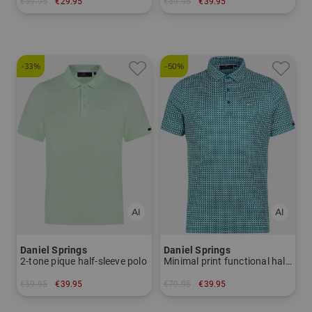
€59.95
€29.95
€59.95
€39.95
in: S
in: S M
-33%
-50%
Daniel Springs
Daniel Springs
2-tone pique half-sleeve polo
Minimal print functional half-sleeved polo
€59.95
€39.95
€79.95
€39.95
in: XL XXL
in: S