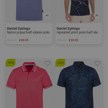
Daniel Springs
Daniel Springs
Nylon pique half-sleeve polo
repeated print polo half sleeve polo
€59.95
€39.95
€79.95
€39.95
in: L
in: S
-50%
-31%