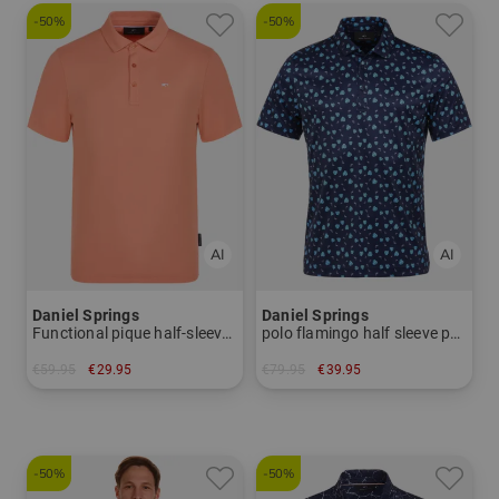
-50%
-50%
Daniel Springs
Daniel Springs
Functional pique half-sleeved polo
polo flamingo half sleeve polo
€59.95
€29.95
€79.95
€39.95
in: XXXL
in: S
-50%
-50%