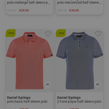
polo melange half sleeve polo
polo mercerized half sleeve polo
€59.95
€29.95
€69.95
€34.95
in: S
in: S
-50%
-33%
Daniel Springs
Daniel Springs
polo basic half sleeve polo
2-tone pique half-sleeve polo