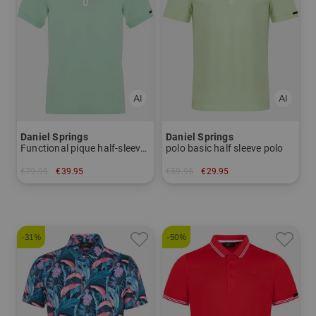
Daniel Springs
Daniel Springs
Functional pique half-sleeved polo
polo basic half sleeve polo
€79.95
€39.95
€59.95
€29.95
in: S XL XXL
in: S
-31%
-50%