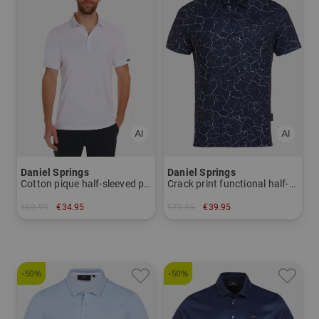
Daniel Springs
Daniel Springs
Cotton pique half-sleeved polo
Crack print functional half-sleeve polo
€69.95
€34.95
€79.95
€39.95
in: L XL XXL
in: S
-50%
-50%