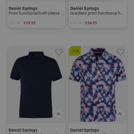
Daniel Springs
Daniel Springs
Print functional half-sleeve polo
Gradient print functional half-sleeve polo
€79.95
€39.95
€79.95
€54.95
in: M L XL XXL XXXL
in: M L XL XXL XXXL
-31%
Daniel Springs
Daniel Springs