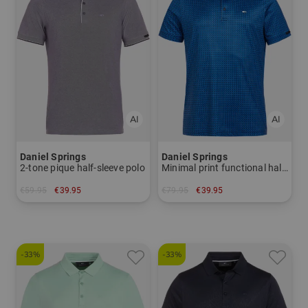
Daniel Springs
Daniel Springs
2-tone pique half-sleeve polo
Minimal print functional half-sleeved polo
€59.95
€39.95
€79.95
€39.95
in: L
in: S
-33%
-33%