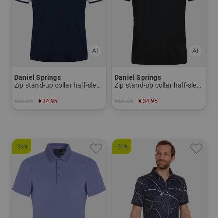
Daniel Springs
Daniel Springs
Zip stand-up collar half-sleeve polo
Zip stand-up collar half-sleeve polo
€69.95
€34.95
€69.95
€34.95
in: S
in: S
-33%
-50%