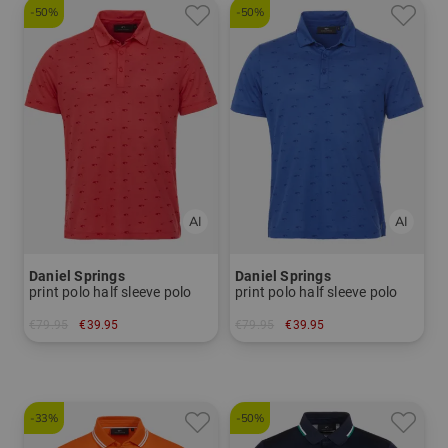
-50%
-50%
Daniel Springs
Daniel Springs
print polo half sleeve polo
print polo half sleeve polo
€79.95
€39.95
€79.95
€39.95
in: S
in: S
-33%
-50%