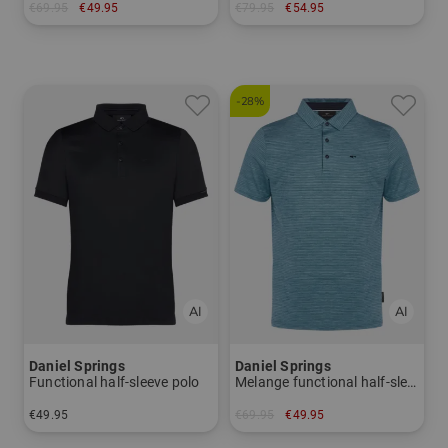
€69.95
€49.95
€79.95
€54.95
in: M XL
in: M XXL XXXL
-28%
Daniel Springs
Daniel Springs
Functional half-sleeve polo
Melange functional half-sleeve polo
€49.95
€69.95
€49.95
in: M L XL
in: M L XL