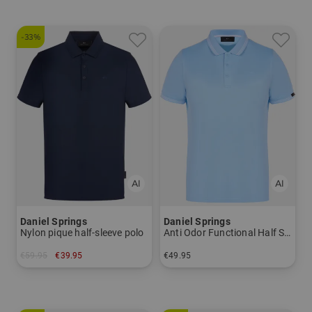
-33%
Daniel Springs
Daniel Springs
Nylon pique half-sleeve polo
Anti Odor Functional Half Sleeve Polo
€59.95
€39.95
€49.95
in: XL
in: M L XL XXL XXXL