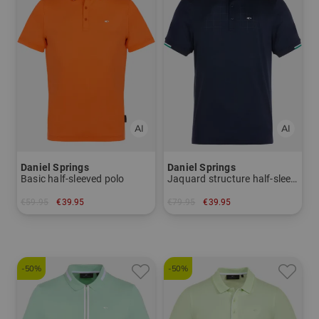
Daniel Springs
Daniel Springs
Basic half-sleeved polo
Jaquard structure half-sleeved polo
€59.95
€39.95
€79.95
€39.95
in: XL
in: M XL
-50%
-50%