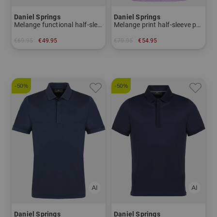
Daniel Springs
Daniel Springs
Melange functional half-sleeve polo
Melange print half-sleeve polo
€69.95
€49.95
€79.95
€54.95
in: L
in: L XL
-50%
-50%
Daniel Springs
Daniel Springs