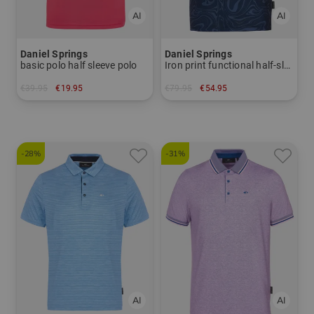
Daniel Springs
Daniel Springs
basic polo half sleeve polo
Iron print functional half-sleeve polo
€39.95
€19.95
€79.95
€54.95
in: S
in: M L
-28%
-31%