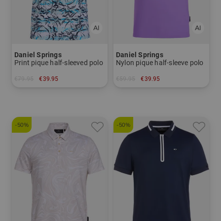
Daniel Springs
Daniel Springs
Print pique half-sleeved polo
Nylon pique half-sleeve polo
€79.95
€39.95
€59.95
€39.95
in: S M XXL
in: XXL
-50%
-50%