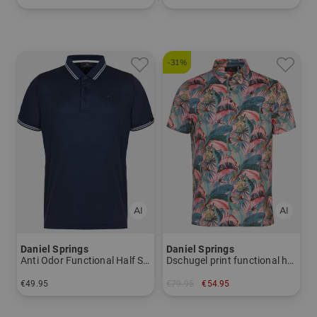
in: L XL XXL XXXL
in: S
-31%
Daniel Springs
Daniel Springs
Anti Odor Functional Half Sleeve Polo
Dschugel print functional half-sleeve polo
€49.95
€79.95
€54.95
in: S M L XL XXL XXXL
in: M L