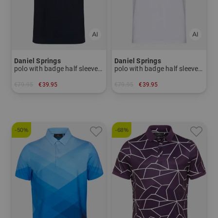
Daniel Springs
Daniel Springs
polo with badge half sleeve polo
polo with badge half sleeve polo
€79.95
€39.95
€79.95
€39.95
in: M L XL
in: L XL
-50%
-68%