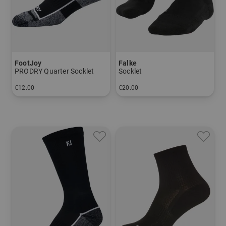
FootJoy
Falke
PRODRY Quarter Socklet
Socklet
€12.00
€20.00
in: 39-42
in: 39/41 42/43 44/45 46/48