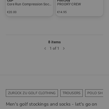
CEP
FootJoy
Core Run Compression Socks - Low Cut 5.0 - Men
PRODRY CREW
€20.00
€14.95
in: 39-42 42-45 45-48
in: One size fits all
8 items
1 of 1
ZURÜCK ZU GOLF CLOTHING
TROUSERS
POLO SHIRT
Men's golf stockings and socks - let's go on