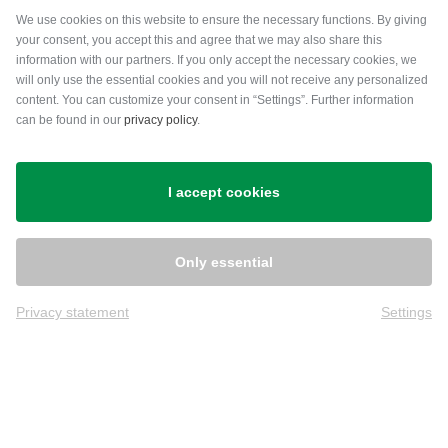
Payment methods
We use cookies on this website to ensure the necessary functions. By giving
your consent, you accept this and agree that we may also share this
information with our partners. If you only accept the necessary cookies, we
will only use the essential cookies and you will not receive any personalized
content. You can customize your consent in “Settings”. Further information
can be found in our
privacy policy
.
Shipping
I accept cookies
Only essential
Privacy statement
Settings