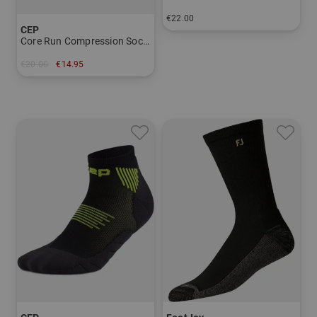
€22.00
CEP
in: 39/41 42/43 44/45
Core Run Compression Socks - Now Show 5.0 - Men
€20.00
€14.95
in: 42-45 45-48