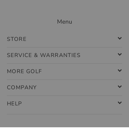
Menu
STORE
SERVICE & WARRANTIES
MORE GOLF
COMPANY
HELP