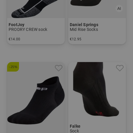
FootJoy
Daniel Springs
PRODRY CREW sock
Mid Rise Socks
€14.00
€12.95
in: 39-46
in: 40-43 44-47
-25%
Falke
Sock