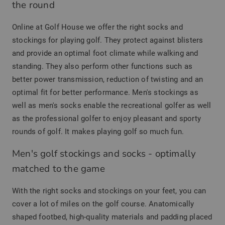
the round
Online at Golf House we offer the right socks and
stockings for playing golf. They protect against blisters
and provide an optimal foot climate while walking and
standing. They also perform other functions such as
better power transmission, reduction of twisting and an
optimal fit for better performance. Men's stockings as
well as men's socks enable the recreational golfer as well
as the professional golfer to enjoy pleasant and sporty
rounds of golf. It makes playing golf so much fun.
Men's golf stockings and socks - optimally
matched to the game
With the right socks and stockings on your feet, you can
cover a lot of miles on the golf course. Anatomically
shaped footbed, high-quality materials and padding placed