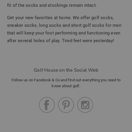
fit of the socks and stockings remain intact.
Get your new favorites at home. We offer golf socks,
sneaker socks, long socks and short golf socks for men
that will keep your foot performing and functioning even
after several holes of play. Tired feet were yesterday!
Golf House on the Social Web
Follow us on Facebook & Co and find out everything you need to
know about golf.