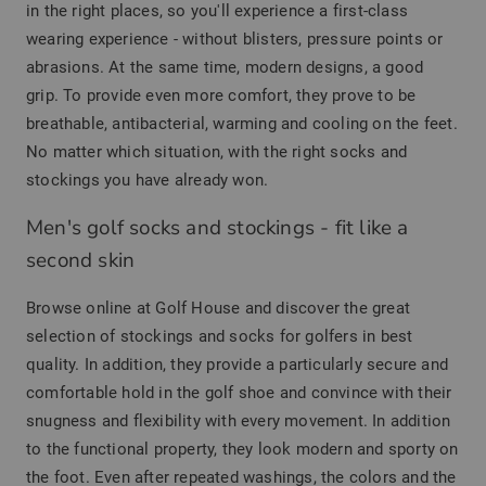
in the right places, so you'll experience a first-class
wearing experience - without blisters, pressure points or
abrasions. At the same time, modern designs, a good
grip. To provide even more comfort, they prove to be
breathable, antibacterial, warming and cooling on the feet.
No matter which situation, with the right socks and
stockings you have already won.
Men's golf socks and stockings - fit like a
second skin
Browse online at Golf House and discover the great
selection of stockings and socks for golfers in best
quality. In addition, they provide a particularly secure and
comfortable hold in the golf shoe and convince with their
snugness and flexibility with every movement. In addition
to the functional property, they look modern and sporty on
the foot. Even after repeated washings, the colors and the