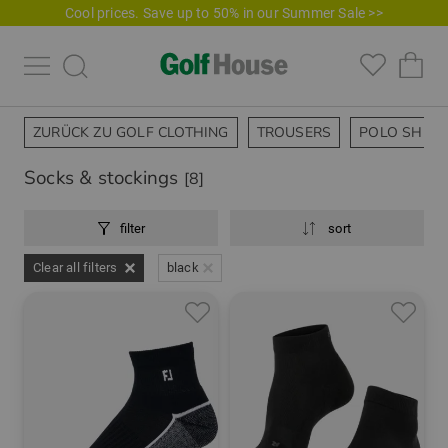
Cool prices. Save up to 50% in our Summer Sale >>
ZURÜCK ZU GOLF CLOTHING
TROUSERS
POLO SHIRT
Socks & stockings
[8]
filter
sort
Clear all filters
black