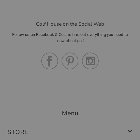
Golf House on the Social Web
Follow us on Facebook & Co and find out everything you need to
know about golf.
Menu
STORE