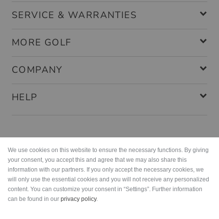
SERVICE & WARRANTIES
MORE GOLF
COMPANY
HELP
Payment methods
We use cookies on this website to ensure the necessary functions. By giving
your consent, you accept this and agree that we may also share this
information with our partners. If you only accept the necessary cookies, we
will only use the essential cookies and you will not receive any personalized
content. You can customize your consent in “Settings”. Further information
can be found in our
privacy policy
.