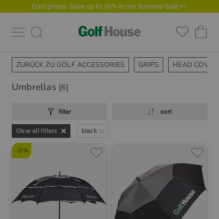
Cool prices. Save up to 50% in our Summer Sale >>
ZURÜCK ZU GOLF ACCESSORIES
GRIPS
HEAD COVER
Umbrellas
[6]
filter
sort
Clear all filters
black
-37%