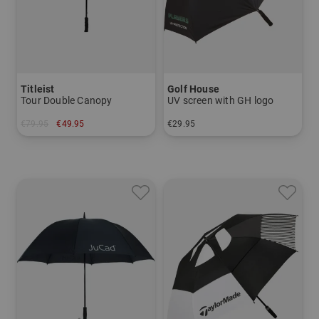
Titleist
Golf House
Tour Double Canopy
UV screen with GH logo
€79.95
€49.95
€29.95
in: 68 inch
in: 52 inch