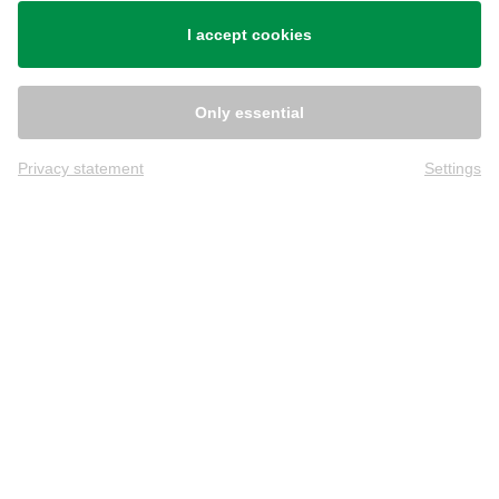
Shipping
I accept cookies
Only essential
Privacy statement
Settings