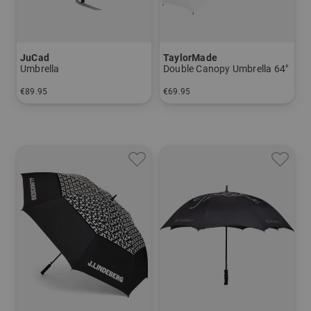
JuCad
TaylorMade
Umbrella
Double Canopy Umbrella 64"
€89.95
€69.95
in: 60 inch
in: 64 inch