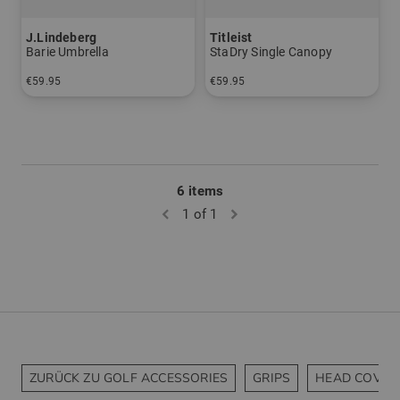
J.Lindeberg
Titleist
Barie Umbrella
StaDry Single Canopy
€59.95
€59.95
in: One size fits all
in: 64 inch
6 items
1 of 1
ZURÜCK ZU GOLF ACCESSORIES
GRIPS
HEAD COVER