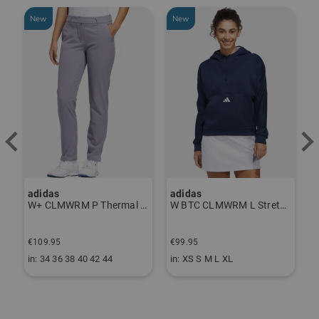
New
New
adidas
adidas
J
ndershirt black
W+ CLMWRM P Thermal Pants gray
W BTC CLMWRM L Stretch Midlayer navy
F
€109.95
€99.95
€
in: 34 36 38 40 42 44
in: XS S M L XL
i