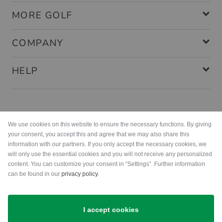
MORE GOLF
COMPANY
HELP
Payment methods
We use cookies on this website to ensure the necessary functions. By giving
your consent, you accept this and agree that we may also share this
information with our partners. If you only accept the necessary cookies, we
will only use the essential cookies and you will not receive any personalized
content. You can customize your consent in “Settings”. Further information
can be found in our
privacy policy
.
Shipping
I accept cookies