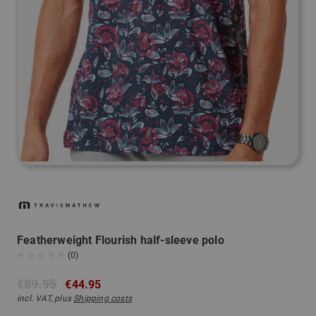
Featherweight Flourish half-sleeve polo
(0)
€89.95
€44.95
incl. VAT, plus
Shipping costs