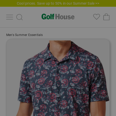
Cool prices. Save up to 50% in our Summer Sale >>
Men's Summer Essentials