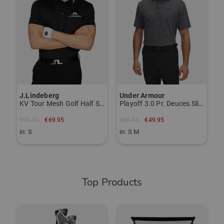
€
i
J.Lindeberg
Under Armour
KV Tour Mesh Golf Half Sleeve Polo
Playoff 3.0 Pr. Deuces Slice Half-Sleeve Polo
€99.95
€69.95
€69.95
€49.95
in: S
in: S M
Top Products
-