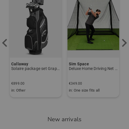
Callaway
Sim Space
K
Solaire package set Graphite, Ladies
Deluxe Home Driving Net Other
S
€
€899.00
€349.00
€
in: Other
in: One size fits all
i
New arrivals