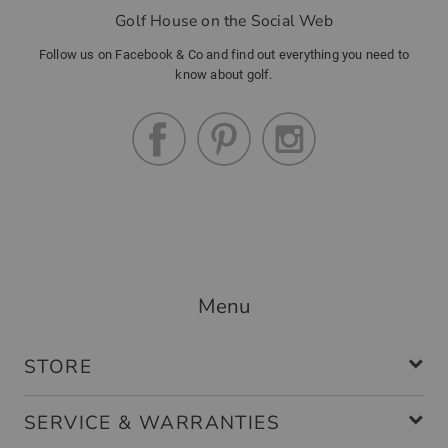
Golf House on the Social Web
Follow us on Facebook & Co and find out everything you need to
know about golf.
Menu
STORE
SERVICE & WARRANTIES