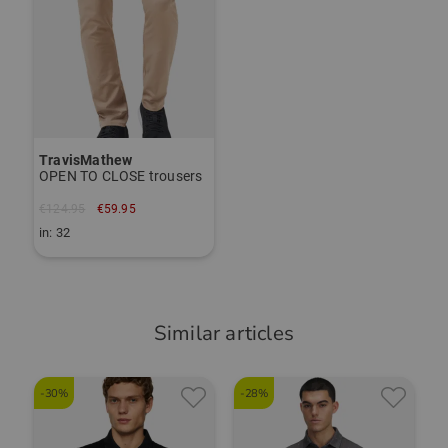
TravisMathew
OPEN TO CLOSE trousers
€124.95
€59.95
in: 32
Similar articles
-30%
-28%
-
T