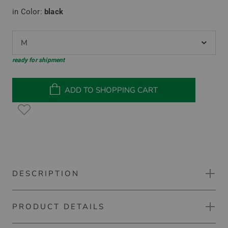
in Color:
black
M
ready for shipment
ADD TO SHOPPING CART
DESCRIPTION
PRODUCT DETAILS
TravisMathew Featherweight Flourish half-sleeve polo