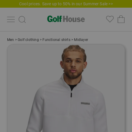
Cool prices. Save up to 50% in our Summer Sale >>
Men
>
Golf clothing
>
Functional shirts
>
Midlayer