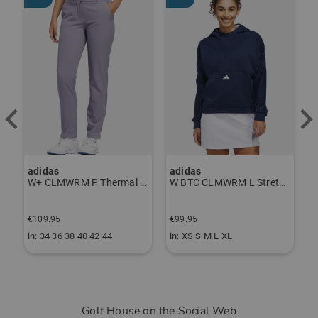
adidas
adidas
J
ndershirt black
W+ CLMWRM P Thermal Pants gray
W BTC CLMWRM L Stretch Midlayer navy
€
€109.95
€99.95
€
in: 34 36 38 40 42 44
in: XS S M L XL
i
Golf House on the Social Web