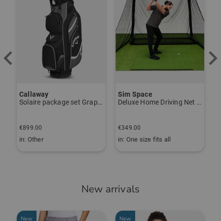
Callaway
Sim Space
K
Solaire package set Graphite, Ladies
Deluxe Home Driving Net Other
S
€
€899.00
€349.00
€
in: Other
in: One size fits all
i
New arrivals
New
New
-