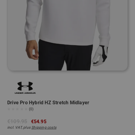
Drive Pro Hybrid HZ Stretch Midlayer
(0)
€109.95
€54.95
incl. VAT, plus
Shipping costs