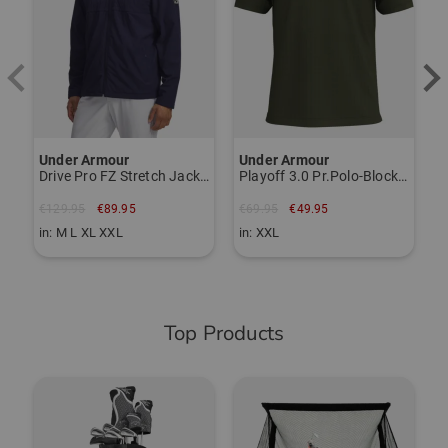
Essex CM8 3HA
Grossbritannien
Responsible person:
Peter Kurvers
Zwaanhoefstraat 4, 4702 LC Roosendaal NL
Under Armour
Under Armour
Drive Pro FZ Stretch Jacket
Playoff 3.0 Pr.Polo-Block Digi Half-Sleeve Polo
peter@usbrands.nl
€129.95
€89.95
€69.95
€49.95
Item number:
in: M L XL XXL
in: XXL
56118858
Top Products
-