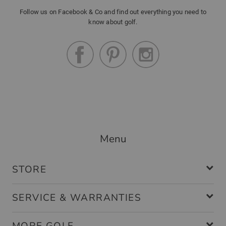
Follow us on Facebook & Co and find out everything you need to
know about golf.
Menu
STORE
SERVICE & WARRANTIES