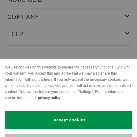
MORE GOLF
COMPANY
HELP
Payment methods
We use cookies on this website to ensure the necessary functions. By giving
your consent, you accept this and agree that we may also share this
information with our partners. If you only accept the necessary cookies, we
will only use the essential cookies and you will not receive any personalized
content. You can customize your consent in “Settings”. Further information
can be found in our
privacy policy
.
Shipping
I accept cookies