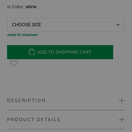
in Color:
white
CHOOSE SIZE
ready for shipment
ADD TO SHOPPING CART
DESCRIPTION
PRODUCT DETAILS
Under Armour Drive Pro Hybrid HZ Stretch Midlayer