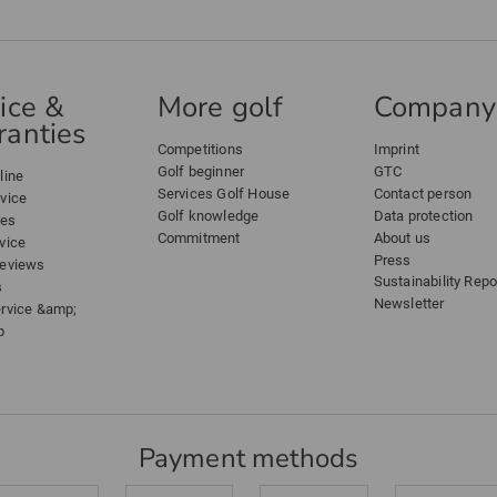
ice &
More golf
Company
anties
Competitions
Imprint
Golf beginner
GTC
line
Services Golf House
Contact person
dvice
Golf knowledge
Data protection
ees
Commitment
About us
vice
Press
reviews
Sustainability Repo
s
Newsletter
ervice &amp;
p
Payment methods