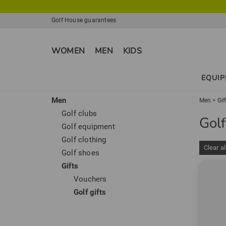
Golf House guarantees
WOMEN
MEN
KIDS
EQUI
Men
Men
>
Gif
Golf clubs
Golf
Golf equipment
Golf clothing
Clear al
Golf shoes
Gifts
Vouchers
Golf gifts