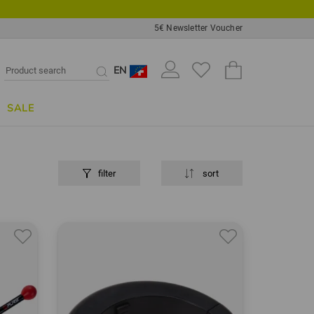
5€ Newsletter Voucher
EN
SALE
filter
sort