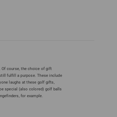
 Of course, the choice of gift
ill fulfill a purpose. These include
one laughs at these golf gifts,
e special (also colored) golf balls
angefinders, for example.