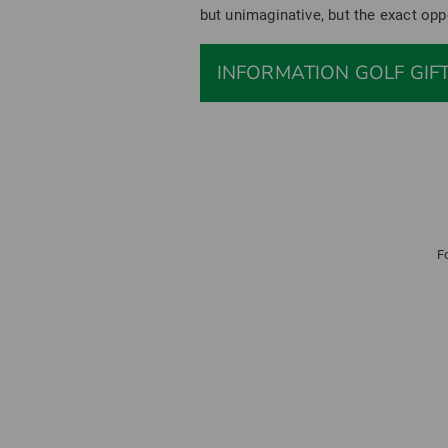
but unimaginative, but the exact opp
INFORMATION GOLF GIF
F