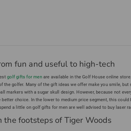
from fun and useful to high-tech
best
golf gifts for men
are available in the Golf House online store.
f the golfer. Many of the gift ideas we offer make you smile, but st
all markers with a sugar skull design. However, because not every
better choice. In the lower to medium price segment, this could b
pend a little on golf gifts for men are well advised to buy laser r
In the footsteps of Tiger Woods