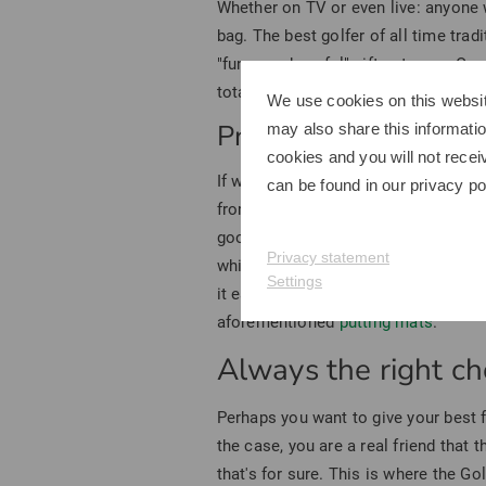
Whether on TV or even live: anyone 
bag. The best golfer of all time tradi
"funny and useful" gift category. Ou
total, more than 50 different models
We use cookies on this websit
Practical golf gifts f
may also share this informatio
cookies and you will not recei
If we didn't quite hit the mark with
can be found in our
privacy po
from Titleist as a gift - after all, no
g
good choice and are suitable for an
Privacy statement
white. Or would you prefer the two-t
Settings
it easier to find in the rough - pract
aforementioned
putting mats
.
Always the right cho
Perhaps you want to give your best 
the case, you are a real friend that 
that's for sure. This is where the G