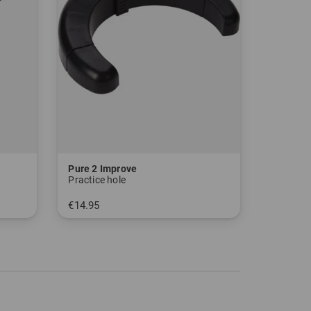
Pure 2 Improve
Practice hole
€14.95
in: One size fits all