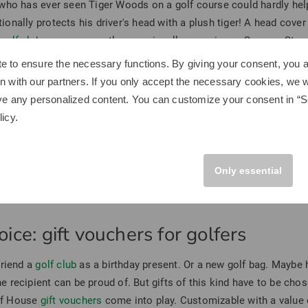
who has ever seen Tiger Woods on a golf course could hardly help 
tionally protects his driver's head with a plush tiger! A head cover
r
golf club covers
currently come in a llama, unicorn, Sesame Street 
 await you and the golf enthusiast to be gifted.
e to ensure the necessary functions. By giving your consent, you a
or men
n with our partners. If you only accept the necessary cookies, we wi
ve any personalized content. You can customize your consent in “Se
 the llama headcover, don't worry: we can also be practical! Why n
licy
.
olf bag
should be without a high-quality golf towel. Even more cla
y occasion, from Christmas to birthdays. We recommend the Titlei
one Srixon Q-Star Tour Divide? Not only does it look really cool, 
Only essential
ical. Other practical golf gifts for men include golf books, golf gu
ice: gift vouchers for golfers
friend a
golf club
as a birthday present. Or a new golf bag. Maybe 
the recipient can be proud of. But gifts of this kind have to be cho
olf House
gift vouchers
come into play. Customizable with a value o