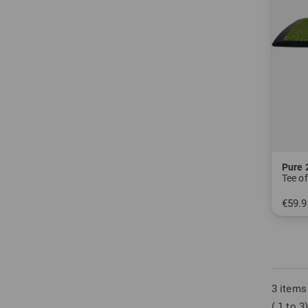
Pure 
Tee o
€59.9
in: One
3 items
( 1 to 3