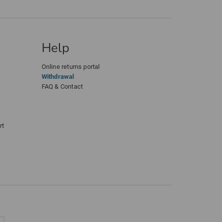
Help
Online returns portal
Withdrawal
FAQ & Contact
rt