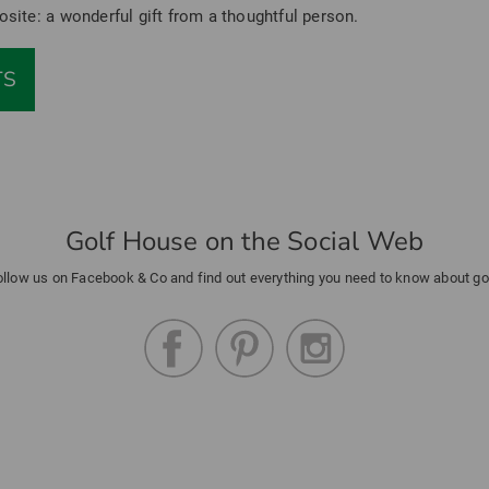
osite: a wonderful gift from a thoughtful person.
TS
Golf House on the Social Web
ollow us on Facebook & Co and find out everything you need to know about gol