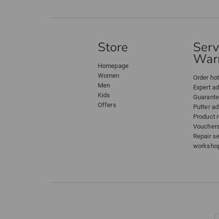
Store
Serv
Warr
Homepage
Women
Order hot
Men
Expert a
Kids
Guarant
Offers
Putter ad
Product 
Voucher
Repair s
worksho