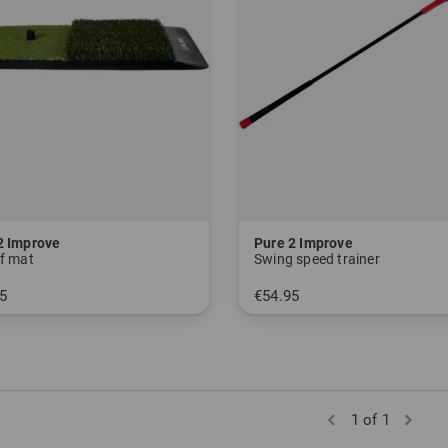
2 Improve
Pure 2 Improve
ff mat
Swing speed trainer
5
€54.95
 size fits all
in: 48 inch
1 of 1
)