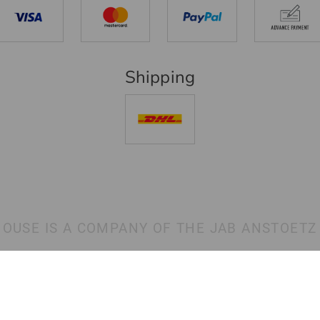
Shipping
HOUSE IS A COMPANY OF THE JAB ANSTOETZ