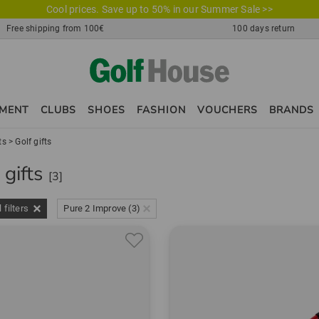
Cool prices. Save up to 50% in our Summer Sale >>
Free shipping from 100€
100 days return
PMENT
CLUBS
SHOES
FASHION
VOUCHERS
BRANDS
ts
>
Golf gifts
 gifts
[3]
l filters
Pure 2 Improve (3)