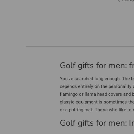
Golf gifts for men: 
You've searched long enough: The 
depends entirely on the personality o
flamingo or llama head covers and b
classic equipment is sometimes the 
or a putting mat. Those who like to s
Golf gifts for men: 