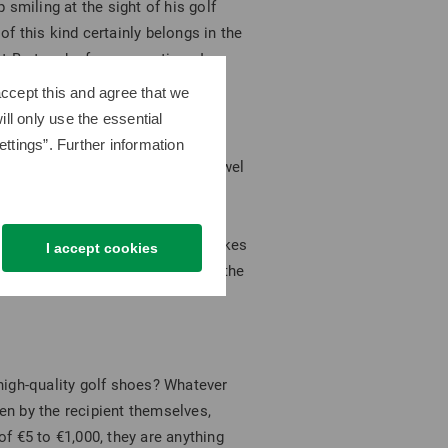
smiling at the sight of his golf
 of this kind certainly belongs in the
Bert and, of course, a tiger. In
ccept this and agree that we
ll only use the essential
ttings”. Further information
ot give the StaDry Performance Towel
ssic? Golf ball sets are always a
st Pro V1, an absolute classic in
but its eye-catching color also makes
I accept cookies
ides, small bags for valuables and the
high-quality golf shoes? Whatever
sen by the recipient themselves,
f €5 to €1,000, they are anything