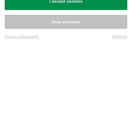
I accept cookies
Only essential
Privacy statement
Settings