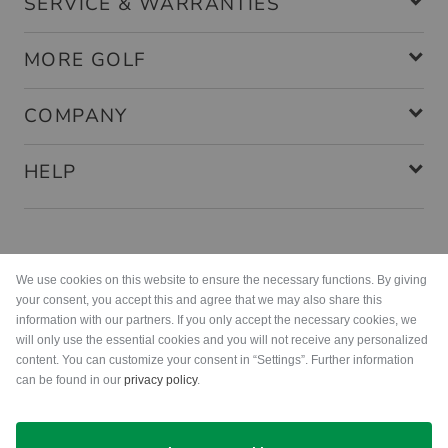
SERVICE & WARRANTIES
MORE GOLF
COMPANY
HELP
Payment methods
We use cookies on this website to ensure the necessary functions. By giving
your consent, you accept this and agree that we may also share this
information with our partners. If you only accept the necessary cookies, we
will only use the essential cookies and you will not receive any personalized
content. You can customize your consent in “Settings”. Further information
can be found in our
privacy policy
.
Shipping