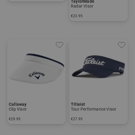
TaylorMade
in: One size fits all
Radar Visor
€23.95
in: One size fits all
Callaway
Titleist
Clip Visor
Tour Performance Visor
€29.95
€27.95
in: One size fits all
in: One size fits all