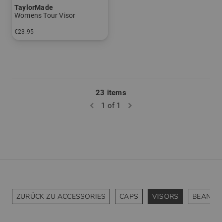
TaylorMade
Womens Tour Visor
€23.95
in: One size fits all
23 items
1 of 1
ZURÜCK ZU ACCESSORIES
CAPS
VISORS
BEANIES