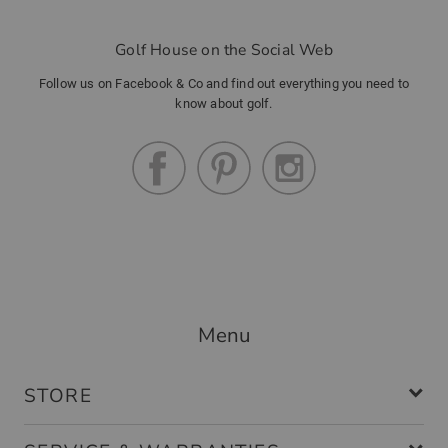
Golf House on the Social Web
Follow us on Facebook & Co and find out everything you need to
know about golf.
Menu
STORE