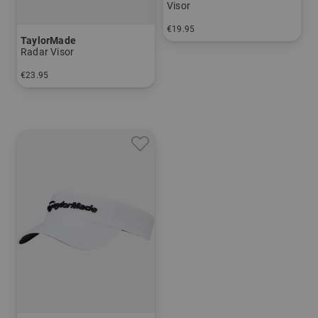
Visor
€19.95
TaylorMade
in: One size fits all
Radar Visor
€23.95
in: One size fits all