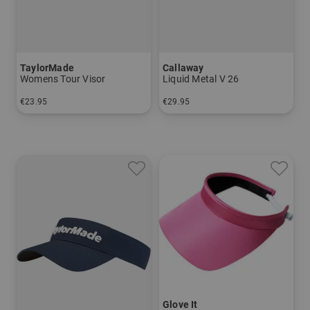
TaylorMade
Callaway
Womens Tour Visor
Liquid Metal V 26
€23.95
€29.95
in: One size fits all
in: One size fits all
Glove It