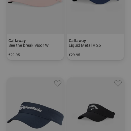
Callaway
Callaway
See the break Visor W
Liquid Metal V 26
€29.95
€29.95
in: One size fits all
in: One size fits all