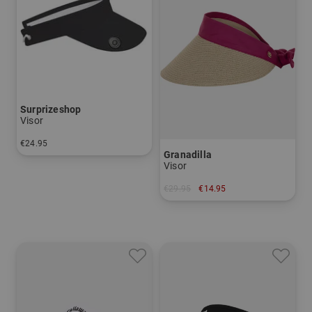
Surprizeshop
Visor
€24.95
Granadilla
in: One size fits all
Visor
€29.95
€14.95
in: One size fits all