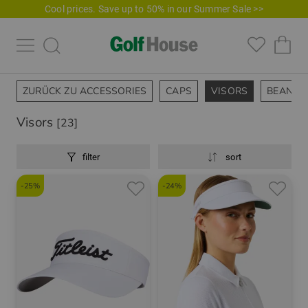
Cool prices. Save up to 50% in our Summer Sale >>
ZURÜCK ZU ACCESSORIES
CAPS
VISORS
BEANIES
Visors
[23]
filter
sort
-25%
-24%