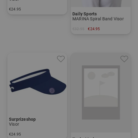
€24.95
Daily Sports
in: One size fits all
MARINA Spiral Band Visor
€32.95
€24.95
in: One size fits all
Surprizeshop
Visor
€24.95