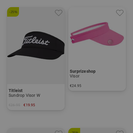
-25%
Surprizeshop
Visor
€24.95
Titleist
in: One size fits all
Sundrop Visor W
€26.95
€19.95
in: One size fits all
-25%