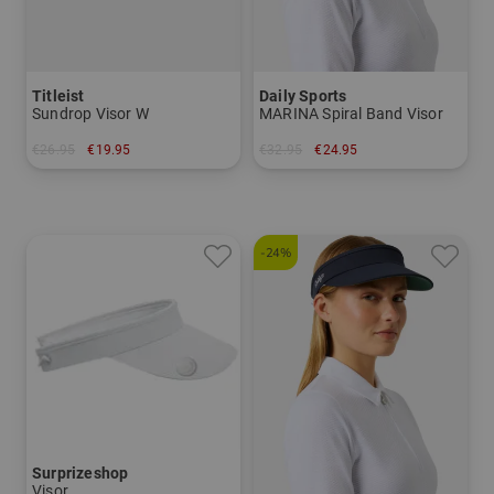
Titleist
Daily Sports
Sundrop Visor W
MARINA Spiral Band Visor
€26.95
€19.95
€32.95
€24.95
in: One size fits all
in: One size fits all
-24%
Surprizeshop
Visor