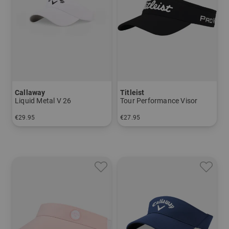
Callaway
Titleist
Liquid Metal V 26
Tour Performance Visor
€29.95
€27.95
in: One size fits all
in: One size fits all