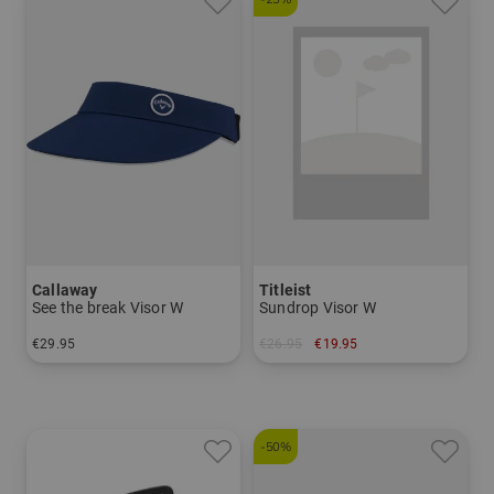
Callaway
Titleist
See the break Visor W
Sundrop Visor W
€29.95
€26.95
€19.95
in: One size fits all
in: One size fits all
-50%