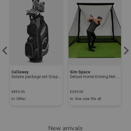
-
Item number:
56273182
Callaway
Sim Space
K
Solaire package set Graphite, Ladies
Deluxe Home Driving Net Other
S
€
€899.00
€349.00
€
in: Other
in: One size fits all
i
New arrivals