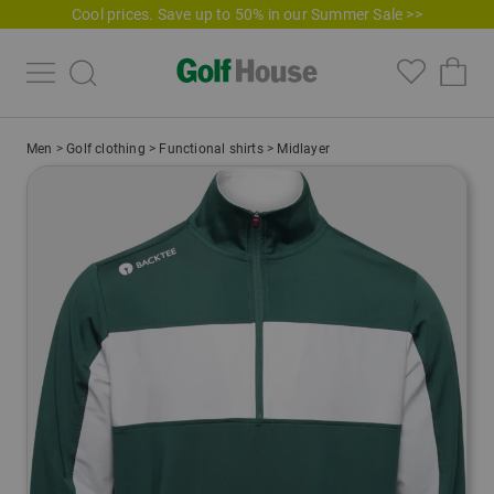
Cool prices. Save up to 50% in our Summer Sale >>
Men
>
Golf clothing
>
Functional shirts
>
Midlayer