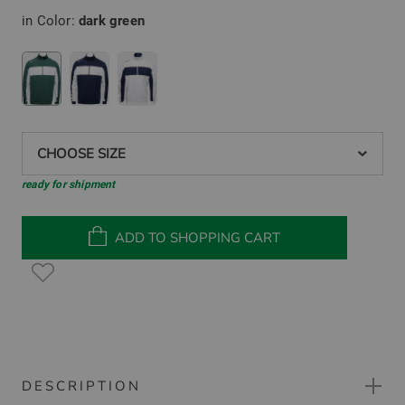
in Color:
dark green
CHOOSE SIZE
ready for shipment
ADD TO SHOPPING CART
DESCRIPTION