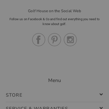
Golf House on the Social Web
Follow us on Facebook & Co and find out everything you need to
know about golf.
Menu
STORE
SERVICE & WARRANTIES