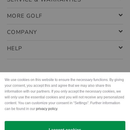
MORE GOLF
COMPANY
HELP
Payment methods
We use cookies on this website to ensure the necessary functions. By giving
your consent, you accept this and agree that we may also share this
information with our partners. If you only accept the necessary cookies, we
will only use the essential cookies and you will not receive any personalized
content. You can customize your consent in “Settings”. Further information
can be found in our
privacy policy
.
Shipping
I accept cookies