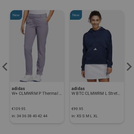
New
New
adidas
adidas
J
ndershirt black
W+ CLMWRM P Thermal Pants gray
W BTC CLMWRM L Stretch Midlayer navy
F
€109.95
€99.95
€
in: 34 36 38 40 42 44
in: XS S M L XL
i