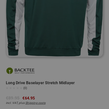
Long Drive Baselayer Stretch Midlayer
(0)
€89.95
€64.95
incl. VAT, plus
Shipping costs