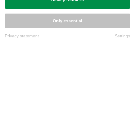
Only essential
Privacy statement
Settings