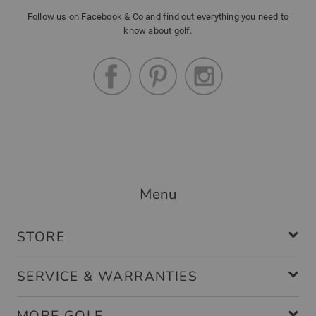
Follow us on Facebook & Co and find out everything you need to
know about golf.
Menu
STORE
SERVICE & WARRANTIES