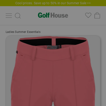
Cool prices. Save up to 50% in our Summer Sale >>
Ladies Summer Essentials