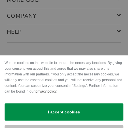
MORE GOLF
COMPANY
HELP
Payment methods
We use cookies on this website to ensure the necessary functions. By giving
your consent, you accept this and agree that we may also share this
information with our partners. If you only accept the necessary cookies, we
will only use the essential cookies and you will not receive any personalized
content. You can customize your consent in “Settings”. Further information
can be found in our
privacy policy
.
Shipping
I accept cookies