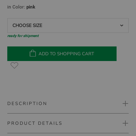
in Color:
pink
CHOOSE SIZE
ready for shipment
ADD TO SHOPPING CART
DESCRIPTION
PRODUCT DETAILS
Kjus Ava Bermuda pants