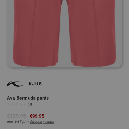
Ava Bermuda pants
(0)
€139.95
€99.95
incl. VAT, plus
Shipping costs