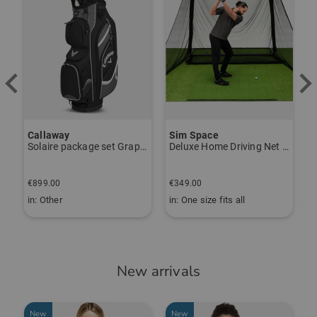
Callaway
Sim Space
K
Solaire package set Graphite, Ladies
Deluxe Home Driving Net Other
S
€
€899.00
€349.00
€
in: Other
in: One size fits all
i
New arrivals
New
New
-