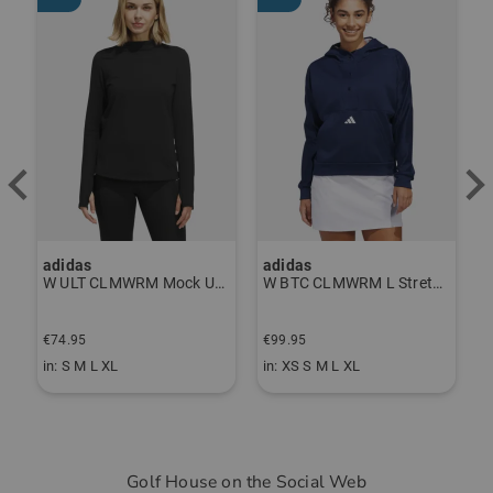
adidas
adidas
J
P Thermal Pants gray
W ULT CLMWRM Mock Undershirt black
W BTC CLMWRM L Stretch Midlayer navy
€
€74.95
€99.95
€
in: S M L XL
in: XS S M L XL
i
Golf House on the Social Web