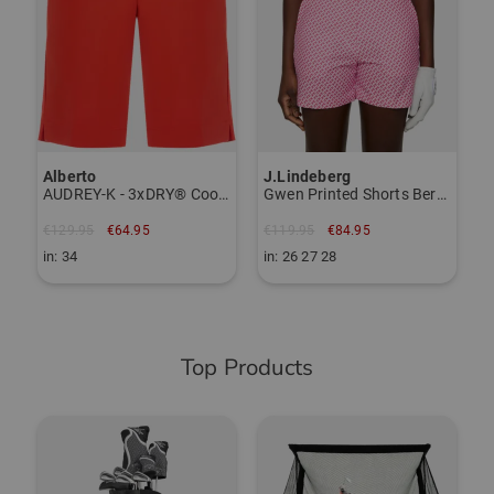
Item number:
56027617
TO THE KJUS BRAND PAGE
Alberto
J.Lindeberg
AUDREY-K - 3xDRY® Cooler Bermuda
Gwen Printed Shorts Bermuda Pants
€129.95
€64.95
€119.95
€84.95
in: 34
in: 26 27 28
Top Products
-