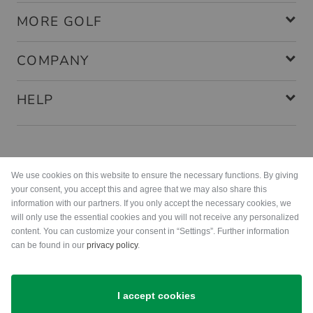
MORE GOLF
COMPANY
HELP
Payment methods
We use cookies on this website to ensure the necessary functions. By giving
your consent, you accept this and agree that we may also share this
information with our partners. If you only accept the necessary cookies, we
will only use the essential cookies and you will not receive any personalized
content. You can customize your consent in “Settings”. Further information
can be found in our
privacy policy
.
Shipping
I accept cookies