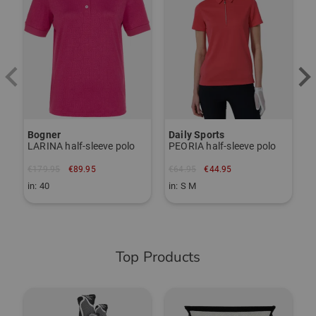
Bogner
Daily Sports
F
LARINA half-sleeve polo
PEORIA half-sleeve polo
€179.95
€89.95
€64.95
€44.95
€
in: 40
in: S M
i
Top Products
-