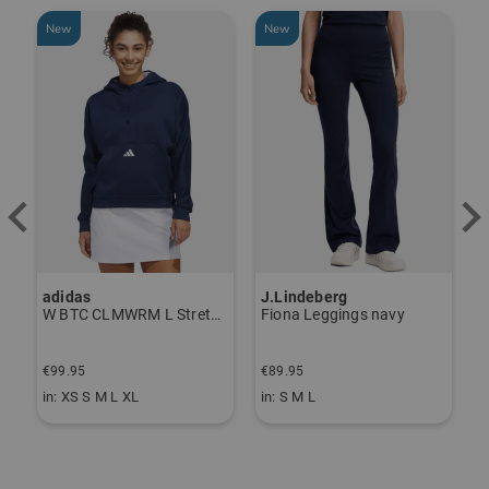
New
New
adidas
J.Lindeberg
J
ndershirt black
W BTC CLMWRM L Stretch Midlayer navy
Fiona Leggings navy
€99.95
€89.95
€
in: XS S M L XL
in: S M L
i