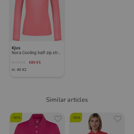
Item number:
56027211
TO THE KJUS BRAND PAGE
Kjus
Nora Cooling half-zip stretch undershirt
€179.95
€89.95
in: 40 42
Similar articles
-50%
-30%
-