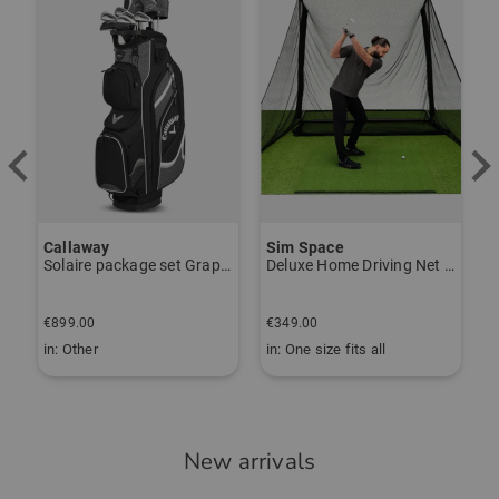
Callaway
Sim Space
Solaire package set Graphite, Ladies
Deluxe Home Driving Net Other
B
€
€899.00
€349.00
€
in: Other
in: One size fits all
i
New arrivals