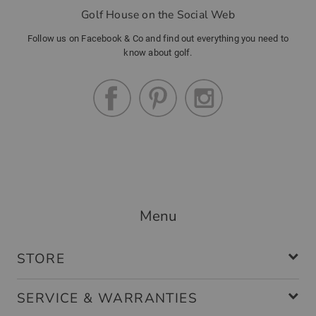
Golf House on the Social Web
Follow us on Facebook & Co and find out everything you need to
know about golf.
Menu
STORE
SERVICE & WARRANTIES