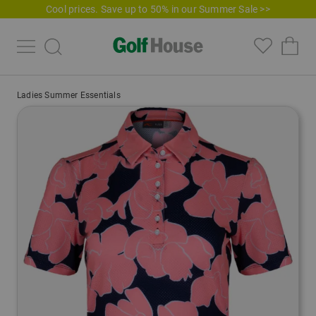
Cool prices. Save up to 50% in our Summer Sale >>
Ladies Summer Essentials