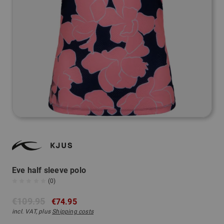
Eve half sleeve polo
(0)
€109.95
€74.95
incl. VAT, plus
Shipping costs