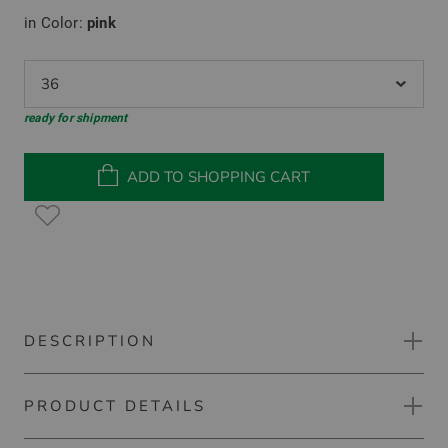
in Color:
pink
36
ready for shipment
ADD TO SHOPPING CART
DESCRIPTION
PRODUCT DETAILS
Kjus Eve half sleeve polo