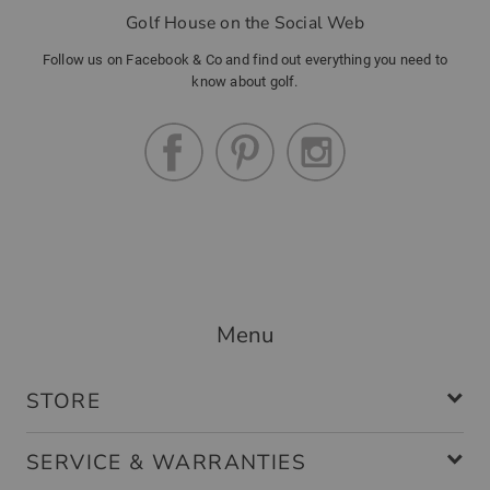
Golf House on the Social Web
Follow us on Facebook & Co and find out everything you need to
know about golf.
Menu
STORE
SERVICE & WARRANTIES