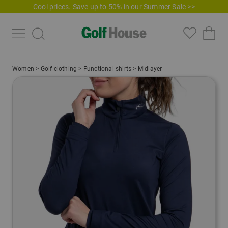
Cool prices. Save up to 50% in our Summer Sale >>
Women
>
Golf clothing
>
Functional shirts
>
Midlayer