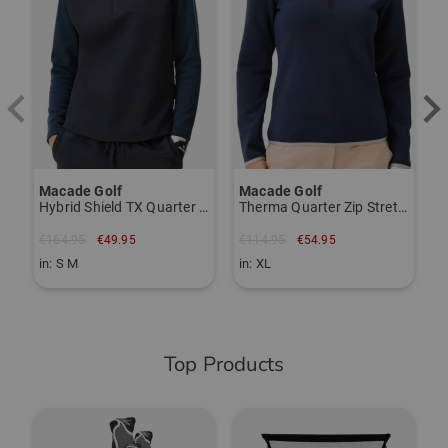
€
i
Macade Golf
Macade Golf
Hybrid Shield TX Quarter Zip Stretch Midlayer
Therma Quarter Zip Stretch Midlayer
€164.95
€49.95
€114.95
€54.95
in: S M
in: XL
Top Products
-