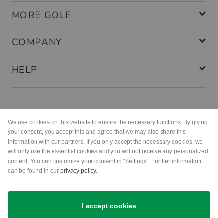
MORE GOLF
COMPANY
HELP
Payment methods
We use cookies on this website to ensure the necessary functions. By giving
your consent, you accept this and agree that we may also share this
information with our partners. If you only accept the necessary cookies, we
will only use the essential cookies and you will not receive any personalized
content. You can customize your consent in “Settings”. Further information
can be found in our
privacy policy
.
Shipping
I accept cookies