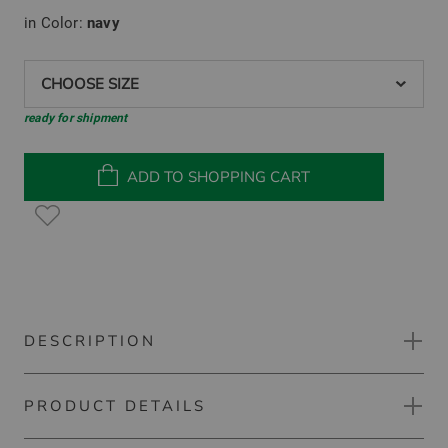
in Color:
navy
CHOOSE SIZE
ready for shipment
ADD TO SHOPPING CART
DESCRIPTION
PRODUCT DETAILS
Kjus Feel Half-Zip Stretch Midlayer