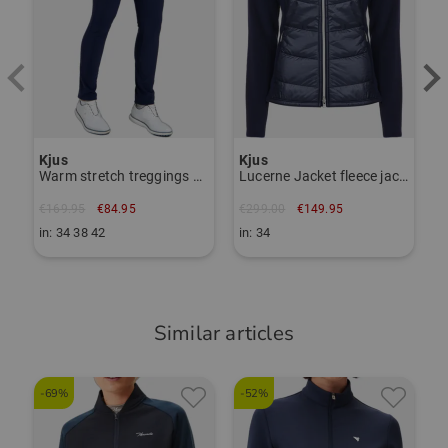
Item number:
56116427
TO THE KJUS BRAND PAGE
Kjus
Kjus
Warm stretch treggings pants
Lucerne Jacket fleece jacket
€169.95
€84.95
€299.00
€149.95
in: 34 38 42
in: 34
Similar articles
-69%
-52%
-
P
S