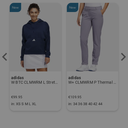
New
New
-
adidas
adidas
J
ndershirt black
W BTC CLMWRM L Stretch Midlayer navy
W+ CLMWRM P Thermal Pants gray
€
€99.95
€109.95
€
in: XS S M L XL
in: 34 36 38 40 42 44
i