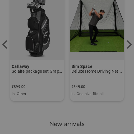
Callaway
Sim Space
K
Solaire package set Graphite, Ladies
Deluxe Home Driving Net Other
S
€
€899.00
€349.00
€
in: Other
in: One size fits all
i
New arrivals