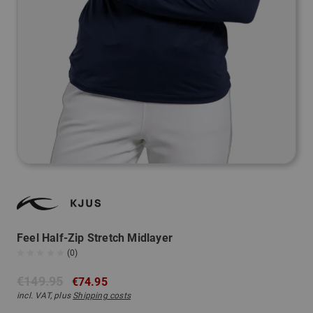
Feel Half-Zip Stretch Midlayer
(0)
€149.95
€74.95
incl. VAT, plus
Shipping costs